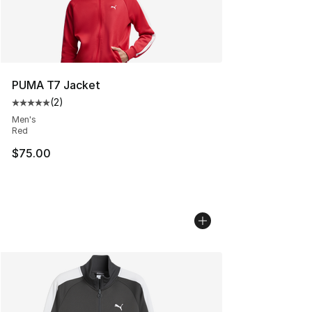
PUMA T7 Jacket
(
2
)
Average customer rating - [5 out of 5 stars], 2 reviews
Men's
Red
$75.00