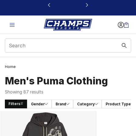
This link will open in a new window
Home
Men's Puma Clothing
Showing 87 results
Filters
Gender
Brand
Category
Product Type
Search Results