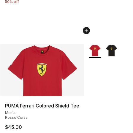
50% off
More Colors Availabl
PUMA Ferrari Colored Shield Tee
Men's
Rosso Corsa
$45.00