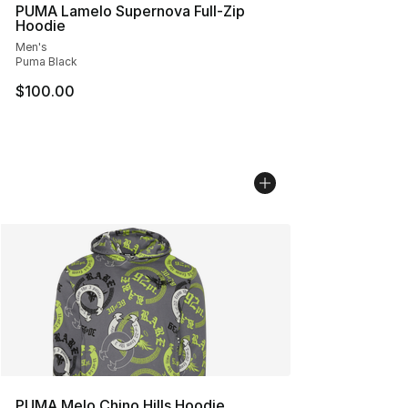
PUMA Lamelo Supernova Full-Zip
Hoodie
Men's
Puma Black
$100.00
PUMA Melo Chino Hills Hoodie