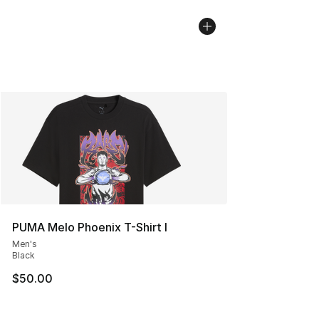
PUMA Melo Phoenix T-Shirt I
Men's
Black
$50.00