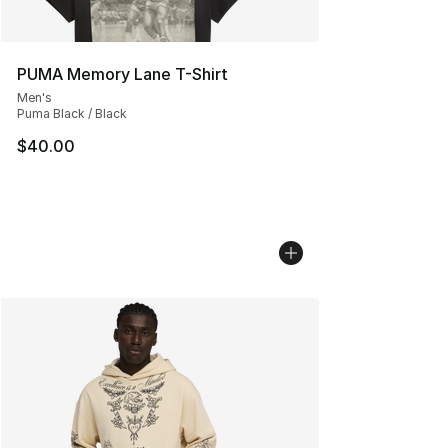
PUMA Memory Lane T-Shirt
Men's
Puma Black / Black
$40.00