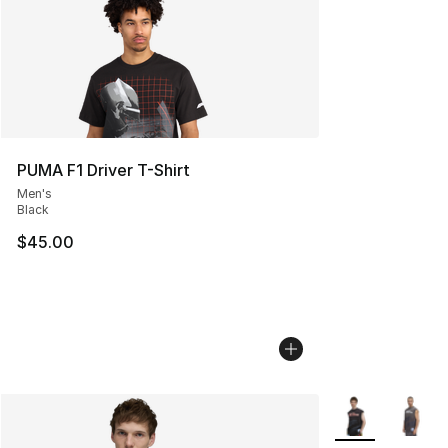
PUMA F1 Driver T-Shirt
Men's
Black
$45.00
More Colors Avai