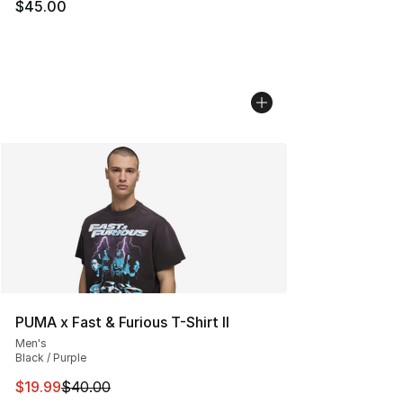
$45.00
PUMA x Fast & Furious T-Shirt II
Men's
Black / Purple
This item is on sale. Price dropped from $40.00 to $19.
$19.99
$40.00