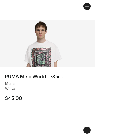
PUMA Melo World T-Shirt
Men's
White
$45.00