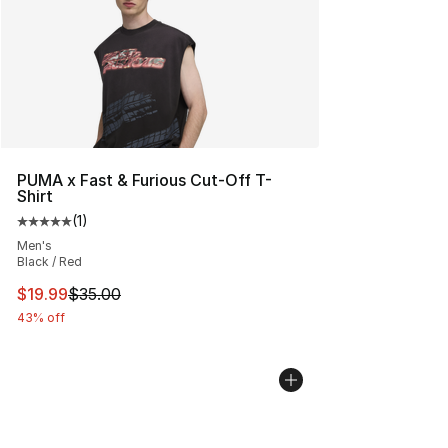
PUMA x Fast & Furious Cut-Off T-
Shirt
(
1
)
Average customer rating - [5 out of 5 stars], 1 reviews
Men's
Black / Red
This item is on sale. Price dropped from $35.00 to $19.
$19.99
$35.00
43% off