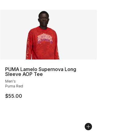
PUMA Lamelo Supernova Long
Sleeve AOP Tee
Men's
Puma Red
$55.00