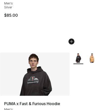
Men's
Silver
$85.00
More Colors Availabl
PUMA x Fast & Furious Hoodie
Men's