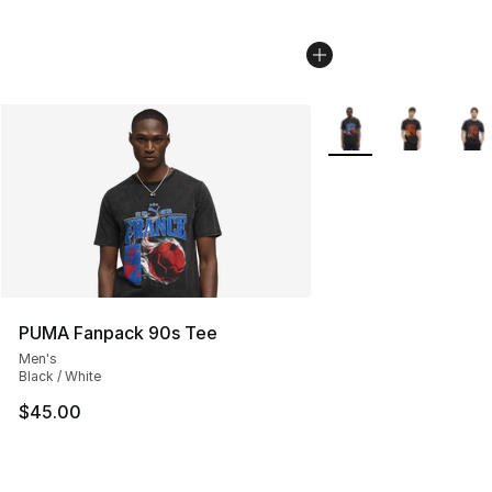
More Colors Availabl
PUMA Fanpack 90s Tee
Men's
Black / White
$45.00