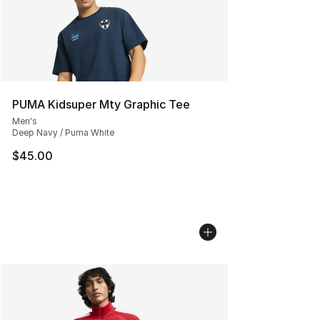
PUMA Kidsuper Mty Graphic Tee
Men's
Deep Navy / Puma White
$45.00