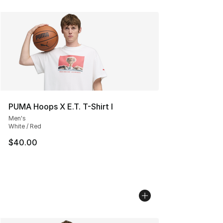
PUMA Hoops X E.T. T-Shirt I
Men's
White / Red
$40.00