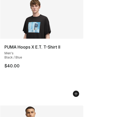
PUMA Hoops X E.T. T-Shirt II
Men's
Black / Blue
$40.00