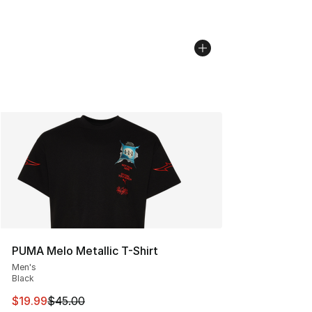
PUMA Melo Metallic T-Shirt
Men's
Black
This item is on sale. Price dropped from $45.00 to $19.
$19.99
$45.00