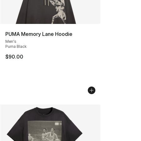
PUMA Memory Lane Hoodie
Men's
Puma Black
$90.00