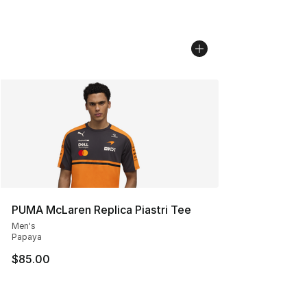
PUMA McLaren Replica Piastri Tee
Men's
Papaya
$85.00