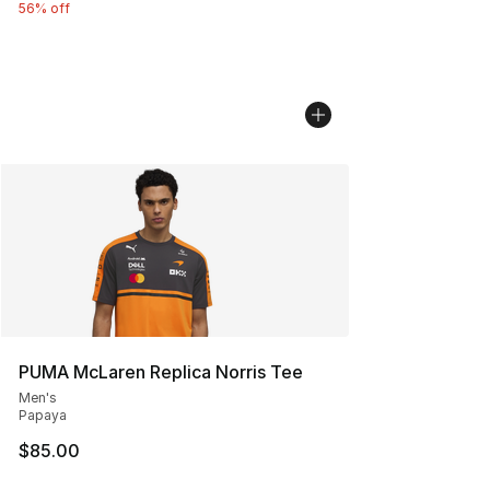
56% off
PUMA McLaren Replica Norris Tee
Men's
Papaya
$85.00