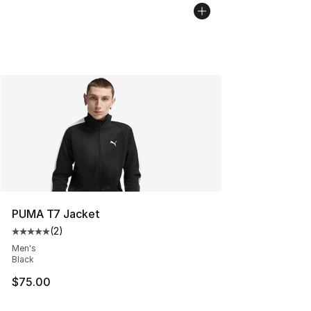
PUMA T7 Jacket
(
2
)
Average customer rating - [5 out of 5 stars], 2 reviews
Men's
Black
$75.00