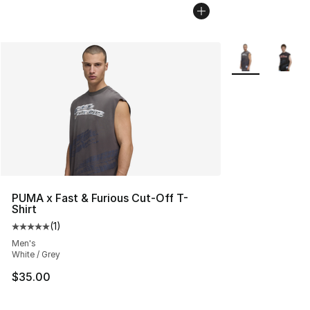
More Colors Avai
PUMA x Fast & Furious Cut-Off T-
Shirt
(
1
)
Average customer rating - [5 out of 5 stars], 1 reviews
Men's
White / Grey
$35.00