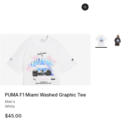
More Colors Avail
PUMA F1 Miami Washed Graphic Tee
Men's
White
$45.00