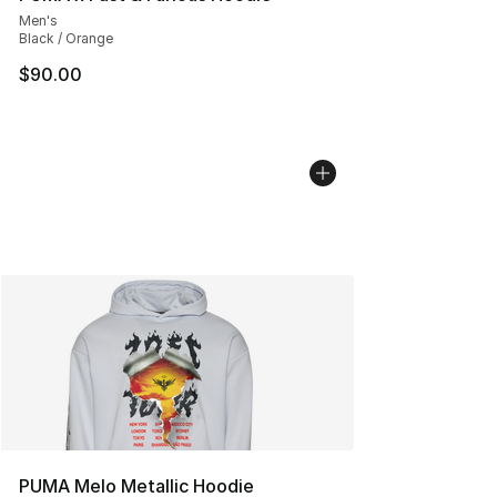
Men's
Black / Orange
$90.00
PUMA Melo Metallic Hoodie