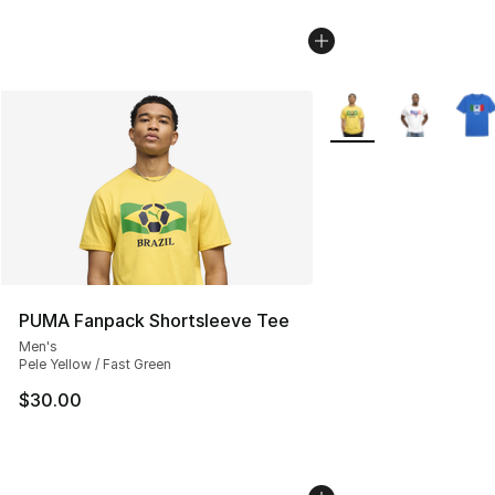
More Colors Availabl
PUMA Fanpack Shortsleeve Tee
Men's
Pele Yellow / Fast Green
$30.00