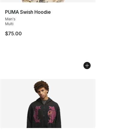
PUMA Swish Hoodie
Men's
Multi
$75.00