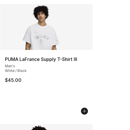
PUMA LaFrance Supply T-Shirt III
Men's
White / Black
$45.00