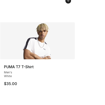
PUMA T7 T-Shirt
Men's
White
$35.00