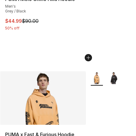
Men's
Grey / Black
This item is on sale. Price dropped from $90.00 to $44.
$44.99
$90.00
50% off
More Colors Availabl
PUMA x Fast & Furious Hoodie