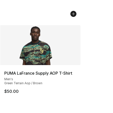
PUMA LaFrance Supply AOP T-Shirt
Men's
Green Terrain Aop / Brown
$50.00