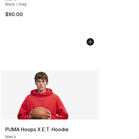
Black / Grey
$90.00
PUMA Hoops X E.T. Hoodie
Men's