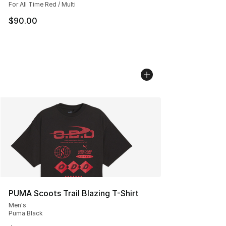
For All Time Red / Multi
$90.00
PUMA Scoots Trail Blazing T-Shirt
Men's
Puma Black