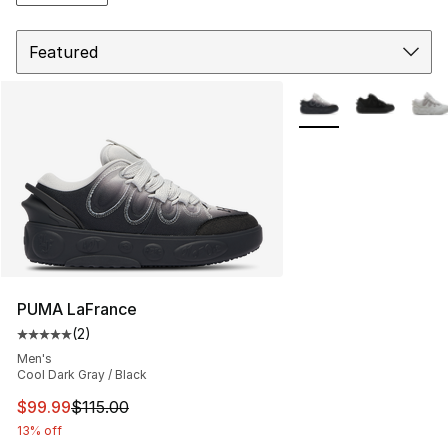
Sort
More Colors Availabl
PUMA LaFrance
(
2
)
Average customer rating - [5 out of 5 stars], 2 reviews
Men's
Cool Dark Gray / Black
This item is on sale. Price dropped from $115.00 to $99
$99.99
$115.00
13% off