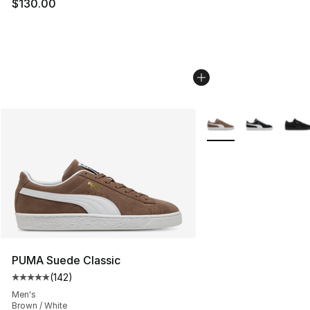
$130.00
More Colors Availabl
PUMA Suede Classic
(
142
)
Average customer rating - [5 out of 5 stars], 142 revie
Men's
Brown / White