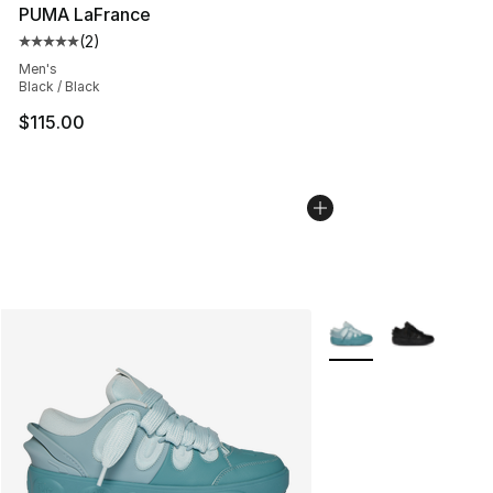
PUMA LaFrance
(
2
)
Average customer rating - [5 out of 5 stars], 2 reviews
Men's
Black / Black
$115.00
More Colors Availabl