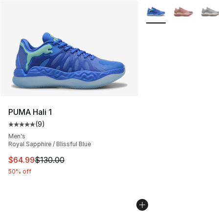
More Colors Availabl
PUMA Hali 1
(
9
)
Average customer rating - [5 out of 5 stars], 9 reviews
Men's
Royal Sapphire / Blissful Blue
This item is on sale. Price dropped from $130.00 to $64
$64.99
$130.00
50% off