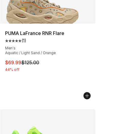
PUMA LaFrance RNR Flare
(
1
)
Average customer rating - [5 out of 5 stars], 1 reviews
Men's
Aquatic / Light Sand / Orange
This item is on sale. Price dropped from $125.00 to $69
$69.99
$125.00
44% off