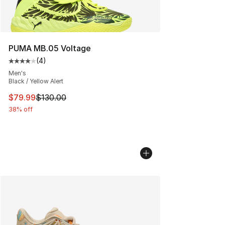
PUMA MB.05 Voltage
(
4
)
Average customer rating - [4 out of 5 stars], 4 reviews
Men's
Black / Yellow Alert
This item is on sale. Price dropped from $130.00 to $79
$79.99
$130.00
38% off