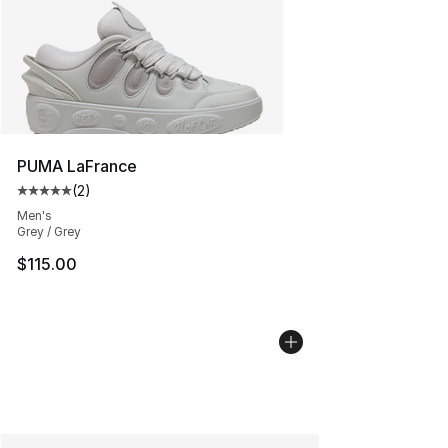
PUMA LaFrance
(
2
)
Average customer rating - [5 out of 5 stars], 2 reviews
Men's
Grey / Grey
$115.00