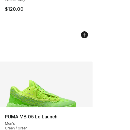
$120.00
PUMA MB 05 Lo Launch
Men's
Green / Green