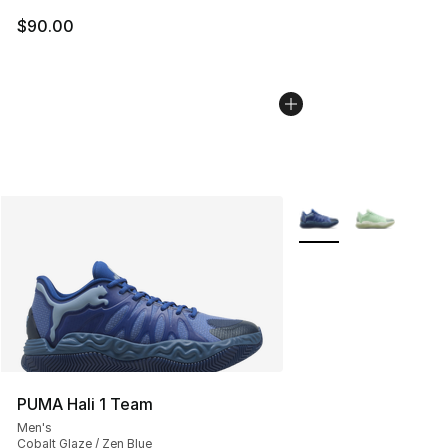
$90.00
More Colors Availabl
PUMA Hali 1 Team
Men's
Cobalt Glaze / Zen Blue