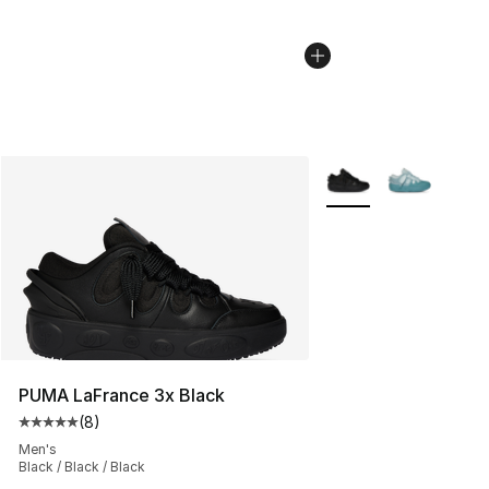
More Colors Availabl
PUMA LaFrance 3x Black
(
8
)
Average customer rating - [5 out of 5 stars], 8 reviews
Men's
Black / Black / Black