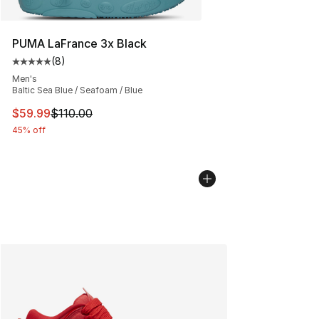
PUMA LaFrance 3x Black
(
8
)
Average customer rating - [5 out of 5 stars], 8 reviews
Men's
Baltic Sea Blue / Seafoam / Blue
This item is on sale. Price dropped from $110.00 to $59
$59.99
$110.00
45% off