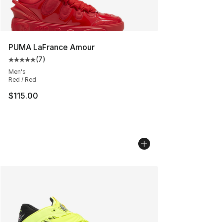
PUMA LaFrance Amour
(
7
)
Average customer rating - [5 out of 5 stars], 7 reviews
Men's
Red / Red
$115.00