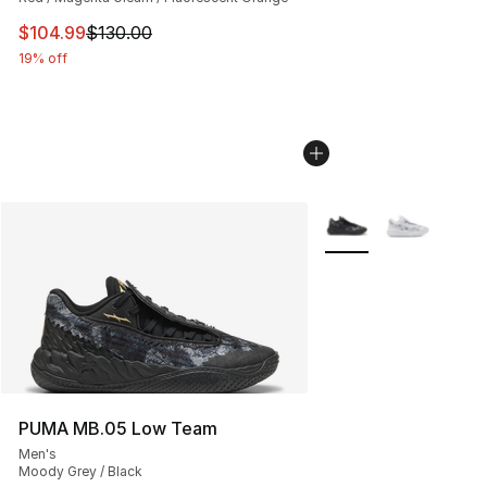
This item is on sale. Price dropped from $130.00 to $10
$104.99
$130.00
19% off
More Colors Availabl
PUMA MB.05 Low Team
Men's
Moody Grey / Black