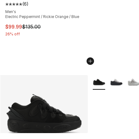
(
6
)
Average customer rating - [5 out of 5 stars], 6 reviews
Men's
Electric Peppermint / Rickie Orange / Blue
This item is on sale. Price dropped from $135.00 to $99
$99.99
$135.00
26% off
More Colors Availabl