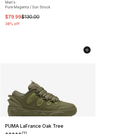
Men's
Pure Magenta / Sun Struck
This item is on sale. Price dropped from $130.00 to $79
$79.99
$130.00
38% off
PUMA LaFrance Oak Tree
(
2
)