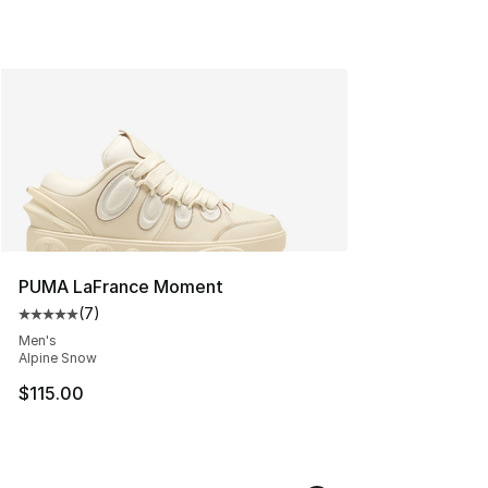
PUMA LaFrance Moment
(
7
)
Average customer rating - [5 out of 5 stars], 7 reviews
Men's
Alpine Snow
$115.00