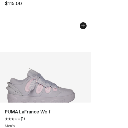
$115.00
PUMA LaFrance Wolf
(
1
)
Average customer rating - [3 out of 5 stars], 1 reviews
Men's