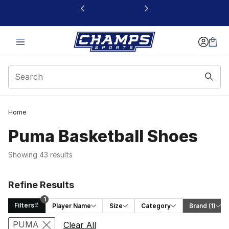
This link will open in a new window
Home
Puma Basketball Shoes
Showing 43 results
Refine Results
1
Filters
Player Name
Size
Category
Brand
 (1)
Search Results
PUMA
Clear All