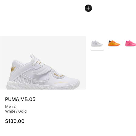
More Colors Availabl
PUMA MB.05
Men's
White / Gold
$130.00