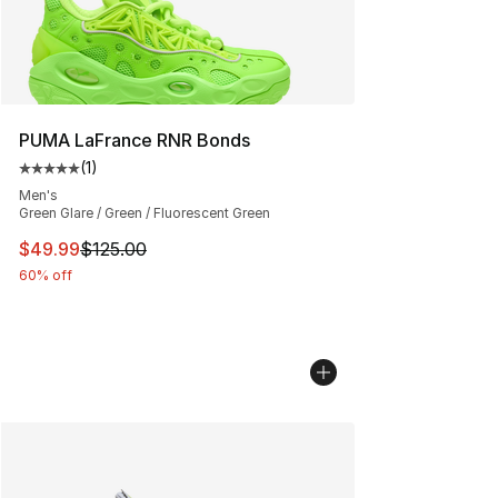
PUMA LaFrance RNR Bonds
(
1
)
Average customer rating - [5 out of 5 stars], 1 reviews
Men's
Green Glare / Green / Fluorescent Green
This item is on sale. Price dropped from $125.00 to $49
$49.99
$125.00
60% off