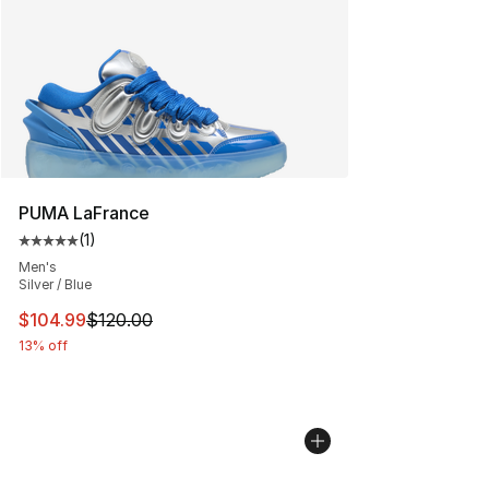
PUMA LaFrance
(
1
)
Average customer rating - [5 out of 5 stars], 1 reviews
Men's
Silver / Blue
This item is on sale. Price dropped from $120.00 to $10
$104.99
$120.00
13% off