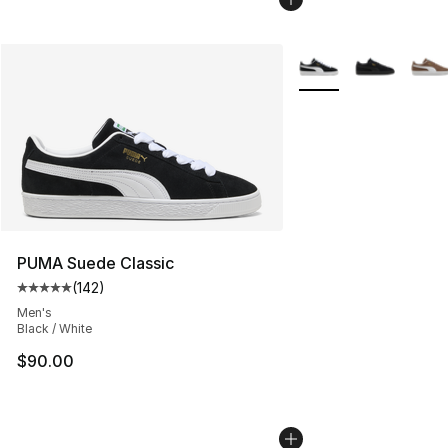
More Colors Availabl
PUMA Suede Classic
(
142
)
Average customer rating - [5 out of 5 stars], 142 revie
Men's
Black / White
$90.00