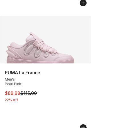
PUMA La France
Men's
Pearl Pink
This item is on sale. Price dropped from $115.00 to $89
$89.99
$115.00
22% off