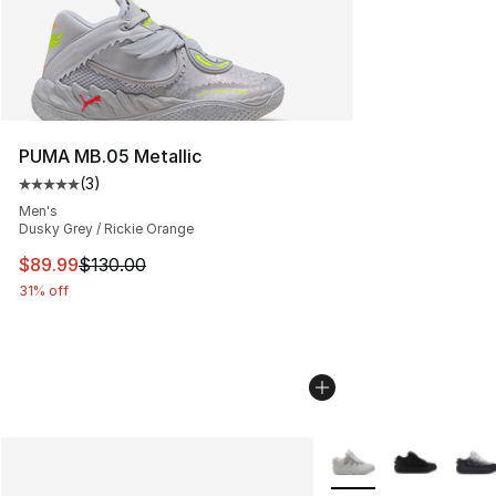
PUMA MB.05 Metallic
(
3
)
Average customer rating - [5 out of 5 stars], 3 reviews
Men's
Dusky Grey / Rickie Orange
This item is on sale. Price dropped from $130.00 to $89
$89.99
$130.00
31% off
More Colors Availabl