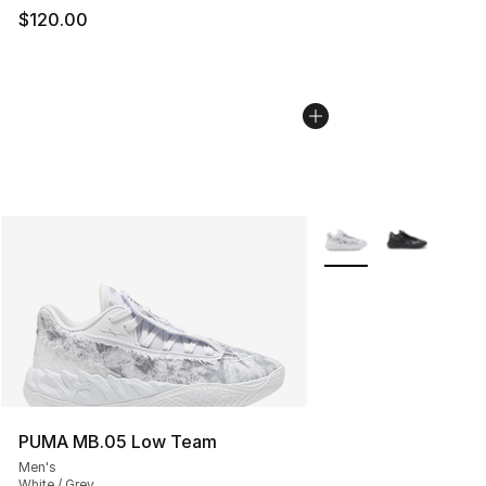
$120.00
More Colors Availabl
PUMA MB.05 Low Team
Men's
White / Grey