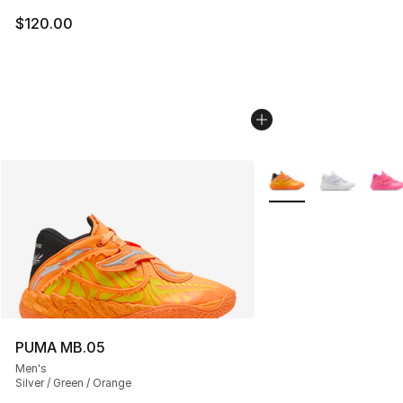
$120.00
More Colors Availabl
PUMA MB.05
Men's
Silver / Green / Orange