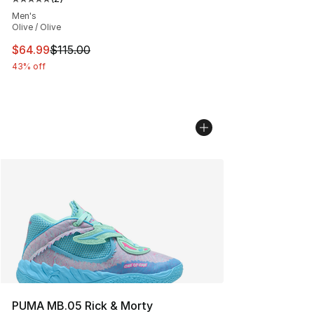
Average customer rating - [5 out of 5 stars], 2 reviews
Men's
Olive / Olive
This item is on sale. Price dropped from $115.00 to $64
$64.99
$115.00
43% off
PUMA MB.05 Rick & Morty