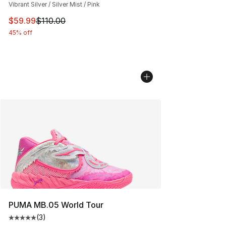
Vibrant Silver / Silver Mist / Pink
This item is on sale. Price dropped from $110.00 to $59
$59.99
$110.00
45% off
PUMA MB.05 World Tour
(
3
)
Average customer rating - [5 out of 5 stars], 3 reviews