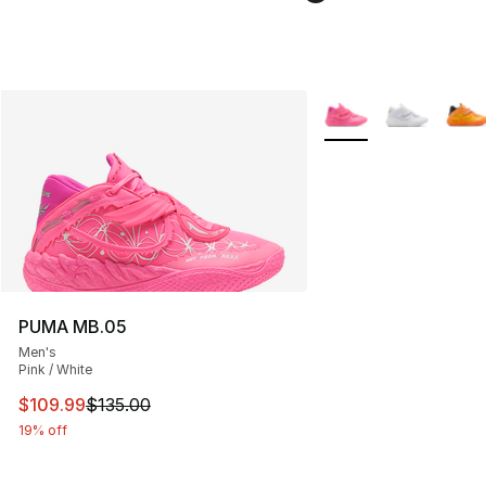
More Colors Availabl
PUMA MB.05
Men's
Pink / White
This item is on sale. Price dropped from $135.00 to $10
$109.99
$135.00
19% off