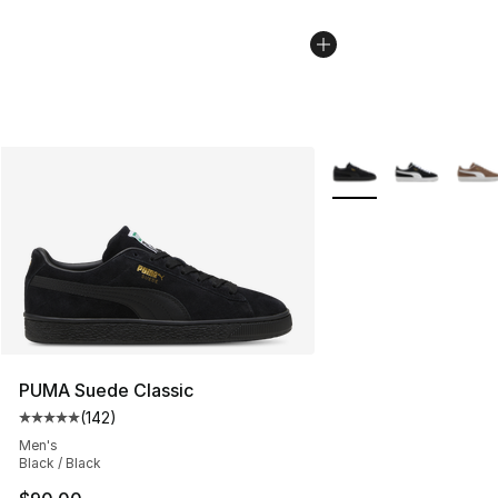
More Colors Availabl
PUMA Suede Classic
(
142
)
Average customer rating - [5 out of 5 stars], 142 revie
Men's
Black / Black