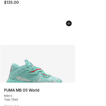
$135.00
PUMA MB 05 World
Men's
Teal / Red