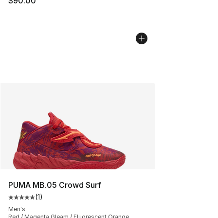
$90.00
PUMA MB.05 Crowd Surf
(
1
)
Average customer rating - [5 out of 5 stars], 1 reviews
Men's
Red / Magenta Gleam / Fluorescent Orange