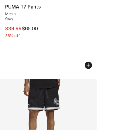
PUMA T7 Pants
Men's
Gray
This item is on sale. Price dropped from $65.00 to $39.
$39.99
$65.00
38% off