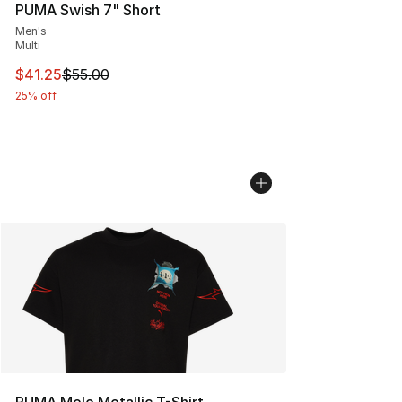
PUMA Swish 7" Short
Men's
Multi
This item is on sale. Price dropped from $55.00 to $41.
$41.25
$55.00
25% off
PUMA Melo Metallic T-Shirt