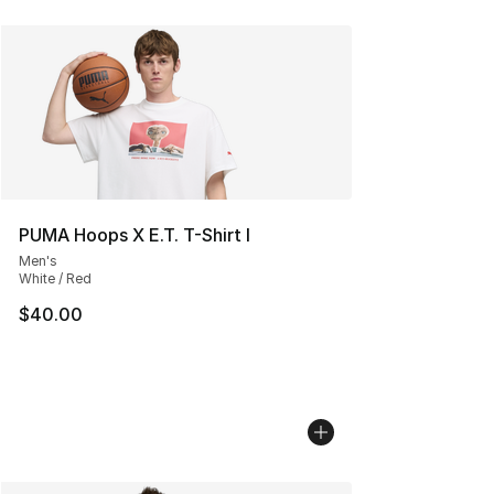
PUMA Hoops X E.T. T-Shirt I
Men's
White / Red
$40.00