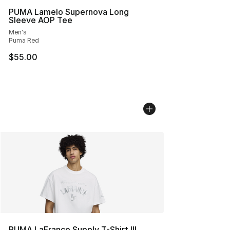
PUMA Lamelo Supernova Long
Sleeve AOP Tee
Men's
Puma Red
$55.00
PUMA LaFrance Supply T-Shirt III