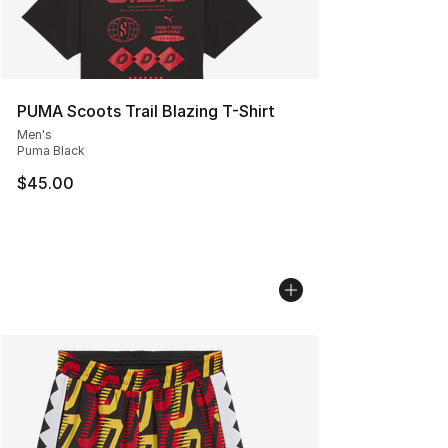
PUMA Scoots Trail Blazing T-Shirt
Men's
Puma Black
$45.00