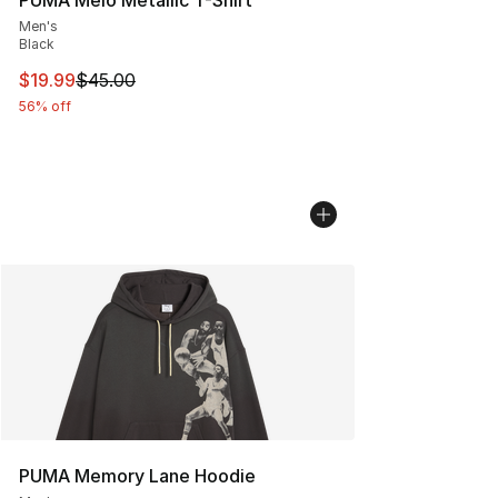
Men's
Black
This item is on sale. Price dropped from $45.00 to $19.
$19.99
$45.00
56% off
PUMA Memory Lane Hoodie