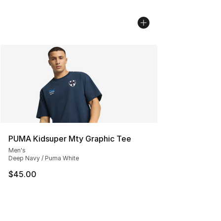
PUMA Kidsuper Mty Graphic Tee
Men's
Deep Navy / Puma White
$45.00