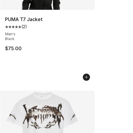
PUMA T7 Jacket
(
2
)
Average customer rating - [5 out of 5 stars], 2 reviews
Men's
Black
$75.00