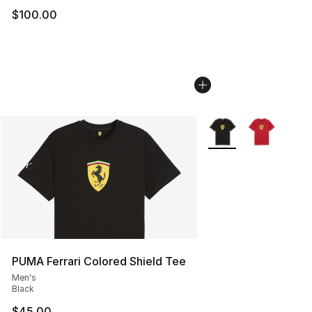
$100.00
More Colors Availabl
PUMA Ferrari Colored Shield Tee
Men's
Black
$45.00