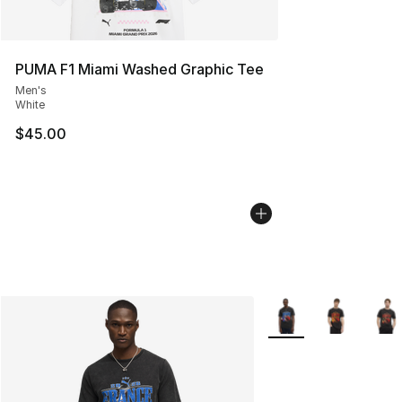
PUMA F1 Miami Washed Graphic Tee
Men's
White
$45.00
More Colors Availabl