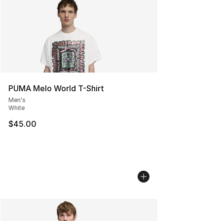
PUMA Melo World T-Shirt
Men's
White
$45.00