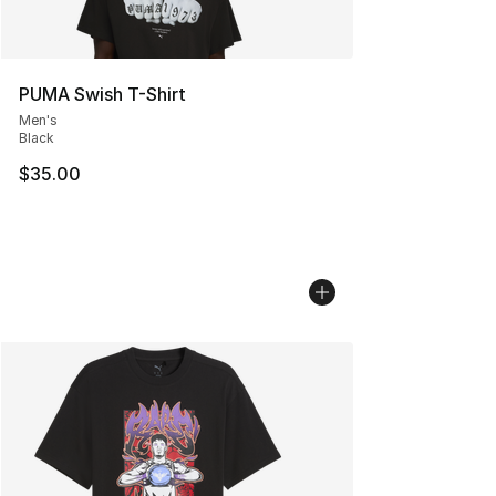
PUMA Swish T-Shirt
Men's
Black
$35.00