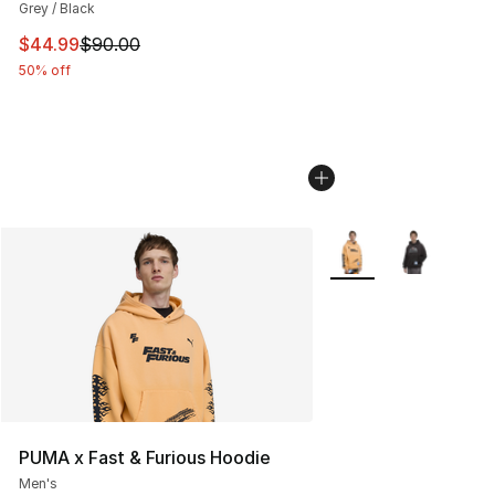
Grey / Black
This item is on sale. Price dropped from $90.00 to $44.
$44.99
$90.00
50% off
More Colors Availabl
PUMA x Fast & Furious Hoodie
Men's