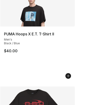
PUMA Hoops X E.T. T-Shirt II
Men's
Black / Blue
$40.00