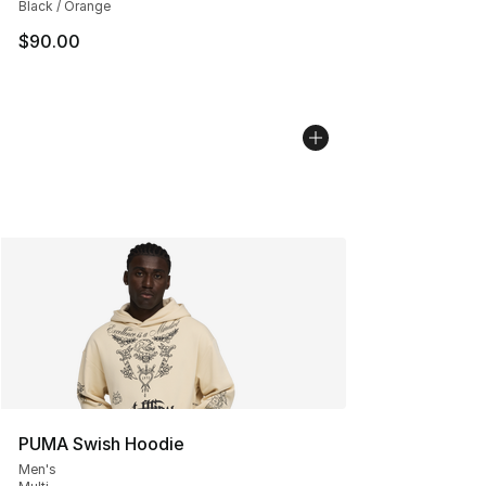
Black / Orange
$90.00
PUMA Swish Hoodie
Men's