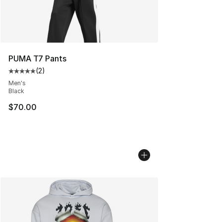
PUMA T7 Pants
(
2
)
Average customer rating - [5 out of 5 stars], 2 reviews
Men's
Black
$70.00