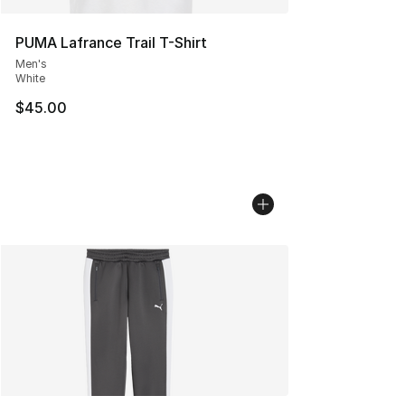
PUMA Lafrance Trail T-Shirt
Men's
White
$45.00