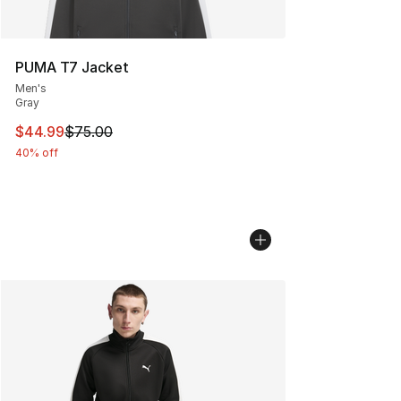
PUMA T7 Jacket
Men's
Gray
This item is on sale. Price dropped from $75.00 to $44.
$44.99
$75.00
40% off