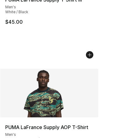
Men's
White / Black
$45.00
PUMA LaFrance Supply AOP T-Shirt
Men's