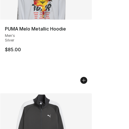
PUMA Melo Metallic Hoodie
Men's
Silver
$85.00