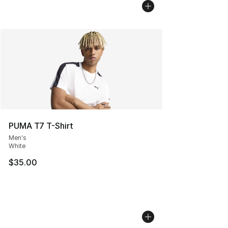
PUMA T7 T-Shirt
Men's
White
$35.00