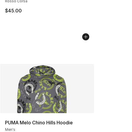
Rosso Corsa
$45.00
PUMA Melo Chino Hills Hoodie
Men's