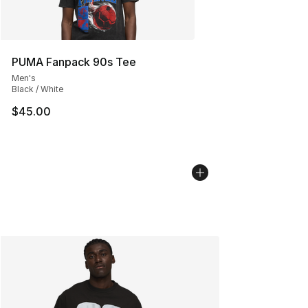
PUMA Fanpack 90s Tee
Men's
Black / White
$45.00