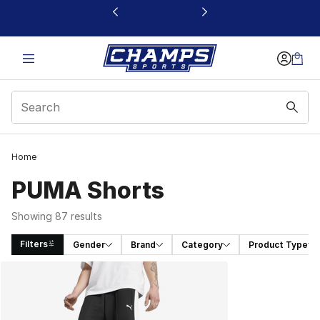
This link will open in a new window
Home
PUMA Shorts
Showing 87 results
Filters
Gender
Brand
Category
Product Type
Search Results