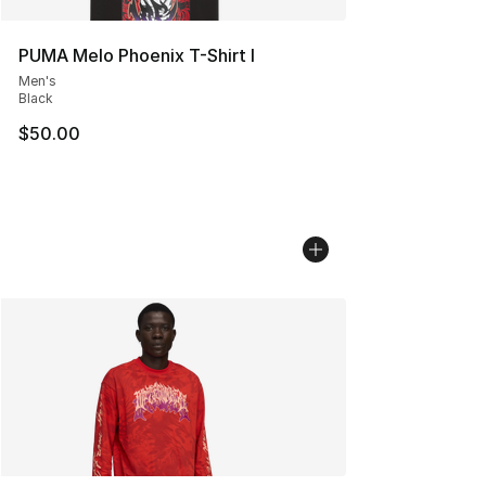
PUMA Melo Phoenix T-Shirt I
Men's
Black
$50.00