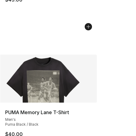
PUMA Memory Lane T-Shirt
Men's
Puma Black / Black
$40.00