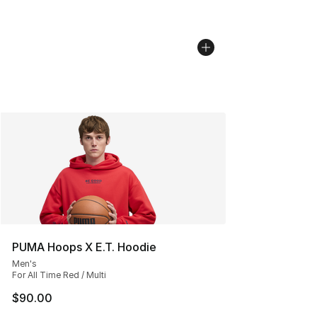
PUMA Hoops X E.T. Hoodie
Men's
For All Time Red / Multi
$90.00