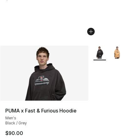
More Colors Availabl
PUMA x Fast & Furious Hoodie
Men's
Black / Grey
$90.00