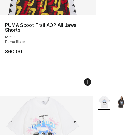
PUMA Scoot Trail AOP All Jaws
Shorts
Men's
Puma Black
$60.00
More Colors Avail