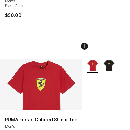
Men's
Puma Black
$90.00
More Colors Availabl
PUMA Ferrari Colored Shield Tee
Men's