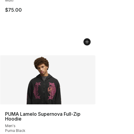
Multi
$75.00
PUMA Lamelo Supernova Full-Zip
Hoodie
Men's
Puma Black