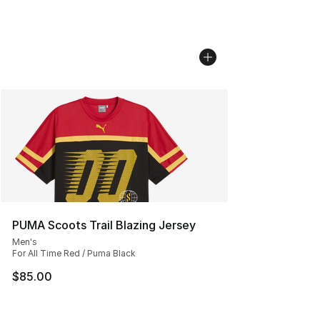
PUMA Scoots Trail Blazing Jersey
Men's
For All Time Red / Puma Black
$85.00