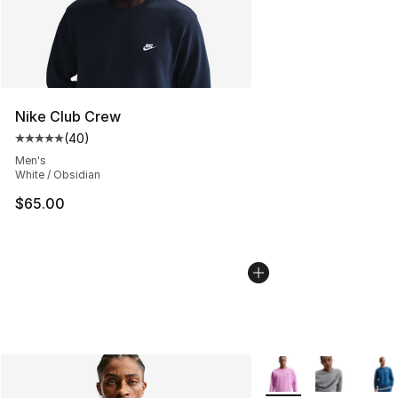
Nike Club Crew
(
40
)
Average customer rating - [5 out of 5 stars], 40 review
Men's
White / Obsidian
$65.00
More Colors Availabl