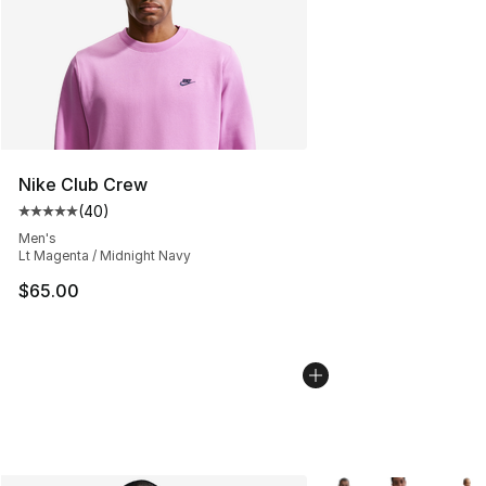
Nike Club Crew
(
40
)
Average customer rating - [5 out of 5 stars], 40 review
Men's
Lt Magenta / Midnight Navy
$65.00