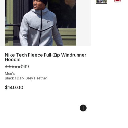
Nike Tech Fleece Full-Zip Windrunner
Hoodie
(
161
)
Average customer rating - [5 out of 5 stars], 161 review
Men's
Black / Dark Grey Heather
$140.00