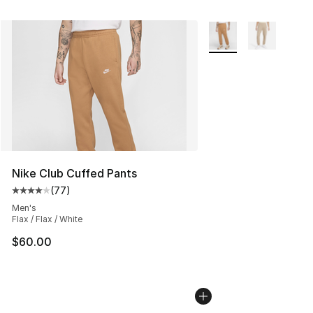
More Colors Availabl
Nike Club Cuffed Pants
(
77
)
Average customer rating - [4 out of 5 stars], 77 review
Men's
Flax / Flax / White
$60.00