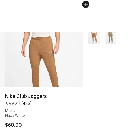
More Colors Availabl
Nike Club Joggers
(
425
)
Average customer rating - [4 out of 5 stars], 425 revie
Men's
Flax / White
$60.00