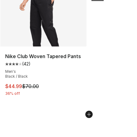
Nike Club Woven Tapered Pants
(
42
)
Average customer rating - [4 out of 5 stars], 42 review
Men's
Black / Black
This item is on sale. Price dropped from $70.00 to $44.
$44.99
$70.00
36% off