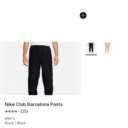
More Colors Availabl
Nike Club Barcelona Pants
(
25
)
Average customer rating - [4 out of 5 stars], 25 review
Men's
Black / Black