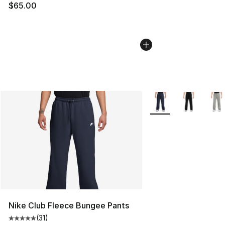
$65.00
More Colors Availabl
Nike Club Fleece Bungee Pants
(
31
)
Average customer rating - [5 out of 5 stars], 31 reviews