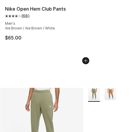
Nike Open Hem Club Pants
(
68
)
Average customer rating - [4 out of 5 stars], 68 review
Men's
Ale Brown / Ale Brown / White
$65.00
More Colors Availabl