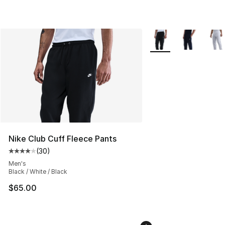
More Colors Availabl
Nike Club Cuff Fleece Pants
(
30
)
Average customer rating - [4 out of 5 stars], 30 review
Men's
Black / White / Black
$65.00