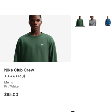
More Colors Availabl
Nike Club Crew
(
40
)
Average customer rating - [5 out of 5 stars], 40 review
Men's
Fir / White
$65.00