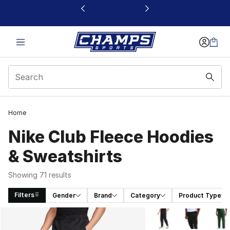
This link will open in a new window
Home
Nike Club Fleece Hoodies
& Sweatshirts
Showing 71 results
Filters
Gender
Brand
Category
Product Type
Search Results
More Colors Availabl