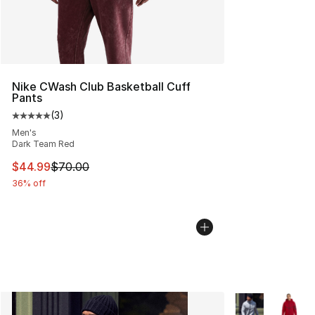
Nike CWash Club Basketball Cuff
Pants
(
3
)
Average customer rating - [5 out of 5 stars], 3 reviews
Men's
Dark Team Red
This item is on sale. Price dropped from $70.00 to $44.
$44.99
$70.00
36% off
More Colors Avai