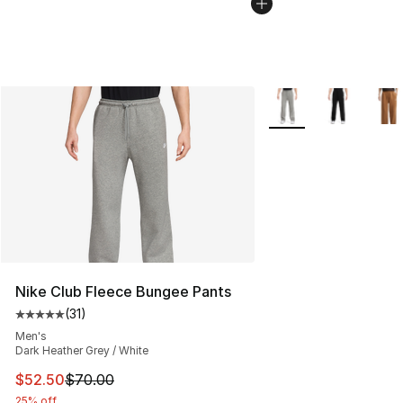
More Colors Availabl
Nike Club Fleece Bungee Pants
(
31
)
Average customer rating - [5 out of 5 stars], 31 reviews
Men's
Dark Heather Grey / White
This item is on sale. Price dropped from $70.00 to $52.
$52.50
$70.00
25% off