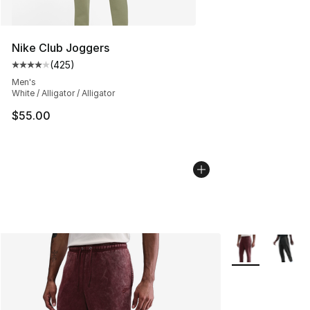
Nike Club Joggers
(
425
)
Average customer rating - [4 out of 5 stars], 425 revie
Men's
White / Alligator / Alligator
$55.00
More Colors Avai