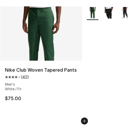
More Colors Availabl
Nike Club Woven Tapered Pants
(
42
)
Average customer rating - [4 out of 5 stars], 42 review
Men's
White / Fir
$75.00