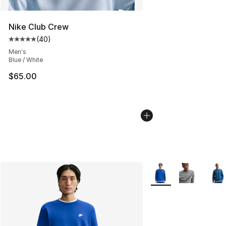
Nike Club Crew
(
40
)
Average customer rating - [5 out of 5 stars], 40 review
Men's
Blue / White
$65.00
More Colors Availabl