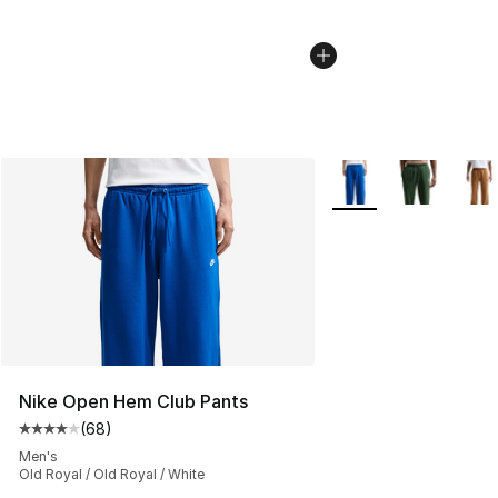
More Colors Availabl
Nike Open Hem Club Pants
(
68
)
Average customer rating - [4 out of 5 stars], 68 review
Men's
Old Royal / Old Royal / White