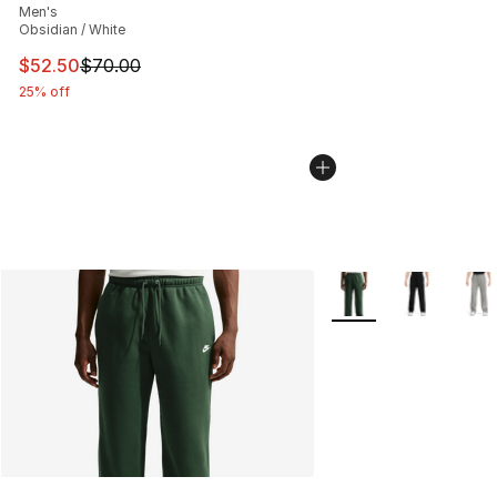
Men's
Obsidian / White
This item is on sale. Price dropped from $70.00 to $52.
$52.50
$70.00
25% off
More Colors Availabl