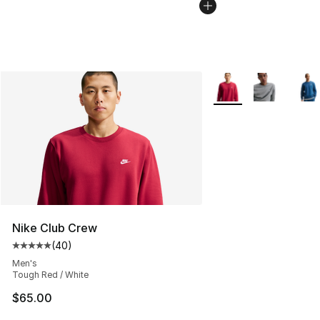
More Colors Availabl
Nike Club Crew
(
40
)
Average customer rating - [5 out of 5 stars], 40 review
Men's
Tough Red / White
$65.00