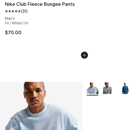
Nike Club Fleece Bungee Pants
(
31
)
Average customer rating - [5 out of 5 stars], 31 reviews
Men's
Fir / White / Fir
$70.00
More Colors Availabl