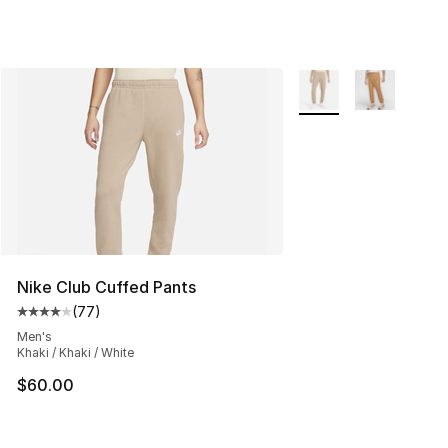
More Colors Availabl
Nike Club Cuffed Pants
(
77
)
Average customer rating - [4 out of 5 stars], 77 review
Men's
Khaki / Khaki / White
$60.00