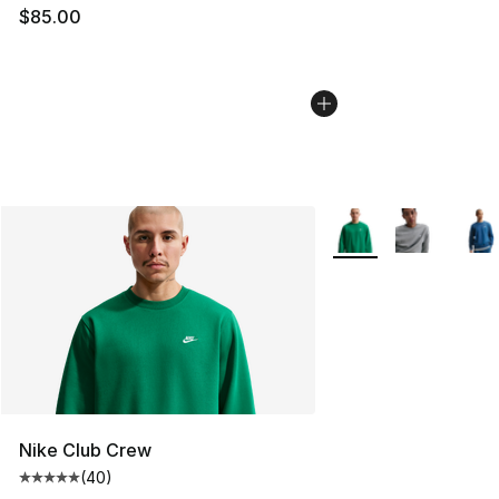
$85.00
More Colors Availabl
Nike Club Crew
(
40
)
Average customer rating - [5 out of 5 stars], 40 review