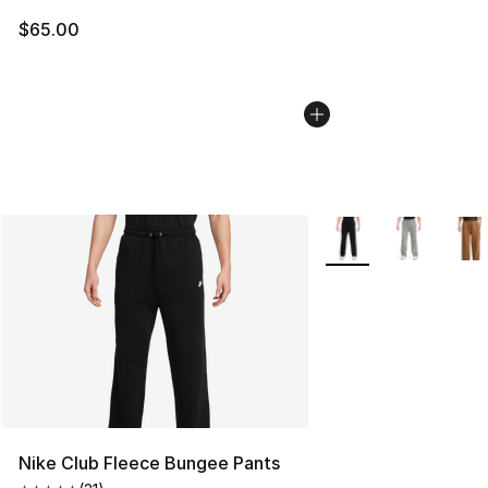
$65.00
More Colors Availabl
Nike Club Fleece Bungee Pants