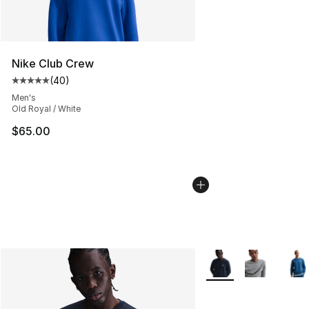
Nike Club Crew
(
40
)
Average customer rating - [5 out of 5 stars], 40 review
Men's
Old Royal / White
$65.00
More Colors Availabl