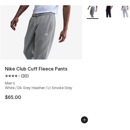
More Colors Availabl
Nike Club Cuff Fleece Pants
(
30
)
Average customer rating - [4 out of 5 stars], 30 review
Men's
White / Dk Grey Heather / Lt Smoke Grey
$65.00