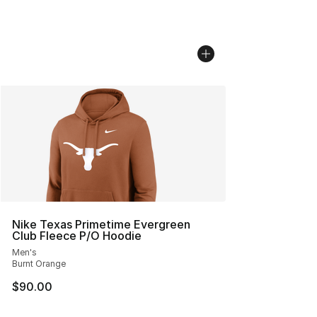
Nike Texas Primetime Evergreen
Club Fleece P/O Hoodie
Men's
Burnt Orange
$90.00