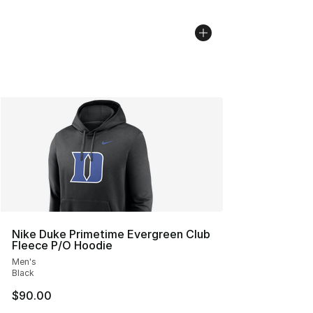
Nike Duke Primetime Evergreen Club
Fleece P/O Hoodie
Men's
Black
$90.00