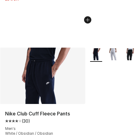
More Colors Availabl
Nike Club Cuff Fleece Pants
(
30
)
Average customer rating - [4 out of 5 stars], 30 review
Men's
White / Obsidian / Obsidian