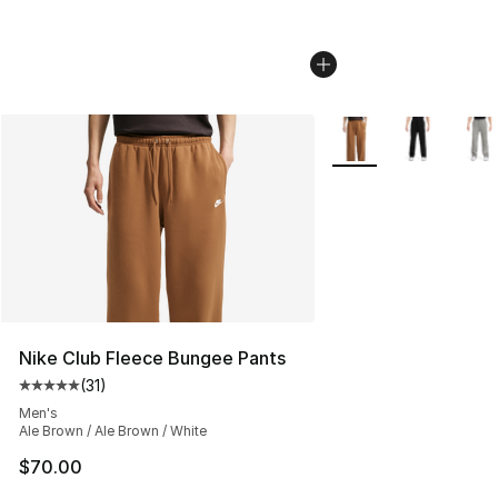
More Colors Availabl
Nike Club Fleece Bungee Pants
(
31
)
Average customer rating - [5 out of 5 stars], 31 reviews
Men's
Ale Brown / Ale Brown / White
$70.00