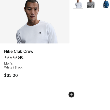
More Colors Availabl
Nike Club Crew
(
40
)
Average customer rating - [5 out of 5 stars], 40 review
Men's
White / Black
$65.00