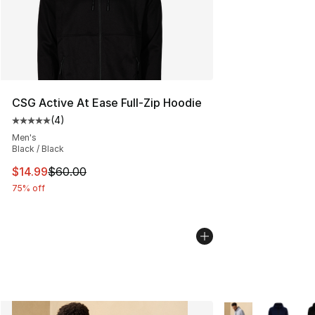
CSG Active At Ease Full-Zip Hoodie
(
4
)
Average customer rating - [5 out of 5 stars], 4 reviews
Men's
Black / Black
This item is on sale. Price dropped from $60.00 to $14.
$14.99
$60.00
75% off
More Colors Availa