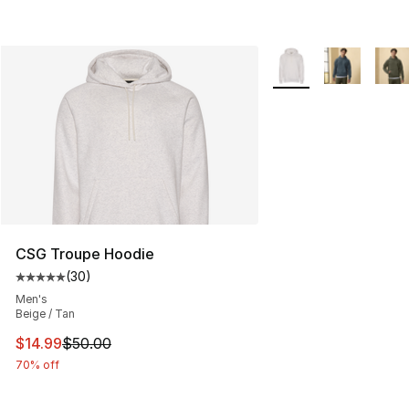
More Colors Availabl
CSG Troupe Hoodie
(
30
)
Average customer rating - [5 out of 5 stars], 30 review
Men's
Beige / Tan
This item is on sale. Price dropped from $50.00 to $14.
$14.99
$50.00
70% off