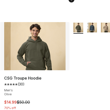
More Colors Availabl
CSG Troupe Hoodie
(
30
)
Average customer rating - [5 out of 5 stars], 30 review
Men's
Olive
This item is on sale. Price dropped from $50.00 to $14.
$14.99
$50.00
70% off