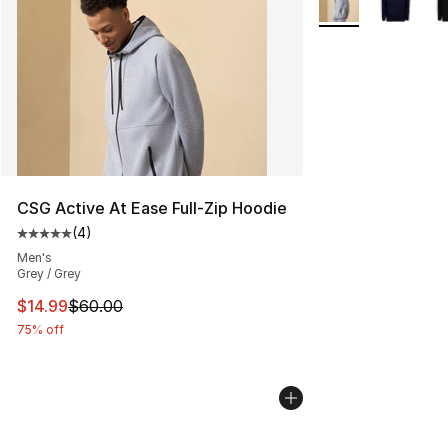
CSG Active At Ease Full-Zip Hoodie
(
4
)
Average customer rating - [5 out of 5 stars], 4 reviews
Men's
Grey / Grey
This item is on sale. Price dropped from $60.00 to $14.
$14.99
$60.00
75% off