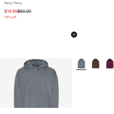
Navy / Navy
This item is on sale. Price dropped from $60.00 to $14.
$14.99
$60.00
75% off
More Colors Availabl