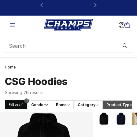
This link will open in a new window
Home
CSG Hoodies
Showing 26 results
1
Filters
Gender
Brand
Category
Product Type
 (1)
Search Results
More Colors Availa