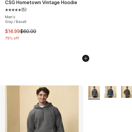
CSG Hometown Vintage Hoodie
(
5
)
Average customer rating - [5 out of 5 stars], 5 reviews
Men's
Gray / Basalt
This item is on sale. Price dropped from $60.00 to $14.
$14.99
$60.00
75% off
More Colors Availabl