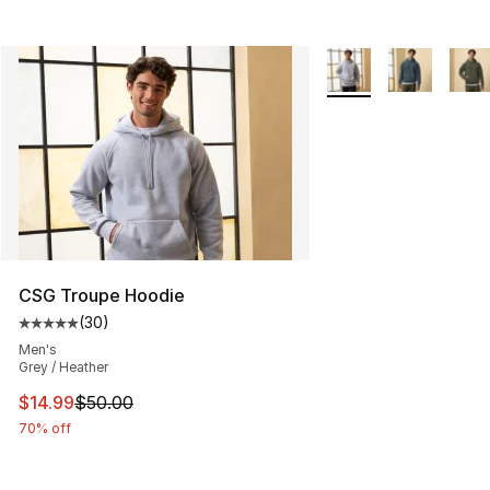
More Colors Availabl
CSG Troupe Hoodie
(
30
)
Average customer rating - [5 out of 5 stars], 30 review
Men's
Grey / Heather
This item is on sale. Price dropped from $50.00 to $14.
$14.99
$50.00
70% off