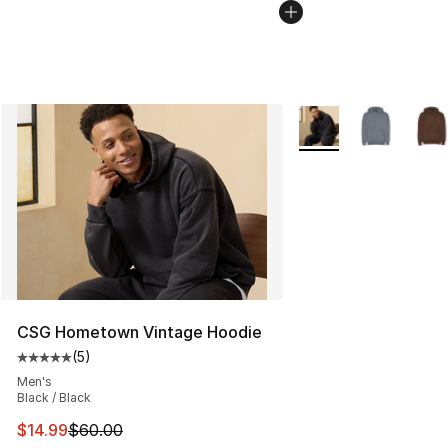
More Colors Availabl
CSG Hometown Vintage Hoodie
(
5
)
Average customer rating - [5 out of 5 stars], 5 reviews
Men's
Black / Black
This item is on sale. Price dropped from $60.00 to $14.
$14.99
$60.00