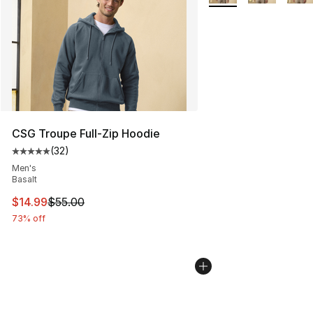
CSG Troupe Full-Zip Hoodie
(
32
)
Average customer rating - [5 out of 5 stars], 32 reviews
Men's
Basalt
This item is on sale. Price dropped from $55.00 to $14.
$14.99
$55.00
73% off