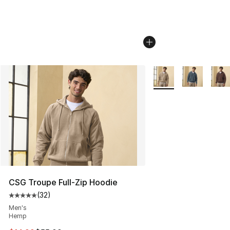
More Colors Availabl
CSG Troupe Full-Zip Hoodie
(
32
)
Average customer rating - [5 out of 5 stars], 32 reviews
Men's
Hemp