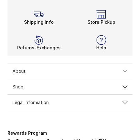
Get up, get dressed, and get your day on wearing the
Shipping Info
Store Pickup
Returns-Exchanges
Help
About
Shop
Legal Information
Rewards Program