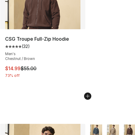
CSG Troupe Full-Zip Hoodie
(
32
)
Average customer rating - [5 out of 5 stars], 32 reviews
Men's
Chestnut / Brown
This item is on sale. Price dropped from $55.00 to $14.
$14.99
$55.00
73% off
More Colors Availabl