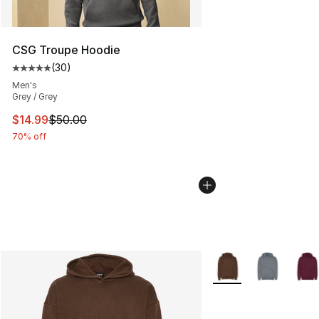
CSG Troupe Hoodie
(
30
)
Average customer rating - [5 out of 5 stars], 30 review
Men's
Grey / Grey
This item is on sale. Price dropped from $50.00 to $14.
$14.99
$50.00
70% off
More Colors Availabl