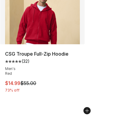
CSG Troupe Full-Zip Hoodie
(
32
)
Average customer rating - [5 out of 5 stars], 32 reviews
Men's
Red
This item is on sale. Price dropped from $55.00 to $14.
$14.99
$55.00
73% off