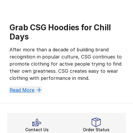
Grab CSG Hoodies for Chill
Days
After more than a decade of building brand
recognition in popular culture, CSG continues to
promote clothing for active people trying to find
their own greatness. CSG creates easy to wear
clothing with performance in mind.
With an array of popular colors and graphic designs,
Read More
More than You Think
If you're looking for layering options so you can war
With years of experience behind the brand, CSG staples
Fashion and Function
Crafted with cutting-edge technology, this collection
Contact Us
Order Status