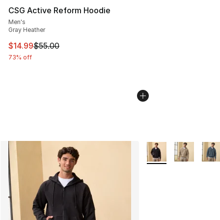
CSG Active Reform Hoodie
Men's
Gray Heather
This item is on sale. Price dropped from $55.00 to $14.
$14.99
$55.00
73% off
More Colors Availabl