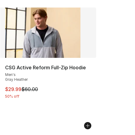
CSG Active Reform Full-Zip Hoodie
Men's
Gray Heather
This item is on sale. Price dropped from $60.00 to $29.
$29.99
$60.00
50% off