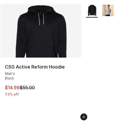
More Colors Availabl
CSG Active Reform Hoodie
Men's
Black
This item is on sale. Price dropped from $55.00 to $14.
$14.99
$55.00
73% off