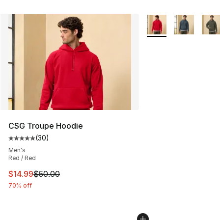
More Colors Availabl
CSG Troupe Hoodie
(
30
)
Average customer rating - [5 out of 5 stars], 30 review
Men's
Red / Red
This item is on sale. Price dropped from $50.00 to $14.
$14.99
$50.00
70% off