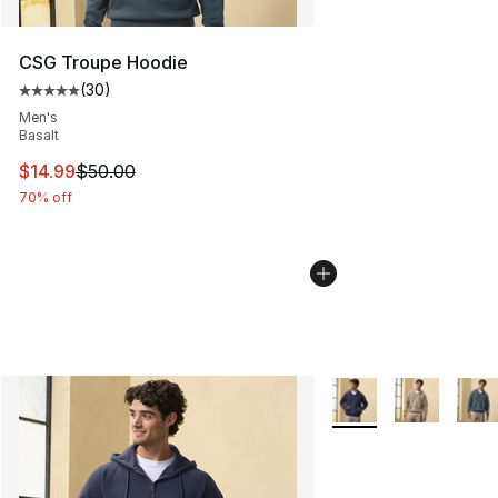
CSG Troupe Hoodie
(
30
)
Average customer rating - [5 out of 5 stars], 30 review
Men's
Basalt
This item is on sale. Price dropped from $50.00 to $14.
$14.99
$50.00
70% off
More Colors Availabl