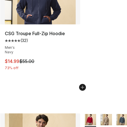
CSG Troupe Full-Zip Hoodie
(
32
)
Average customer rating - [5 out of 5 stars], 32 reviews
Men's
Navy
This item is on sale. Price dropped from $55.00 to $14.
$14.99
$55.00
73% off
More Colors Availabl