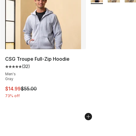
CSG Troupe Full-Zip Hoodie
(
32
)
Average customer rating - [5 out of 5 stars], 32 reviews
Men's
Gray
This item is on sale. Price dropped from $55.00 to $14.
$14.99
$55.00
73% off