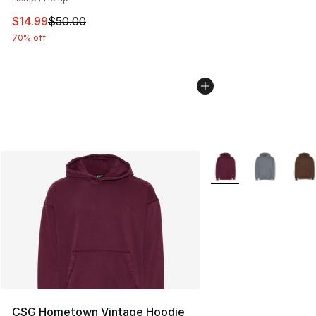
This item is on sale. Price dropped from $50.00 to $14.
$14.99
$50.00
70% off
More Colors Availabl
CSG Hometown Vintage Hoodie