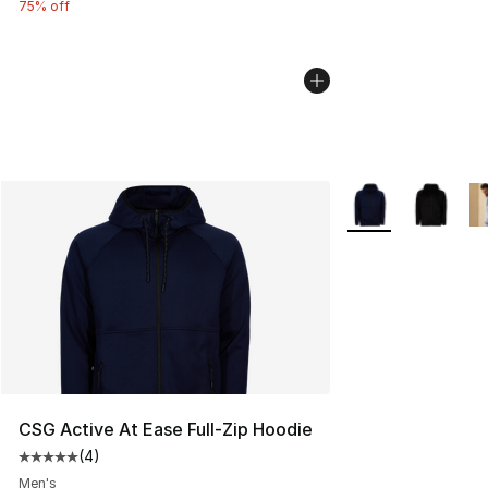
75% off
More Colors Availa
CSG Active At Ease Full-Zip Hoodie
(
4
)
Average customer rating - [5 out of 5 stars], 4 reviews
Men's