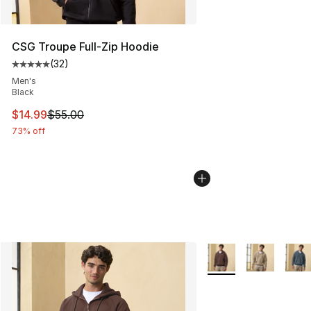
CSG Troupe Full-Zip Hoodie
(
32
)
Average customer rating - [5 out of 5 stars], 32 reviews
Men's
Black
This item is on sale. Price dropped from $55.00 to $14.
$14.99
$55.00
73% off
More Colors Availabl