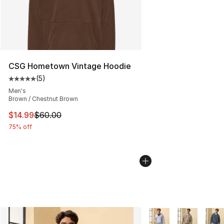
CSG Hometown Vintage Hoodie
(
5
)
Average customer rating - [5 out of 5 stars], 5 reviews
Men's
Brown / Chestnut Brown
This item is on sale. Price dropped from $60.00 to $14.
$14.99
$60.00
75% off
More Colors Availabl