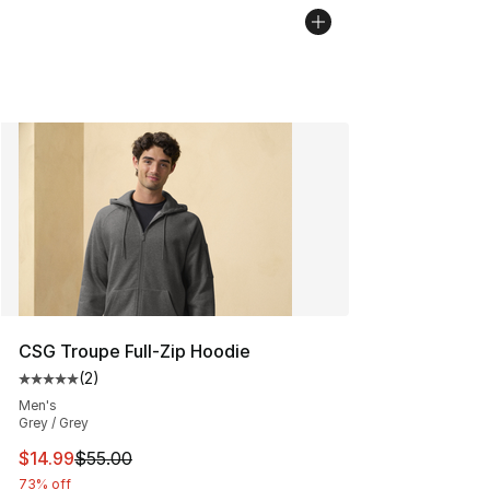
CSG Troupe Full-Zip Hoodie
(
2
)
Average customer rating - [5 out of 5 stars], 2 reviews
Men's
Grey / Grey
This item is on sale. Price dropped from $55.00 to $14.
$14.99
$55.00
73% off