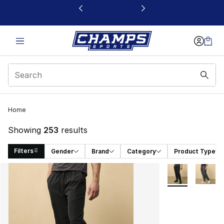
This link will open in a new window
Home
Showing
253
results
Filters
Gender
Brand
Category
Product Type
Search Results
More Colors Avai