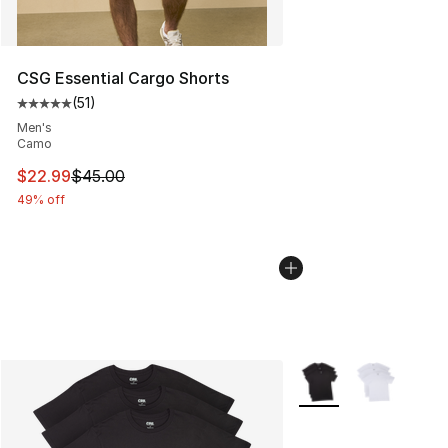
CSG Essential Cargo Shorts
(
51
)
Average customer rating - [5 out of 5 stars], 51 reviews
Men's
Camo
This item is on sale. Price dropped from $45.00 to $22.
$22.99
$45.00
49% off
More Colors Availabl