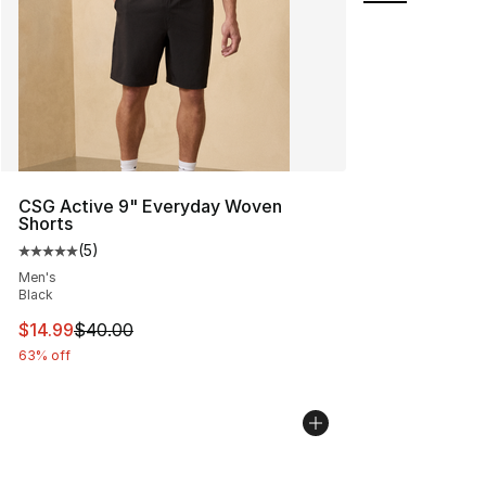
CSG Active 9" Everyday Woven
Shorts
(
5
)
Average customer rating - [5 out of 5 stars], 5 reviews
Men's
Black
This item is on sale. Price dropped from $40.00 to $14.
$14.99
$40.00
63% off