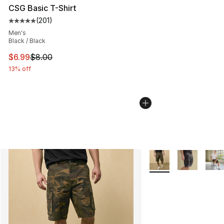
CSG Basic T-Shirt
(
201
)
Average customer rating - [5 out of 5 stars], 201 revie
Men's
Black / Black
This item is on sale. Price dropped from $8.00 to $6.99
$6.99
$8.00
13% off
More Colors Availabl