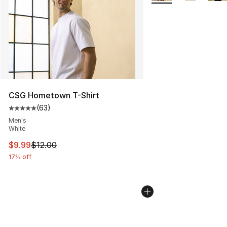
CSG Hometown T-Shirt
(
63
)
Average customer rating - [5 out of 5 stars], 63 review
Men's
White
This item is on sale. Price dropped from $12.00 to $9.9
$9.99
$12.00
17% off