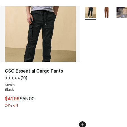
More Colors Availabl
CSG Essential Cargo Pants
(
19
)
Average customer rating - [5 out of 5 stars], 19 reviews
Men's
Black
This item is on sale. Price dropped from $55.00 to $41.
$41.99
$55.00
24% off