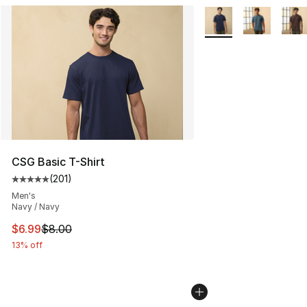
More Colors Availabl
CSG Basic T-Shirt
(
201
)
Average customer rating - [5 out of 5 stars], 201 revie
Men's
Navy / Navy
This item is on sale. Price dropped from $8.00 to $6.99
$6.99
$8.00
13% off