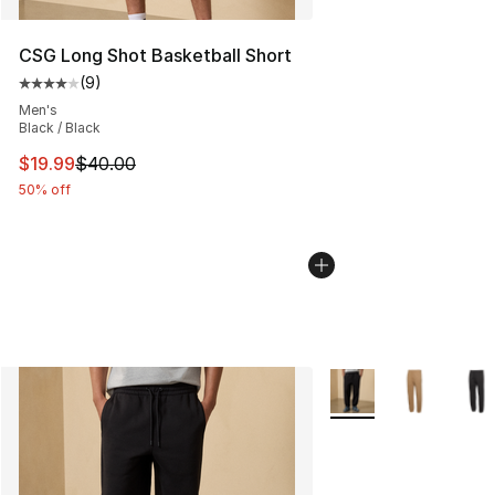
CSG Long Shot Basketball Short
(
9
)
Average customer rating - [4 out of 5 stars], 9 reviews
Men's
Black / Black
This item is on sale. Price dropped from $40.00 to $19.
$19.99
$40.00
50% off
More Colors Availabl