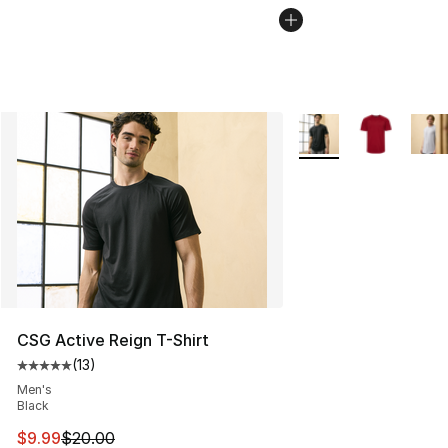
More Colors Availabl
CSG Active Reign T-Shirt
(
13
)
Average customer rating - [5 out of 5 stars], 13 reviews
Men's
Black
This item is on sale. Price dropped from $20.00 to $9.9
$9.99
$20.00