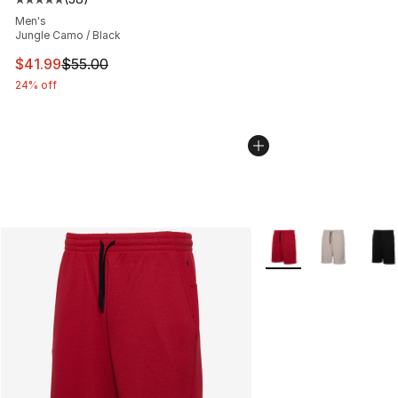
Average customer rating - [5 out of 5 stars], 38 review
Men's
Jungle Camo / Black
This item is on sale. Price dropped from $55.00 to $41.
$41.99
$55.00
24% off
More Colors Availabl