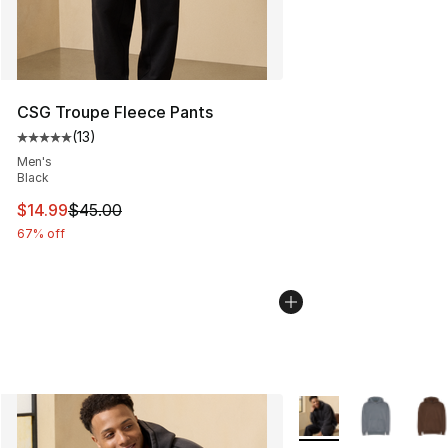
CSG Troupe Fleece Pants
(
13
)
Average customer rating - [5 out of 5 stars], 13 reviews
Men's
Black
This item is on sale. Price dropped from $45.00 to $14.
$14.99
$45.00
67% off
More Colors Availabl