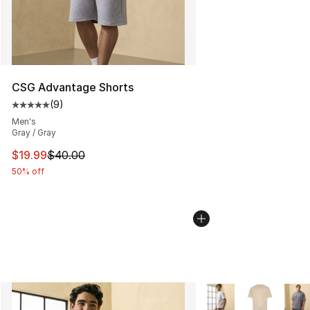
CSG Advantage Shorts
(
9
)
Average customer rating - [5 out of 5 stars], 9 reviews
Men's
Gray / Gray
This item is on sale. Price dropped from $40.00 to $19.
$19.99
$40.00
50% off
More Colors Availabl