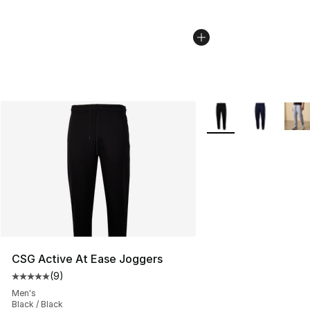
More Colors Availabl
CSG Active At Ease Joggers
(
9
)
Average customer rating - [5 out of 5 stars], 9 reviews
Men's
Black / Black