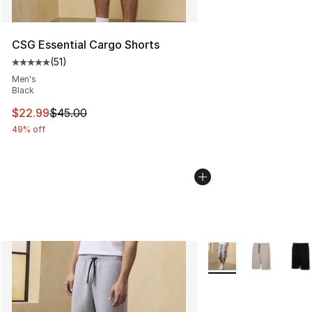
CSG Essential Cargo Shorts
(
51
)
Average customer rating - [5 out of 5 stars], 51 reviews
Men's
Black
This item is on sale. Price dropped from $45.00 to $22.
$22.99
$45.00
49% off
More Colors Availabl