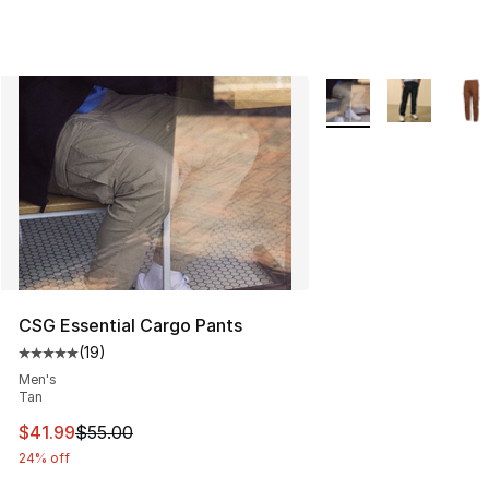
More Colors Availabl
CSG Essential Cargo Pants
(
19
)
Average customer rating - [5 out of 5 stars], 19 reviews
Men's
Tan
This item is on sale. Price dropped from $55.00 to $41.
$41.99
$55.00
24% off