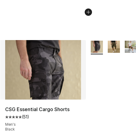
More Colors Availabl
CSG Essential Cargo Shorts
(
51
)
Average customer rating - [5 out of 5 stars], 51 reviews
Men's
Black