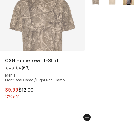
CSG Hometown T-Shirt
(
63
)
Average customer rating - [5 out of 5 stars], 63 review
Men's
Light Real Camo / Light Real Camo
This item is on sale. Price dropped from $12.00 to $9.9
$9.99
$12.00
17% off