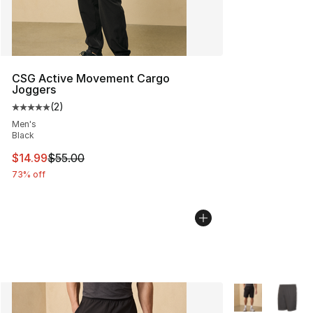
CSG Active Movement Cargo
Joggers
(
2
)
Average customer rating - [5 out of 5 stars], 2 reviews
Men's
Black
This item is on sale. Price dropped from $55.00 to $14.
$14.99
$55.00
73% off
More Colors Avai