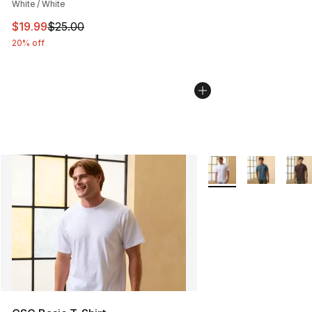
White / White
This item is on sale. Price dropped from $25.00 to $19.
$19.99
$25.00
20% off
More Colors Availabl