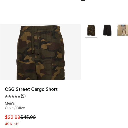
More Colors Availabl
CSG Street Cargo Short
(
5
)
Average customer rating - [5 out of 5 stars], 5 reviews
Men's
Olive / Olive
This item is on sale. Price dropped from $45.00 to $22.
$22.99
$45.00
49% off