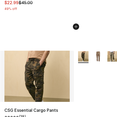
This item is on sale. Price dropped from $45.00 to $22.
$22.99
$45.00
49% off
More Colors Availabl
CSG Essential Cargo Pants
(
38
)