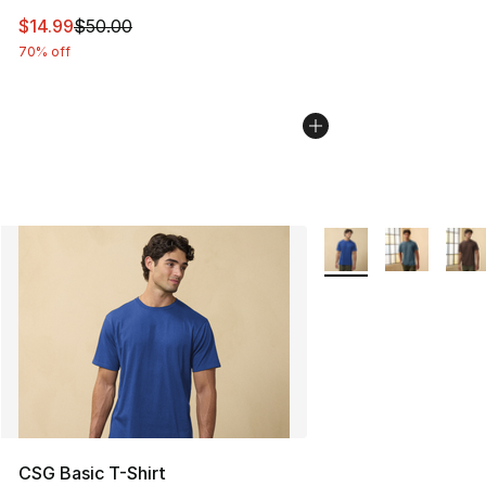
This item is on sale. Price dropped from $50.00 to $14.
$14.99
$50.00
70% off
More Colors Availabl
CSG Basic T-Shirt