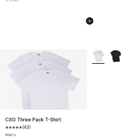
More Colors Availabl
CSG Three Pack T-Shirt
(
43
)
Average customer rating - [5 out of 5 stars], 43 review
Men's