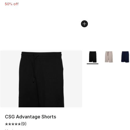
50% off
More Colors Availabl
CSG Advantage Shorts
(
9
)
Average customer rating - [5 out of 5 stars], 9 reviews