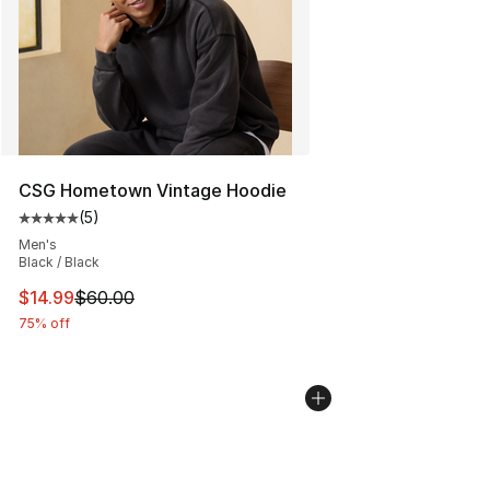
CSG Hometown Vintage Hoodie
(
5
)
Average customer rating - [5 out of 5 stars], 5 reviews
Men's
Black / Black
This item is on sale. Price dropped from $60.00 to $14.
$14.99
$60.00
75% off