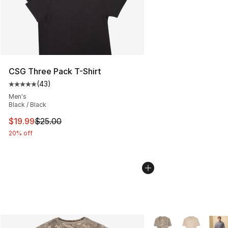
CSG Three Pack T-Shirt
(
43
)
Average customer rating - [5 out of 5 stars], 43 review
Men's
Black / Black
This item is on sale. Price dropped from $25.00 to $19.
$19.99
$25.00
20% off
More Colors Availabl