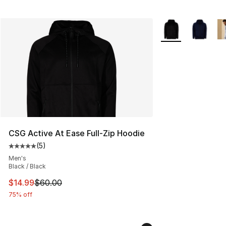
More Colors Availa
CSG Active At Ease Full-Zip Hoodie
(
5
)
Average customer rating - [5 out of 5 stars], 5 reviews
Men's
Black / Black
This item is on sale. Price dropped from $60.00 to $14.
$14.99
$60.00
75% off