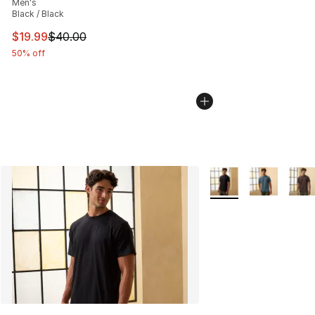
Men's
Black / Black
This item is on sale. Price dropped from $40.00 to $19.
$19.99
$40.00
50% off
More Colors Availabl