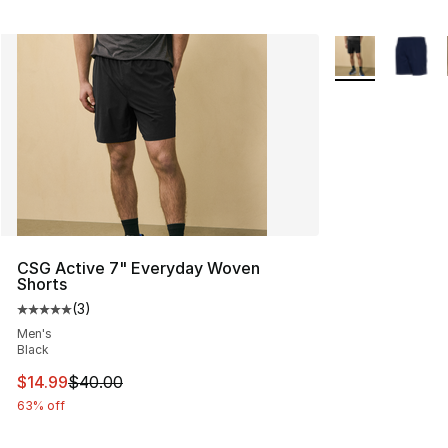
More Colors Avai
CSG Active 7" Everyday Woven
Shorts
(
3
)
Average customer rating - [5 out of 5 stars], 3 reviews
Men's
Black
This item is on sale. Price dropped from $40.00 to $14.
$14.99
$40.00
63% off