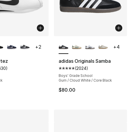
lors Available
More Colors Available
+
2
+
4
rtez
adidas Originals Samba
630
)
(
2024
)
s], 6265 reviews
customer rating - [4 out of 5 stars], 630 reviews
Average customer rating - [5 out
Boys' Grade School
ck
Gum / Cloud White / Core Black
105.00 to $79.95
$80.00