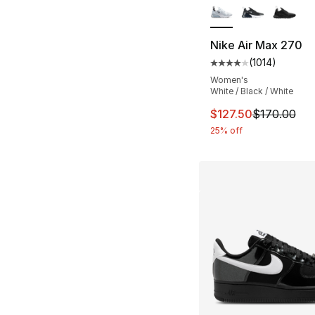
Nike Air Max 270
(
1014
)
Average customer ra
Women's
White / Black / White
This item is on sal
$127.50
$170.00
25% off