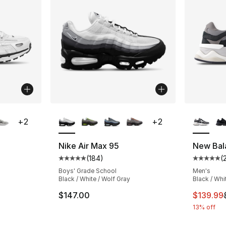
ble
More Colors Available
More Co
+
2
+
2
Nike Air Max 95
New Bal
(
184
)
(
ting - [5 out of 5 stars], 279 reviews
Average customer rating - [5 out of 5 stars
Average 
Boys' Grade School
Men's
Black / White / Wolf Gray
Black / Whi
e. Price dropped from $115.00 to $86.25
This ite
$147.00
$139.99
13% off