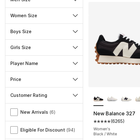
Women Size
Boys Size
Girls Size
Player Name
Price
More Colors Availa
Customer Rating
Miscellaneous
New Arrivals
(
6
)
New Balance 327
(
6265
)
Average customer ra
Women's
Eligible For Discount
(
94
)
Black / White