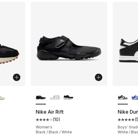
ble
More Colors Available
More Co
Nike Air Rift
Nike Du
(
10
)
(
ting - [5 out of 5 stars], 6265 reviews
Average customer rating - [4 out of 5 stars
Average 
Women's
Boys' Grad
Black / Black / White
White / Bla