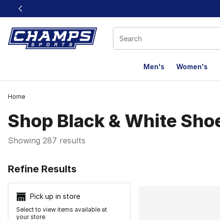
This link will open in a new window
Men's
Women's
Home
Shop Black & White Sho
Showing 287 results
Search Resu
Refine Results
Pick up in store
Select to view items available at
your store