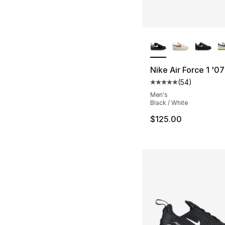
More Colors Availa
Nike Air Force 1 '0
(
54
)
Average customer ra
Men's
Black / White
$125.00