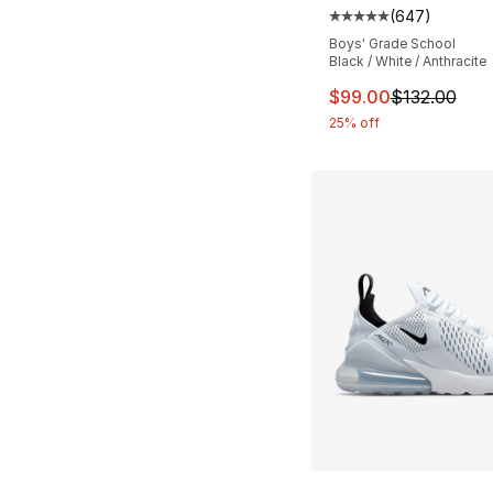
(
647
)
Average customer ra
Boys' Grade School
Black / White / Anthracite
This item is on sal
$99.00
$132.00
25% off
More Colors Availa