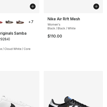
lors Available
Nike Air Rift Mesh
+
7
Women's
Black / Black / White
riginals Samba
$110.00
29284
)
s], 398 reviews
customer rating - [5 out of 5 stars], 29284 reviews
te / Cloud White / Core