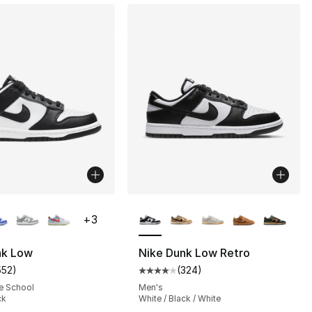
lors Available
More Colors Available
+
3
nk Low
Nike Dunk Low Retro
552
)
(
324
)
], 10 reviews
customer rating - [5 out of 5 stars], 552 reviews
Average customer rating - [4 out
e School
Men's
ck
White / Black / White