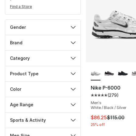
Find a Store
Gender
Brand
Category
More Colors Availa
Product Type
Nike P-6000
Color
(
279
)
Average customer ra
Men's
Age Range
White / Black / Silver
This item is on sal
$86.25
$115.00
Sports & Activity
25% off
Men Size