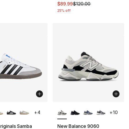
This item is on sale. Price dro
$89.99
$120.00
25% off
lors Available
More Colors Available
+
4
+
10
riginals Samba
New Balance 9060