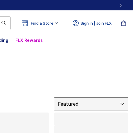
Find a Store
Sign In | Join FLX
ding
FLX Rewards
Sort
Featured