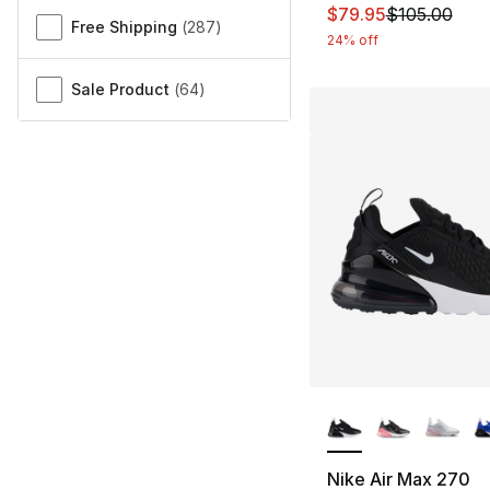
This item is on sal
$79.95
$105.00
Free Shipping
(
287
)
24% off
Sale Product
(
64
)
More Colors Availa
Nike Air Max 270