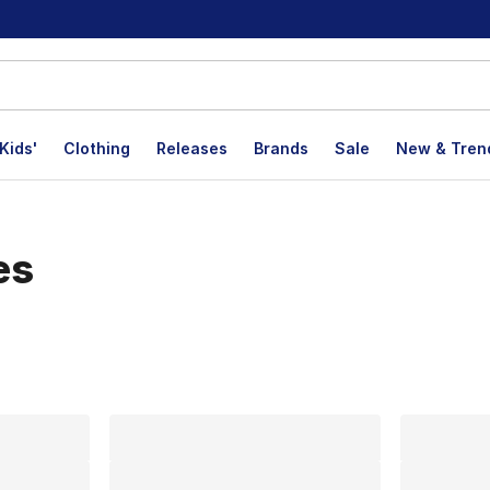
Kids'
Clothing
Releases
Brands
Sale
New & Tren
es
lts