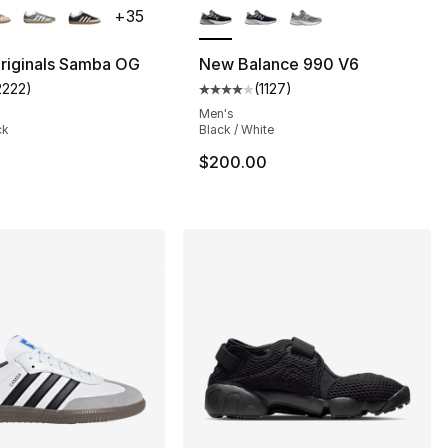
+
35
riginals Samba OG
New Balance 990 V6
2222
)
(
1127
)
s], 630 reviews
customer rating - [5 out of 5 stars], 2222 reviews
Average customer rating - [4 out
Men's
ck
Black / White
95.00 to $71.25
$200.00