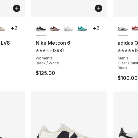
ble
More Colors Available
More Co
+
2
+
2
7 LV8
Nike Metcon 6
adidas O
(
398
)
(
ting - [5 out of 5 stars], 54 reviews
Average customer rating - [3 out of 5 star
Average 
Women's
Men's
Black / White
Clear Grani
Black
$125.00
$100.00