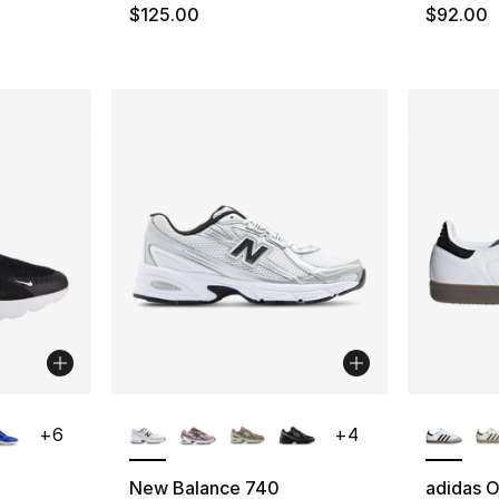
e. Price dropped from $105.00 to $79.95
$125.00
$92.00
ble
More Colors Available
More Co
+
6
+
4
New Balance 740
adidas O