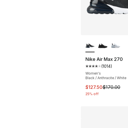
More Colors Availa
Nike Air Max 270
(
1014
)
Average customer ra
Women's
Black / Anthracite / White
This item is on sal
$127.50
$170.00
25% off