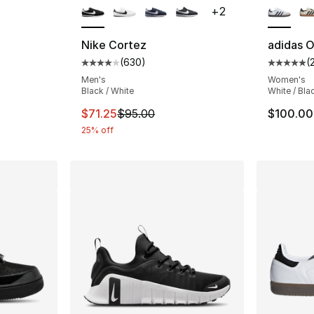
+
2
Nike Cortez
adidas O
(
630
)
(
ting - [4 out of 5 stars], 1014 reviews
Average customer rating - [4 out of 5 star
Average 
Men's
Women's
Black / White
White / Bla
e. Price dropped from $170.00 to $127.50
This item is on sale. Price dropped from $
$71.25
$95.00
$100.00
25% off