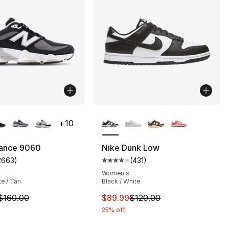
lors Available
More Colors Available
+
10
ance 9060
Nike Dunk Low
2663
)
(
431
)
], 184 reviews
customer rating - [5 out of 5 stars], 2663 reviews
Average customer rating - [4 out
Women's
te / Tan
Black / White
m is on sale. Price dropped from $160.00 to $139.99
This item is on sale. Price dro
$160.00
$89.99
$120.00
25% off