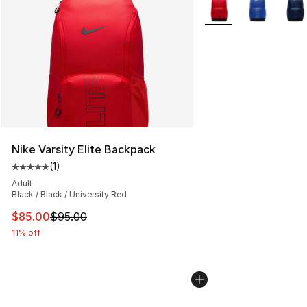
More Colors Availabl
Nike Varsity Elite Backpack
(
1
)
Average customer rating - [5 out of 5 stars], 1 reviews
Adult
Black / Black / University Red
This item is on sale. Price dropped from $95.00 to $85.
$85.00
$95.00
11% off