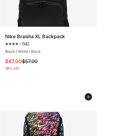
Nike Brasilia XL Backpack
(
14
)
Average customer rating - [4 out of 5 stars], 14 reviews
Black / White / Black
This item is on sale. Price dropped from $57.00 to $47.
$47.00
$57.00
18% off