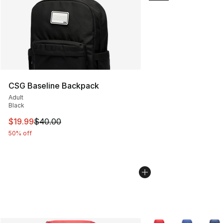
CSG Baseline Backpack
Adult
Black
This item is on sale. Price dropped from $40.00 to $19.
$19.99
$40.00
50% off