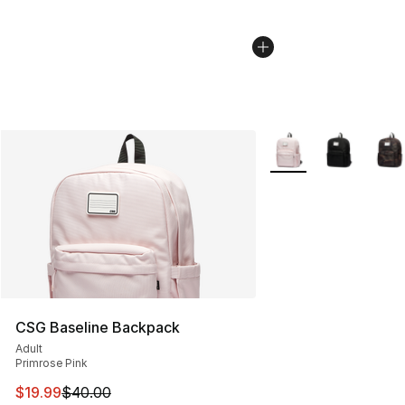
More Colors Availabl
CSG Baseline Backpack
Adult
Primrose Pink
This item is on sale. Price dropped from $40.00 to $19.
$19.99
$40.00