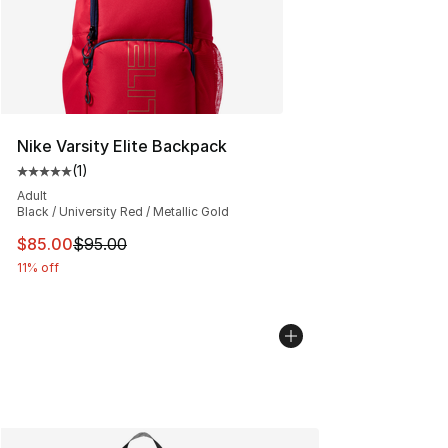
Nike Varsity Elite Backpack
(
1
)
Average customer rating - [5 out of 5 stars], 1 reviews
Adult
Black / University Red / Metallic Gold
This item is on sale. Price dropped from $95.00 to $85.
$85.00
$95.00
11% off