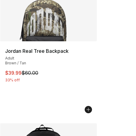
Jordan Real Tree Backpack
Adult
Brown / Tan
This item is on sale. Price dropped from $60.00 to $39.
$39.99
$60.00
33% off