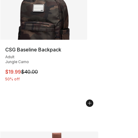
CSG Baseline Backpack
Adult
Jungle Camo
This item is on sale. Price dropped from $40.00 to $19.
$19.99
$40.00
50% off