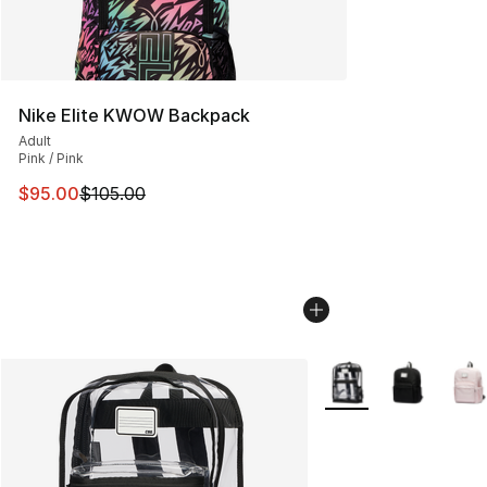
Nike Elite KWOW Backpack
Adult
Pink / Pink
This item is on sale. Price dropped from $105.00 to $95
$95.00
$105.00
More Colors Availabl