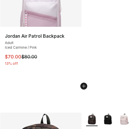
Jordan Air Patrol Backpack
Adult
Iced Carmine / Pink
This item is on sale. Price dropped from $80.00 to $70
$70.00
$80.00
13% off
More Colors Availabl