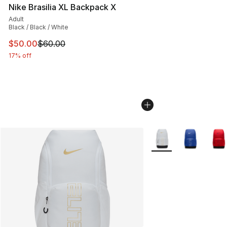
Nike Brasilia XL Backpack X
Adult
Black / Black / White
This item is on sale. Price dropped from $60.00 to $50.
$50.00
$60.00
17% off
More Colors Availabl