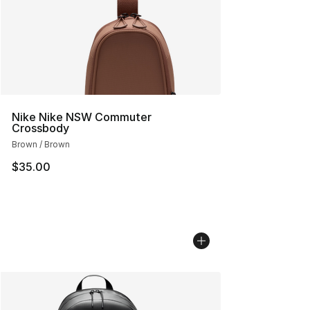
Nike Nike NSW Commuter
Crossbody
Brown / Brown
$35.00