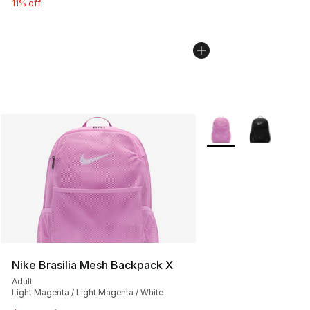
11% off
More Colors Availabl
Nike Brasilia Mesh Backpack X
Adult
Light Magenta / Light Magenta / White