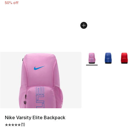
50% off
More Colors Availabl
Nike Varsity Elite Backpack
(
1
)
Average customer rating - [5 out of 5 stars], 1 reviews