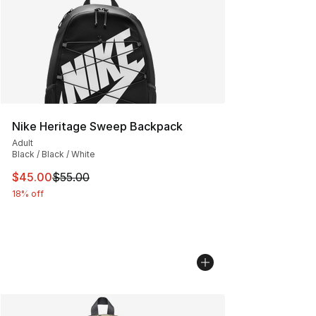
Nike Heritage Sweep Backpack
Adult
Black / Black / White
This item is on sale. Price dropped from $55.00 to $45.
$45.00
$55.00
18% off