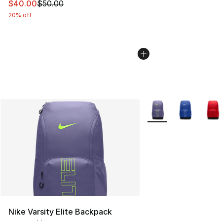
This item is on sale. Price dropped from $50.00 to $40.
$40.00
$50.00
20% off
More Colors Availabl
Nike Varsity Elite Backpack