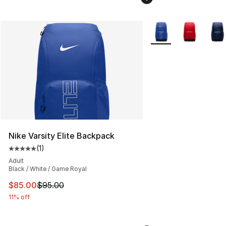
More Colors Availabl
Nike Varsity Elite Backpack
(
1
)
Average customer rating - [5 out of 5 stars], 1 reviews
Adult
Black / White / Game Royal
This item is on sale. Price dropped from $95.00 to $85.
$85.00
$95.00
11% off