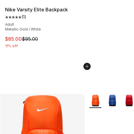
Nike Varsity Elite Backpack
(
1
)
Average customer rating - [5 out of 5 stars], 1 reviews
Adult
Metallic Gold / White
This item is on sale. Price dropped from $95.00 to $85.
$85.00
$95.00
11% off
More Colors Availabl