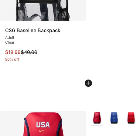
CSG Baseline Backpack
Adult
Clear
This item is on sale. Price dropped from $40.00 to $19.
$19.99
$40.00
50% off
More Colors Availabl