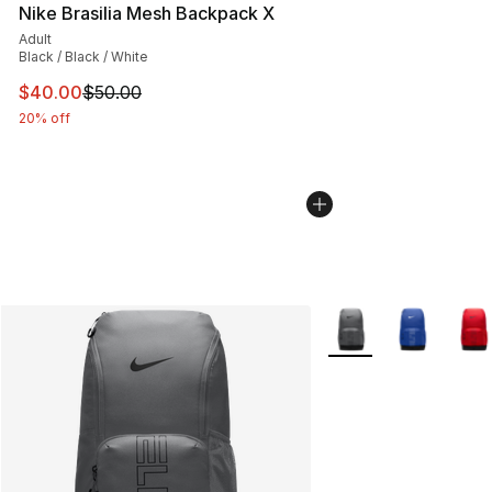
Nike Brasilia Mesh Backpack X
Adult
Black / Black / White
This item is on sale. Price dropped from $50.00 to $40.
$40.00
$50.00
20% off
More Colors Availabl