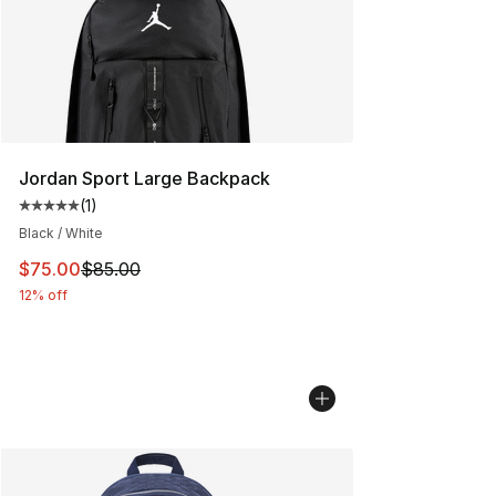
Jordan Sport Large Backpack
(
1
)
Average customer rating - [5 out of 5 stars], 1 reviews
Black / White
This item is on sale. Price dropped from $85.00 to $75.
$75.00
$85.00
12% off