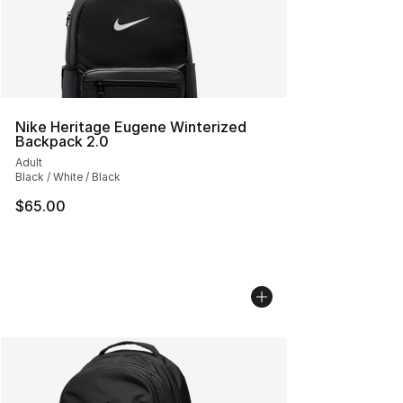
Nike Heritage Eugene Winterized
Backpack 2.0
Adult
Black / White / Black
$65.00