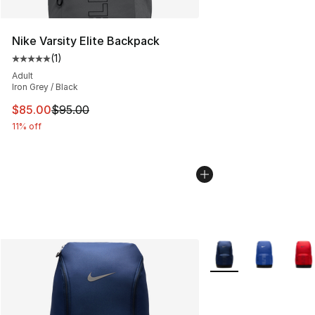
Nike Varsity Elite Backpack
(
1
)
Average customer rating - [5 out of 5 stars], 1 reviews
Adult
Iron Grey / Black
This item is on sale. Price dropped from $95.00 to $85.
$85.00
$95.00
11% off
More Colors Availabl