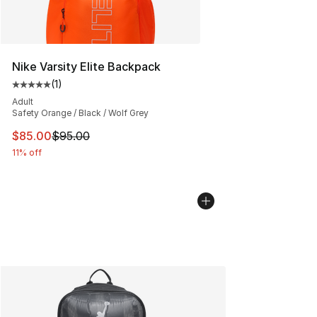
Nike Varsity Elite Backpack
(
1
)
Average customer rating - [5 out of 5 stars], 1 reviews
Adult
Safety Orange / Black / Wolf Grey
This item is on sale. Price dropped from $95.00 to $85.
$85.00
$95.00
11% off