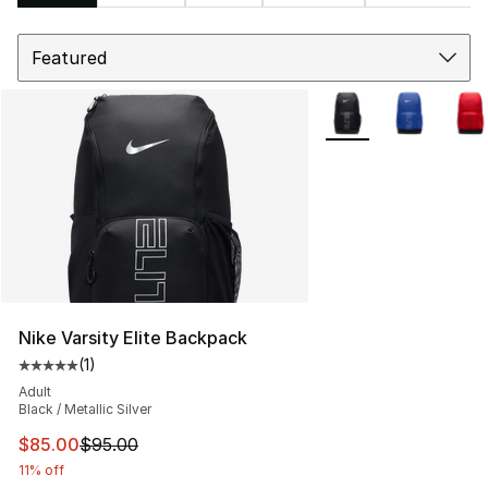
Sort
Search Results
More Colors Availabl
Nike Varsity Elite Backpack
(
1
)
Average customer rating - [5 out of 5 stars], 1 reviews
Adult
Black / Metallic Silver
This item is on sale. Price dropped from $95.00 to $85.
$85.00
$95.00
11% off