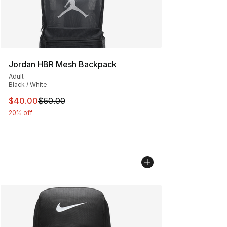
Jordan HBR Mesh Backpack
Adult
Black / White
This item is on sale. Price dropped from $50.00 to $40.
$40.00
$50.00
20% off