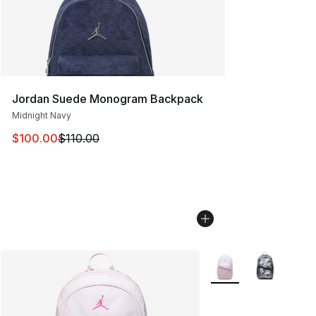
Jordan Suede Monogram Backpack
Midnight Navy
This item is on sale. Price dropped from $110.00 to $10
$100.00
$110.00
More Colors Availabl