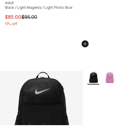
Adult
Black / Light Magenta / Light Photo Blue
This item is on sale. Price dropped from $95.00 to $85.
$85.00
$95.00
11% off
More Colors Availabl