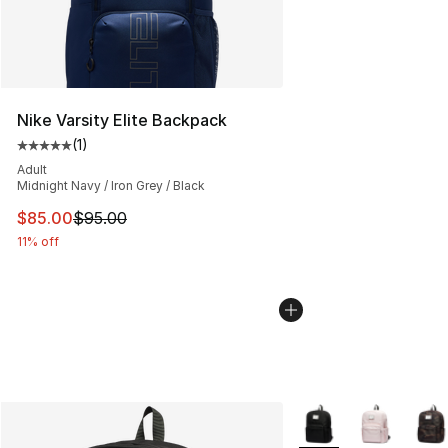
Nike Varsity Elite Backpack
(
1
)
Average customer rating - [5 out of 5 stars], 1 reviews
Adult
Midnight Navy / Iron Grey / Black
This item is on sale. Price dropped from $95.00 to $85.
$85.00
$95.00
11% off
More Colors Availabl