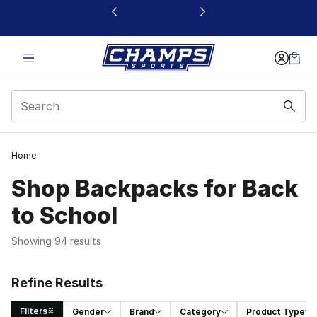
This link will open in a new window
Home
Shop Backpacks for Back
to School
Showing 94 results
Refine Results
Filters
Gender
Brand
Category
Product Type