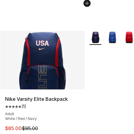
More Colors Availabl
Nike Varsity Elite Backpack
(
1
)
Average customer rating - [5 out of 5 stars], 1 reviews
Adult
White / Red / Navy
This item is on sale. Price dropped from $95.00 to $85.
$85.00
$95.00