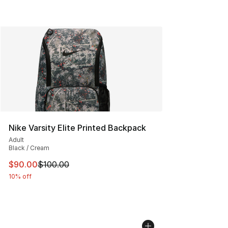
Nike Varsity Elite Printed Backpack
Adult
Black / Cream
This item is on sale. Price dropped from $100.00 to $90
$90.00
$100.00
10% off