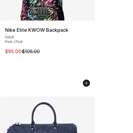
Nike Elite KWOW Backpack
Adult
Pink / Pink
This item is on sale. Price dropped from $105.00 to $95
$95.00
$105.00