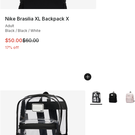
Nike Brasilia XL Backpack X
Adult
Black / Black / White
This item is on sale. Price dropped from $60.00 to $50.
$50.00
$60.00
17% off
More Colors Availabl