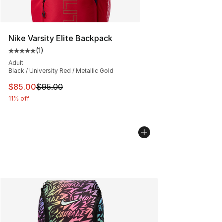
Nike Varsity Elite Backpack
(
1
)
Average customer rating - [5 out of 5 stars], 1 reviews
Adult
Black / University Red / Metallic Gold
This item is on sale. Price dropped from $95.00 to $85.
$85.00
$95.00
11% off