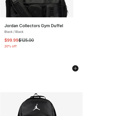
Jordan Collectors Gym Duffel
Black / Black
This item is on sale. Price dropped from $125.00 to $99
$99.99
$125.00
20% off