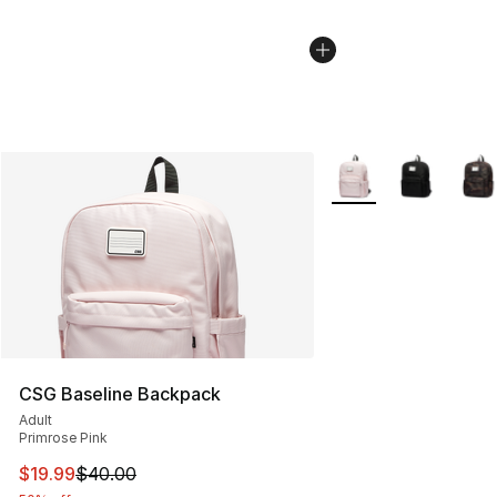
More Colors Availabl
CSG Baseline Backpack
Adult
Primrose Pink
This item is on sale. Price dropped from $40.00 to $19.
$19.99
$40.00