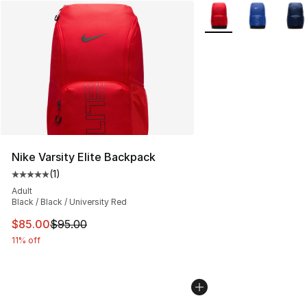
More Colors Availabl
Nike Varsity Elite Backpack
(
1
)
Average customer rating - [5 out of 5 stars], 1 reviews
Adult
Black / Black / University Red
This item is on sale. Price dropped from $95.00 to $85.
$85.00
$95.00
11% off