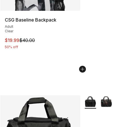
CSG Baseline Backpack
Adult
Clear
This item is on sale. Price dropped from $40.00 to $19.
$19.99
$40.00
50% off
More Colors Availabl