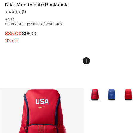
Nike Varsity Elite Backpack
(
1
)
Average customer rating - [5 out of 5 stars], 1 reviews
Adult
Safety Orange / Black / Wolf Grey
This item is on sale. Price dropped from $95.00 to $85.
$85.00
$95.00
11% off
More Colors Availabl