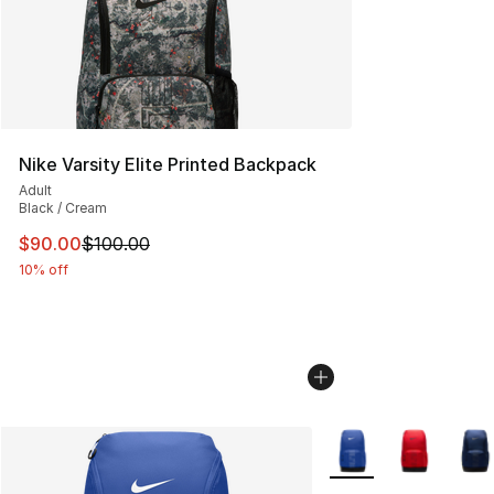
Nike Varsity Elite Printed Backpack
Adult
Black / Cream
This item is on sale. Price dropped from $100.00 to $90
$90.00
$100.00
10% off
More Colors Availabl