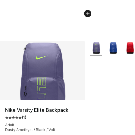
More Colors Availabl
Nike Varsity Elite Backpack
(
1
)
Average customer rating - [5 out of 5 stars], 1 reviews
Adult
Dusty Amethyst / Black / Volt