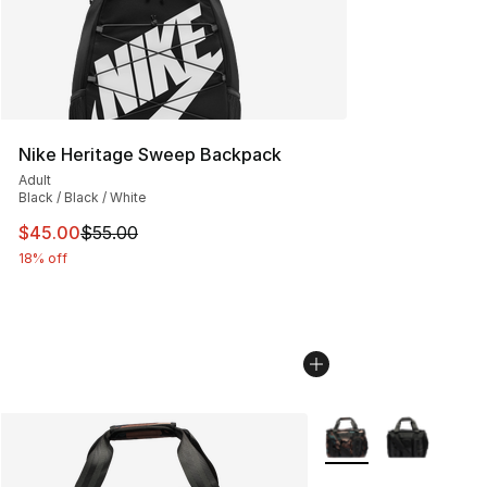
Nike Heritage Sweep Backpack
Adult
Black / Black / White
This item is on sale. Price dropped from $55.00 to $45.
$45.00
$55.00
18% off
More Colors Availabl