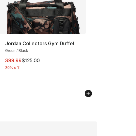
Jordan Collectors Gym Duffel
Green / Black
This item is on sale. Price dropped from $125.00 to $99
$99.99
$125.00
20% off