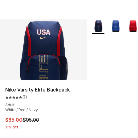
More Colors Availabl
Nike Varsity Elite Backpack
(
1
)
Average customer rating - [5 out of 5 stars], 1 reviews
Adult
White / Red / Navy
This item is on sale. Price dropped from $95.00 to $85.
$85.00
$95.00
11% off