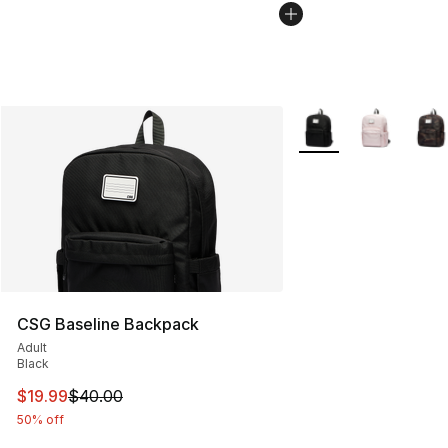
More Colors Availabl
CSG Baseline Backpack
Adult
Black
This item is on sale. Price dropped from $40.00 to $19.
$19.99
$40.00
50% off