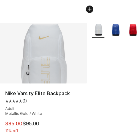
More Colors Availabl
Nike Varsity Elite Backpack
(
1
)
Average customer rating - [5 out of 5 stars], 1 reviews
Adult
Metallic Gold / White
This item is on sale. Price dropped from $95.00 to $85.
$85.00
$95.00
11% off