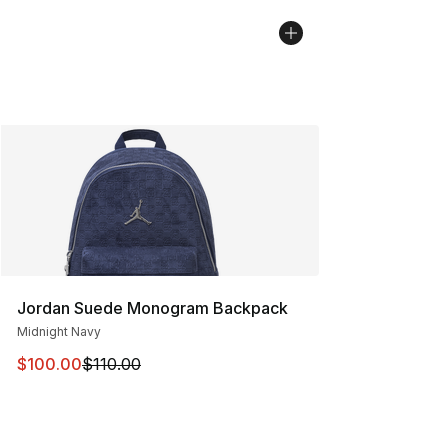
Jordan Suede Monogram Backpack
Midnight Navy
This item is on sale. Price dropped from $110.00 to $10
$100.00
$110.00