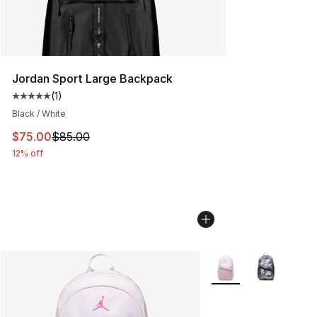
Jordan Sport Large Backpack
(
1
)
Average customer rating - [5 out of 5 stars], 1 reviews
Black / White
This item is on sale. Price dropped from $85.00 to $75.
$75.00
$85.00
12% off
More Colors Availabl