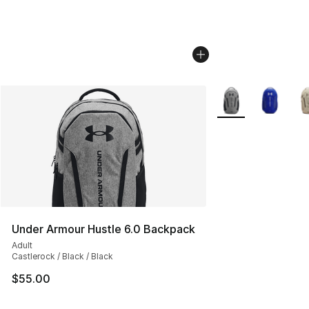
More Colors Availa
Under Armour Hustle 6.0 Backpack
Adult
Castlerock / Black / Black
$55.00