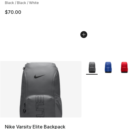
Black / Black / White
$70.00
More Colors Availabl
Nike Varsity Elite Backpack