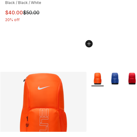
Black / Black / White
This item is on sale. Price dropped from $50.00 to $40.
$40.00
$50.00
20% off
More Colors Availabl