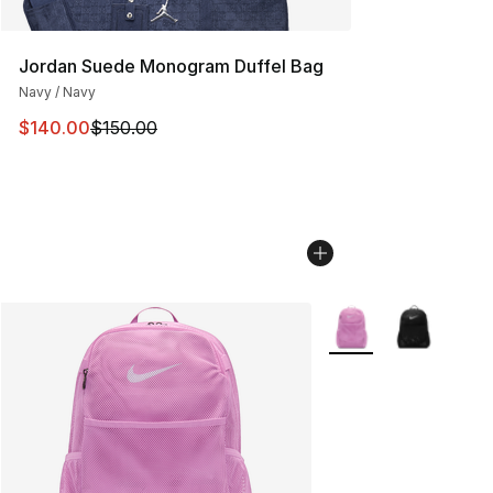
Jordan Suede Monogram Duffel Bag
Navy / Navy
This item is on sale. Price dropped from $150.00 to $14
$140.00
$150.00
More Colors Availabl