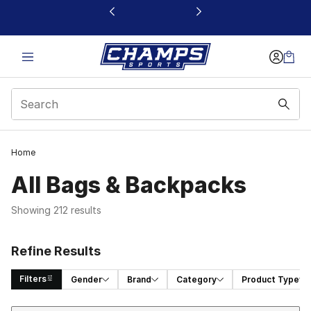
This link will open in a new window
Home
All Bags & Backpacks
Showing 212 results
Refine Results
Filters
Gender
Brand
Category
Product Type
Sort
Search Results