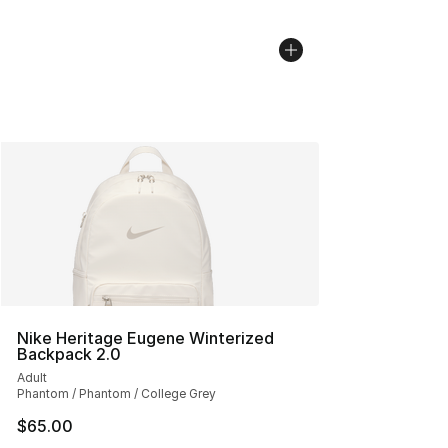
Nike Heritage Eugene Winterized
Backpack 2.0
Adult
Phantom / Phantom / College Grey
$65.00