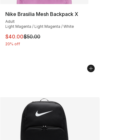
Nike Brasilia Mesh Backpack X
Adult
Light Magenta / Light Magenta / White
This item is on sale. Price dropped from $50.00 to $40.
$40.00
$50.00
20% off