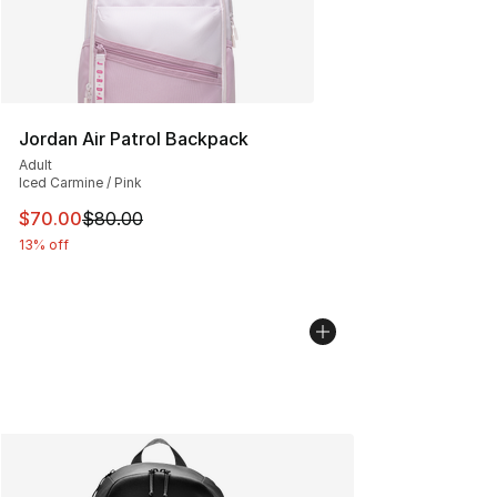
Jordan Air Patrol Backpack
Adult
Iced Carmine / Pink
This item is on sale. Price dropped from $80.00 to $70
$70.00
$80.00
13% off