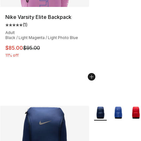
Nike Varsity Elite Backpack
(
1
)
Average customer rating - [5 out of 5 stars], 1 reviews
Adult
Black / Light Magenta / Light Photo Blue
This item is on sale. Price dropped from $95.00 to $85.
$85.00
$95.00
11% off
More Colors Availabl