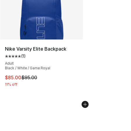
Nike Varsity Elite Backpack
(
1
)
Average customer rating - [5 out of 5 stars], 1 reviews
Adult
Black / White / Game Royal
This item is on sale. Price dropped from $95.00 to $85.
$85.00
$95.00
11% off