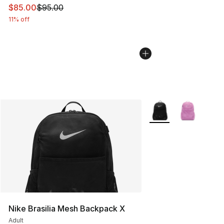
This item is on sale. Price dropped from $95.00 to $85.
$85.00
$95.00
11% off
More Colors Availabl
Nike Brasilia Mesh Backpack X
Adult