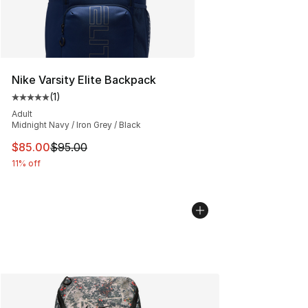
Nike Varsity Elite Backpack
(
1
)
Average customer rating - [5 out of 5 stars], 1 reviews
Adult
Midnight Navy / Iron Grey / Black
This item is on sale. Price dropped from $95.00 to $85.
$85.00
$95.00
11% off