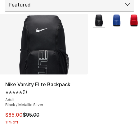
More Colors Availabl
Nike Varsity Elite Backpack
(
1
)
Average customer rating - [5 out of 5 stars], 1 reviews
Adult
Black / Metallic Silver
This item is on sale. Price dropped from $95.00 to $85.
$85.00
$95.00
11% off