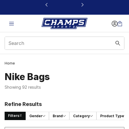
This link will open in a new window
Home
Nike Bags
Showing 92 results
Refine Results
Filters
Gender
Brand
Category
Product Type
Sort
Search Results