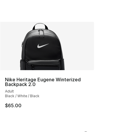
Nike Heritage Eugene Winterized
Backpack 2.0
Adult
Black / White / Black
$65.00