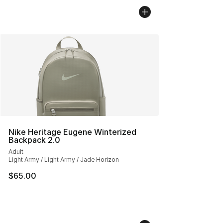
Nike Heritage Eugene Winterized
Backpack 2.0
Adult
Light Army / Light Army / Jade Horizon
$65.00