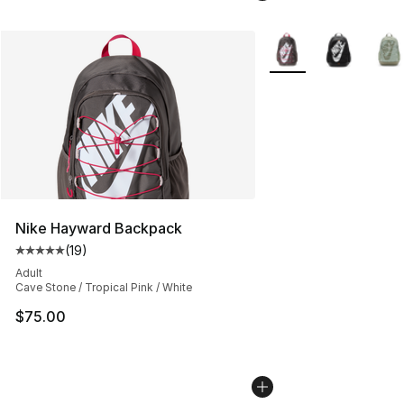
More Colors Availabl
Nike Hayward Backpack
(
19
)
Average customer rating - [5 out of 5 stars], 19 reviews
Adult
Cave Stone / Tropical Pink / White
$75.00