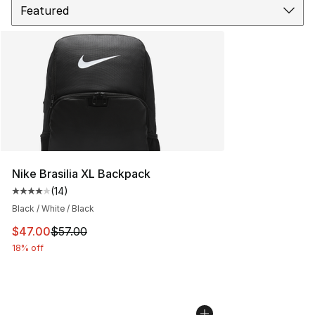
Nike Brasilia XL Backpack
(
14
)
Average customer rating - [4 out of 5 stars], 14 reviews
Black / White / Black
This item is on sale. Price dropped from $57.00 to $47.
$47.00
$57.00
18% off