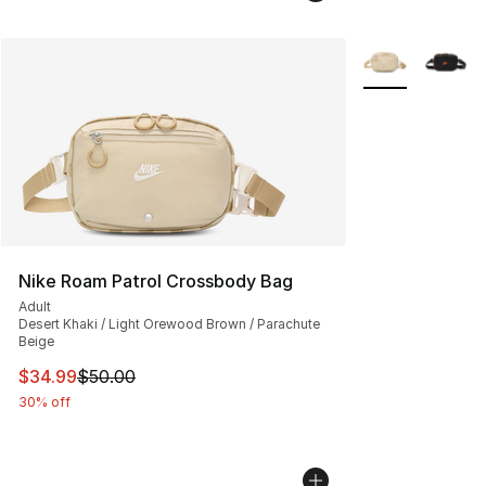
More Colors Avai
Nike Roam Patrol Crossbody Bag
Adult
Desert Khaki / Light Orewood Brown / Parachute
Beige
This item is on sale. Price dropped from $50.00 to $34.
$34.99
$50.00
30% off