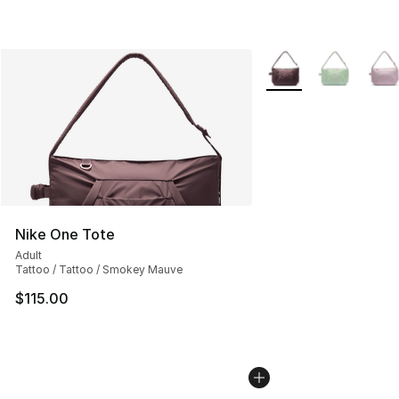
More Colors Availabl
Nike One Tote
Adult
Tattoo / Tattoo / Smokey Mauve
$115.00