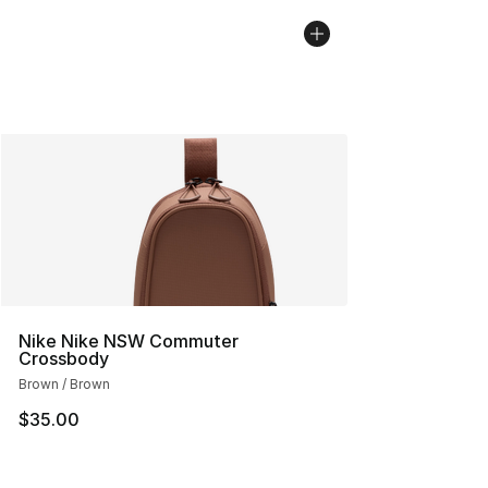
Nike Nike NSW Commuter
Crossbody
Brown / Brown
$35.00