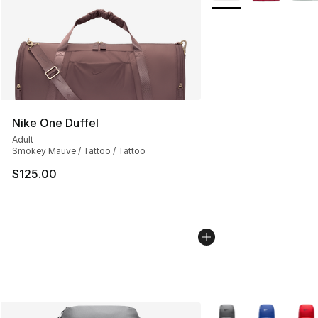
Nike One Duffel
Adult
Smokey Mauve / Tattoo / Tattoo
$125.00
More Colors Availabl