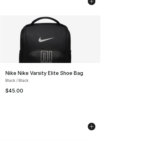
Nike Nike Varsity Elite Shoe Bag
Black / Black
$45.00