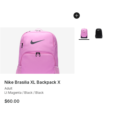
More Colors Availabl
Nike Brasilia XL Backpack X
Adult
Lt Magenta / Black / Black
$60.00