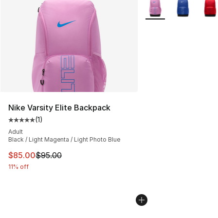
More Colors Availabl
Nike Varsity Elite Backpack
(
1
)
Average customer rating - [5 out of 5 stars], 1 reviews
Adult
Black / Light Magenta / Light Photo Blue
This item is on sale. Price dropped from $95.00 to $85.
$85.00
$95.00
11% off