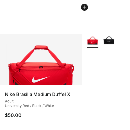
More Colors Availabl
Nike Brasilia Medium Duffel X
Adult
University Red / Black / White
$50.00