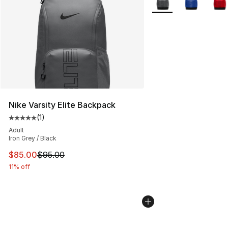
Nike Varsity Elite Backpack
(
1
)
Average customer rating - [5 out of 5 stars], 1 reviews
Adult
Iron Grey / Black
This item is on sale. Price dropped from $95.00 to $85.
$85.00
$95.00
11% off