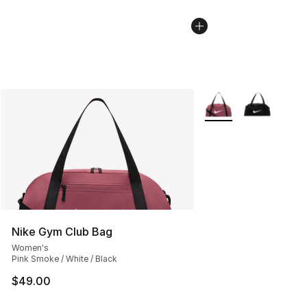
More Colors Availabl
Nike Gym Club Bag
Women's
Pink Smoke / White / Black
$49.00