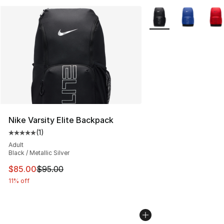
More Colors Availabl
Nike Varsity Elite Backpack
(
1
)
Average customer rating - [5 out of 5 stars], 1 reviews
Adult
Black / Metallic Silver
This item is on sale. Price dropped from $95.00 to $85.
$85.00
$95.00
11% off