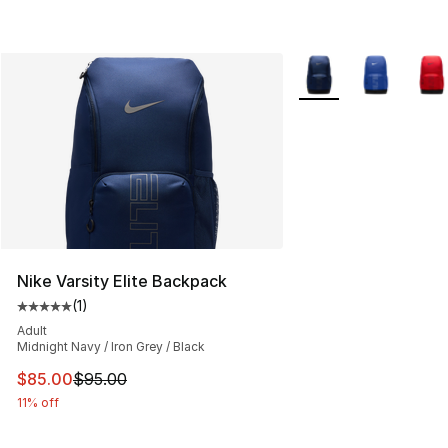
More Colors Availabl
Nike Varsity Elite Backpack
(
1
)
Average customer rating - [5 out of 5 stars], 1 reviews
Adult
Midnight Navy / Iron Grey / Black
This item is on sale. Price dropped from $95.00 to $85.
$85.00
$95.00
11% off