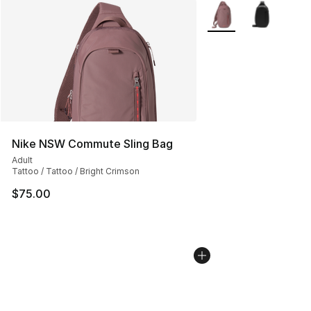
More Colors Availabl
Nike NSW Commute Sling Bag
Adult
Tattoo / Tattoo / Bright Crimson
$75.00