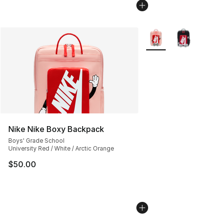
More Colors Availabl
Nike Nike Boxy Backpack
Boys' Grade School
University Red / White / Arctic Orange
$50.00