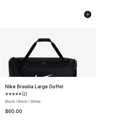
Nike Brasilia Large Duffel
(
2
)
Average customer rating - [5 out of 5 stars], 2 reviews
Black / Black / White
$60.00