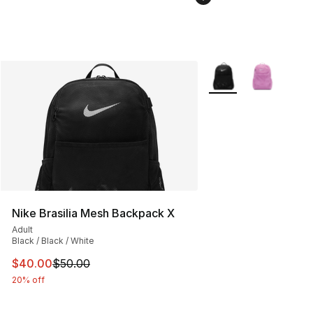
More Colors Availabl
Nike Brasilia Mesh Backpack X
Adult
Black / Black / White
This item is on sale. Price dropped from $50.00 to $40.
$40.00
$50.00
20% off