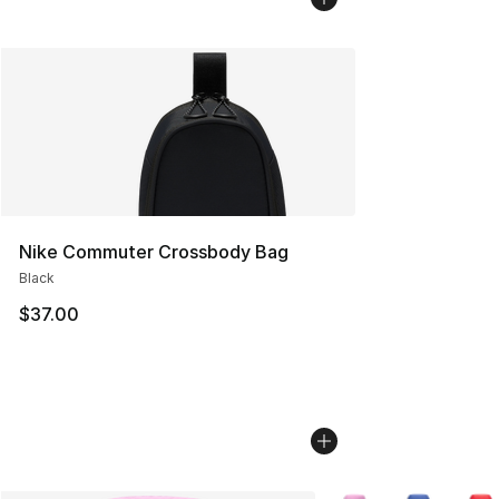
Nike Commuter Crossbody Bag
Black
$37.00