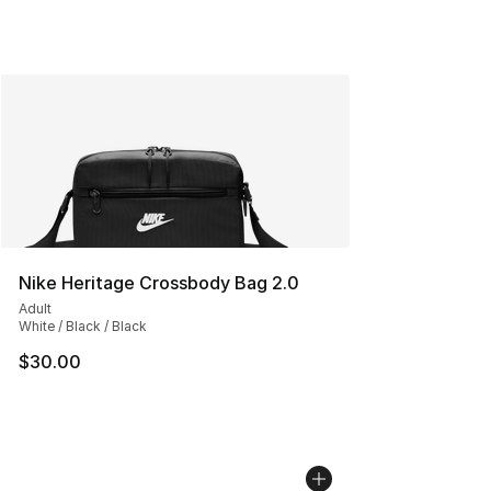
Nike Heritage Crossbody Bag 2.0
Adult
White / Black / Black
$30.00