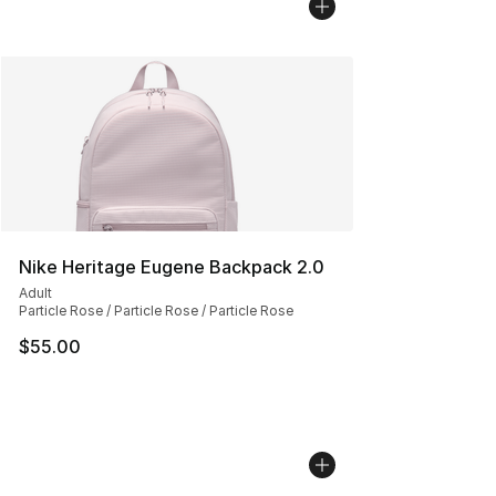
Nike Heritage Eugene Backpack 2.0
Adult
Particle Rose / Particle Rose / Particle Rose
$55.00