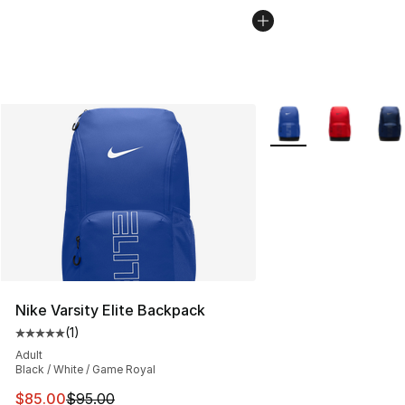
More Colors Availabl
Nike Varsity Elite Backpack
(
1
)
Average customer rating - [5 out of 5 stars], 1 reviews
Adult
Black / White / Game Royal
This item is on sale. Price dropped from $95.00 to $85.
$85.00
$95.00