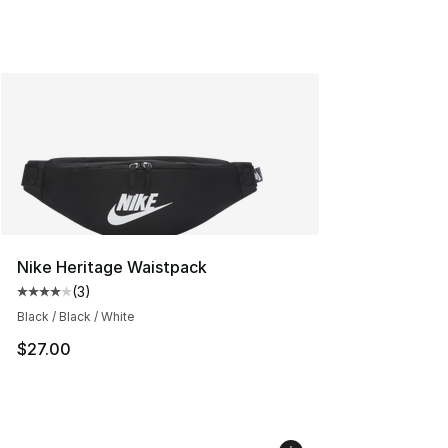
Nike Heritage Waistpack
(
3
)
Average customer rating - [4 out of 5 stars], 3 reviews
Black / Black / White
$27.00