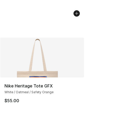
Nike Heritage Tote GFX
White / Oatmeal / Safety Orange
$55.00