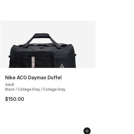
Nike ACG Daymax Duffel
Adult
Black / College Grey / College Grey
$150.00