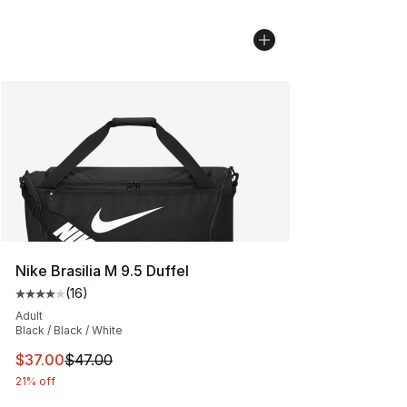
Nike Brasilia M 9.5 Duffel
(
16
)
Average customer rating - [4 out of 5 stars], 16 reviews
Adult
Black / Black / White
This item is on sale. Price dropped from $47.00 to $37.
$37.00
$47.00
21% off