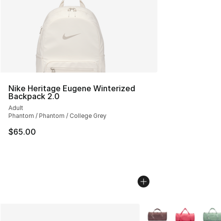
Nike Heritage Eugene Winterized
Backpack 2.0
Adult
Phantom / Phantom / College Grey
$65.00
More Colors Availabl