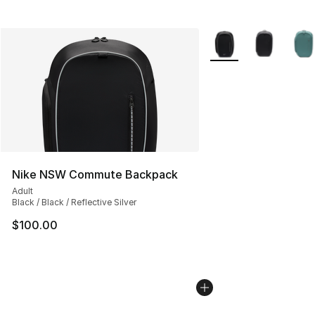
More Colors Availabl
Nike NSW Commute Backpack
Adult
Black / Black / Reflective Silver
$100.00