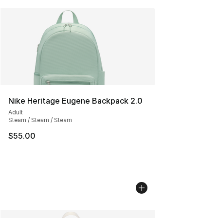
Nike Heritage Eugene Backpack 2.0
Adult
Steam / Steam / Steam
$55.00