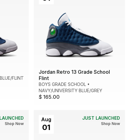
Jordan Retro 13 Grade School
Flint
BLUE/FLINT
BOYS GRADE SCHOOL
•
NAVY/UNIVERSITY BLUE/GREY
$ 165.00
 LAUNCHED
JUST LAUNCHED
Aug
Shop Now
Shop Now
01