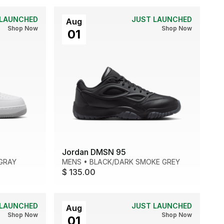
 LAUNCHED
JUST LAUNCHED
Aug
Shop Now
Shop Now
01
Jordan DMSN 95
GRAY
MENS
•
BLACK/DARK SMOKE GREY
$ 135.00
 LAUNCHED
JUST LAUNCHED
Aug
Shop Now
Shop Now
01