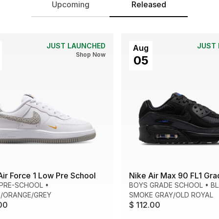
Upcoming
Released
JUST LAUNCHED
JUST
Aug
Shop Now
05
Air Force 1 Low Pre School
Nike Air Max 90 FL1 Gra
 PRE-SCHOOL
•
BOYS GRADE SCHOOL
•
B
/ORANGE/GREY
SMOKE GRAY/OLD ROYAL
00
$ 112.00