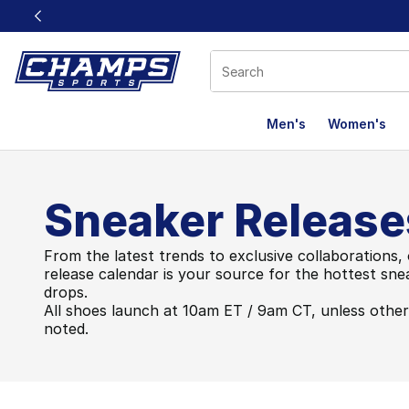
This link will open in a new window
Men's
Women's
Sneaker Release
From the latest trends to exclusive collaborations,
release calendar is your source for the hottest sne
drops.
All shoes launch at 10am ET / 9am CT, unless othe
noted.