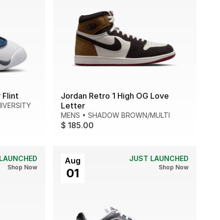
Flint
Jordan Retro 1 High OG Love
Letter
IVERSITY
MENS
•
SHADOW BROWN/MULTI
$ 185.00
 LAUNCHED
JUST LAUNCHED
Aug
Shop Now
Shop Now
01