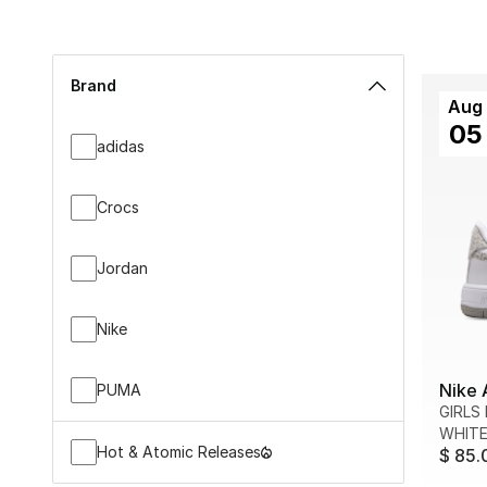
Brand
Aug
05
adidas
Crocs
Jordan
Nike
Nike 
PUMA
GIRLS
WHITE
Hot & Atomic Releases
$ 85.