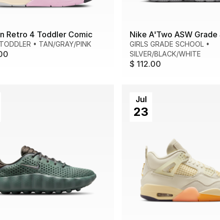
n Retro 4 Toddler Comic
Nike A'Two ASW Grade 
 TODDLER
•
TAN/GRAY/PINK
GIRLS GRADE SCHOOL
•
00
SILVER/BLACK/WHITE
$ 112.00
Jul
23