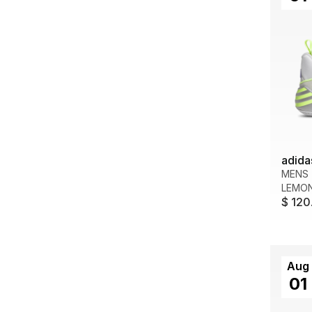
adida
MENS
LEMO
$ 120
Aug
01