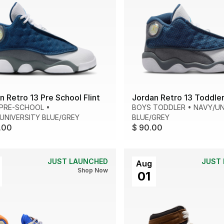
n Retro 13 Pre School Flint
Jordan Retro 13 Toddler 
PRE-SCHOOL
•
BOYS TODDLER
•
NAVY/UN
UNIVERSITY BLUE/GREY
BLUE/GREY
.00
$ 90.00
JUST LAUNCHED
JUST
Aug
Shop Now
01