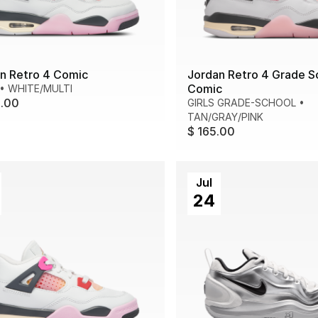
n Retro 4 Comic
Jordan Retro 4 Grade S
Comic
•
WHITE/MULTI
0.00
GIRLS GRADE-SCHOOL
•
TAN/GRAY/PINK
$ 165.00
Jul
24