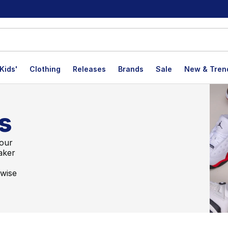
Kids'
Clothing
Releases
Brands
Sale
New & Tren
s
 our
aker
rwise