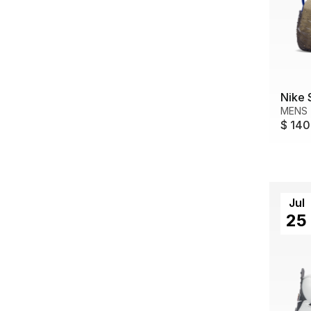
Nike 
MENS
$ 140
Jul
25