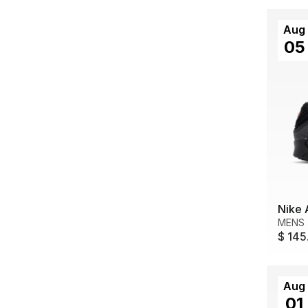
Aug
05
Nike 
MENS
$ 145
Aug
01