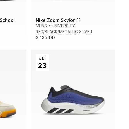
School
Nike Zoom Skylon 11
MENS
•
UNIVERSITY
RED/BLACK/METALLIC SILVER
$ 135.00
Jul
23