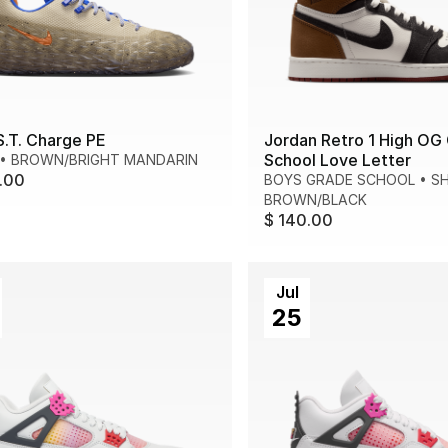
S.T. Charge PE
Jordan Retro 1 High OG
School Love Letter
•
BROWN/BRIGHT MANDARIN
.00
BOYS GRADE SCHOOL
•
S
BROWN/BLACK
$ 140.00
Jul
25