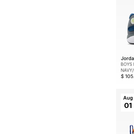
Jorda
BOYS 
NAVY/
$ 105
Aug
01