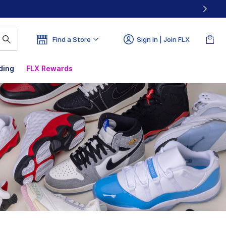
Find a Store
Sign In | Join FLX
ding
FLX Rewards