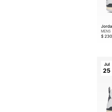
Jorda
MENS
$ 23
Jul
25