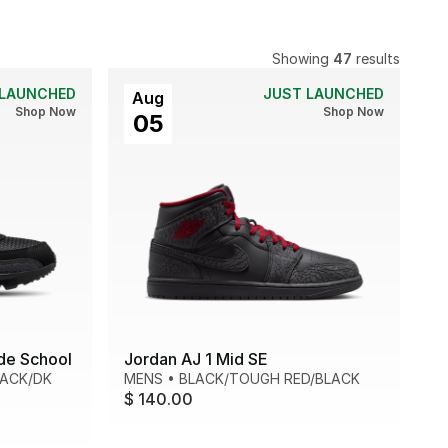
Showing
47
results
 LAUNCHED
JUST LAUNCHED
Aug
Shop Now
Shop Now
05
de School
Jordan AJ 1 Mid SE
LACK/DK
MENS
•
BLACK/TOUGH RED/BLACK
$ 140.00