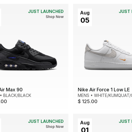
JUST LAUNCHED
JUST
Aug
Shop Now
05
Air Max 90
Nike Air Force 1 Low LE
•
BLACK/BLACK
MENS
•
WHITE/KUMQUAT/
.00
$ 125.00
JUST LAUNCHED
JUST
Aug
Shop Now
01