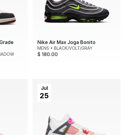
 Grade
Nike Air Max Joga Bonito
MENS
•
BLACK/VOLT/GRAY
$ 180.00
HADOW
Jul
25