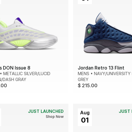
s DON Issue 8
Jordan Retro 13 Flint
•
METALLIC SILVER/LUCID
MENS
•
NAVY/UNIVERSITY 
N/DASH GRAY
GREY
.00
$ 215.00
JUST LAUNCHED
JUST
Aug
Shop Now
01