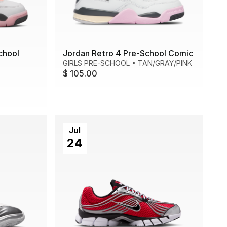
chool
Jordan Retro 4 Pre-School Comic
GIRLS PRE-SCHOOL
•
TAN/GRAY/PINK
$ 105.00
Jul
24