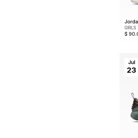
Jorda
GIRLS
$ 90.
Jul
23