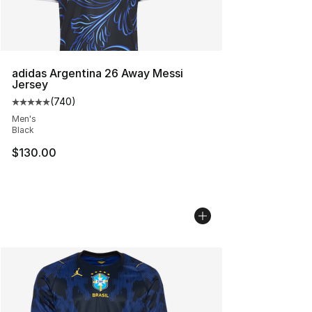
adidas Argentina 26 Away Messi
Jersey
(
740
)
Average customer rating - [5 out of 5 stars], 740 revie
Men's
Black
$130.00