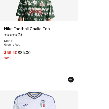
Nike Football Goalie Top
(
3
)
Average customer rating - [5 out of 5 stars], 3 reviews
Men's
Green / Red
This item is on sale. Price dropped from $85.00 to $59.
$59.50
$85.00
30% off