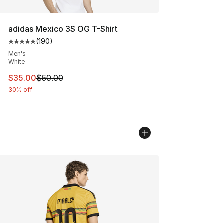
adidas Mexico 3S OG T-Shirt
(
190
)
Average customer rating - [5 out of 5 stars], 190 revie
Men's
White
This item is on sale. Price dropped from $50.00 to $35.
$35.00
$50.00
30% off