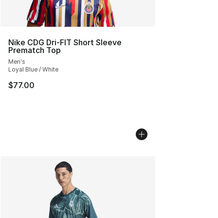
Nike CDG Dri-FIT Short Sleeve
Prematch Top
Men's
Loyal Blue / White
$77.00