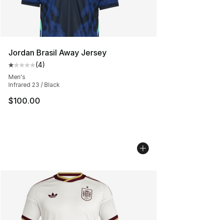
Jordan Brasil Away Jersey
(
4
)
Average customer rating - [1 out of 5 stars], 4 reviews
Men's
Infrared 23 / Black
$100.00