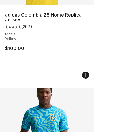
adidas Colombia 26 Home Replica
Jersey
(
297
)
Average customer rating - [5 out of 5 stars], 297 revie
Men's
Yellow
$100.00