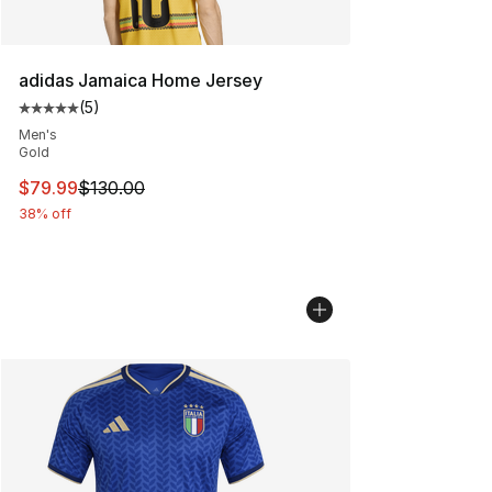
adidas Jamaica Home Jersey
(
5
)
Average customer rating - [5 out of 5 stars], 5 reviews
Men's
Gold
This item is on sale. Price dropped from $130.00 to $79
$79.99
$130.00
38% off