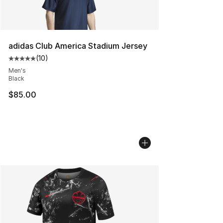
adidas Club America Stadium Jersey
(
10
)
Average customer rating - [5 out of 5 stars], 10 reviews
Men's
Black
$85.00