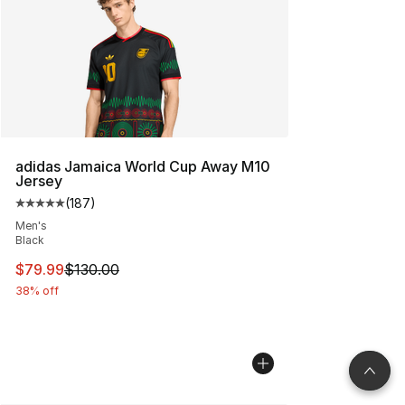
adidas Jamaica World Cup Away M10
Jersey
(
187
)
Average customer rating - [5 out of 5 stars], 187 revie
Men's
Black
This item is on sale. Price dropped from $130.00 to $79
$79.99
$130.00
38% off