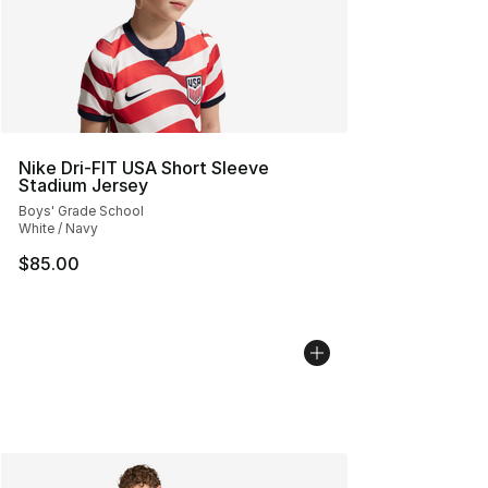
Nike Dri-FIT USA Short Sleeve
Stadium Jersey
Boys' Grade School
White / Navy
$85.00