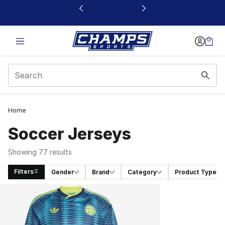
This link will open in a new window
Home
Soccer Jerseys
Showing 77 results
Filters
Gender
Brand
Category
Product Type
Search Results