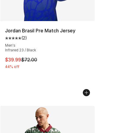
Jordan Brasil Pre Match Jersey
(
2
)
Average customer rating - [5 out of 5 stars], 2 reviews
Men's
Infrared 23 / Black
This item is on sale. Price dropped from $72.00 to $39.
$39.99
$72.00
44% off