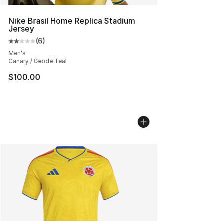
Nike Brasil Home Replica Stadium
Jersey
(
6
)
Average customer rating - [2 out of 5 stars], 6 reviews
Men's
Canary / Geode Teal
$100.00