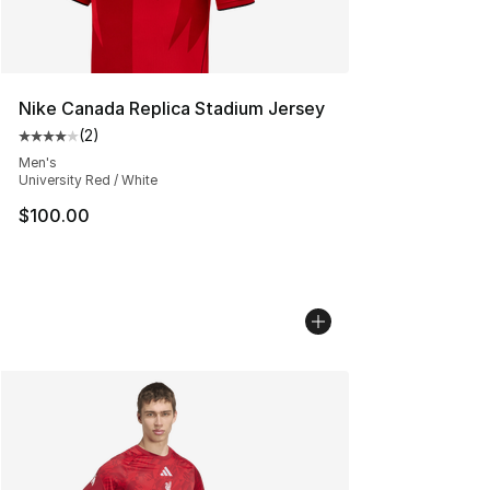
Nike Canada Replica Stadium Jersey
(
2
)
Average customer rating - [4 out of 5 stars], 2 reviews
Men's
University Red / White
$100.00