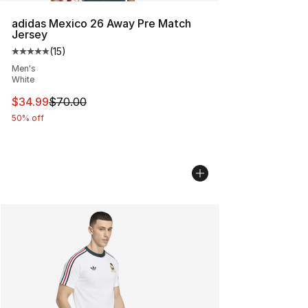
adidas Mexico 26 Away Pre Match
Jersey
(
15
)
Average customer rating - [5 out of 5 stars], 15 reviews
Men's
White
This item is on sale. Price dropped from $70.00 to $34.
$34.99
$70.00
50% off