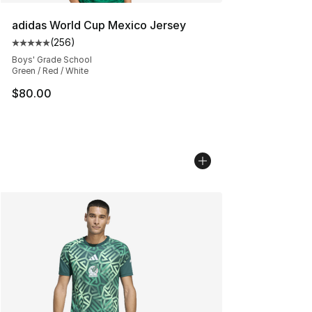
adidas World Cup Mexico Jersey
(
256
)
Average customer rating - [5 out of 5 stars], 256 revie
Boys' Grade School
Green / Red / White
$80.00