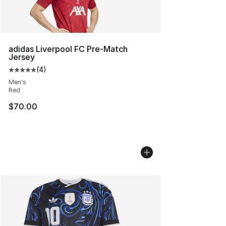
adidas Liverpool FC Pre-Match
Jersey
(
4
)
Average customer rating - [5 out of 5 stars], 4 reviews
Men's
Red
$70.00