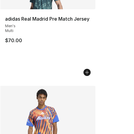
adidas Real Madrid Pre Match Jersey
Men's
Multi
$70.00