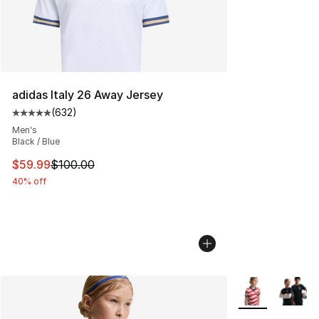
adidas Italy 26 Away Jersey
(
632
)
Average customer rating - [5 out of 5 stars], 632 revie
Men's
Black / Blue
This item is on sale. Price dropped from $100.00 to $59
$59.99
$100.00
40% off
More Colors Avai