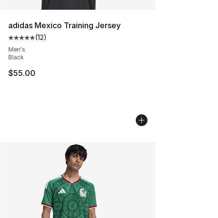
adidas Mexico Training Jersey
(
12
)
Average customer rating - [5 out of 5 stars], 12 reviews
Men's
Black
$55.00