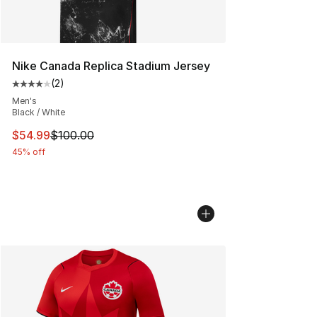
Nike Canada Replica Stadium Jersey
(
2
)
Average customer rating - [4 out of 5 stars], 2 reviews
Men's
Black / White
This item is on sale. Price dropped from $100.00 to $54
$54.99
$100.00
45% off