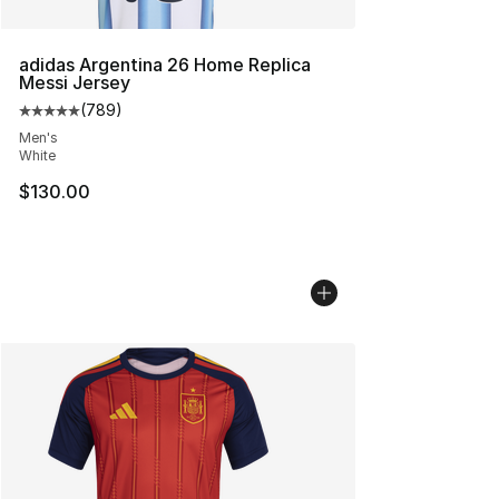
adidas Argentina 26 Home Replica
Messi Jersey
(
789
)
Average customer rating - [5 out of 5 stars], 789 revie
Men's
White
$130.00