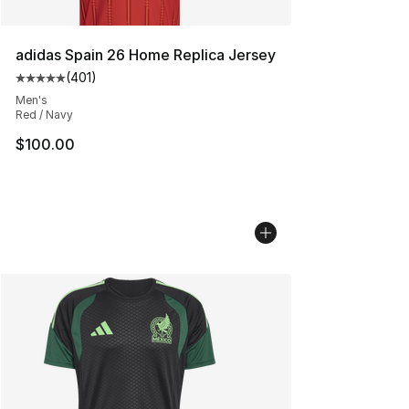
adidas Spain 26 Home Replica Jersey
(
401
)
Average customer rating - [5 out of 5 stars], 401 revie
Men's
Red / Navy
$100.00