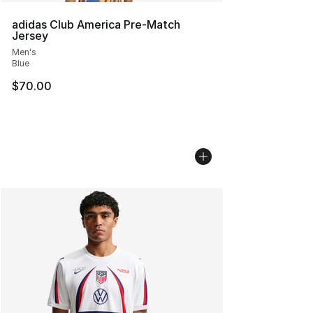
adidas Club America Pre-Match
Jersey
Men's
Blue
$70.00