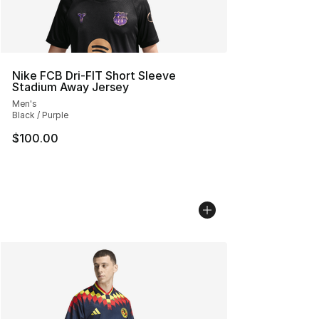
Nike FCB Dri-FIT Short Sleeve
Stadium Away Jersey
Men's
Black / Purple
$100.00