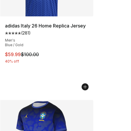
adidas Italy 26 Home Replica Jersey
(
281
)
Average customer rating - [5 out of 5 stars], 281 revie
Men's
Blue / Gold
This item is on sale. Price dropped from $100.00 to $59
$59.99
$100.00
40% off