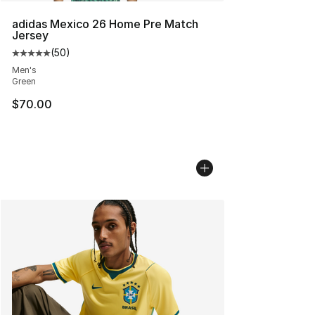
adidas Mexico 26 Home Pre Match
Jersey
(
50
)
Average customer rating - [5 out of 5 stars], 50 review
Men's
Green
$70.00