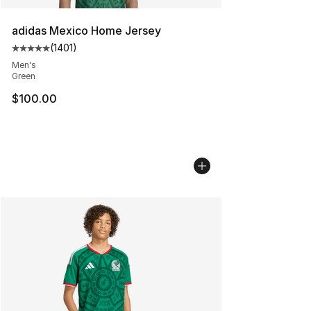
adidas Mexico Home Jersey
(
1401
)
Average customer rating - [5 out of 5 stars], 1401 revi
Men's
Green
$100.00