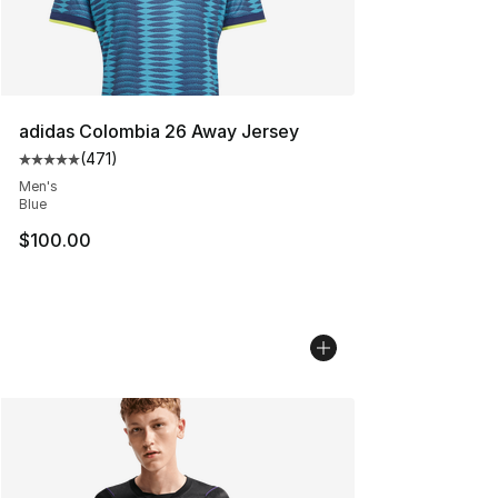
adidas Colombia 26 Away Jersey
(
471
)
Average customer rating - [5 out of 5 stars], 471 revie
Men's
Blue
$100.00