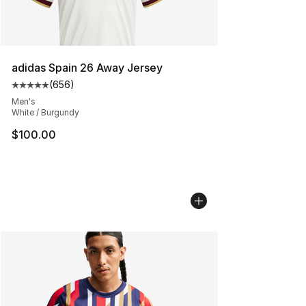
adidas Spain 26 Away Jersey
(
656
)
Average customer rating - [5 out of 5 stars], 656 revie
Men's
White / Burgundy
$100.00