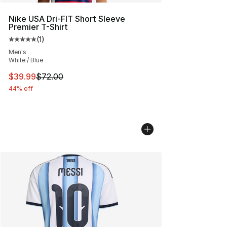
Nike USA Dri-FIT Short Sleeve
Premier T-Shirt
(
1
)
Average customer rating - [5 out of 5 stars], 1 reviews
Men's
White / Blue
This item is on sale. Price dropped from $72.00 to $39.
$39.99
$72.00
44% off