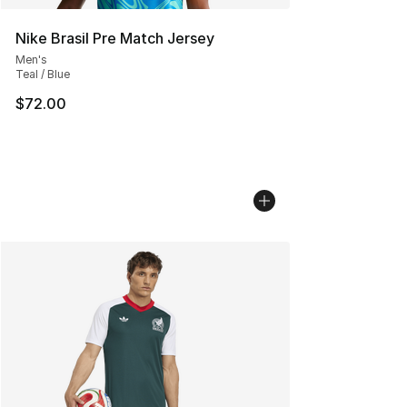
Nike Brasil Pre Match Jersey
Men's
Teal / Blue
$72.00