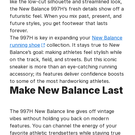
like the low-cut silhouette and streamlined look,
the New Balance 997H’s fresh details show off a
futuristic feel. When you mix past, present, and
future styles, you get footwear that lasts
forever.
The 997H is key in expanding your
New Balance
running shoe
collection. It stays true to New
Balance’s goal: making athletes feel stylish while
on the track, field, and streets. But this iconic
sneaker is more than an eye-catching running
accessory; its features deliver confidence boosts
to some of the most hardworking athletes.
Make New Balance Last
The 997H New Balance line gives off vintage
vibes without holding you back on modern
features. You can channel the energy of your
favorite athletic trendsetters while staying true