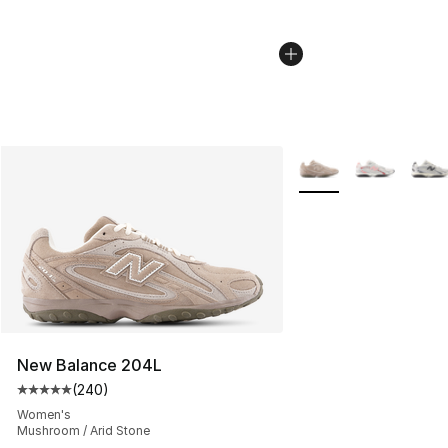
More Colors Availabl
New Balance 204L
(
240
)
Average customer rating - [5 out of 5 stars], 240 revie
Women's
Mushroom / Arid Stone