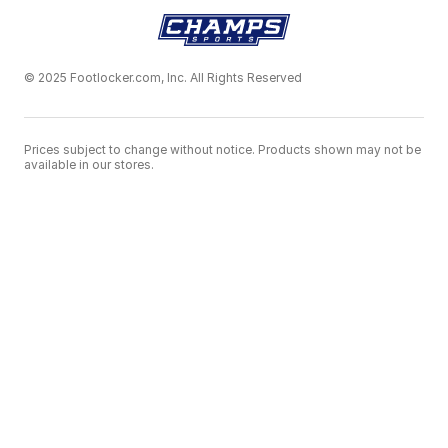
© 2025 Footlocker.com, Inc. All Rights Reserved
Prices subject to change without notice. Products shown may not be
available in our stores.