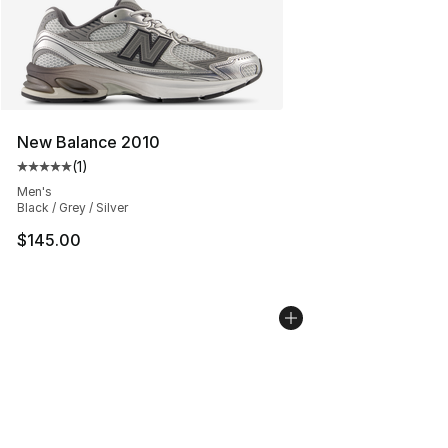
New Balance 2010
(
1
)
Average customer rating - [5 out of 5 stars], 1 reviews
Men's
Black / Grey / Silver
$145.00