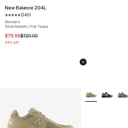
New Balance 204L
(
240
)
Average customer rating - [5 out of 5 stars], 240 revie
Women's
Silver Metallic / Flat Taupe
This item is on sale. Price dropped from $120.00 to $79
$79.99
$120.00
33% off
More Colors Availabl