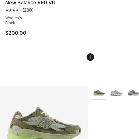
New Balance 990 V6
(
300
)
Average customer rating - [4 out of 5 stars], 300 revie
Women's
Black
$200.00
More Colors Availabl