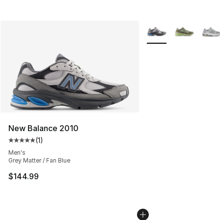
More Colors Availabl
New Balance 2010
(
1
)
Average customer rating - [5 out of 5 stars], 1 reviews
Men's
Grey Matter / Fan Blue
$144.99