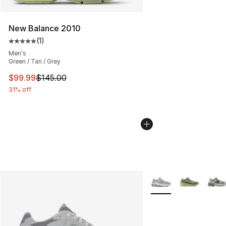
New Balance 2010
(
1
)
Average customer rating - [5 out of 5 stars], 1 reviews
Men's
Green / Tan / Grey
This item is on sale. Price dropped from $145.00 to $99
$99.99
$145.00
31% off
More Colors Availabl