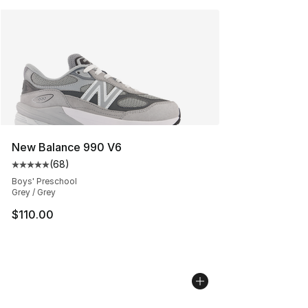
New Balance 990 V6
(
68
)
Average customer rating - [5 out of 5 stars], 68 review
Boys' Preschool
Grey / Grey
$110.00