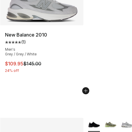
New Balance 2010
(
1
)
Average customer rating - [5 out of 5 stars], 1 reviews
Men's
Grey / Grey / White
This item is on sale. Price dropped from $145.00 to $10
$109.95
$145.00
24% off
More Colors Availabl