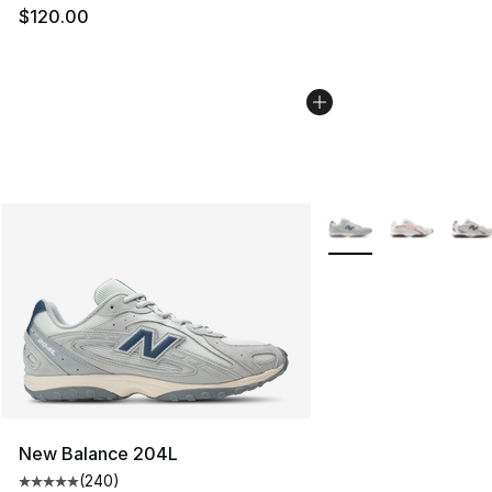
$120.00
More Colors Availabl
New Balance 204L
(
240
)
Average customer rating - [5 out of 5 stars], 240 revie