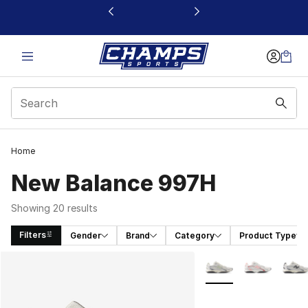
This link will open in a new window
Home
New Balance 997H
Showing 20 results
Filters
Gender
Brand
Category
Product Type
Search Results
More Colors Availabl