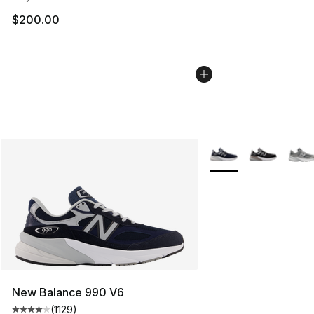
$200.00
More Colors Availabl
New Balance 990 V6
(
1129
)