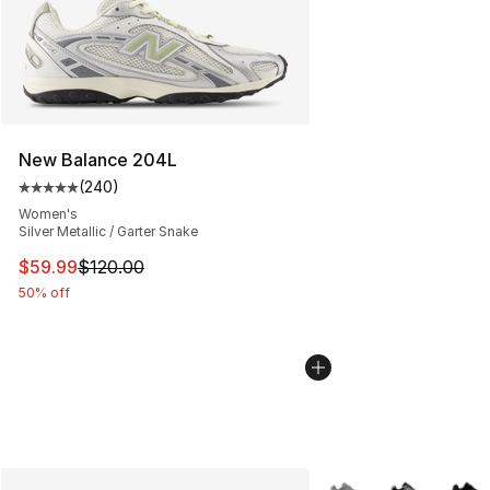
New Balance 204L
(
240
)
Average customer rating - [5 out of 5 stars], 240 revie
Women's
Silver Metallic / Garter Snake
This item is on sale. Price dropped from $120.00 to $59
$59.99
$120.00
50% off
More Colors Availabl