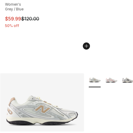
Women's
Grey / Blue
This item is on sale. Price dropped from $120.00 to $59
$59.99
$120.00
50% off
More Colors Availabl