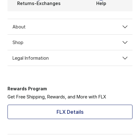
Returns-Exchanges
Help
About
Shop
Legal Information
Rewards Program
Get Free Shipping, Rewards, and More with FLX
FLX Details