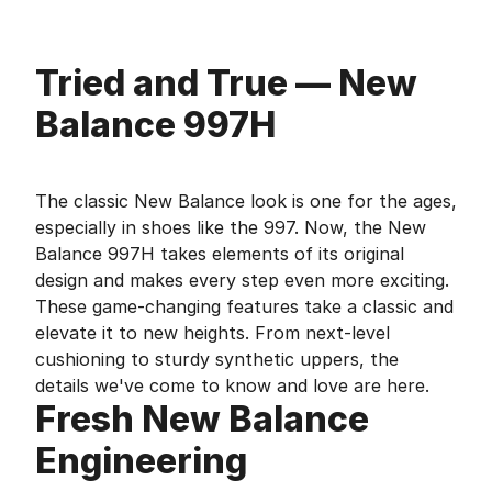
Tried and True — New
Balance 997H
The classic New Balance look is one for the ages,
especially in shoes like the 997. Now, the New
Balance 997H takes elements of its original
design and makes every step even more exciting.
These game-changing features take a classic and
elevate it to new heights. From next-level
cushioning to sturdy synthetic uppers, the
details we've come to know and love are here.
Fresh New Balance
Engineering