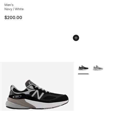
Average customer rating - [4 out of 5 stars], 1129 revi
Men's
Navy / White
$200.00
More Colors Availabl