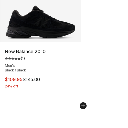
New Balance 2010
(
1
)
Average customer rating - [5 out of 5 stars], 1 reviews
Men's
Black / Black
This item is on sale. Price dropped from $145.00 to $10
$109.95
$145.00
24% off