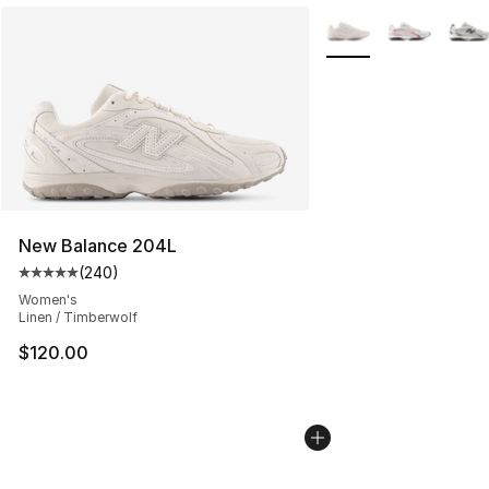
More Colors Availabl
New Balance 204L
(
240
)
Average customer rating - [5 out of 5 stars], 240 revie
Women's
Linen / Timberwolf
$120.00