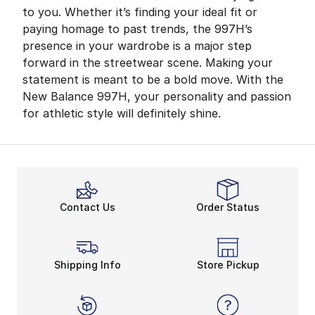
to you. Whether it’s finding your ideal fit or
paying homage to past trends, the 997H’s
presence in your wardrobe is a major step
forward in the streetwear scene. Making your
statement is meant to be a bold move. With the
New Balance 997H, your personality and passion
for athletic style will definitely shine.
Contact Us
Order Status
Shipping Info
Store Pickup