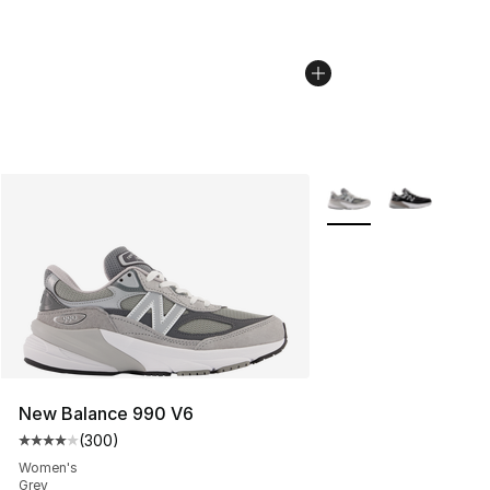
More Colors Availabl
New Balance 990 V6
(
300
)
Average customer rating - [4 out of 5 stars], 300 revie
Women's
Grey