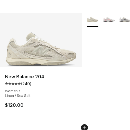
More Colors Availabl
New Balance 204L
(
240
)
Average customer rating - [5 out of 5 stars], 240 revie
Women's
Linen / Sea Salt
$120.00