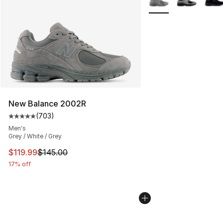
New Balance 2002R
(
703
)
Average customer rating - [5 out of 5 stars], 703 revie
Men's
Grey / White / Grey
This item is on sale. Price dropped from $145.00 to $11
$119.99
$145.00
17% off