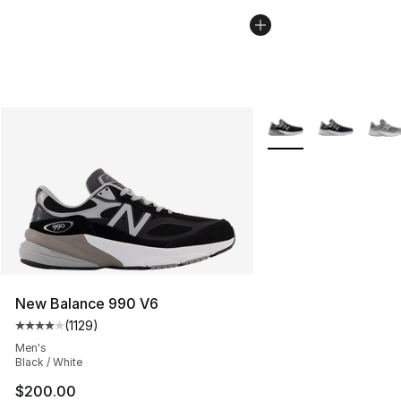
More Colors Availabl
New Balance 990 V6
(
1129
)
Average customer rating - [4 out of 5 stars], 1129 revi
Men's
Black / White
$200.00