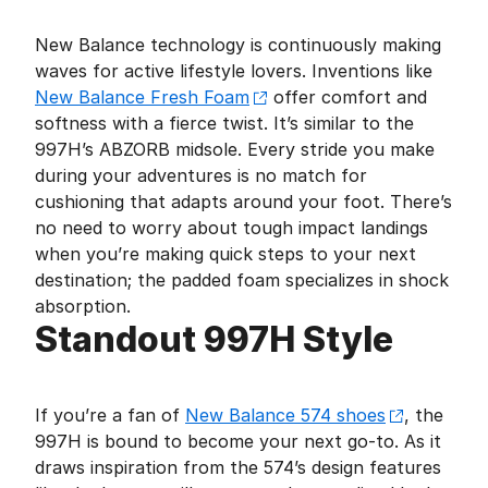
New Balance technology is continuously making
waves for active lifestyle lovers. Inventions like
New Balance Fresh Foam
offer comfort and
softness with a fierce twist. It’s similar to the
997H’s ABZORB midsole. Every stride you make
during your adventures is no match for
cushioning that adapts around your foot. There’s
no need to worry about tough impact landings
when you’re making quick steps to your next
destination; the padded foam specializes in shock
absorption.
Standout 997H Style
If you’re a fan of
New Balance 574 shoes
, the
997H is bound to become your next go-to. As it
draws inspiration from the 574’s design features