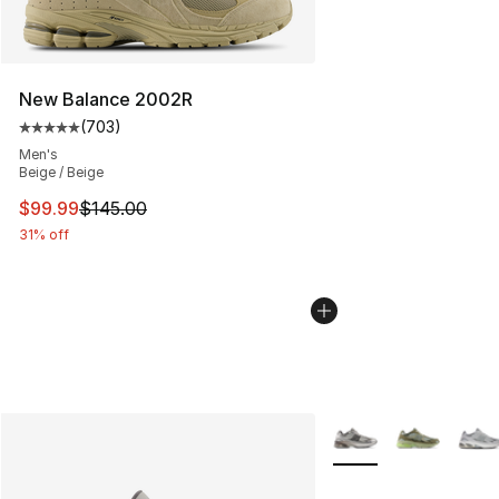
New Balance 2002R
(
703
)
Average customer rating - [5 out of 5 stars], 703 revie
Men's
Beige / Beige
This item is on sale. Price dropped from $145.00 to $99
$99.99
$145.00
31% off
More Colors Availabl