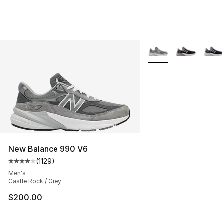
More Colors Availabl
New Balance 990 V6
(
1129
)
Average customer rating - [4 out of 5 stars], 1129 revi
Men's
Castle Rock / Grey
$200.00