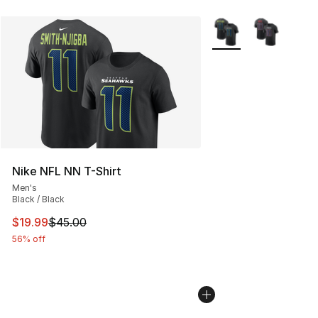
More Colors Availabl
Nike NFL NN T-Shirt
Men's
Black / Black
This item is on sale. Price dropped from $45.00 to $19.
$19.99
$45.00
56% off