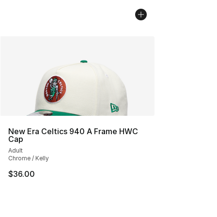
New Era Celtics 940 A Frame HWC
Cap
Adult
Chrome / Kelly
$36.00