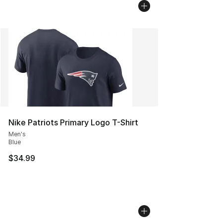
Nike Patriots Primary Logo T-Shirt
Men's
Blue
$34.99