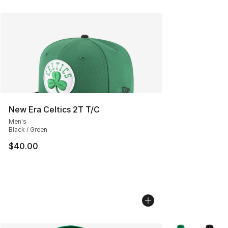
New Era Celtics 2T T/C
Men's
Black / Green
$40.00