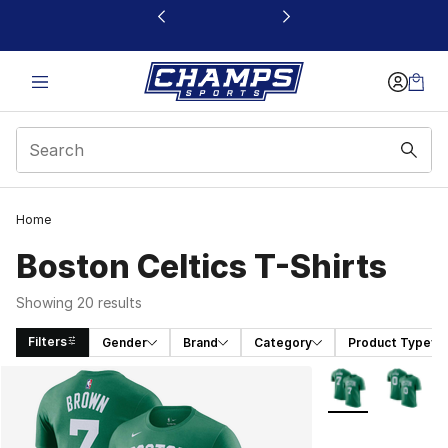
This link will open in a new window
Home
Boston Celtics T-Shirts
Showing 20 results
Filters
Gender
Brand
Category
Product Type
Search Results
More Colors Avail