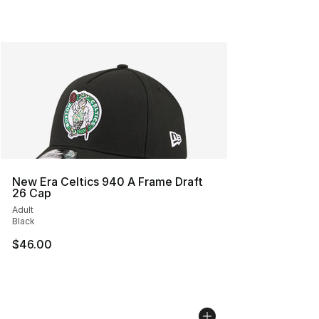
New Era Celtics 940 A Frame Draft
26 Cap
Adult
Black
$46.00