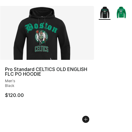
More Colors Avai
Pro Standard CELTICS OLD ENGLISH
FLC PO HOODIE
Men's
Black
$120.00