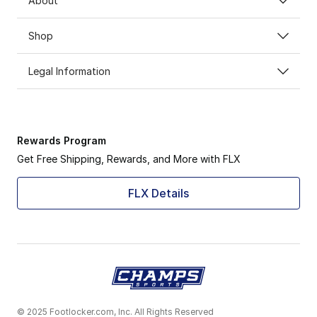
About
Shop
Legal Information
Rewards Program
Get Free Shipping, Rewards, and More with FLX
FLX Details
© 2025 Footlocker.com, Inc. All Rights Reserved