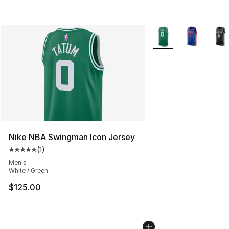
More Colors Availabl
Nike NBA Swingman Icon Jersey
(
1
)
Average customer rating - [5 out of 5 stars], 1 reviews
Men's
White / Green
$125.00