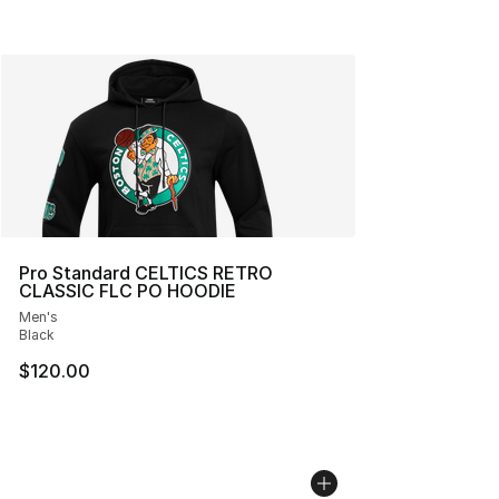
Pro Standard CELTICS RETRO
CLASSIC FLC PO HOODIE
Men's
Black
$120.00