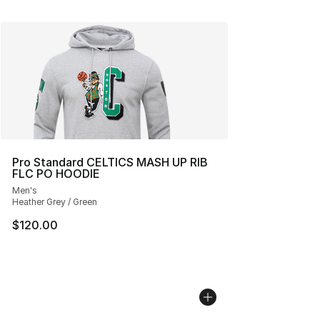
Pro Standard CELTICS MASH UP RIB
FLC PO HOODIE
Men's
Heather Grey / Green
$120.00