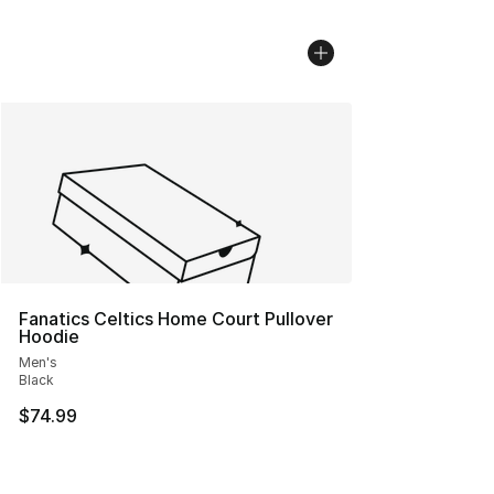
Fanatics Celtics Home Court Pullover
Hoodie
Men's
Black
$74.99