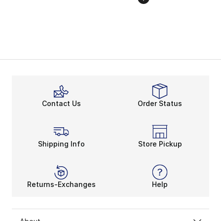
Contact Us
Order Status
Shipping Info
Store Pickup
Returns-Exchanges
Help