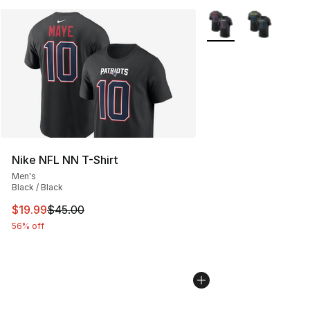
More Colors Availabl
Nike NFL NN T-Shirt
Men's
Black / Black
This item is on sale. Price dropped from $45.00 to $19.
$19.99
$45.00
56% off