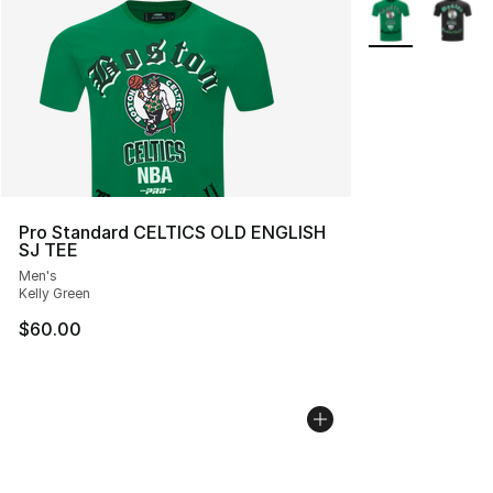
More Colors Avai
Pro Standard CELTICS OLD ENGLISH
SJ TEE
Men's
Kelly Green
$60.00