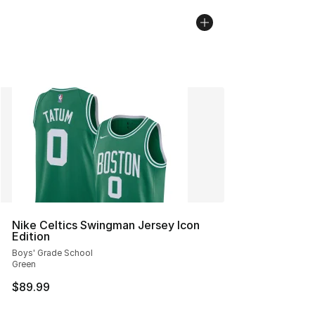
Nike Celtics Swingman Jersey Icon
Edition
Boys' Grade School
Green
$89.99