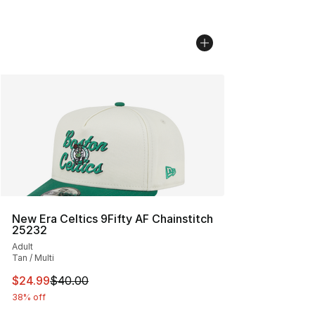
New Era Celtics 9Fifty AF Chainstitch
25232
Adult
Tan / Multi
This item is on sale. Price dropped from $40.00 to $24.
$24.99
$40.00
38% off