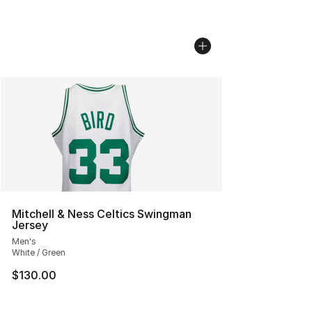
Mitchell & Ness Celtics Swingman
Jersey
Men's
White / Green
$130.00