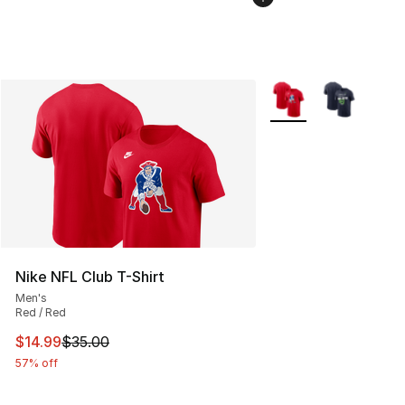
More Colors Availabl
Nike NFL Club T-Shirt
Men's
Red / Red
This item is on sale. Price dropped from $35.00 to $14.
$14.99
$35.00
57% off