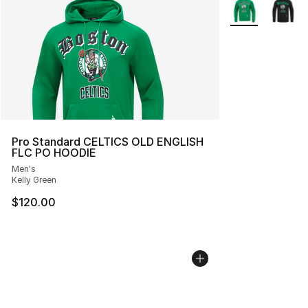
More Colors Avai
Pro Standard CELTICS OLD ENGLISH
FLC PO HOODIE
Men's
Kelly Green
$120.00