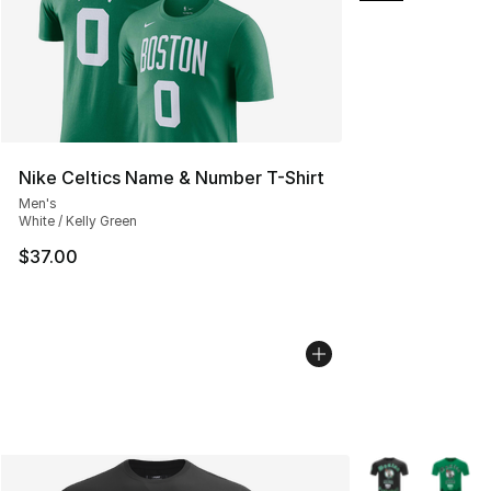
Nike Celtics Name & Number T-Shirt
Men's
White / Kelly Green
$37.00
More Colors Avai