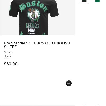
Pro Standard CELTICS OLD ENGLISH
SJ TEE
Men's
Black
$60.00