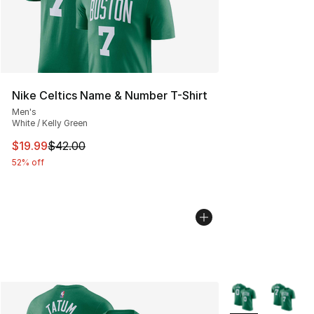
Nike Celtics Name & Number T-Shirt
Men's
White / Kelly Green
This item is on sale. Price dropped from $42.00 to $19.
$19.99
$42.00
52% off
More Colors Avail