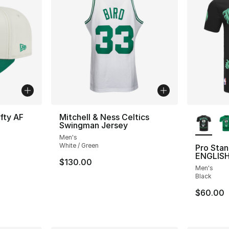
More Co
fty AF
Mitchell & Ness Celtics
Swingman Jersey
Men's
White / Green
Pro Sta
ENGLISH
e. Price dropped from $40.00 to $24.99
$130.00
Men's
Black
$60.00