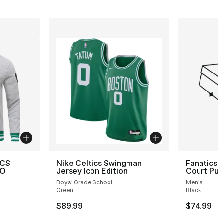
ICS
Nike Celtics Swingman
Fanatics
PO
Jersey Icon Edition
Court Pu
Boys' Grade School
Men's
Green
Black
$89.99
$74.99