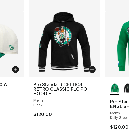
More Co
0 A
Pro Standard CELTICS
RETRO CLASSIC FLC PO
HOODIE
Men's
Pro Sta
Black
ENGLISH
Men's
$120.00
Kelly Green
$120.00