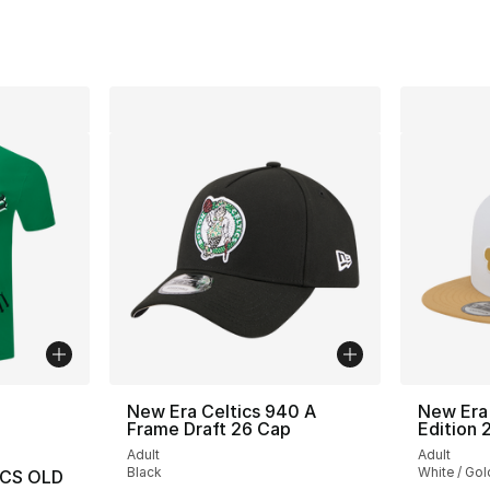
ble
New Era Celtics 940 A
New Era 
Frame Draft 26 Cap
Edition 
Adult
Adult
Black
White / Gol
ICS OLD