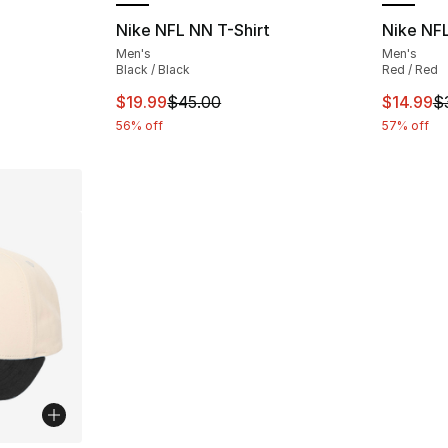
Nike NFL NN T-Shirt
Nike NFL
Men's
Men's
Black / Black
Red / Red
This item is on sale. Price dropped from $
This ite
$19.99
$45.00
$14.99
$
56% off
57% off