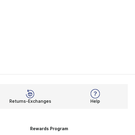
Returns-Exchanges
Help
Rewards Program