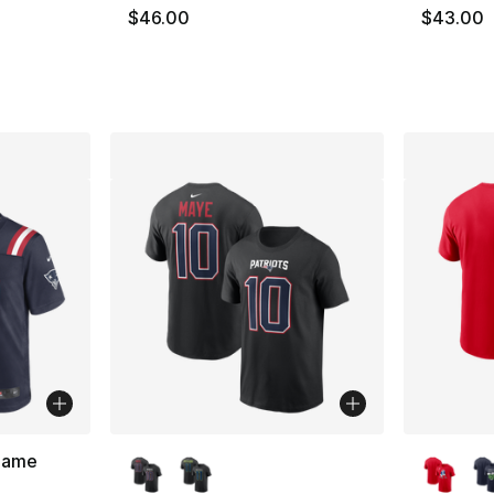
$46.00
$43.00
More Colors Available
More Co
 Game