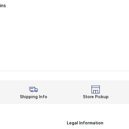
ins
Shipping Info
Store Pickup
Legal Information