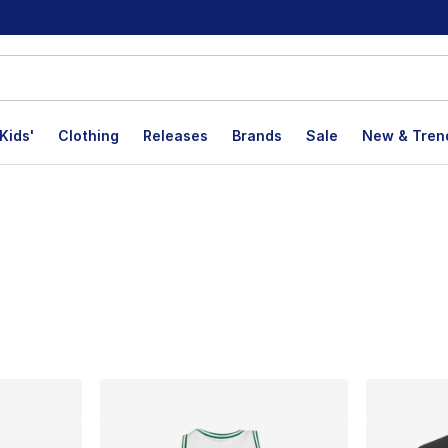
Kids'
Clothing
Releases
Brands
Sale
New & Tren
lts