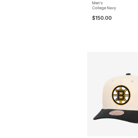
Men's
College Navy
$150.00