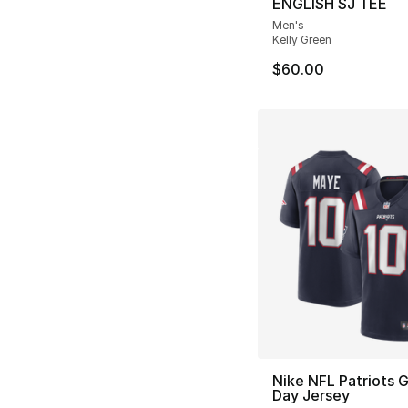
ENGLISH SJ TEE
Men's
Kelly Green
$60.00
Nike NFL Patriots
Day Jersey