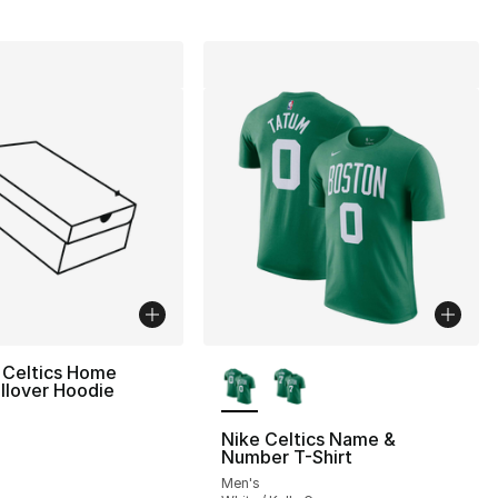
More Colors Available
 Celtics Home
llover Hoodie
Nike Celtics Name &
Number T-Shirt
Men's