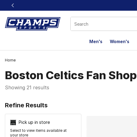
This link will open in a new window
Men's
Women's
Home
Boston Celtics Fan Shop
Showing 21 results
Search Resu
Refine Results
Pick up in store
Select to view items available at
your store