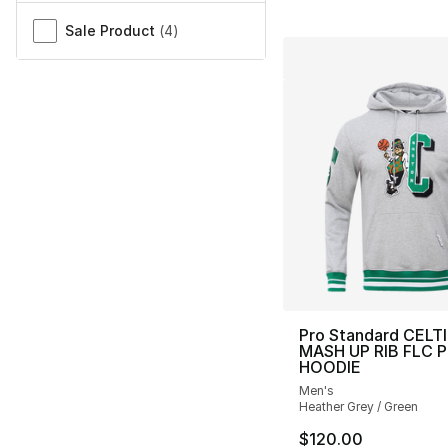
Sale Product
(
4
)
Pro Standard CELT
MASH UP RIB FLC 
HOODIE
Men's
Heather Grey / Green
$120.00