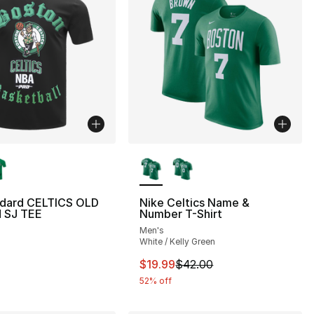
lors Available
More Colors Available
ndard CELTICS OLD
Nike Celtics Name &
 SJ TEE
Number T-Shirt
Men's
White / Kelly Green
This item is on sale. Price drop
$19.99
$42.00
52% off