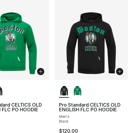
lors Available
More Colors Available
ndard CELTICS OLD
Pro Standard CELTICS OLD
 FLC PO HOODIE
ENGLISH FLC PO HOODIE
Men's
Black
$120.00