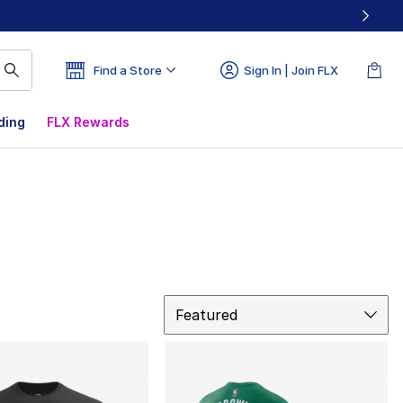
Find a Store
Sign In | Join FLX
ding
FLX Rewards
Sort
Featured