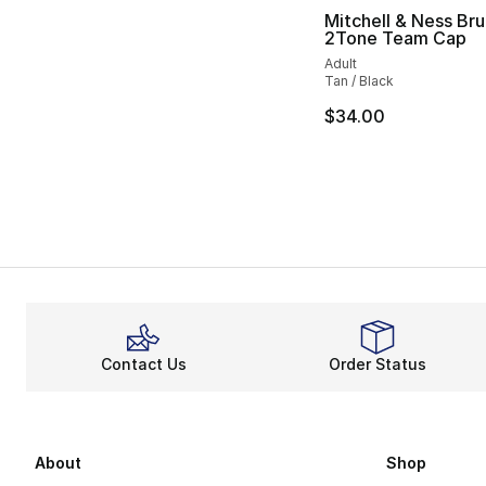
Mitchell & Ness Bru
2Tone Team Cap
Adult
Tan / Black
$34.00
Contact Us
Order Status
About
Shop