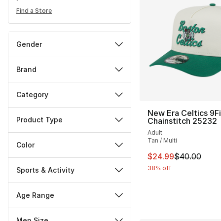
Find a Store
Gender
Brand
Category
New Era Celtics 9Fi
Product Type
Chainstitch 25232
Adult
Tan / Multi
Color
This item is on sal
$24.99
$40.00
38% off
Sports & Activity
Age Range
Men Size