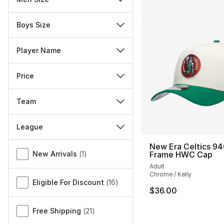
Boys Size
Player Name
Price
Team
League
Miscellaneous
New Era Celtics 94
New Arrivals
(
1
)
Frame HWC Cap
Adult
Chrome / Kelly
Eligible For Discount
(
16
)
$36.00
Free Shipping
(
21
)