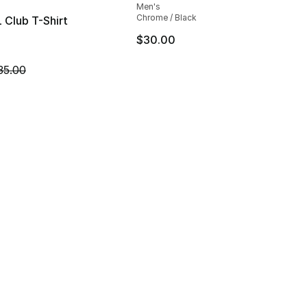
Men's
Chrome / Black
 Club T-Shirt
$30.00
45.00 to $19.99
m is on sale. Price dropped from $35.00 to $14.99
35.00