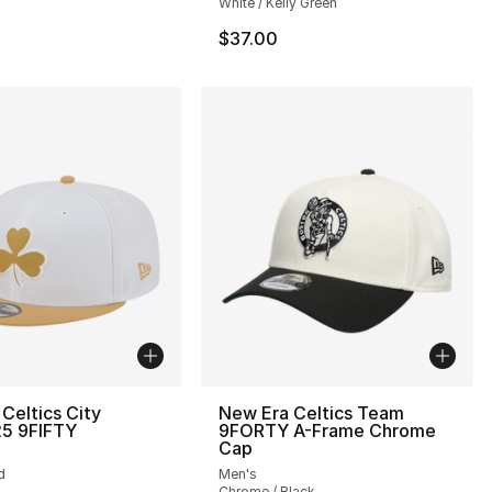
White / Kelly Green
$37.00
Celtics City
New Era Celtics Team
25 9FIFTY
9FORTY A-Frame Chrome
Cap
d
Men's
Chrome / Black