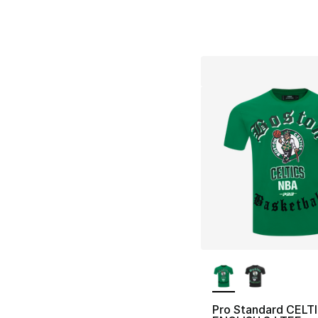
More Colors Availa
Pro Standard CELT