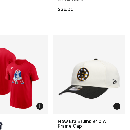
$36.00
lors Available
New Era Bruins 940 A
Frame Cap