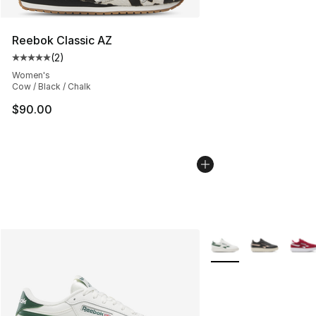
Reebok Classic AZ
(
2
)
Average customer rating - [5 out of 5 stars], 2 reviews
Women's
Cow / Black / Chalk
$90.00
More Colors Availabl