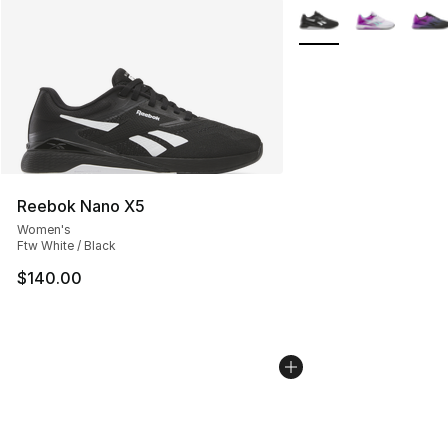
More Colors Availabl
Reebok Nano X5
Women's
Ftw White / Black
$140.00