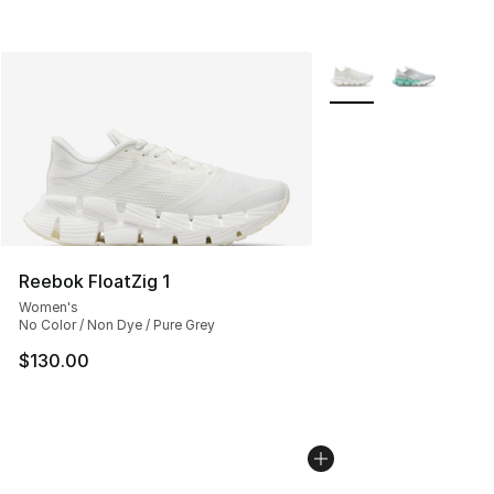
More Colors Availabl
Reebok FloatZig 1
Women's
No Color / Non Dye / Pure Grey
$130.00