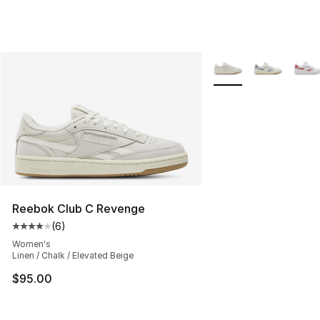
More Colors Availabl
Reebok Club C Revenge
(
6
)
Average customer rating - [4 out of 5 stars], 6 reviews
Women's
Linen / Chalk / Elevated Beige
$95.00