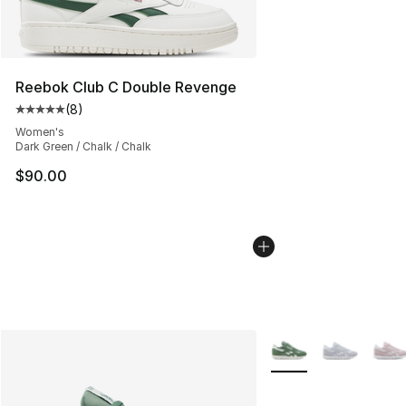
Reebok Club C Double Revenge
(
8
)
Average customer rating - [5 out of 5 stars], 8 reviews
Women's
Dark Green / Chalk / Chalk
$90.00
More Colors Availabl