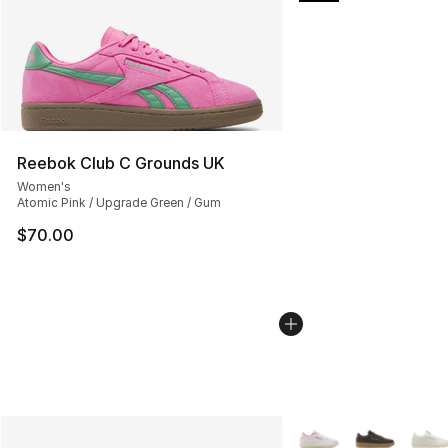
Reebok Club C Grounds UK
Women's
Atomic Pink / Upgrade Green / Gum
$70.00
More Colors Availabl