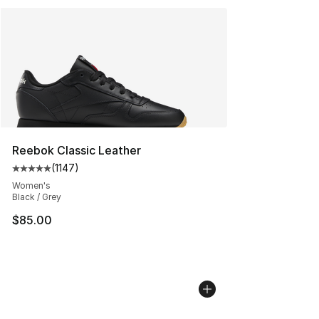
Reebok Classic Leather
(
1147
)
Average customer rating - [5 out of 5 stars], 1147 revi
Women's
Black / Grey
$85.00