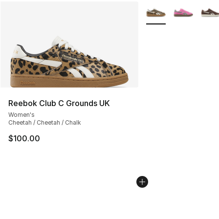
More Colors Availabl
Reebok Club C Grounds UK
Women's
Cheetah / Cheetah / Chalk
$100.00