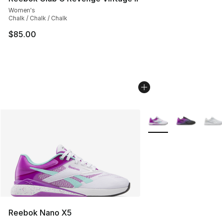
Women's
Chalk / Chalk / Chalk
$85.00
More Colors Availabl
Reebok Nano X5