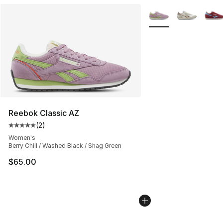
More Colors Availabl
Reebok Classic AZ
(
2
)
Average customer rating - [5 out of 5 stars], 2 reviews
Women's
Berry Chill / Washed Black / Shag Green
$65.00