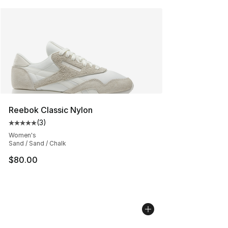
Reebok Classic Nylon
(
3
)
Average customer rating - [5 out of 5 stars], 3 reviews
Women's
Sand / Sand / Chalk
$80.00