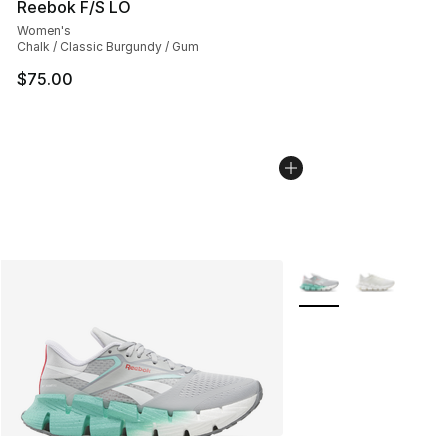
Reebok F/S LO
Women's
Chalk / Classic Burgundy / Gum
$75.00
More Colors Availabl