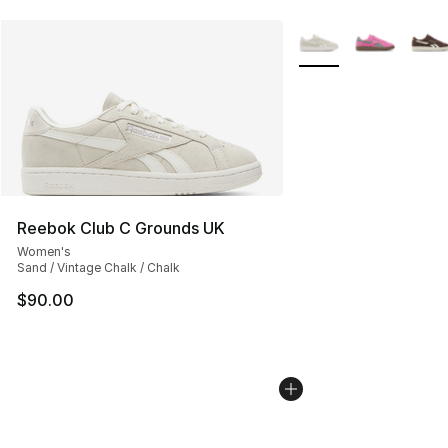
More Colors Availabl
Reebok Club C Grounds UK
Women's
Sand / Vintage Chalk / Chalk
$90.00