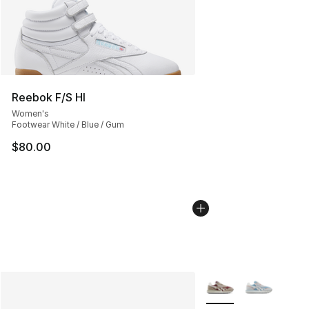
Reebok F/S HI
Women's
Footwear White / Blue / Gum
$80.00
More Colors Availabl