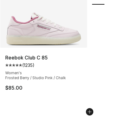
Reebok Club C 85
(
1235
)
Average customer rating - [5 out of 5 stars], 1235 revi
Women's
Frosted Berry / Studio Pink / Chalk
$85.00