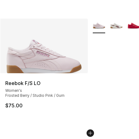
More Colors Availabl
Reebok F/S LO
Women's
Frosted Berry / Studio Pink / Gum
$75.00