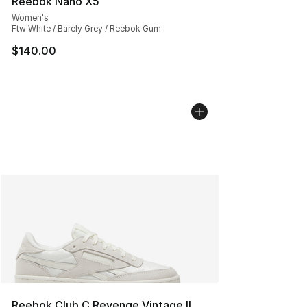
Reebok Nano X5
Women's
Ftw White / Barely Grey / Reebok Gum
$140.00
Reebok Club C Revenge Vintage II