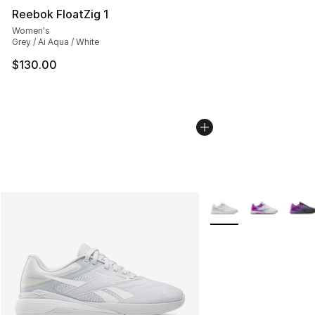
Reebok FloatZig 1
Women's
Grey / Ai Aqua / White
$130.00
More Colors Availabl