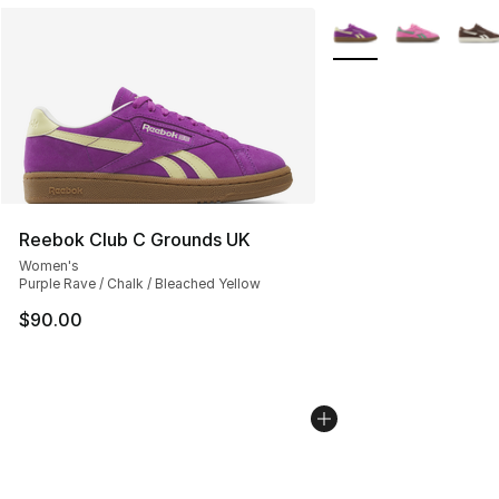
More Colors Availabl
Reebok Club C Grounds UK
Women's
Purple Rave / Chalk / Bleached Yellow
$90.00