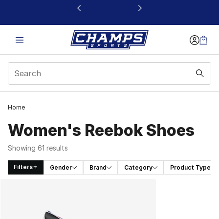
This link will open in a new window
Home
Women's Reebok Shoes
Showing 61 results
Filters
Gender
Brand
Category
Product Type
Search Results