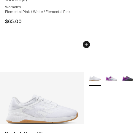
Average customer rating - [4 out of 5 stars], 6 reviews
Women's
Elemental Pink / White / Elemental Pink
$65.00
More Colors Availabl