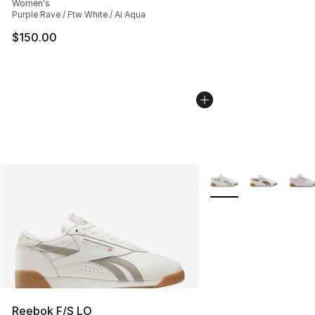
Women's
Purple Rave / Ftw White / Ai Aqua
$150.00
More Colors Availabl
Reebok F/S LO