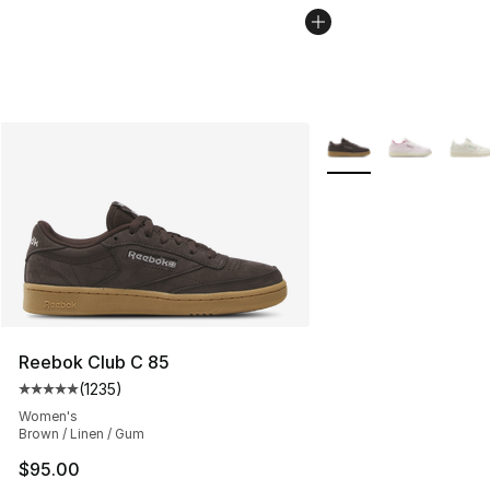
More Colors Availabl
Reebok Club C 85
(
1235
)
Average customer rating - [5 out of 5 stars], 1235 revi
Women's
Brown / Linen / Gum
$95.00