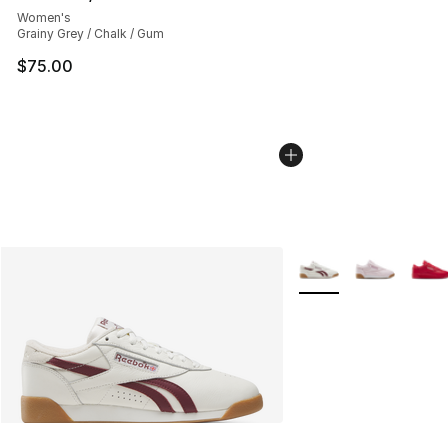
Women's
Grainy Grey / Chalk / Gum
$75.00
More Colors Availabl