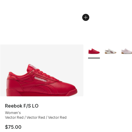
More Colors Availabl
Reebok F/S LO
Women's
Vector Red / Vector Red / Vector Red
$75.00