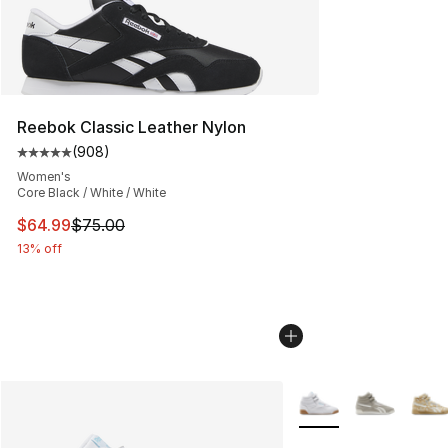
Reebok Classic Leather Nylon
(
908
)
Average customer rating - [5 out of 5 stars], 908 revie
Women's
Core Black / White / White
This item is on sale. Price dropped from $75.00 to $64.
$64.99
$75.00
13% off
More Colors Availabl