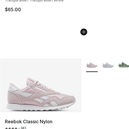
Tranquil Blue / Tranquil Blue / White
$65.00
More Colors Availabl
Reebok Classic Nylon
(
6
)