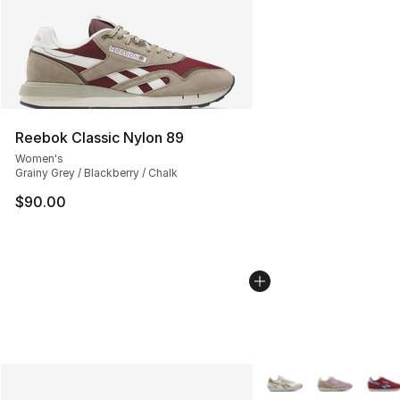
Reebok Classic Nylon 89
Women's
Grainy Grey / Blackberry / Chalk
$90.00
More Colors Availabl