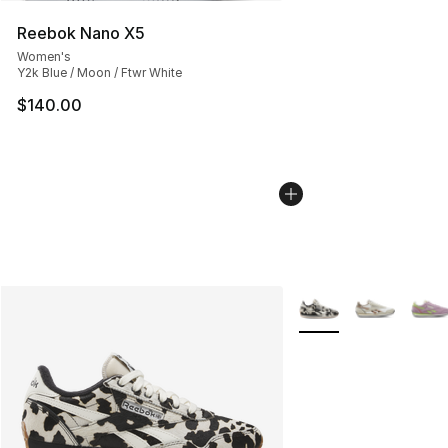
Reebok Nano X5
Women's
Y2k Blue / Moon / Ftwr White
$140.00
More Colors Availabl