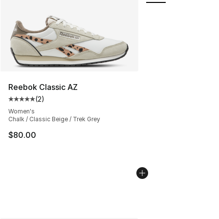
Reebok Classic AZ
(
2
)
Average customer rating - [5 out of 5 stars], 2 reviews
Women's
Chalk / Classic Beige / Trek Grey
$80.00