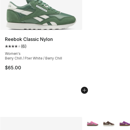
Reebok Classic Nylon
(
6
)
Average customer rating - [4 out of 5 stars], 6 reviews
Women's
Berry Chill / Ftwr White / Berry Chill
$65.00
More Colors Availabl