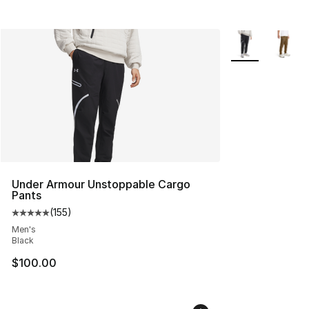
More Colors Avai
Under Armour Unstoppable Cargo
Pants
(
155
)
Average customer rating - [5 out of 5 stars], 155 review
Men's
Black
$100.00