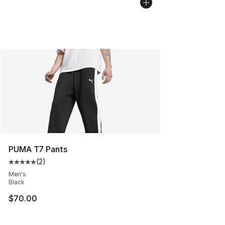
PUMA T7 Pants
(
2
)
Average customer rating - [5 out of 5 stars], 2 reviews
Men's
Black
$70.00