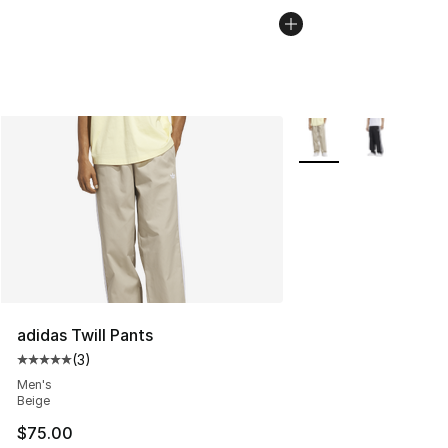
More Colors Availabl
adidas Twill Pants
(
3
)
Average customer rating - [5 out of 5 stars], 3 reviews
Men's
Beige
$75.00