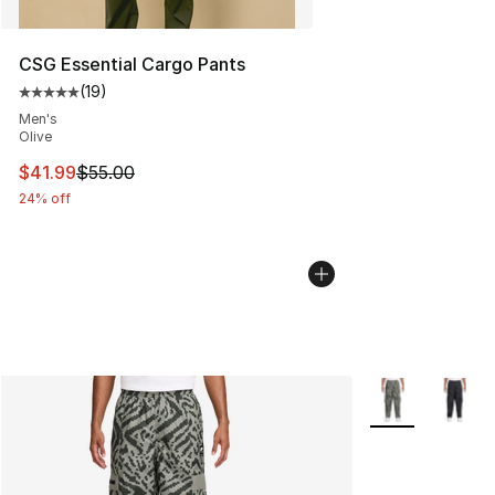
CSG Essential Cargo Pants
(
19
)
Average customer rating - [5 out of 5 stars], 19 reviews
Men's
Olive
This item is on sale. Price dropped from $55.00 to $41.
$41.99
$55.00
24% off
More Colors Avai