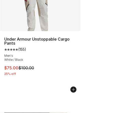
Under Armour Unstoppable Cargo
Pants
(
155
)
Average customer rating - [5 out of 5 stars], 155 review
Men's
White / Black
This item is on sale. Price dropped from $100.00 to $75
$75.00
$100.00
25% off