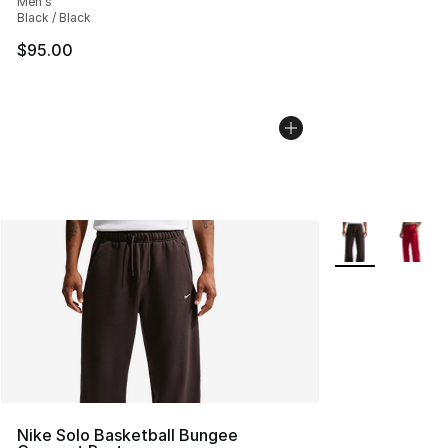
Men's
Black / Black
$95.00
More Colors Avai
Nike Solo Basketball Bungee