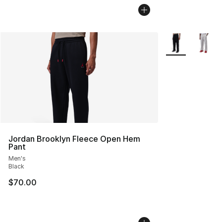
More Colors Avai
Jordan Brooklyn Fleece Open Hem
Pant
Men's
Black
$70.00