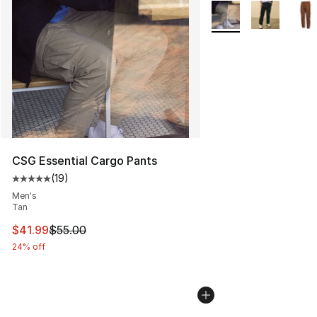
More Colors Availabl
CSG Essential Cargo Pants
(
19
)
Average customer rating - [5 out of 5 stars], 19 reviews
Men's
Tan
This item is on sale. Price dropped from $55.00 to $41.
$41.99
$55.00
24% off