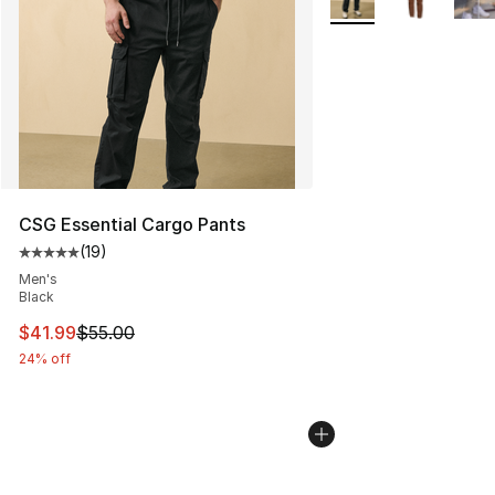
CSG Essential Cargo Pants
(
19
)
Average customer rating - [5 out of 5 stars], 19 reviews
Men's
Black
This item is on sale. Price dropped from $55.00 to $41.
$41.99
$55.00
24% off