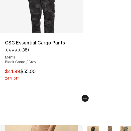
CSG Essential Cargo Pants
(
38
)
Average customer rating - [5 out of 5 stars], 38 review
Men's
Black Camo / Grey
This item is on sale. Price dropped from $55.00 to $41.
$41.99
$55.00
24% off
More Colors Availabl