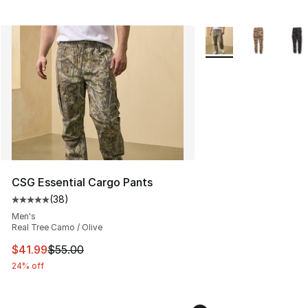
More Colors Availabl
CSG Essential Cargo Pants
(
38
)
Average customer rating - [5 out of 5 stars], 38 review
Men's
Real Tree Camo / Olive
This item is on sale. Price dropped from $55.00 to $41.
$41.99
$55.00
24% off