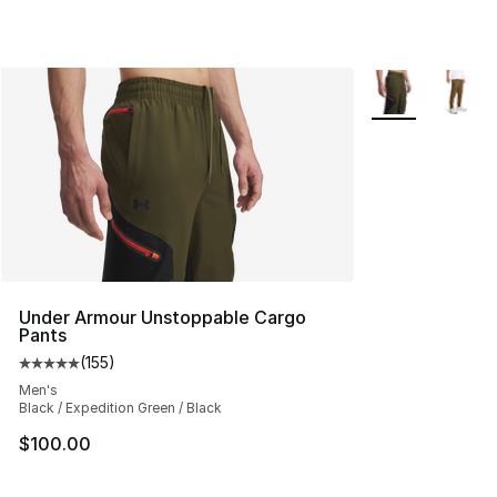
More Colors Avai
Under Armour Unstoppable Cargo
Pants
(
155
)
Average customer rating - [5 out of 5 stars], 155 review
Men's
Black / Expedition Green / Black
$100.00