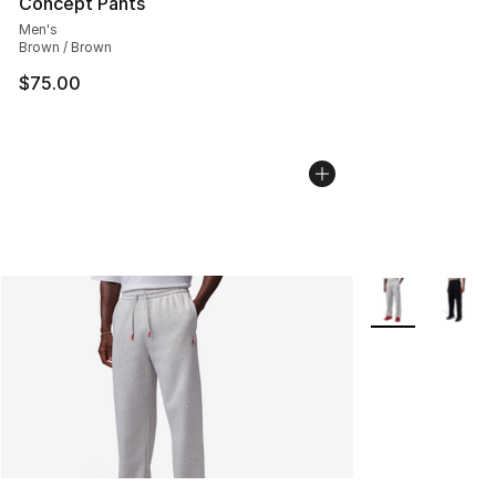
Concept Pants
Men's
Brown / Brown
$75.00
More Colors Avai