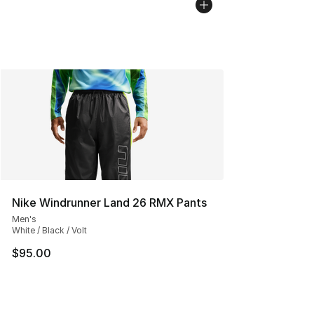
Nike Windrunner Land 26 RMX Pants
Men's
White / Black / Volt
$95.00