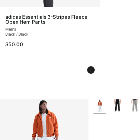
adidas Essentials 3-Stripes Fleece
Open Hem Pants
Men's
Black / Black
$50.00
More Colors Availabl