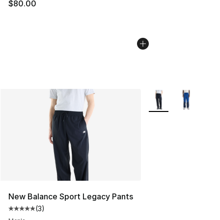
$80.00
More Colors Availabl
New Balance Sport Legacy Pants
(
3
)
Average customer rating - [5 out of 5 stars], 3 reviews