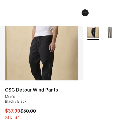
More Colors Availabl
CSG Detour Wind Pants
Men's
Black / Black
This item is on sale. Price dropped from $50.00 to $37.
$37.99
$50.00
24% off