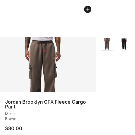
More Colors Avai
Jordan Brooklyn GFX Fleece Cargo
Pant
Men's
Brown
$80.00