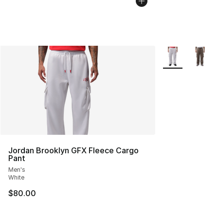
More Colors Avai
Jordan Brooklyn GFX Fleece Cargo
Pant
Men's
White
$80.00