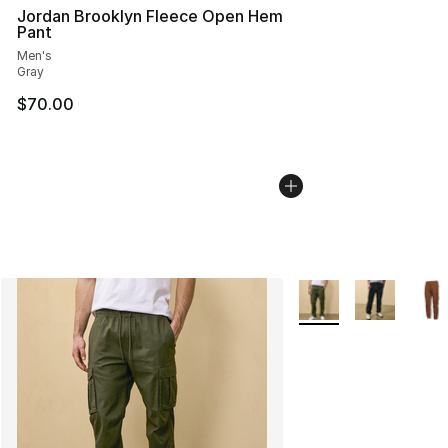
Jordan Brooklyn Fleece Open Hem
Pant
Men's
Gray
$70.00
More Colors Availabl