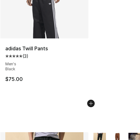
adidas Twill Pants
(
3
)
Average customer rating - [5 out of 5 stars], 3 reviews
Men's
Black
$75.00
More Colors Availabl