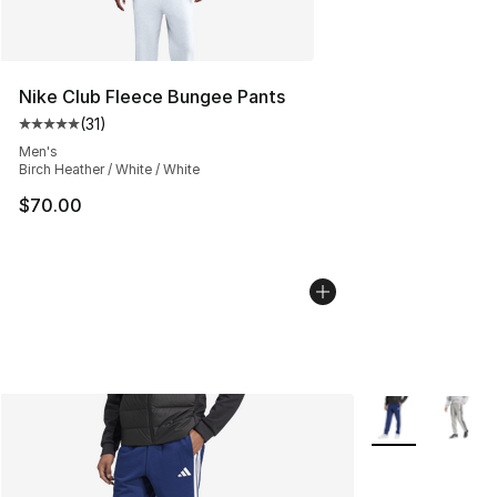
Nike Club Fleece Bungee Pants
(
31
)
Average customer rating - [5 out of 5 stars], 31 reviews
Men's
Birch Heather / White / White
$70.00
More Colors Avai