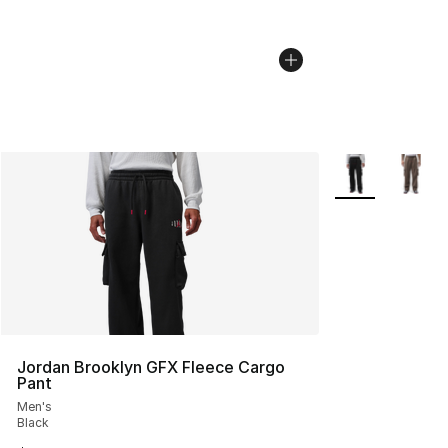
More Colors Avai
Jordan Brooklyn GFX Fleece Cargo
Pant
Men's
Black