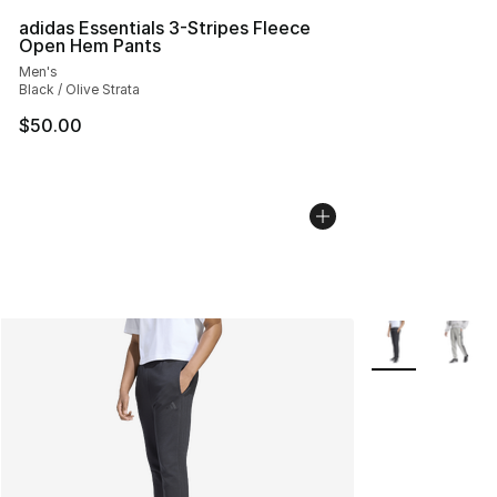
adidas Essentials 3-Stripes Fleece
Open Hem Pants
Men's
Black / Olive Strata
$50.00
More Colors Avai