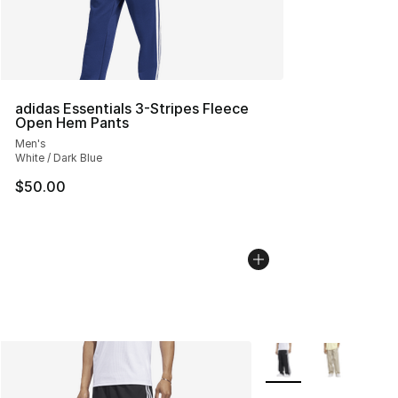
adidas Essentials 3-Stripes Fleece
Open Hem Pants
Men's
White / Dark Blue
$50.00
More Colors Availabl