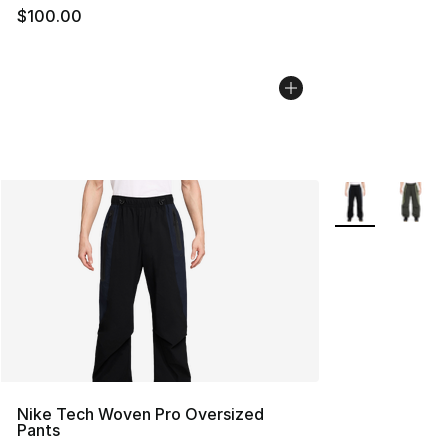
$100.00
More Colors Avai
Nike Tech Woven Pro Oversized
Pants