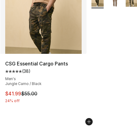
CSG Essential Cargo Pants
(
38
)
Average customer rating - [5 out of 5 stars], 38 review
Men's
Jungle Camo / Black
This item is on sale. Price dropped from $55.00 to $41.
$41.99
$55.00
24% off