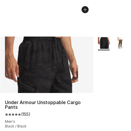
More Colors Avai
Under Armour Unstoppable Cargo
Pants
(
155
)
Average customer rating - [5 out of 5 stars], 155 review
Men's
Black / Black