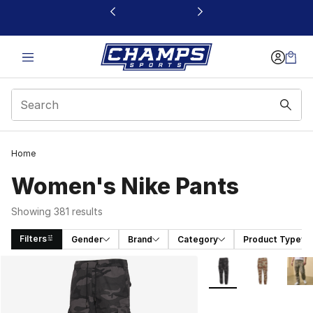
This link will open in a new window
Home
Women's Nike Pants
Showing 381 results
Filters
Gender
Brand
Category
Product Type
Search Results
More Colors Availabl