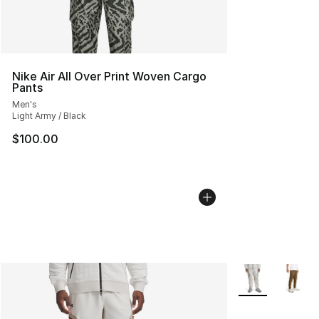
Nike Air All Over Print Woven Cargo
Pants
Men's
Light Army / Black
$100.00
More Colors Avai