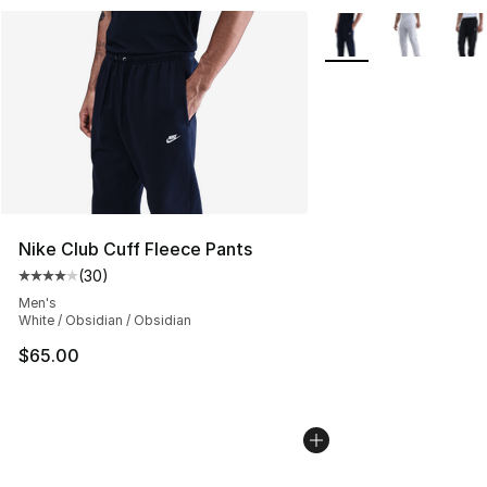
More Colors Availabl
Nike Club Cuff Fleece Pants
(
30
)
Average customer rating - [4 out of 5 stars], 30 review
Men's
White / Obsidian / Obsidian
$65.00