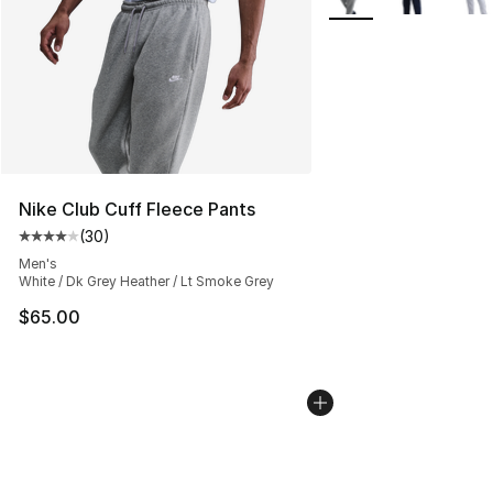
Nike Club Cuff Fleece Pants
(
30
)
Average customer rating - [4 out of 5 stars], 30 review
Men's
White / Dk Grey Heather / Lt Smoke Grey
$65.00