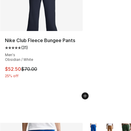
Nike Club Fleece Bungee Pants
(
31
)
Average customer rating - [5 out of 5 stars], 31 reviews
Men's
Obsidian / White
This item is on sale. Price dropped from $70.00 to $52.
$52.50
$70.00
25% off
More Colors Availabl