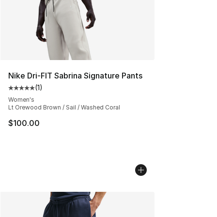
Nike Dri-FIT Sabrina Signature Pants
(
1
)
Average customer rating - [5 out of 5 stars], 1 reviews
Women's
Lt Orewood Brown / Sail / Washed Coral
$100.00