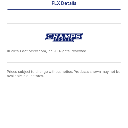
FLX Details
© 2025 Footlocker.com, Inc. All Rights Reserved
Prices subject to change without notice. Products shown may not be
available in our stores.