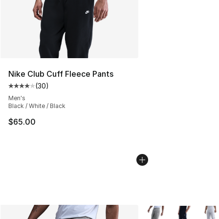
Nike Club Cuff Fleece Pants
(
30
)
Average customer rating - [4 out of 5 stars], 30 review
Men's
Black / White / Black
$65.00
More Colors Availabl