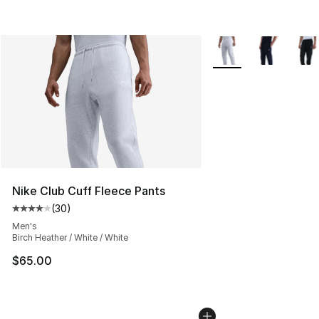
More Colors Availabl
Nike Club Cuff Fleece Pants
(
30
)
Average customer rating - [4 out of 5 stars], 30 review
Men's
Birch Heather / White / White
$65.00