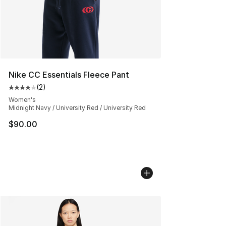
Nike CC Essentials Fleece Pant
(
2
)
Average customer rating - [4 out of 5 stars], 2 reviews
Women's
Midnight Navy / University Red / University Red
$90.00