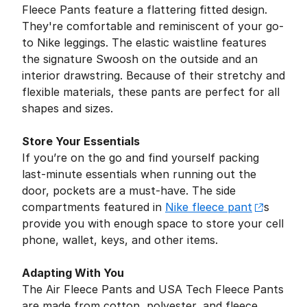
Fleece Pants feature a flattering fitted design.
They're comfortable and reminiscent of your go-
to Nike leggings. The elastic waistline features
the signature Swoosh on the outside and an
interior drawstring. Because of their stretchy and
flexible materials, these pants are perfect for all
shapes and sizes.
Store Your Essentials
If you’re on the go and find yourself packing
last-minute essentials when running out the
door, pockets are a must-have. The side
compartments featured in
Nike fleece pant
s
provide you with enough space to store your cell
phone, wallet, keys, and other items.
Adapting With You
The Air Fleece Pants and USA Tech Fleece Pants
are made from cotton, polyester, and fleece