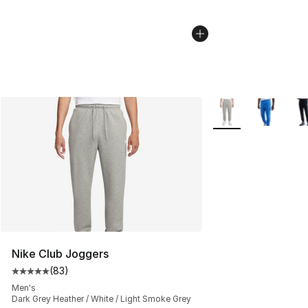
More Colors Availab
Nike Club Joggers
(
83
)
Average customer rating - [5 out of 5 stars], 83 review
Men's
Dark Grey Heather / White / Light Smoke Grey