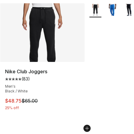
More Colors Availabl
Nike Club Joggers
(
83
)
Average customer rating - [5 out of 5 stars], 83 review
Men's
Black / White
This item is on sale. Price dropped from $65.00 to $48.
$48.75
$65.00
25% off