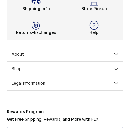
Shipping Info
Store Pickup
Returns-Exchanges
Help
About
Shop
Legal Information
Rewards Program
Get Free Shipping, Rewards, and More with FLX