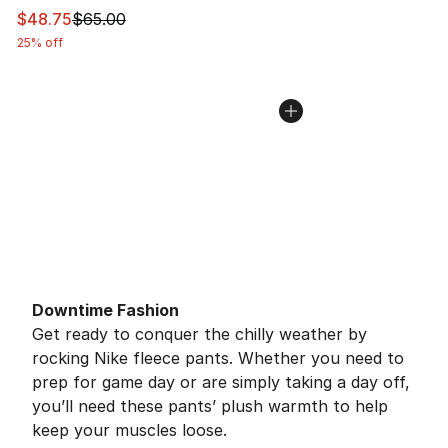
This item is on sale. Price dropped from $65.00 to $48.
$48.75
$65.00
25% off
Downtime Fashion
Get ready to conquer the chilly weather by
rocking Nike fleece pants. Whether you need to
prep for game day or are simply taking a day off,
you’ll need these pants’ plush warmth to help
keep your muscles loose.