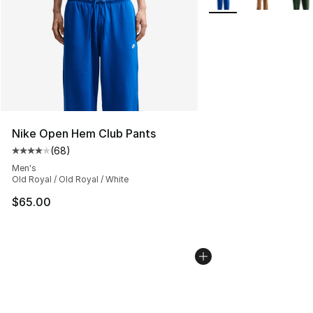
Nike Open Hem Club Pants
(
68
)
Average customer rating - [4 out of 5 stars], 68 review
Men's
Old Royal / Old Royal / White
$65.00