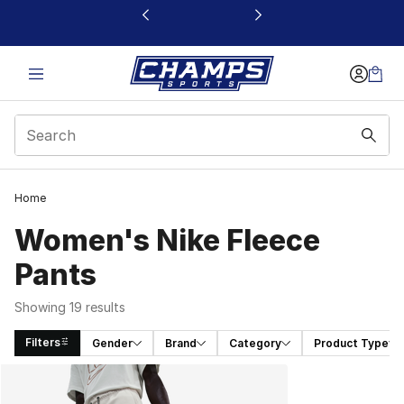
This link will open in a new window
Home
Women's Nike Fleece
Pants
Showing 19 results
Filters
Gender
Brand
Category
Product Type
Search Results