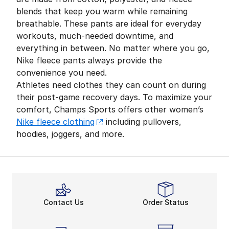
blends that keep you warm while remaining
breathable. These pants are ideal for everyday
workouts, much-needed downtime, and
everything in between. No matter where you go,
Nike fleece pants always provide the
convenience you need.
Athletes need clothes they can count on during
their post-game recovery days. To maximize your
comfort, Champs Sports offers other women’s
Nike fleece clothing
including pullovers,
hoodies, joggers, and more.
Contact Us
Order Status