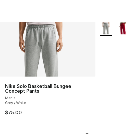
More Colors Avai
Nike Solo Basketball Bungee
Concept Pants
Men's
Grey / White
$75.00