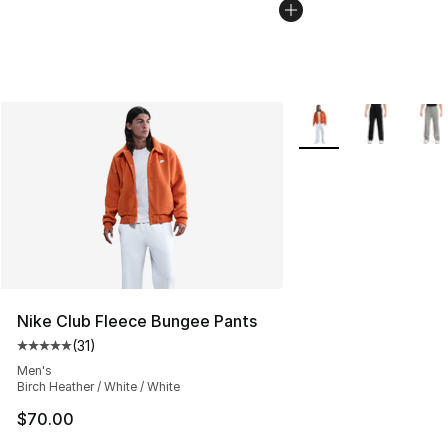
More Colors Availabl
Nike Club Fleece Bungee Pants
(
31
)
Average customer rating - [5 out of 5 stars], 31 reviews
Men's
Birch Heather / White / White
$70.00