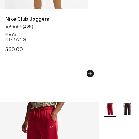
Nike Club Joggers
(
425
)
Average customer rating - [4 out of 5 stars], 425 revie
Men's
Flax / White
$60.00
More Colors Avai