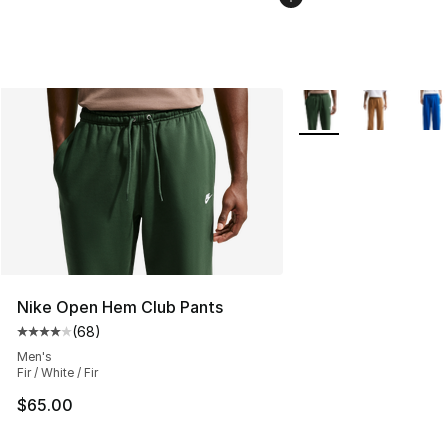
More Colors Availabl
Nike Open Hem Club Pants
(
68
)
Average customer rating - [4 out of 5 stars], 68 review
Men's
Fir / White / Fir
$65.00