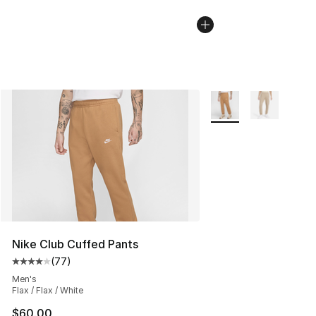
More Colors Availabl
Nike Club Cuffed Pants
(
77
)
Average customer rating - [4 out of 5 stars], 77 review
Men's
Flax / Flax / White
$60.00