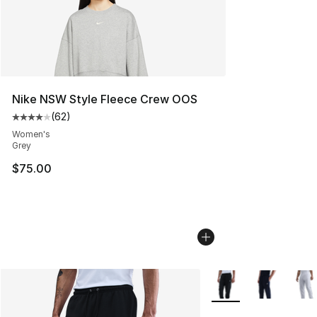
Nike NSW Style Fleece Crew OOS
(
62
)
Average customer rating - [4 out of 5 stars], 62 review
Women's
Grey
$75.00
More Colors Availabl