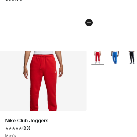
More Colors Availabl
Nike Club Joggers
(
83
)
Average customer rating - [5 out of 5 stars], 83 review
Men's