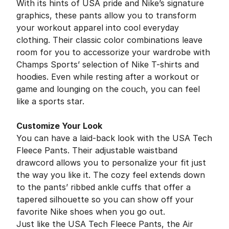
With its hints of USA pride and Nike’s signature
graphics, these pants allow you to transform
your workout apparel into cool everyday
clothing. Their classic color combinations leave
room for you to accessorize your wardrobe with
Champs Sports’ selection of Nike T-shirts and
hoodies. Even while resting after a workout or
game and lounging on the couch, you can feel
like a sports star.
Customize Your Look
You can have a laid-back look with the USA Tech
Fleece Pants. Their adjustable waistband
drawcord allows you to personalize your fit just
the way you like it. The cozy feel extends down
to the pants’ ribbed ankle cuffs that offer a
tapered silhouette so you can show off your
favorite Nike shoes when you go out.
Just like the USA Tech Fleece Pants, the Air