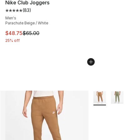
Nike Club Joggers
(
83
)
Average customer rating - [5 out of 5 stars], 83 review
Men's
Parachute Beige / White
This item is on sale. Price dropped from $65.00 to $48.
$48.75
$65.00
25% off
More Colors Availabl