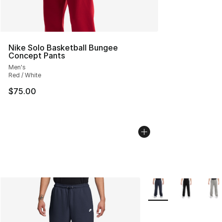
Nike Solo Basketball Bungee
Concept Pants
Men's
Red / White
$75.00
More Colors Availabl