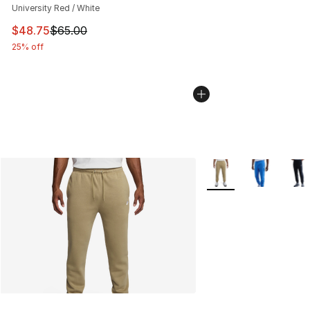
University Red / White
This item is on sale. Price dropped from $65.00 to $48.
$48.75
$65.00
25% off
More Colors Availabl