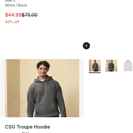
Men's
White / Black
This item is on sale. Price dropped from $75.00 to $44.
$44.99
$75.00
40% off
More Colors Availabl
CSG Troupe Hoodie