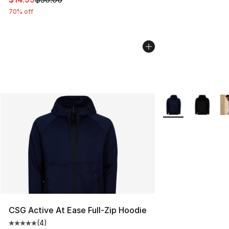
70% off
More Colors Availa
CSG Active At Ease Full-Zip Hoodie
(
4
)
Average customer rating - [5 out of 5 stars], 4 reviews