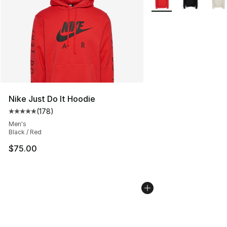
Nike Just Do It Hoodie
(
178
)
Average customer rating - [5 out of 5 stars], 178 revie
Men's
Black / Red
$75.00