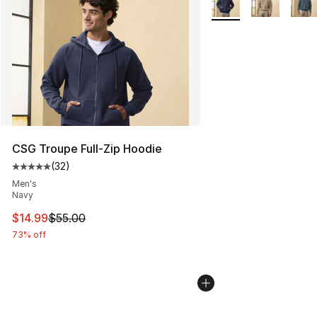
CSG Troupe Full-Zip Hoodie
(
32
)
Average customer rating - [5 out of 5 stars], 32 reviews
Men's
Navy
This item is on sale. Price dropped from $55.00 to $14.
$14.99
$55.00
73% off