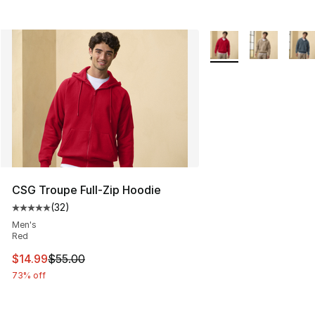
More Colors Availabl
CSG Troupe Full-Zip Hoodie
(
32
)
Average customer rating - [5 out of 5 stars], 32 reviews
Men's
Red
This item is on sale. Price dropped from $55.00 to $14.
$14.99
$55.00
73% off