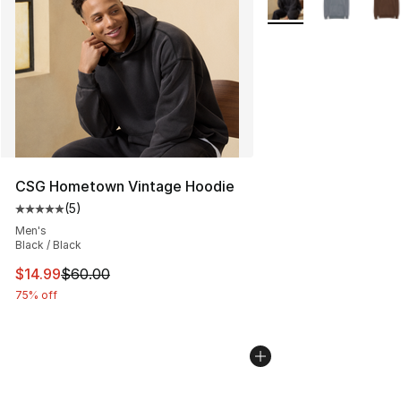
CSG Hometown Vintage Hoodie
(
5
)
Average customer rating - [5 out of 5 stars], 5 reviews
Men's
Black / Black
This item is on sale. Price dropped from $60.00 to $14.
$14.99
$60.00
75% off