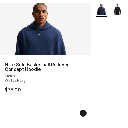
More Colors Avai
Nike Solo Basketball Pullover
Concept Hoodie
Men's
White / Navy
$75.00