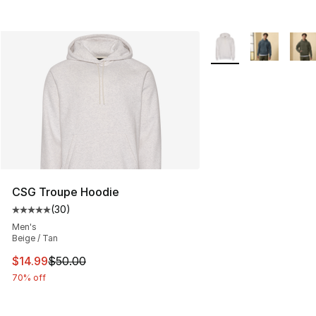
More Colors Availabl
CSG Troupe Hoodie
(
30
)
Average customer rating - [5 out of 5 stars], 30 review
Men's
Beige / Tan
This item is on sale. Price dropped from $50.00 to $14.
$14.99
$50.00
70% off