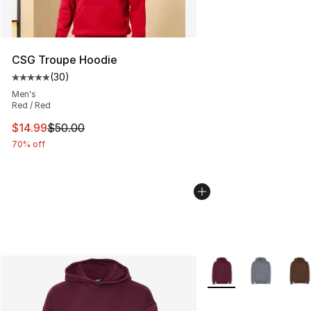
CSG Troupe Hoodie
(
30
)
Average customer rating - [5 out of 5 stars], 30 review
Men's
Red / Red
This item is on sale. Price dropped from $50.00 to $14.
$14.99
$50.00
70% off
More Colors Availabl