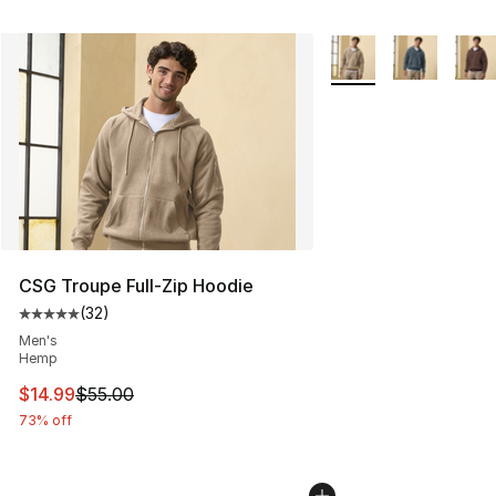
More Colors Availabl
CSG Troupe Full-Zip Hoodie
(
32
)
Average customer rating - [5 out of 5 stars], 32 reviews
Men's
Hemp
This item is on sale. Price dropped from $55.00 to $14.
$14.99
$55.00
73% off