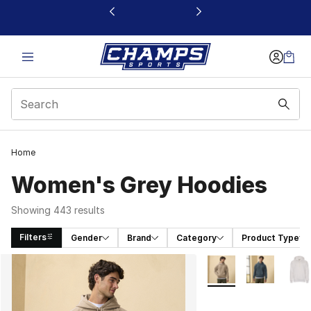
This link will open in a new window
Home
Women's Grey Hoodies
Showing 443 results
Filters
Gender
Brand
Category
Product Type
Search Results
More Colors Availabl