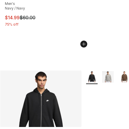
Men's
Navy / Navy
This item is on sale. Price dropped from $60.00 to $14.
$14.99
$60.00
75% off
More Colors Availabl