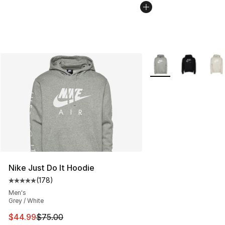
More Colors Availabl
Nike Just Do It Hoodie
(
178
)
Average customer rating - [5 out of 5 stars], 178 revie
Men's
Grey / White
This item is on sale. Price dropped from $75.00 to $44.
$44.99
$75.00