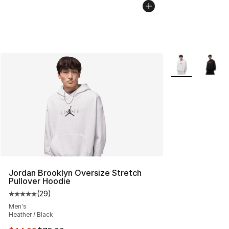
More Colors Avai
Jordan Brooklyn Oversize Stretch
Pullover Hoodie
(
29
)
Average customer rating - [5 out of 5 stars], 29 review
Men's
Heather / Black