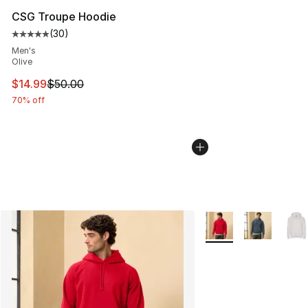
CSG Troupe Hoodie
(
30
)
Average customer rating - [5 out of 5 stars], 30 review
Men's
Olive
This item is on sale. Price dropped from $50.00 to $14.
$14.99
$50.00
70% off
More Colors Availabl