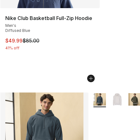
Nike Club Basketball Full-Zip Hoodie
Men's
Diffused Blue
This item is on sale. Price dropped from $85.00 to $49.
$49.99
$85.00
41% off
More Colors Availabl