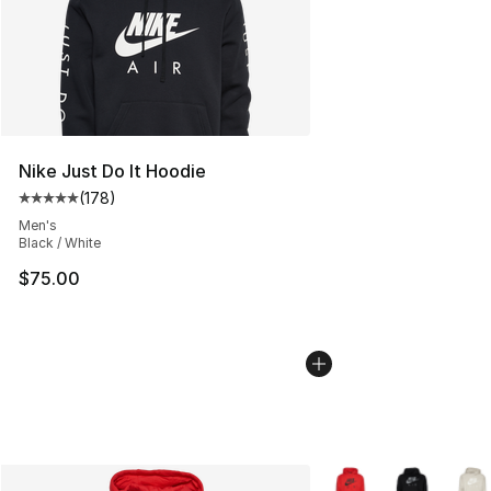
Nike Just Do It Hoodie
(
178
)
Average customer rating - [5 out of 5 stars], 178 revie
Men's
Black / White
$75.00
More Colors Availabl