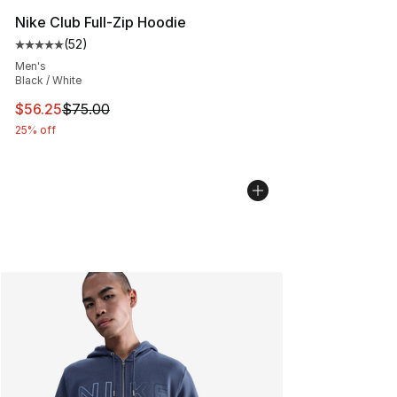
Nike Club Full-Zip Hoodie
(
52
)
Average customer rating - [5 out of 5 stars], 52 reviews
Men's
Black / White
This item is on sale. Price dropped from $75.00 to $56.
$56.25
$75.00
25% off