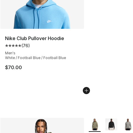
Nike Club Pullover Hoodie
(
76
)
Average customer rating - [5 out of 5 stars], 76 review
Men's
White / Football Blue / Football Blue
$70.00
More Colors Availabl