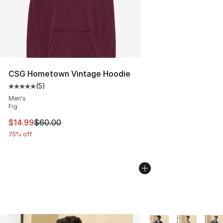
CSG Hometown Vintage Hoodie
(
5
)
Average customer rating - [5 out of 5 stars], 5 reviews
Men's
Fig
This item is on sale. Price dropped from $60.00 to $14.
$14.99
$60.00
75% off
More Colors Availabl