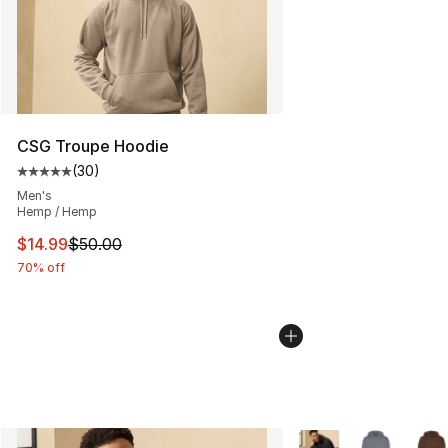
CSG Troupe Hoodie
(
30
)
Average customer rating - [5 out of 5 stars], 30 review
Men's
Hemp / Hemp
This item is on sale. Price dropped from $50.00 to $14.
$14.99
$50.00
70% off
More Colors Availabl