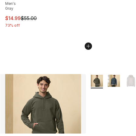
Men's
Gray
This item is on sale. Price dropped from $55.00 to $14.
$14.99
$55.00
73% off
More Colors Availabl