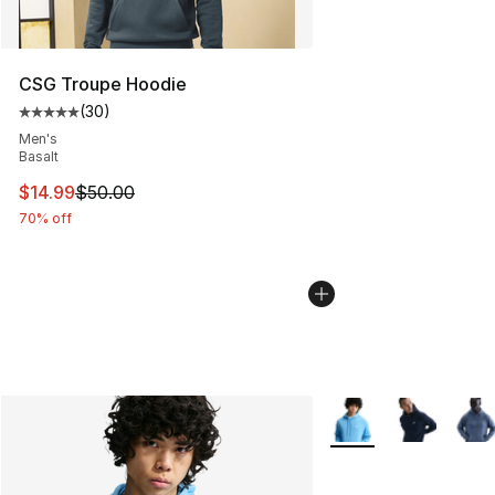
CSG Troupe Hoodie
(
30
)
Average customer rating - [5 out of 5 stars], 30 review
Men's
Basalt
This item is on sale. Price dropped from $50.00 to $14.
$14.99
$50.00
70% off
More Colors Availabl