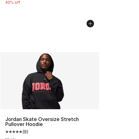
40% off
Jordan Skate Oversize Stretch
Pullover Hoodie
(
9
)
Average customer rating - [5 out of 5 stars], 9 reviews