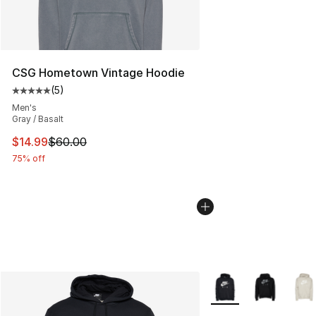
CSG Hometown Vintage Hoodie
(
5
)
Average customer rating - [5 out of 5 stars], 5 reviews
Men's
Gray / Basalt
This item is on sale. Price dropped from $60.00 to $14.
$14.99
$60.00
75% off
More Colors Availabl