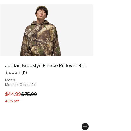
Jordan Brooklyn Fleece Pullover RLT
(
11
)
Average customer rating - [4 out of 5 stars], 11 reviews
Men's
Medium Olive / Sail
This item is on sale. Price dropped from $75.00 to $44.
$44.99
$75.00
40% off