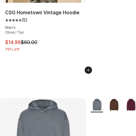
CSG Hometown Vintage Hoodie
(
5
)
Average customer rating - [5 out of 5 stars], 5 reviews
Men's
Olive / Tan
This item is on sale. Price dropped from $60.00 to $14.
$14.99
$60.00
75% off
More Colors Availabl