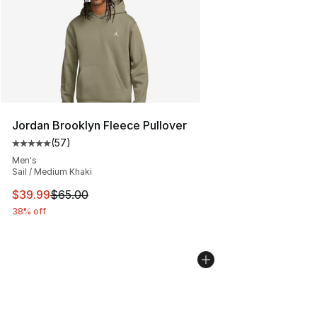
Jordan Brooklyn Fleece Pullover
(
57
)
Average customer rating - [5 out of 5 stars], 57 review
Men's
Sail / Medium Khaki
This item is on sale. Price dropped from $65.00 to $39.
$39.99
$65.00
38% off