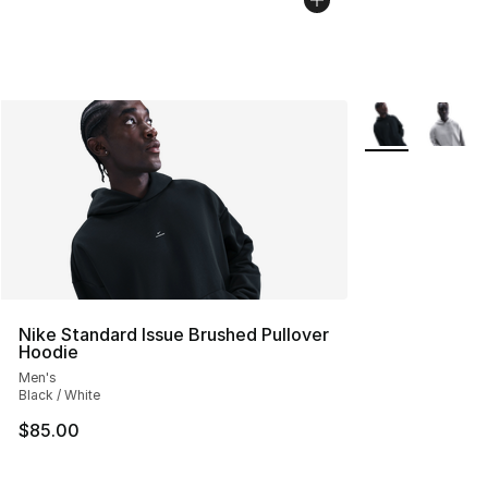
More Colors Avai
Nike Standard Issue Brushed Pullover
Hoodie
Men's
Black / White
$85.00