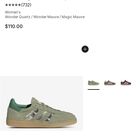
(
732
)
Average customer rating - [5 out of 5 stars], 732 revie
Women's
Wonder Quartz / Wonder Mauve / Magic Mauve
$110.00
More Colors Availabl