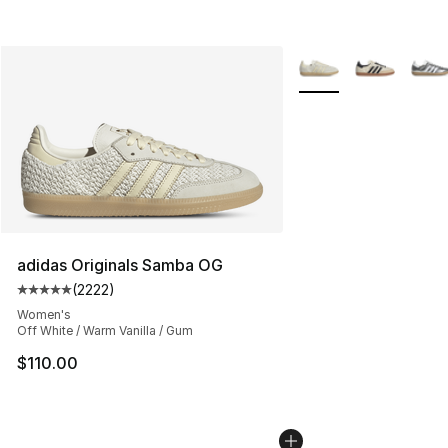
More Colors Availabl
adidas Originals Samba OG
(
2222
)
Average customer rating - [5 out of 5 stars], 2222 revi
Women's
Off White / Warm Vanilla / Gum
$110.00