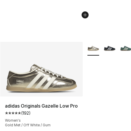
More Colors Availabl
adidas Originals Gazelle Low Pro
(
192
)
Average customer rating - [5 out of 5 stars], 192 revie
Women's
Gold Met / Off White / Gum