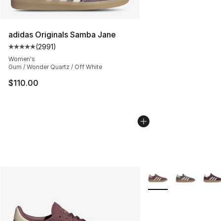
adidas Originals Samba Jane
(
2991
)
Average customer rating - [5 out of 5 stars], 2991 revi
Women's
Gum / Wonder Quartz / Off White
$110.00
More Colors Availabl