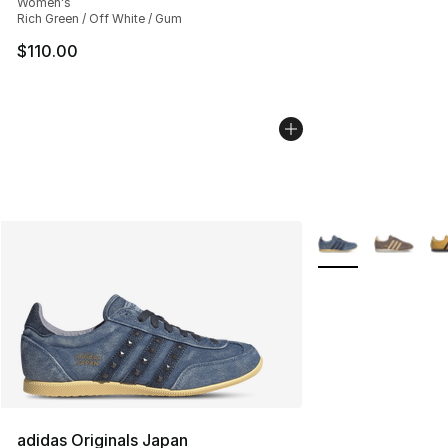
Women's
Rich Green / Off White / Gum
$110.00
More Colors Availa
adidas Originals Japan