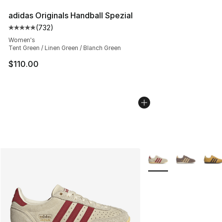
adidas Originals Handball Spezial
(
732
)
Average customer rating - [5 out of 5 stars], 732 revie
Women's
Tent Green / Linen Green / Blanch Green
$110.00
More Colors Availabl