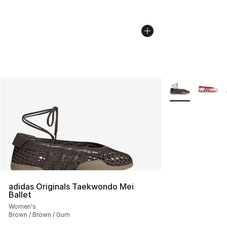
More Colors Avai
adidas Originals Taekwondo Mei
Ballet
Women's
Brown / Brown / Gum