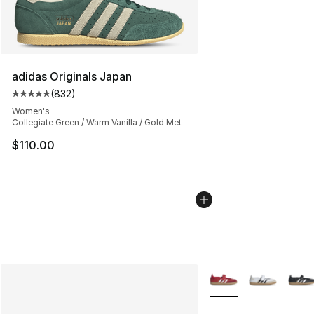
adidas Originals Japan
(
832
)
Average customer rating - [5 out of 5 stars], 832 revie
Women's
Collegiate Green / Warm Vanilla / Gold Met
$110.00
More Colors Availabl