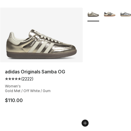
More Colors Availabl
adidas Originals Samba OG
(
2222
)
Average customer rating - [5 out of 5 stars], 2222 revi
Women's
Gold Met / Off White / Gum
$110.00