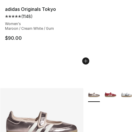
adidas Originals Tokyo
(
1148
)
Average customer rating - [5 out of 5 stars], 1148 revi
Women's
Maroon / Cream White / Gum
$90.00
More Colors Availabl