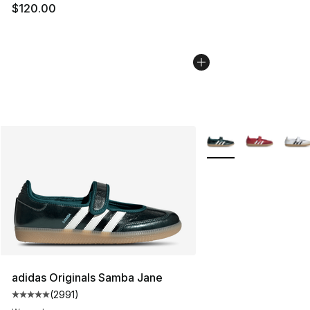
$120.00
More Colors Availabl
adidas Originals Samba Jane
(
2991
)
Average customer rating - [5 out of 5 stars], 2991 revi