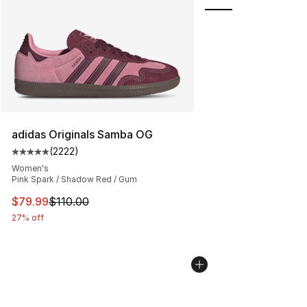
adidas Originals Samba OG
(
2222
)
Average customer rating - [5 out of 5 stars], 2222 revi
Women's
Pink Spark / Shadow Red / Gum
This item is on sale. Price dropped from $110.00 to $79
$79.99
$110.00
27% off