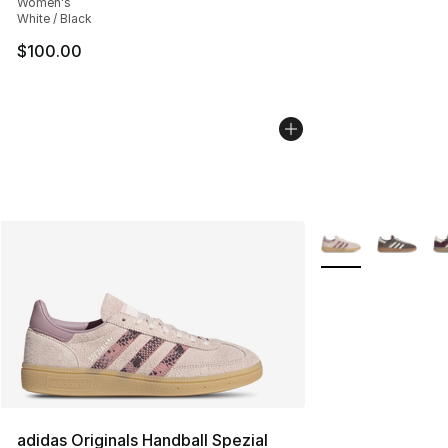
Women's
White / Black
$100.00
More Colors Availa
adidas Originals Handball Spezial