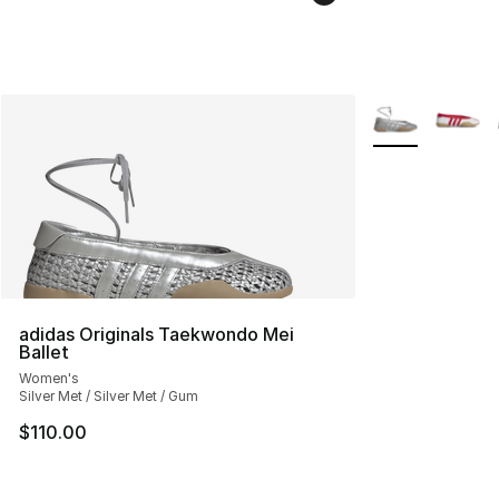
More Colors Avai
adidas Originals Taekwondo Mei
Ballet
Women's
Silver Met / Silver Met / Gum
$110.00