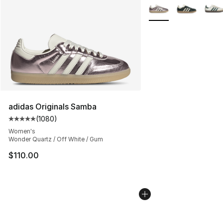
More Colors Availabl
adidas Originals Samba
(
1080
)
Average customer rating - [5 out of 5 stars], 1080 revi
Women's
Wonder Quartz / Off White / Gum
$110.00