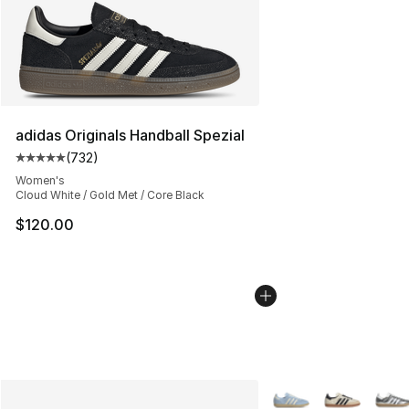
adidas Originals Handball Spezial
(
732
)
Average customer rating - [5 out of 5 stars], 732 revie
Women's
Cloud White / Gold Met / Core Black
$120.00
More Colors Availabl