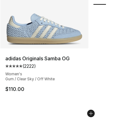
adidas Originals Samba OG
(
2222
)
Average customer rating - [5 out of 5 stars], 2222 revi
Women's
Gum / Clear Sky / Off White
$110.00