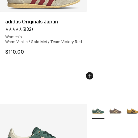
adidas Originals Japan
(
832
)
Average customer rating - [5 out of 5 stars], 832 revie
Women's
Warm Vanilla / Gold Met / Team Victory Red
$110.00
More Colors Availabl