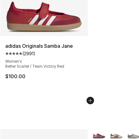
adidas Originals Samba Jane
(
2991
)
Average customer rating - [5 out of 5 stars], 2991 revi
Women's
Better Scarlet / Team Victory Red
$100.00
More Colors Availabl