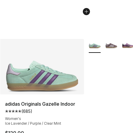
More Colors Availabl
adidas Originals Gazelle Indoor
(
685
)
Average customer rating - [5 out of 5 stars], 685 revie
Women's
Ice Lavender / Purple / Clear Mint
$120.00