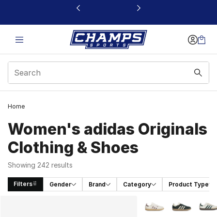
This link will open in a new window
Home
Women's adidas Originals
Clothing & Shoes
Showing 242 results
Filters
Gender
Brand
Category
Product Type
Search Results
More Colors Availabl