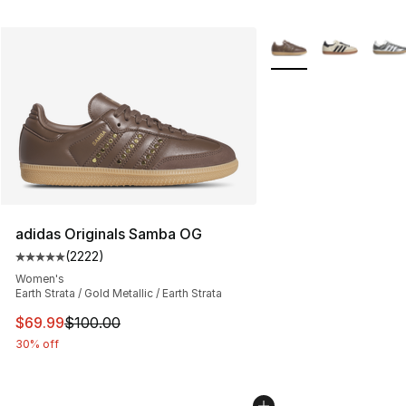
More Colors Availabl
adidas Originals Samba OG
(
2222
)
Average customer rating - [5 out of 5 stars], 2222 revi
Women's
Earth Strata / Gold Metallic / Earth Strata
This item is on sale. Price dropped from $100.00 to $69
$69.99
$100.00
30% off