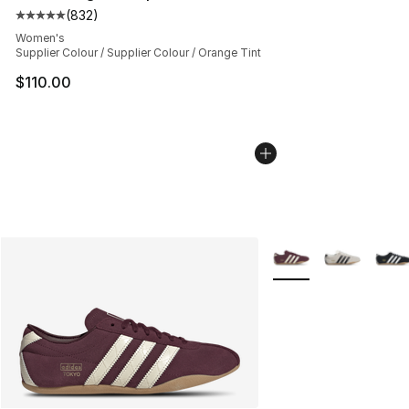
(
832
)
Average customer rating - [5 out of 5 stars], 832 revie
Women's
Supplier Colour / Supplier Colour / Orange Tint
$110.00
More Colors Availabl