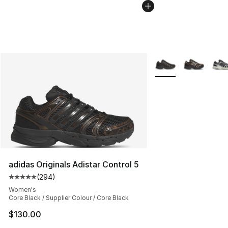
More Colors Availabl
adidas Originals Adistar Control 5
(
294
)
Average customer rating - [5 out of 5 stars], 294 revie
Women's
Core Black / Supplier Colour / Core Black
$130.00