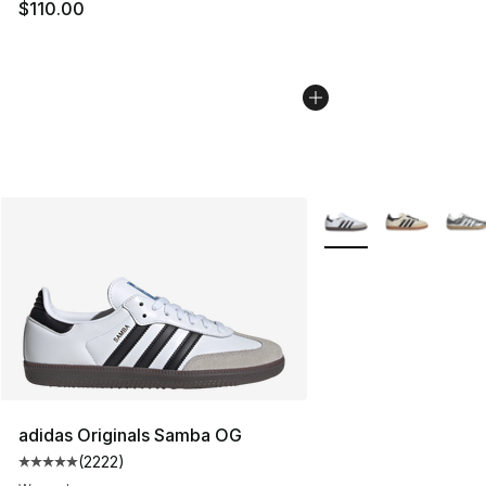
$110.00
More Colors Availabl
adidas Originals Samba OG
(
2222
)
Average customer rating - [5 out of 5 stars], 2222 revi