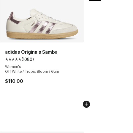
adidas Originals Samba
(
1080
)
Average customer rating - [5 out of 5 stars], 1080 revi
Women's
Off White / Tropic Bloom / Gum
$110.00