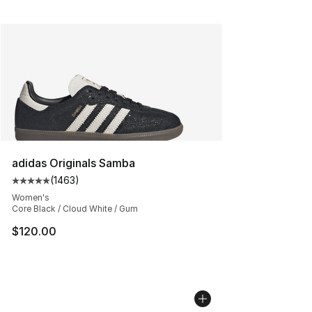
adidas Originals Samba
(
1463
)
Average customer rating - [5 out of 5 stars], 1463 revi
Women's
Core Black / Cloud White / Gum
$120.00