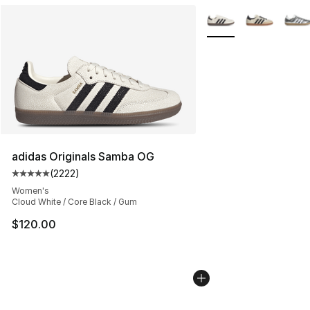
More Colors Availabl
adidas Originals Samba OG
(
2222
)
Average customer rating - [5 out of 5 stars], 2222 revi
Women's
Cloud White / Core Black / Gum
$120.00