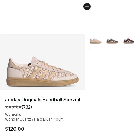
More Colors Availabl
adidas Originals Handball Spezial
(
732
)
Average customer rating - [5 out of 5 stars], 732 revie
Women's
Wonder Quartz / Halo Blush / Gum
$120.00