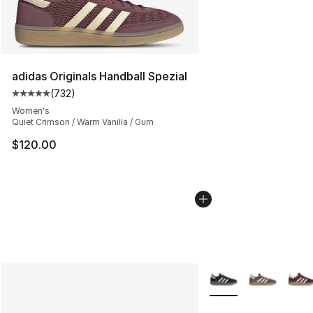
adidas Originals Handball Spezial
(
732
)
Average customer rating - [5 out of 5 stars], 732 revie
Women's
Quiet Crimson / Warm Vanilla / Gum
$120.00
More Colors Availabl