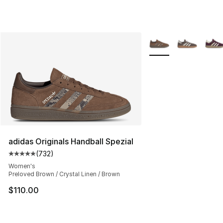
More Colors Availabl
adidas Originals Handball Spezial
(
732
)
Average customer rating - [5 out of 5 stars], 732 revie
Women's
Preloved Brown / Crystal Linen / Brown
$110.00