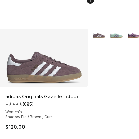
More Colors Availabl
adidas Originals Gazelle Indoor
(
685
)
Average customer rating - [5 out of 5 stars], 685 revie
Women's
Shadow Fig / Brown / Gum
$120.00