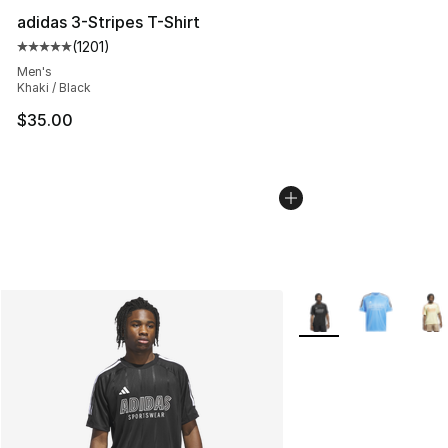
adidas 3-Stripes T-Shirt
(
1201
)
Average customer rating - [5 out of 5 stars], 1201 revie
Men's
Khaki / Black
$35.00
More Colors Availabl