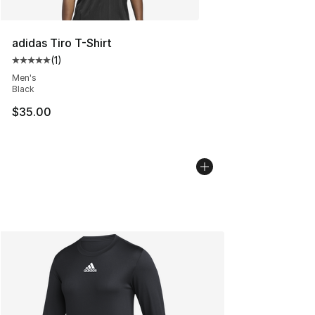
adidas Tiro T-Shirt
(
1
)
Average customer rating - [5 out of 5 stars], 1 reviews
Men's
Black
$35.00