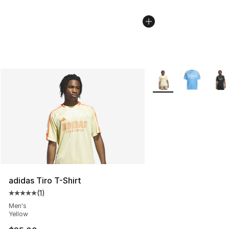
More Colors Availabl
adidas Tiro T-Shirt
(
1
)
Average customer rating - [5 out of 5 stars], 1 reviews
Men's
Yellow