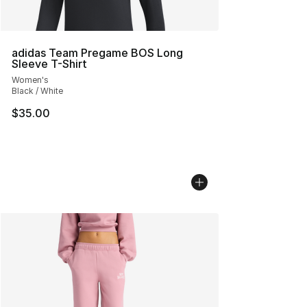
adidas Team Pregame BOS Long
Sleeve T-Shirt
Women's
Black / White
$35.00