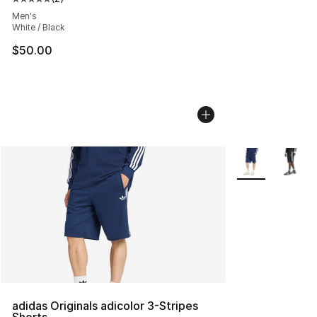
Average customer rating - [5 out of 5 stars], 2 reviews
Men's
White / Black
$50.00
More Colors Avai
adidas Originals adicolor 3-Stripes