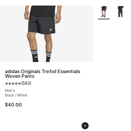
More Colors Avai
adidas Originals Trefoil Essentials
Woven Pants
(
563
)
Average customer rating - [5 out of 5 stars], 563 revie
Men's
Black / White
$40.00