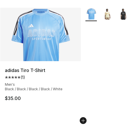
More Colors Availabl
adidas Tiro T-Shirt
(
1
)
Average customer rating - [5 out of 5 stars], 1 reviews
Men's
Black / Black / Black / Black / White
$35.00