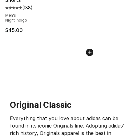
Shorts
(
188
)
Average customer rating - [5 out of 5 stars], 188 revie
Men's
Night Indigo
$45.00
Original Classic
Everything that you love about adidas can be
found in its iconic Originals line. Adopting adidas’
rich history, Originals apparel is the best in