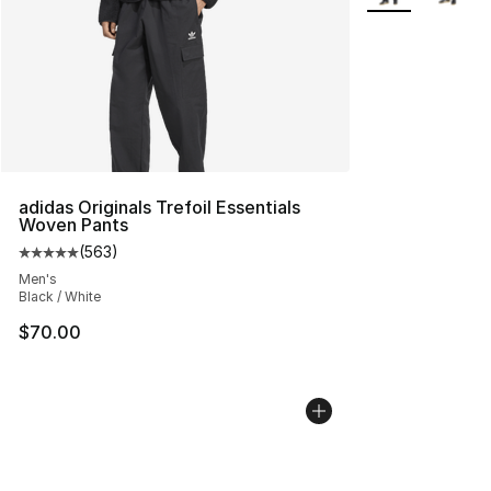
adidas Originals Trefoil Essentials
Woven Pants
(
563
)
Average customer rating - [5 out of 5 stars], 563 revie
Men's
Black / White
$70.00