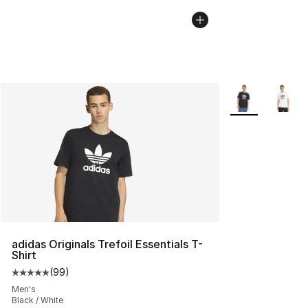
More Colors Avai
adidas Originals Trefoil Essentials T-
Shirt
(
99
)
Average customer rating - [5 out of 5 stars], 99 review
Men's
Black / White