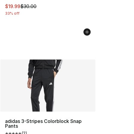
This item is on sale. Price dropped from $30.00 to $19.
$19.99
$30.00
33% off
adidas 3-Stripes Colorblock Snap
Pants
(
2
)