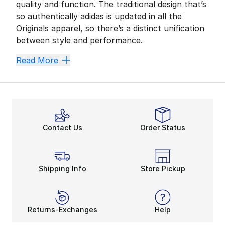
quality and function. The traditional design that’s
so authentically adidas is updated in all the
Originals apparel, so there’s a distinct unification
between style and performance.
Originals can be easily spotted by the signature Trefo
Read More
Athletic Style
Raring to go? These Originals are the perfect comple
Check out the cycling shorts for a hardcore racing lo
Streetstyle that Rocks
Contact Us
Order Status
Nothing says bold like a
sporty dress
that with the cl
Pair your look with a Trefoil T-shirt, available in a tra
Shipping Info
Store Pickup
Returns-Exchanges
Help