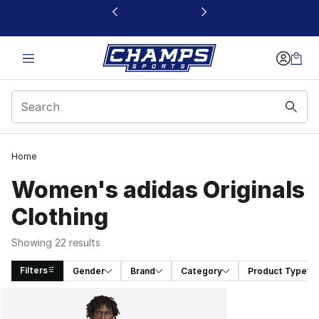
This link will open in a new window
Home
Women's adidas Originals
Clothing
Showing 22 results
Filters
Gender
Brand
Category
Product Type
Search Results