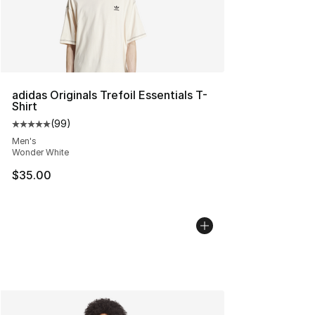
adidas Originals Trefoil Essentials T-
Shirt
(
99
)
Average customer rating - [5 out of 5 stars], 99 review
Men's
Wonder White
$35.00