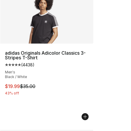
adidas Originals Adicolor Classics 3-
Stripes T-Shirt
(
4438
)
Average customer rating - [5 out of 5 stars], 4438 revi
Men's
Black / White
This item is on sale. Price dropped from $35.00 to $19.
$19.99
$35.00
43% off