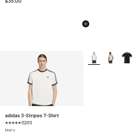
$35.00
More Colors Availabl
adidas 3-Stripes T-Shirt
(
1201
)
Average customer rating - [5 out of 5 stars], 1201 revie
Men's