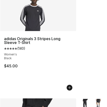
adidas Originals 3 Stripes Long
Sleeve T-Shirt
(
140
)
Average customer rating - [5 out of 5 stars], 140 revie
Women's
Black
$45.00
More Colors Avai