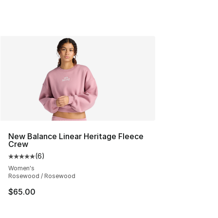
New Balance Linear Heritage Fleece
Crew
(
6
)
Average customer rating - [5 out of 5 stars], 6 reviews
Women's
Rosewood / Rosewood
$65.00