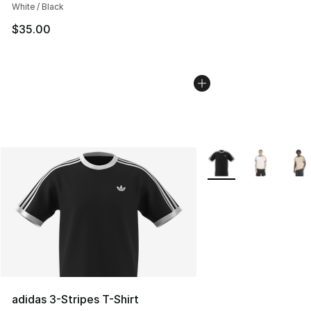
White / Black
$35.00
More Colors Availabl
adidas 3-Stripes T-Shirt