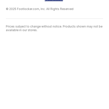
© 2025 Footlocker.com, Inc. All Rights Reserved
Prices subject to change without notice. Products shown may not be
available in our stores.