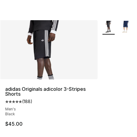
More Colors Avai
adidas Originals adicolor 3-Stripes
Shorts
(
188
)
Average customer rating - [5 out of 5 stars], 188 revie
Men's
Black
$45.00