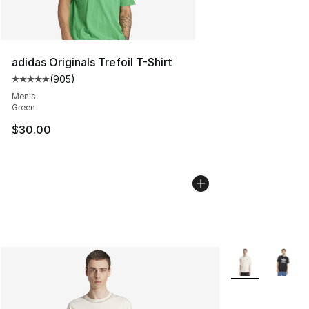
adidas Originals Trefoil T-Shirt
(
905
)
Average customer rating - [5 out of 5 stars], 905 revie
Men's
Green
$30.00
More Colors Avai