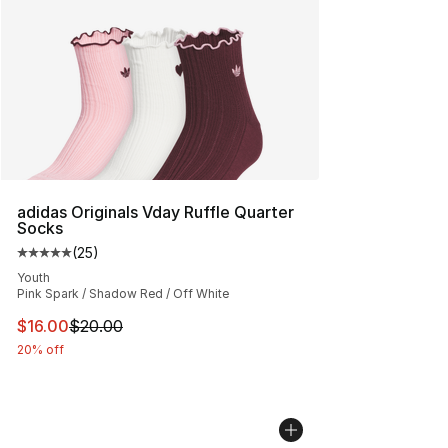
adidas Originals Vday Ruffle Quarter
Socks
(
25
)
Average customer rating - [5 out of 5 stars], 25 reviews
Youth
Pink Spark / Shadow Red / Off White
This item is on sale. Price dropped from $20.00 to $16.
$16.00
$20.00
20% off