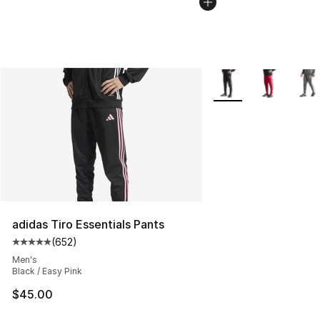
More Colors Availabl
adidas Tiro Essentials Pants
(
652
)
Average customer rating - [5 out of 5 stars], 652 revie
Men's
Black / Easy Pink
$45.00