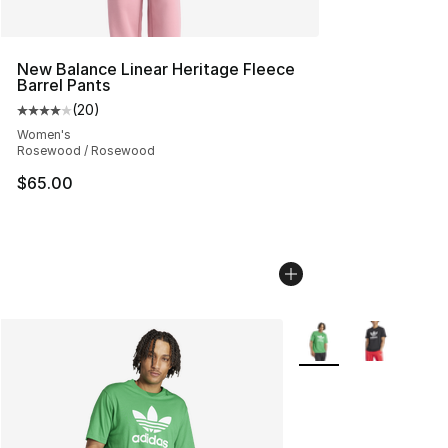
New Balance Linear Heritage Fleece
Barrel Pants
(
20
)
Average customer rating - [4 out of 5 stars], 20 review
Women's
Rosewood / Rosewood
$65.00
More Colors Availabl