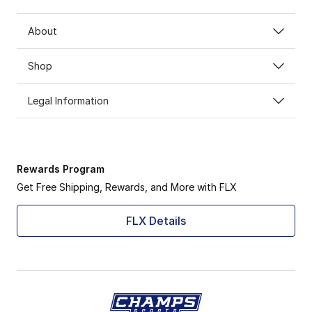
About
Shop
Legal Information
Rewards Program
Get Free Shipping, Rewards, and More with FLX
FLX Details