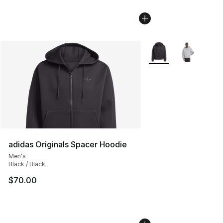
More Colors Availabl
adidas Originals Spacer Hoodie
Men's
Black / Black
$70.00