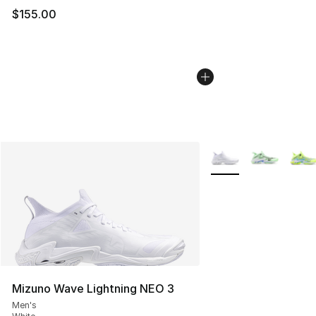
$155.00
More Colors Availabl
Mizuno Wave Lightning NEO 3
Men's