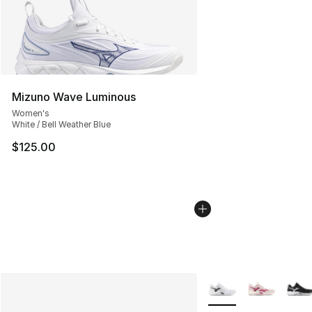
Mizuno Wave Luminous
Women's
White / Bell Weather Blue
$125.00
More Colors Availabl