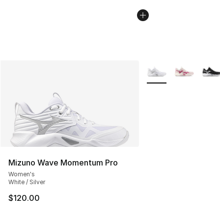
More Colors Availabl
Mizuno Wave Momentum Pro
Women's
White / Silver
$120.00