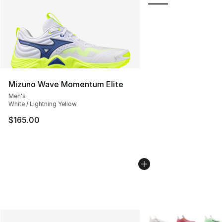
Mizuno Wave Momentum Elite
Men's
White / Lightning Yellow
$165.00
More Colors Availabl