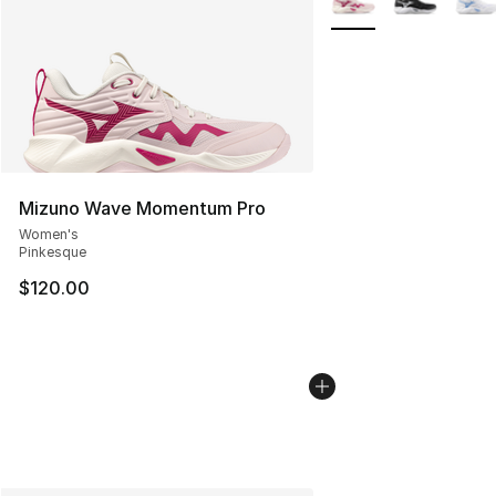
Mizuno Wave Momentum Pro
Women's
Pinkesque
$120.00