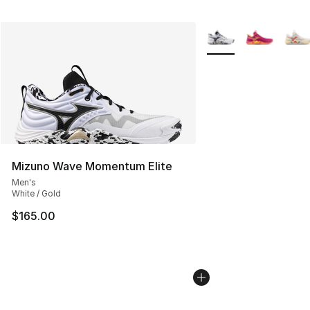
More Colors Availabl
Mizuno Wave Momentum Elite
Men's
White / Gold
$165.00