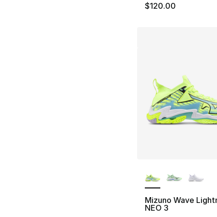
$120.00
More Colors Availa
Mizuno Wave Light
NEO 3