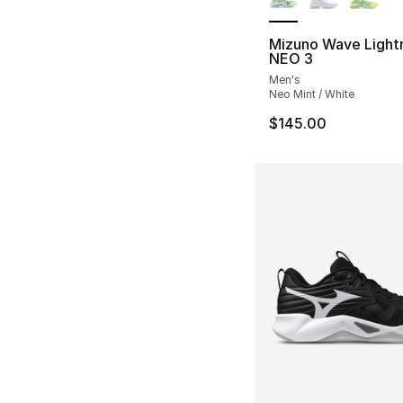
Mizuno Wave Light
NEO 3
Men's
Neo Mint / White
$145.00