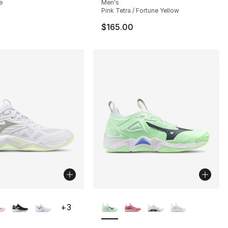
e
Men's
Pink Tetra / Fortune Yellow
$165.00
lors Available
More Colors Available
+
3