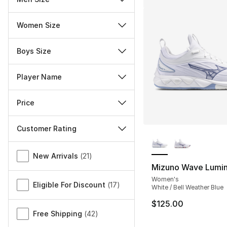
Women Size
Boys Size
Player Name
Price
Customer Rating
More Colors Availa
Miscellaneous
New Arrivals
(
21
)
Mizuno Wave Lumi
Women's
Eligible For Discount
(
17
)
White / Bell Weather Blue
$125.00
Free Shipping
(
42
)