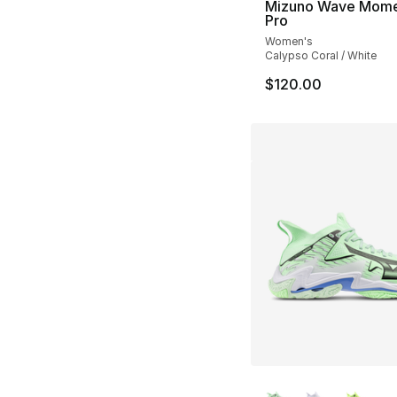
Mizuno Wave Mom
Pro
Women's
Calypso Coral / White
$120.00
More Colors Availa