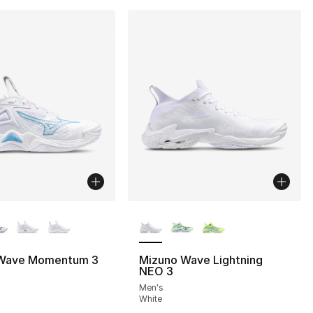
lors Available
More Colors Available
Wave Momentum 3
Mizuno Wave Lightning
NEO 3
Men's
White