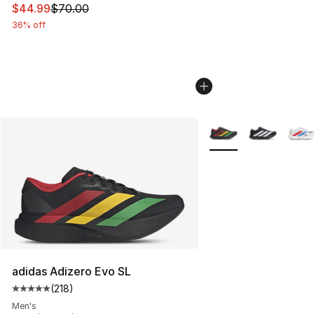
This item is on sale. Price dropped from $70.00 to $44.
$44.99
$70.00
36% off
More Colors Availabl
adidas Adizero Evo SL
(
218
)
Average customer rating - [5 out of 5 stars], 218 revie
Men's