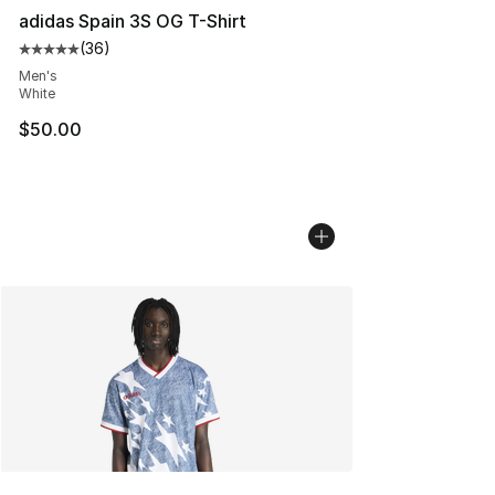
adidas Spain 3S OG T-Shirt
(
36
)
Average customer rating - [5 out of 5 stars], 36 review
Men's
White
$50.00