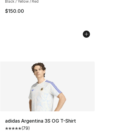
Black / Yellow / Red
$150.00
adidas Argentina 3S OG T-Shirt
(
79
)
Average customer rating - [5 out of 5 stars], 79 review