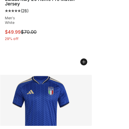
Jersey
(
28
)
Average customer rating - [5 out of 5 stars], 28 review
Men's
White
This item is on sale. Price dropped from $70.00 to $49
$49.99
$70.00
29% off