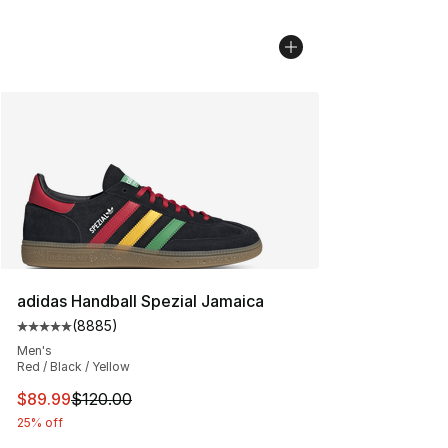
adidas Handball Spezial Jamaica
(
8885
)
Average customer rating - [5 out of 5 stars], 8885 revi
Men's
Red / Black / Yellow
This item is on sale. Price dropped from $120.00 to $89
$89.99
$120.00
25% off