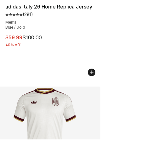
adidas Italy 26 Home Replica Jersey
(
281
)
Average customer rating - [5 out of 5 stars], 281 revie
Men's
Blue / Gold
This item is on sale. Price dropped from $100.00 to $59
$59.99
$100.00
40% off