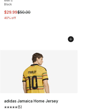
Men's
Black
This item is on sale. Price dropped from $50.00 to $29.
$29.99
$50.00
40% off
adidas Jamaica Home Jersey
(
5
)
Average customer rating - [5 out of 5 stars], 5 reviews