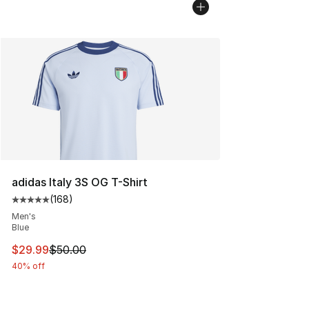
adidas Italy 3S OG T-Shirt
(
168
)
Average customer rating - [5 out of 5 stars], 168 revie
Men's
Blue
This item is on sale. Price dropped from $50.00 to $29.
$29.99
$50.00
40% off