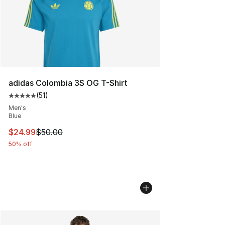
adidas Colombia 3S OG T-Shirt
(
51
)
Average customer rating - [5 out of 5 stars], 51 reviews
Men's
Blue
This item is on sale. Price dropped from $50.00 to $24.
$24.99
$50.00
50% off