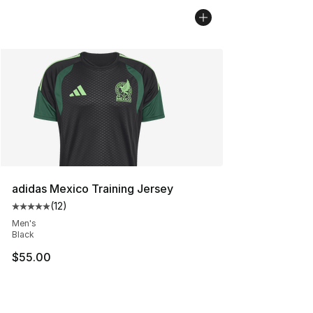
adidas Mexico Training Jersey
(
12
)
Average customer rating - [5 out of 5 stars], 12 reviews
Men's
Black
$55.00