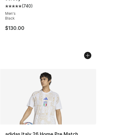
(
740
)
Average customer rating - [5 out of 5 stars], 740 revie
Men's
Black
$130.00
adidas Italy 26 Home Pre Match