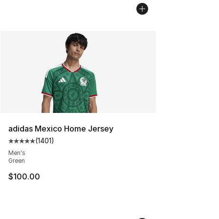
adidas Mexico Home Jersey
(
1401
)
Average customer rating - [5 out of 5 stars], 1401 revi
Men's
Green
$100.00