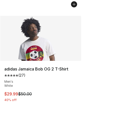
adidas Jamaica Bob OG 2 T-Shirt
(
27
)
Average customer rating - [5 out of 5 stars], 27 review
Men's
White
This item is on sale. Price dropped from $50.00 to $29.
$29.99
$50.00
40% off