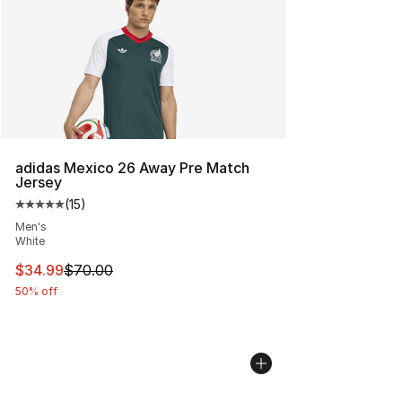
adidas Mexico 26 Away Pre Match
Jersey
(
15
)
Average customer rating - [5 out of 5 stars], 15 reviews
Men's
White
This item is on sale. Price dropped from $70.00 to $34.
$34.99
$70.00
50% off