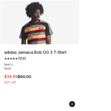
adidas Jamaica Bob OG 3 T-Shirt
(
104
)
Average customer rating - [5 out of 5 stars], 104 revie
Men's
Multi
This item is on sale. Price dropped from $60.00 to $34.
$34.99
$60.00
42% off