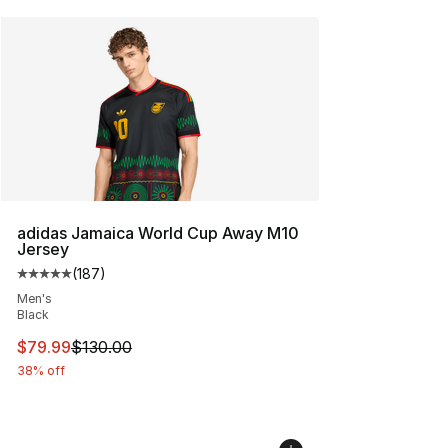
adidas Jamaica World Cup Away M10
Jersey
(
187
)
Average customer rating - [5 out of 5 stars], 187 revie
Men's
Black
This item is on sale. Price dropped from $130.00 to $79
$79.99
$130.00
38% off