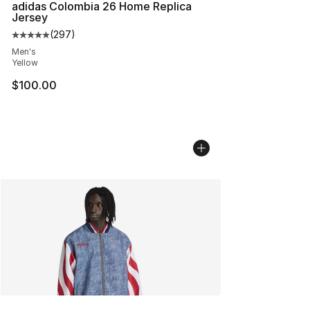
adidas Colombia 26 Home Replica
Jersey
(
297
)
Average customer rating - [5 out of 5 stars], 297 revie
Men's
Yellow
$100.00