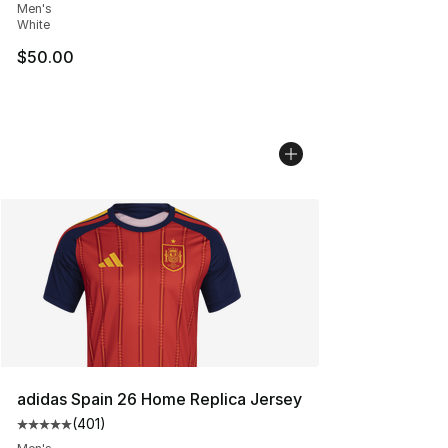
Men's
White
$50.00
adidas Spain 26 Home Replica Jersey
(
401
)
Average customer rating - [5 out of 5 stars], 401 revie