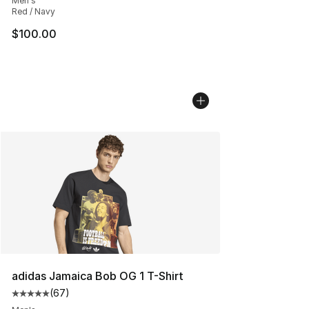
Men's
Red / Navy
$100.00
adidas Jamaica Bob OG 1 T-Shirt
(
67
)
Average customer rating - [5 out of 5 stars], 67 review