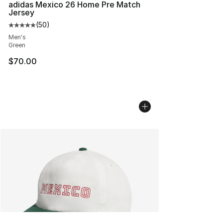
adidas Mexico 26 Home Pre Match
Jersey
(
50
)
Average customer rating - [5 out of 5 stars], 50 review
Men's
Green
$70.00