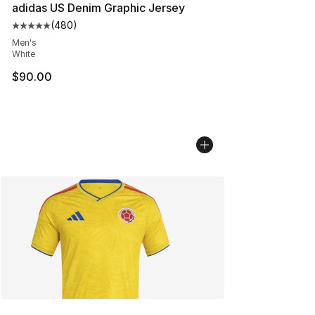
adidas US Denim Graphic Jersey
(
480
)
Average customer rating - [5 out of 5 stars], 480 revie
Men's
White
$90.00