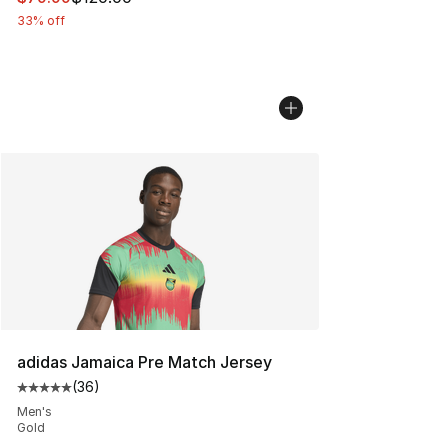
33% off
adidas Jamaica Pre Match Jersey
(
36
)
Average customer rating - [5 out of 5 stars], 36 review
Men's
Gold