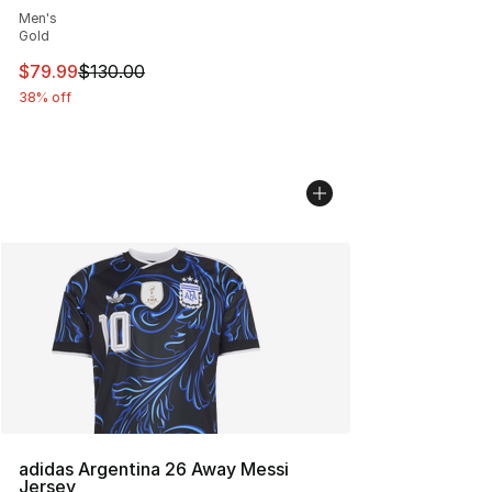
Men's
Gold
This item is on sale. Price dropped from $130.00 to $79
$79.99
$130.00
38% off
adidas Argentina 26 Away Messi
Jersey