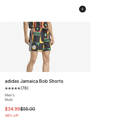
adidas Jamaica Bob Shorts
(
78
)
Average customer rating - [5 out of 5 stars], 78 review
Men's
Multi
This item is on sale. Price dropped from $55.00 to $34.
$34.99
$55.00
36% off