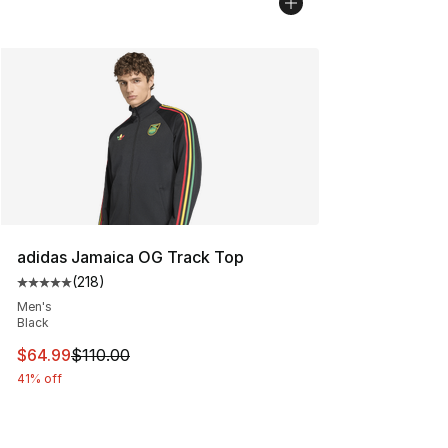
adidas Jamaica OG Track Top
(
218
)
Average customer rating - [5 out of 5 stars], 218 revie
Men's
Black
This item is on sale. Price dropped from $110.00 to $64
$64.99
$110.00
41% off