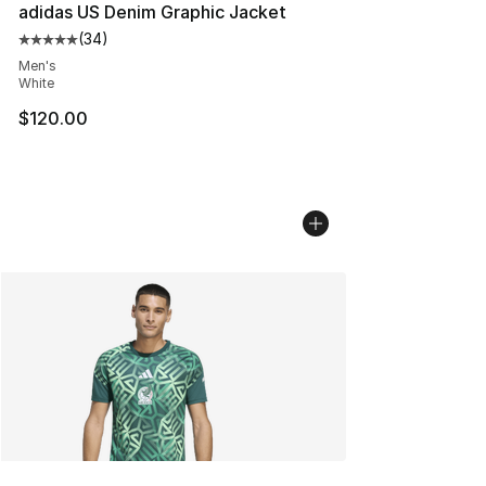
adidas US Denim Graphic Jacket
(
34
)
Average customer rating - [5 out of 5 stars], 34 review
Men's
White
$120.00