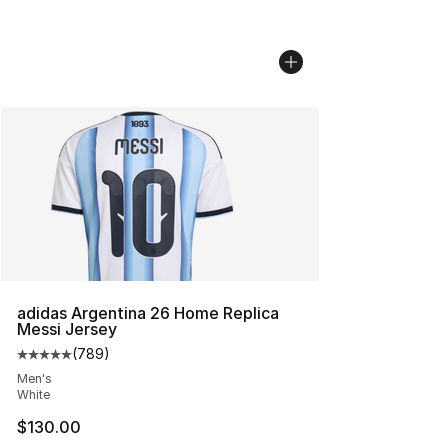
adidas Argentina 26 Home Replica
Messi Jersey
(
789
)
Average customer rating - [5 out of 5 stars], 789 revie
Men's
White
$130.00