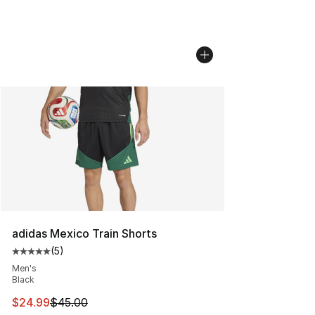
adidas Mexico Train Shorts
(
5
)
Average customer rating - [5 out of 5 stars], 5 reviews
Men's
Black
This item is on sale. Price dropped from $45.00 to $24.
$24.99
$45.00