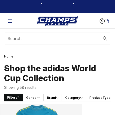
This link will open in a new window
Home
Shop the adidas World
Cup Collection
Showing 58 results
Filters
Gender
Brand
Category
Product Type
Search Results