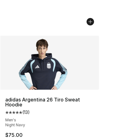
adidas Argentina 26 Tiro Sweat
Hoodie
(
13
)
Average customer rating - [5 out of 5 stars], 13 reviews
Men's
Night Navy
$75.00