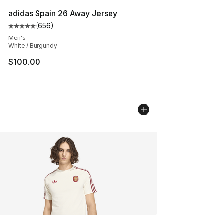
adidas Spain 26 Away Jersey
(
656
)
Average customer rating - [5 out of 5 stars], 656 revie
Men's
White / Burgundy
$100.00