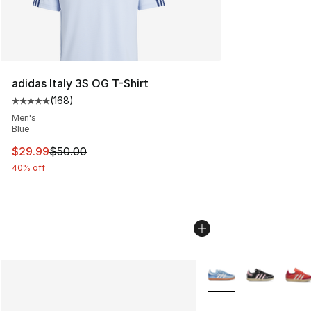
adidas Italy 3S OG T-Shirt
(
168
)
Average customer rating - [5 out of 5 stars], 168 revie
Men's
Blue
This item is on sale. Price dropped from $50.00 to $29.
$29.99
$50.00
40% off
More Colors Availabl