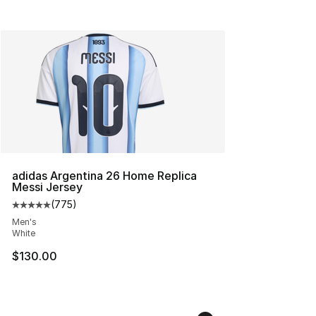
adidas Argentina 26 Home Replica
Messi Jersey
(
775
)
Average customer rating - [5 out of 5 stars], 775 revie
Men's
White
$130.00