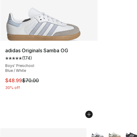
adidas Originals Samba OG
(
174
)
Average customer rating - [5 out of 5 stars], 174 revie
Boys' Preschool
Blue / White
This item is on sale. Price dropped from $70.00 to $48
$48.99
$70.00
30% off
More Colors Availabl