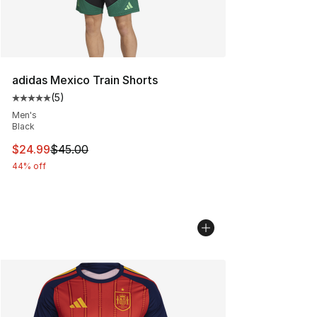
adidas Mexico Train Shorts
(
5
)
Average customer rating - [5 out of 5 stars], 5 reviews
Men's
Black
This item is on sale. Price dropped from $45.00 to $24.
$24.99
$45.00
44% off