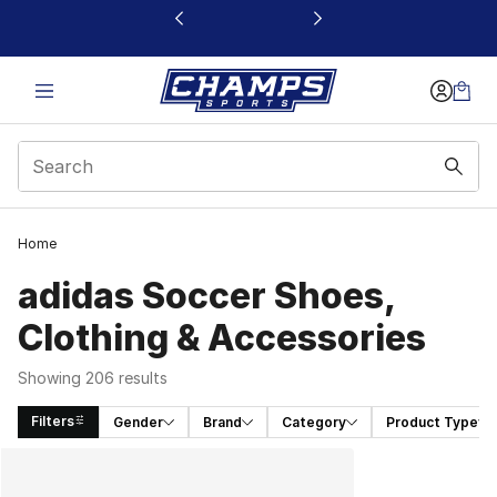
This link will open in a new window
Home
adidas Soccer Shoes,
Clothing & Accessories
Showing 206 results
Filters
Gender
Brand
Category
Product Type
Search Results