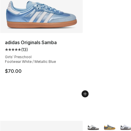
adidas Originals Samba
(
13
)
Average customer rating - [5 out of 5 stars], 13 reviews
Girls' Preschool
Footwear White / Metallic Blue
$70.00
More Colors Availabl