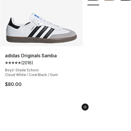
adidas Originals Samba
(
2016
)
Average customer rating - [5 out of 5 stars], 2016 revi
Boys' Grade School
Cloud White / Core Black / Gum
$80.00