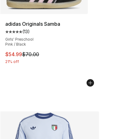
adidas Originals Samba
(
13
)
Average customer rating - [5 out of 5 stars], 13 reviews
Girls' Preschool
Pink / Black
This item is on sale. Price dropped from $70.00 to $54.
$54.99
$70.00
21% off