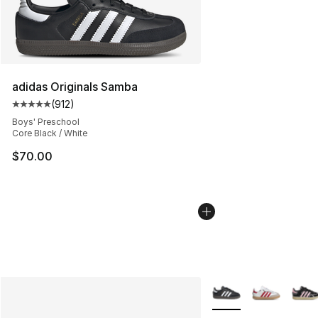
adidas Originals Samba
(
912
)
Average customer rating - [5 out of 5 stars], 912 revie
Boys' Preschool
Core Black / White
$70.00
More Colors Availabl