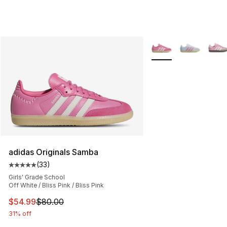
More Colors Availabl
adidas Originals Samba
(
33
)
Average customer rating - [5 out of 5 stars], 33 reviews
Girls' Grade School
Off White / Bliss Pink / Bliss Pink
This item is on sale. Price dropped from $80.00 to $54.
$54.99
$80.00
31% off