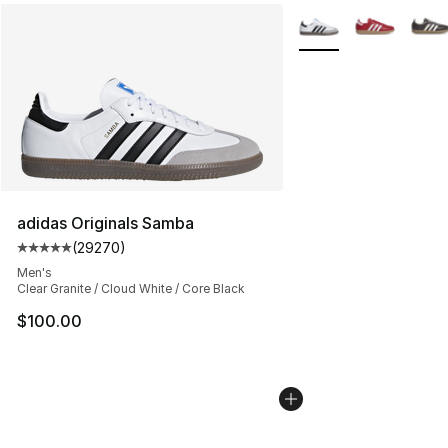
More Colors Availabl
adidas Originals Samba
(
29270
)
Average customer rating - [5 out of 5 stars], 29270 rev
Men's
Clear Granite / Cloud White / Core Black
$100.00