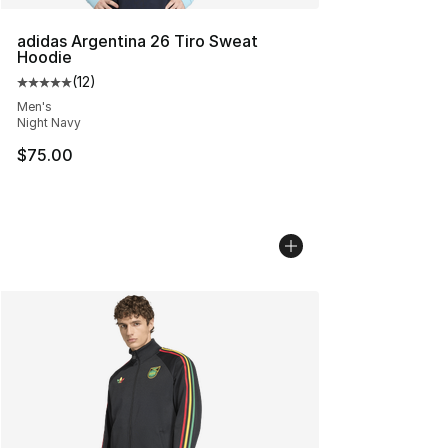
adidas Argentina 26 Tiro Sweat
Hoodie
(
12
)
Average customer rating - [5 out of 5 stars], 12 reviews
Men's
Night Navy
$75.00