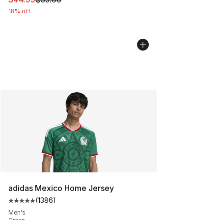
18% off
adidas Mexico Home Jersey
(
1386
)
Average customer rating - [5 out of 5 stars], 1386 revi
Men's