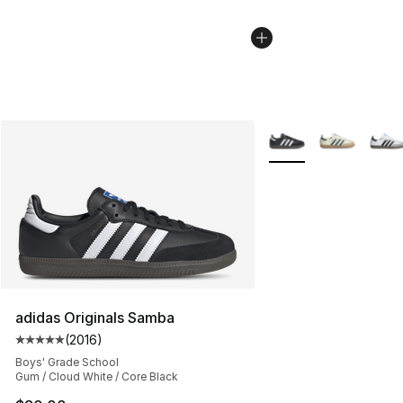
More Colors Availabl
adidas Originals Samba
(
2016
)
Average customer rating - [5 out of 5 stars], 2016 revi
Boys' Grade School
Gum / Cloud White / Core Black