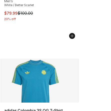
Men's
White / Better Scarlet
This item is on sale. Price dropped from $100.00 to $79
$79.99
$100.00
20% off
adidas Colombia 3S OG T-Shirt