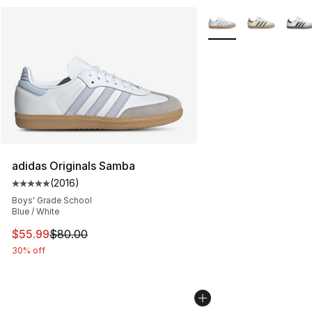
More Colors Availabl
adidas Originals Samba
(
2016
)
Average customer rating - [5 out of 5 stars], 2016 revi
Boys' Grade School
Blue / White
This item is on sale. Price dropped from $80.00 to $55.
$55.99
$80.00
30% off