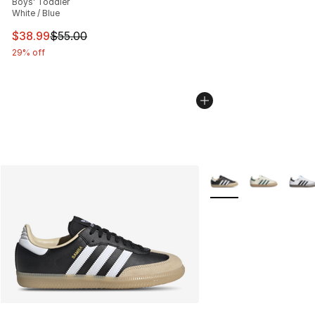
Boys' Toddler
White / Blue
This item is on sale. Price dropped from $55.00 to $38.
$38.99
$55.00
29% off
More Colors Availabl