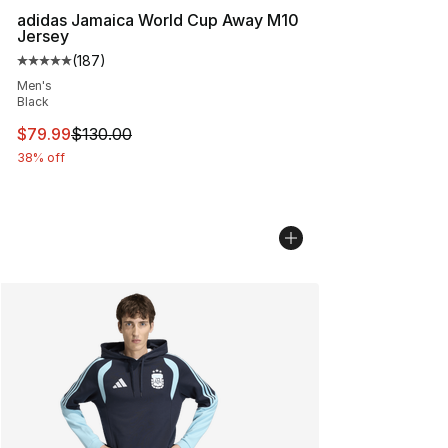
adidas Jamaica World Cup Away M10
Jersey
(
187
)
Average customer rating - [5 out of 5 stars], 187 revie
Men's
Black
This item is on sale. Price dropped from $130.00 to $79
$79.99
$130.00
38% off