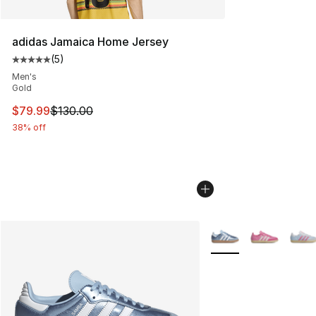
adidas Jamaica Home Jersey
(
5
)
Average customer rating - [5 out of 5 stars], 5 reviews
Men's
Gold
This item is on sale. Price dropped from $130.00 to $79
$79.99
$130.00
38% off
More Colors Availabl