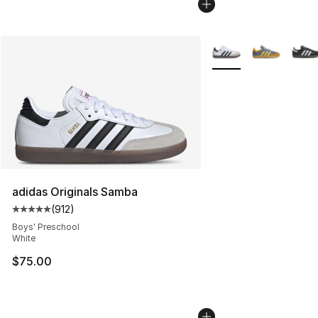
More Colors Availabl
adidas Originals Samba
(
912
)
Average customer rating - [5 out of 5 stars], 912 revie
Boys' Preschool
White
$75.00