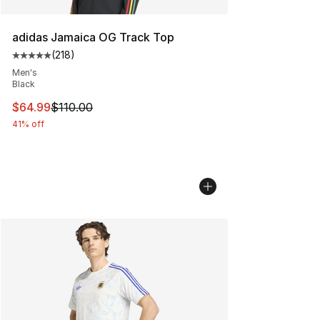
adidas Jamaica OG Track Top
(
218
)
Average customer rating - [5 out of 5 stars], 218 revie
Men's
Black
This item is on sale. Price dropped from $110.00 to $64
$64.99
$110.00
41% off