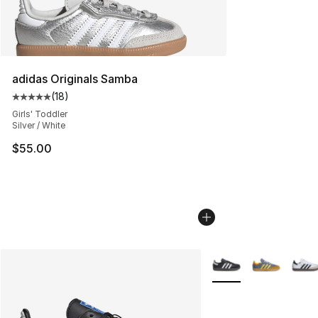
adidas Originals Samba
(
18
)
Average customer rating - [5 out of 5 stars], 18 reviews
Girls' Toddler
Silver / White
$55.00
More Colors Availabl