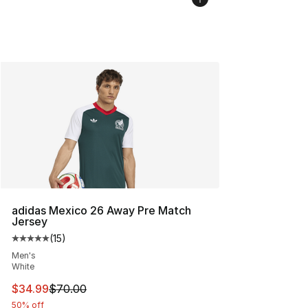
adidas Mexico 26 Away Pre Match
Jersey
(
15
)
Average customer rating - [5 out of 5 stars], 15 reviews
Men's
White
This item is on sale. Price dropped from $70.00 to $34.
$34.99
$70.00
50% off