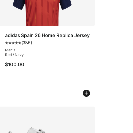
adidas Spain 26 Home Replica Jersey
(
386
)
Average customer rating - [5 out of 5 stars], 386 revie
Men's
Red / Navy
$100.00