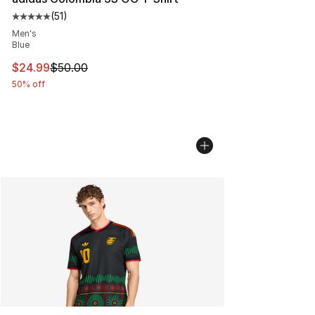
(
51
)
Average customer rating - [5 out of 5 stars], 51 reviews
Men's
Blue
This item is on sale. Price dropped from $50.00 to $24.
$24.99
$50.00
50% off