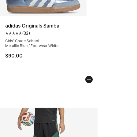
adidas Originals Samba
(
33
)
Average customer rating - [5 out of 5 stars], 33 reviews
Girls' Grade School
Metallic Blue / Footwear White
$90.00