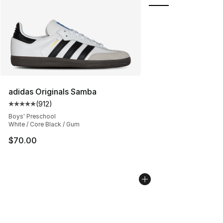
adidas Originals Samba
(
912
)
Average customer rating - [5 out of 5 stars], 912 revie
Boys' Preschool
White / Core Black / Gum
$70.00