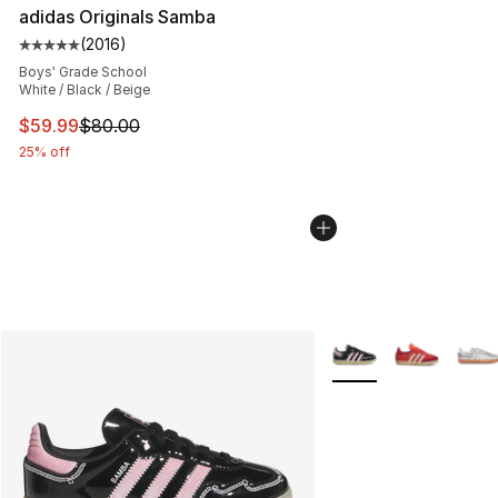
adidas Originals Samba
(
2016
)
Average customer rating - [5 out of 5 stars], 2016 revi
Boys' Grade School
White / Black / Beige
This item is on sale. Price dropped from $80.00 to $59.
$59.99
$80.00
25% off
More Colors Availabl