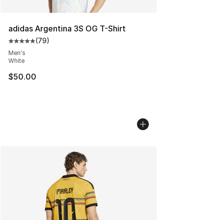
adidas Argentina 3S OG T-Shirt
(
79
)
Average customer rating - [5 out of 5 stars], 79 review
Men's
White
$50.00