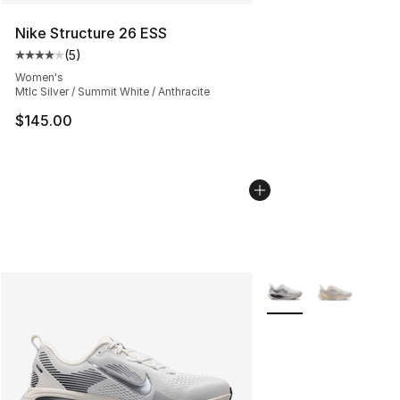
Nike Structure 26 ESS
(
5
)
Average customer rating - [4 out of 5 stars], 5 reviews
Women's
Mtlc Silver / Summit White / Anthracite
$145.00
More Colors Availabl