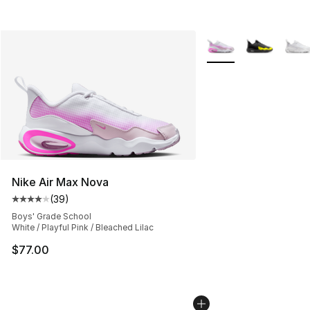
More Colors Availabl
Nike Air Max Nova
(
39
)
Average customer rating - [4 out of 5 stars], 39 review
Boys' Grade School
White / Playful Pink / Bleached Lilac
$77.00