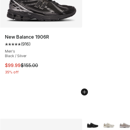
New Balance 1906R
(
916
)
Average customer rating - [5 out of 5 stars], 916 revie
Men's
Black / Silver
This item is on sale. Price dropped from $155.00 to $99
$99.99
$155.00
35% off
More Colors Availabl