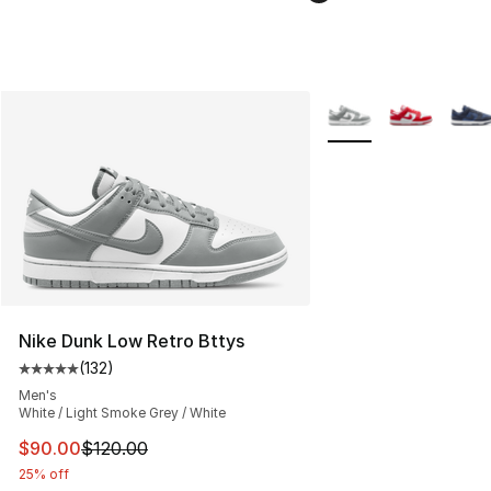
More Colors Availabl
Nike Dunk Low Retro Bttys
(
132
)
Average customer rating - [5 out of 5 stars], 132 review
Men's
White / Light Smoke Grey / White
This item is on sale. Price dropped from $120.00 to $90
$90.00
$120.00
25% off