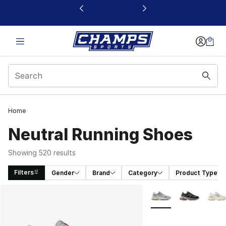
This link will open in a new window
Home
Neutral Running Shoes
Showing 520 results
Filters
Gender
Brand
Category
Product Type
Search Results
More Colors Availabl