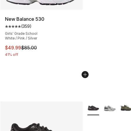
New Balance 530
(
359
)
Average customer rating - [5 out of 5 stars], 359 revie
Girls' Grade School
White / Pink / Silver
This item is on sale. Price dropped from $85.00 to $49.
$49.99
$85.00
41% off
More Colors Availabl