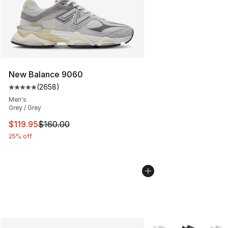
New Balance 9060
(
2658
)
Average customer rating - [5 out of 5 stars], 2658 revi
Men's
Grey / Grey
This item is on sale. Price dropped from $160.00 to $11
$119.95
$160.00
25% off
More Colors Availabl