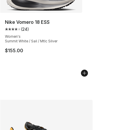
Nike Vomero 18 ESS
(
24
)
Average customer rating - [4 out of 5 stars], 24 review
Women's
Summit White / Sail / Mtlc Silver
$155.00