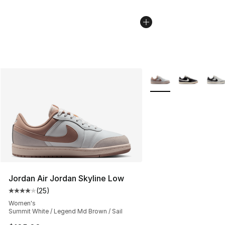
More Colors Availabl
Jordan Air Jordan Skyline Low
(
25
)
Average customer rating - [4 out of 5 stars], 25 review
Women's
Summit White / Legend Md Brown / Sail