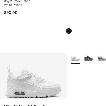
Boys' Grade School
White / White
$90.00
More Colors Availabl