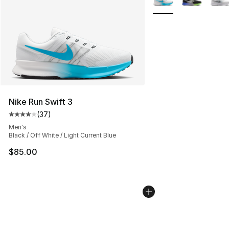
Nike Run Swift 3
(
37
)
Average customer rating - [4 out of 5 stars], 37 review
Men's
Black / Off White / Light Current Blue
$85.00