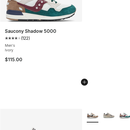
Saucony Shadow 5000
(
122
)
Average customer rating - [4 out of 5 stars], 122 revie
Men's
Ivory
$115.00
More Colors Availabl