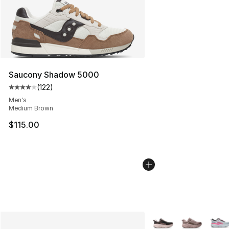
Saucony Shadow 5000
(
122
)
Average customer rating - [4 out of 5 stars], 122 revie
Men's
Medium Brown
$115.00
More Colors Availabl