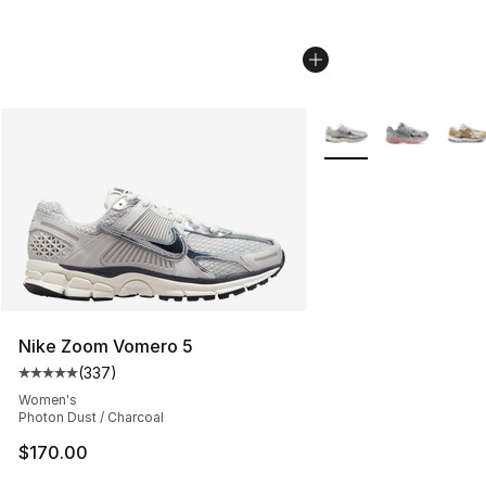
More Colors Availabl
Nike Zoom Vomero 5
(
337
)
Average customer rating - [5 out of 5 stars], 337 revie
Women's
Photon Dust / Charcoal
$170.00