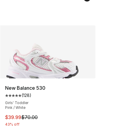
New Balance 530
(
128
)
Average customer rating - [5 out of 5 stars], 128 revie
Girls' Toddler
Pink / White
This item is on sale. Price dropped from $70.00 to $39.
$39.99
$70.00
43% off