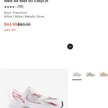
Nike Air Max 90 EasyOn
(
111
)
Average customer rating - [4 out of 5 stars], 111 review
Boys' Preschool
White / White / Metallic Silver
This item is on sale. Price dropped from $80.00 to $44.
$44.99
$80.00
44% off
More Colors Availabl