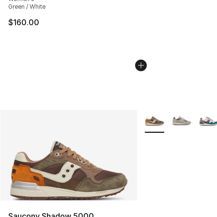
Green / White
$160.00
More Colors Availabl
Saucony Shadow 5000