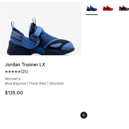
More Colors Availabl
Jordan Trunner LX
(
25
)
Average customer rating - [5 out of 5 stars], 25 reviews
Women's
Blue Beyond / Track Red / Obsidian
$135.00