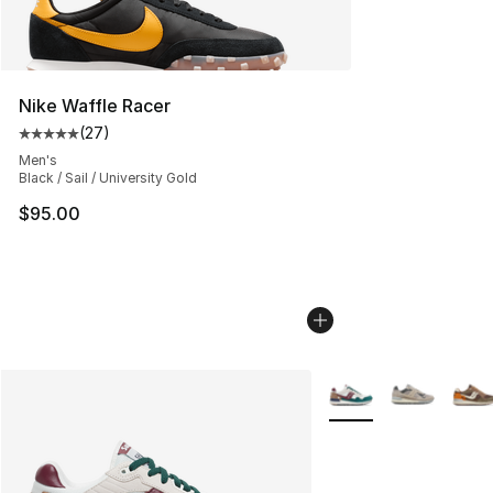
Nike Waffle Racer
(
27
)
Average customer rating - [5 out of 5 stars], 27 review
Men's
Black / Sail / University Gold
$95.00
More Colors Availabl