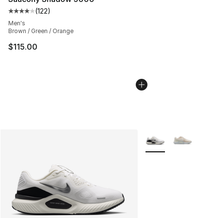
(
122
)
Average customer rating - [4 out of 5 stars], 122 revie
Men's
Brown / Green / Orange
$115.00
More Colors Availabl