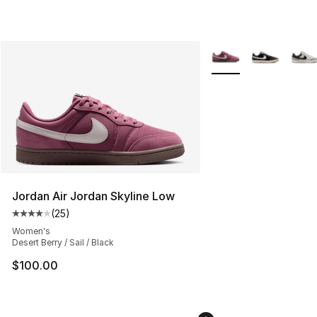
More Colors Availabl
Jordan Air Jordan Skyline Low
(
25
)
Average customer rating - [4 out of 5 stars], 25 review
Women's
Desert Berry / Sail / Black
$100.00