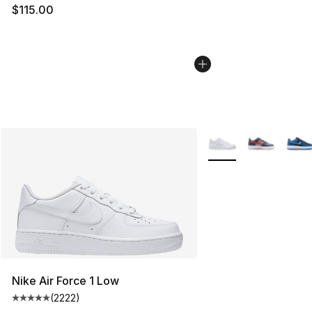
$115.00
More Colors Availabl
Nike Air Force 1 Low
(
2222
)
Average customer rating - [5 out of 5 stars], 2222 revi