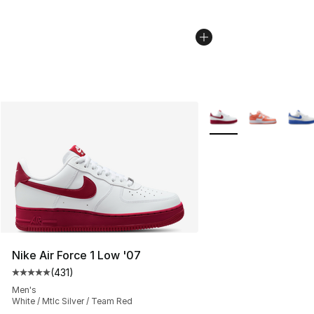
More Colors Availabl
Nike Air Force 1 Low '07
(
431
)
Average customer rating - [5 out of 5 stars], 431 revie
Men's
White / Mtlc Silver / Team Red