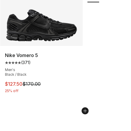
Nike Vomero 5
(
371
)
Average customer rating - [5 out of 5 stars], 371 revie
Men's
Black / Black
This item is on sale. Price dropped from $170.00 to $12
$127.50
$170.00
25% off