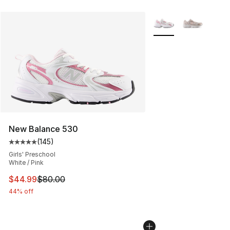
More Colors Availabl
New Balance 530
(
145
)
Average customer rating - [5 out of 5 stars], 145 revie
Girls' Preschool
White / Pink
This item is on sale. Price dropped from $80.00 to $44.
$44.99
$80.00
44% off