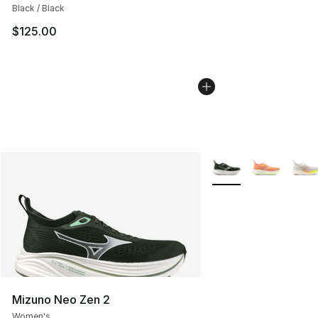
Black / Black
$125.00
More Colors Availabl
Mizuno Neo Zen 2
Women's