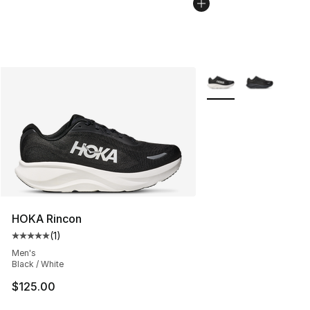
More Colors Availabl
HOKA Rincon
(
1
)
Average customer rating - [5 out of 5 stars], 1 reviews
Men's
Black / White
$125.00