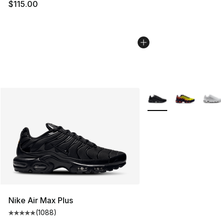
$115.00
More Colors Availabl
Nike Air Max Plus
(
1088
)
Average customer rating - [5 out of 5 stars], 1088 revi