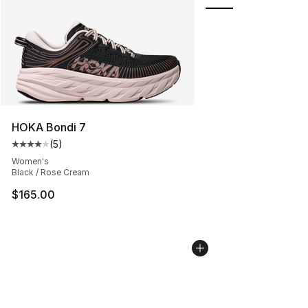
HOKA Bondi 7
(
5
)
Average customer rating - [4 out of 5 stars], 5 reviews
Women's
Black / Rose Cream
$165.00