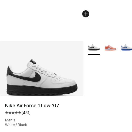
More Colors Availabl
Nike Air Force 1 Low '07
(
431
)
Average customer rating - [5 out of 5 stars], 431 revie
Men's
White / Black