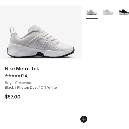
More Colors Availabl
Nike Metro Tek
(
24
)
Average customer rating - [5 out of 5 stars], 24 review
Boys' Preschool
Black / Photon Dust / Off White
$57.00