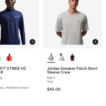
lors Available
More Colors Available
-FIT STRIDE HZ
Jordan Sneaker Patch Short
ER
Sleeve Crew
8
)
Men's
], 1 reviews
customer rating - [4 out of 5 stars], 8 reviews
Grey
vy / Reflective Silver
$45.00