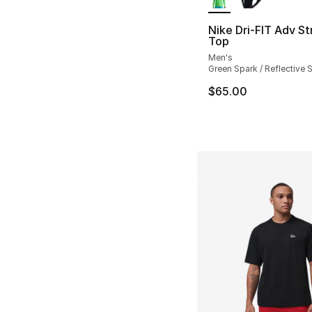
Nike Dri-FIT Adv St
Top
Men's
Green Spark / Reflective S
$65.00