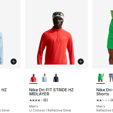
ble
More Colors Available
More Co
E HZ
Nike Dri-FIT STRIDE HZ
Nike Dri-
MIDLAYER
Shorts
(
8
)
(
ting - [4 out of 5 stars], 8 reviews
Average customer rating - [4 out of 5 stars
Average 
Men's
Men's
 Silver
Lt Crimson / Reflective Silver
Reflective 