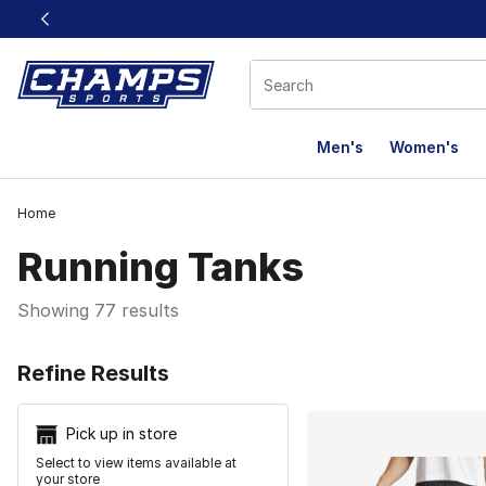
This link will open in a new window
Men's
Women's
Home
Running Tanks
Showing 77 results
Search Resu
Refine Results
Pick up in store
Select to view items available at
your store