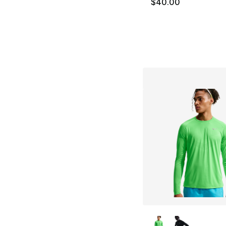
$40.00
More Colors Availa