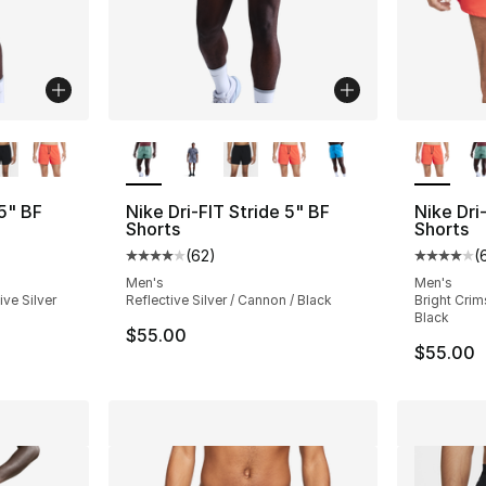
ble
More Colors Available
More Co
 5" BF
Nike Dri-FIT Stride 5" BF
Nike Dri
Shorts
Shorts
(
62
)
(
ting - [4 out of 5 stars], 62 reviews
Average customer rating - [4 out of 5 star
Average 
Men's
Men's
ive Silver
Reflective Silver / Cannon / Black
Bright Crims
Black
$55.00
$55.00