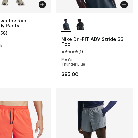
More Colors Available
Own the Run
dy Pants
258
)
s], 1680 reviews
customer rating - [5 out of 5 stars], 258 reviews
Nike Dri-FIT ADV Stride SS
Top
ck
(
1
)
Average customer rating - [5 out
Men's
Thunder Blue
$85.00