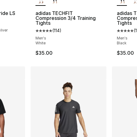
ride LS
adidas TECHFIT
adidas 
Compression 3/4 Training
Compress
Tights
Tights
ilver
(
114
)
(
Average customer rating - [5 out of 5 stars
Average 
Men's
Men's
White
Black
$35.00
$35.00