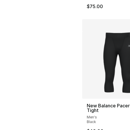
$75.00
New Balance Pacer
Tight
Men's
Black