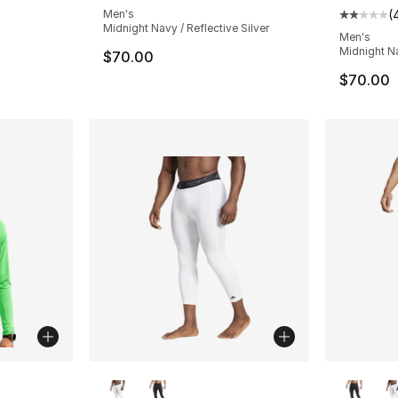
Men's
(
Average 
Midnight Navy / Reflective Silver
Men's
Midnight Na
$70.00
$70.00
ble
More Colors Available
More Co