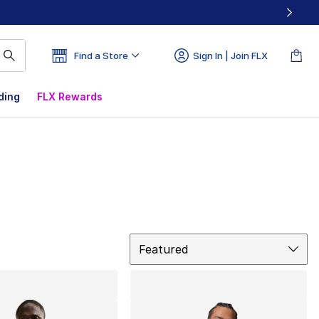
Find a Store
Sign In | Join FLX
ding
FLX Rewards
Sort
Featured