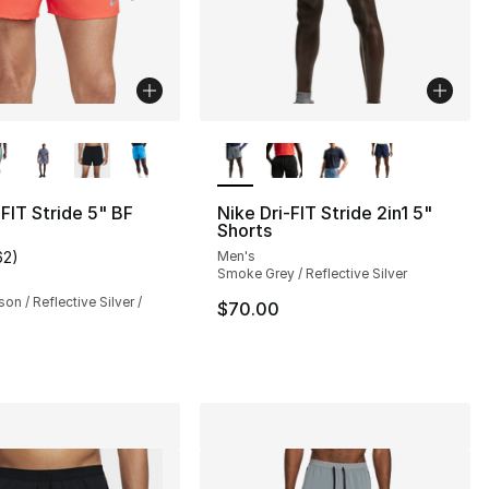
lors Available
More Colors Available
-FIT Stride 5" BF
Nike Dri-FIT Stride 2in1 5"
Shorts
62
)
Men's
s], 62 reviews
customer rating - [4 out of 5 stars], 62 reviews
Smoke Grey / Reflective Silver
on / Reflective Silver /
$70.00