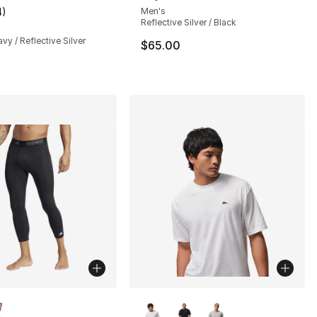
4
)
Men's
customer rating - [2 out of 5 stars], 4 reviews
Reflective Silver / Black
vy / Reflective Silver
$65.00
lors Available
More Colors Available