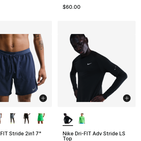
$60.00
lors Available
More Colors Available
FIT Stride 2in1 7"
Nike Dri-FIT Adv Stride LS
Top