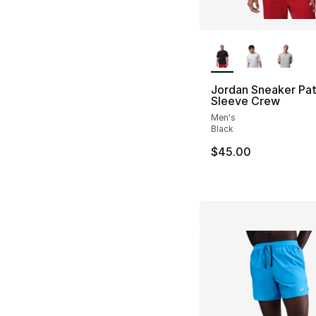
More Colors Availa
Jordan Sneaker Pat
Sleeve Crew
Men's
Black
$45.00