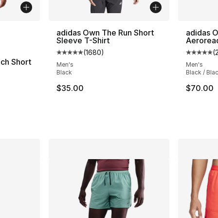
ble
adidas Own The Run Short
adidas 
Sleeve T-Shirt
Aerorea
(
1680
)
(
Average customer rating - [5 out of 5 star
Average 
ch Short
Men's
Men's
Black
Black / Bla
$35.00
$70.00