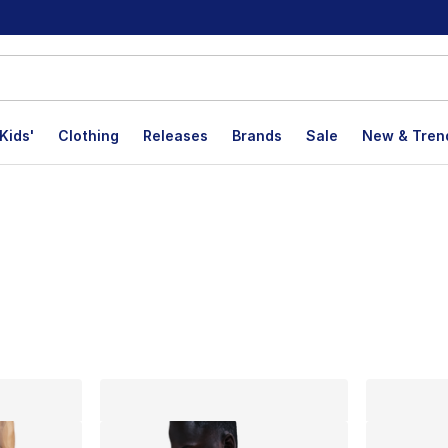
Kids'
Clothing
Releases
Brands
Sale
New & Tren
lts