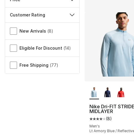
Customer Rating
Miscellaneous
New Arrivals
(
8
)
Eligible For Discount
(
14
)
Free Shipping
(
77
)
More Colors Availa
Nike Dri-FIT STRID
MIDLAYER
(
8
)
Average customer ra
Men's
Lt Armory Blue / Reflective