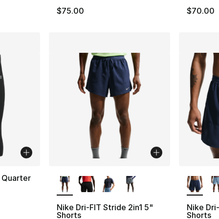
$75.00
$70.00
More Colors Available
More Co
 Quarter
Nike Dri-FIT Stride 2in1 5"
Nike Dri-
Shorts
Shorts