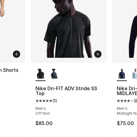
More Colors Available
More Co
n Shorts
ting - [5 out of 5 stars], 2759 reviews
Nike Dri-FIT ADV Stride SS
Nike Dri
Top
MIDLAY
(
1
)
(
Average customer rating - [5 out of 5 stars
Average 
Men's
Men's
Off Noir
Midnight Na
$85.00
$75.00