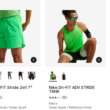
lors Available
More Colors Available
FIT Stride 2in1 7"
Nike Dri-FIT ADV STRIDE
TANK
4
)
(
5
)
], 8 reviews
customer rating - [2 out of 5 stars], 4 reviews
Average customer rating - [3 out
Men's
Silver / Green Spark
Green Spark / Reflective Silver