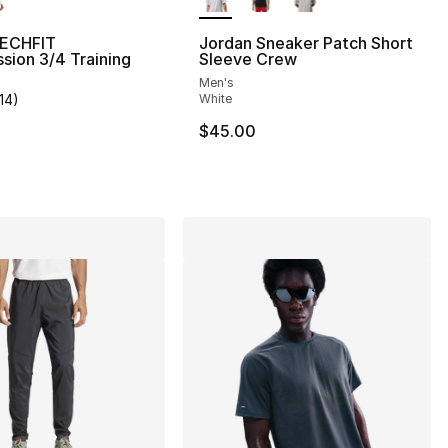
TECHFIT
Jordan Sneaker Patch Short
ion 3/4 Training
Sleeve Crew
Men's
114
)
White
], 114 reviews
customer rating - [5 out of 5 stars], 114 reviews
$45.00