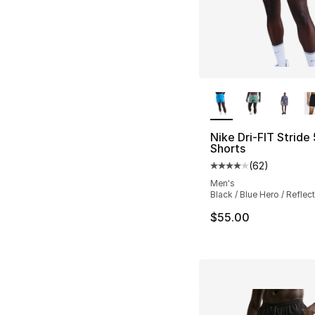
More Colors Availa
Nike Dri-FIT Stride
Shorts
(
62
)
Average customer ra
Men's
Black / Blue Hero / Reflect
$55.00