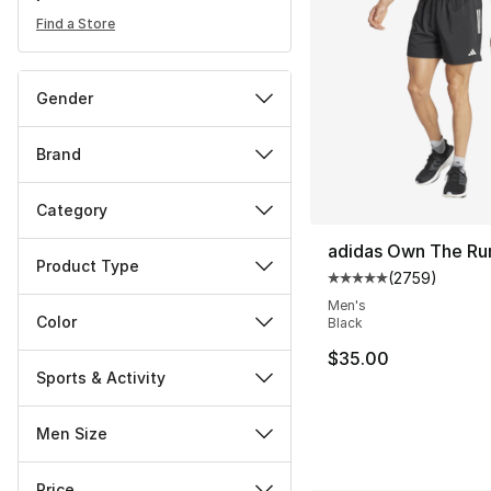
Find a Store
Gender
Brand
Category
adidas Own The Ru
Product Type
(
2759
)
Average customer ra
Men's
Color
Black
$35.00
Sports & Activity
Men Size
Price