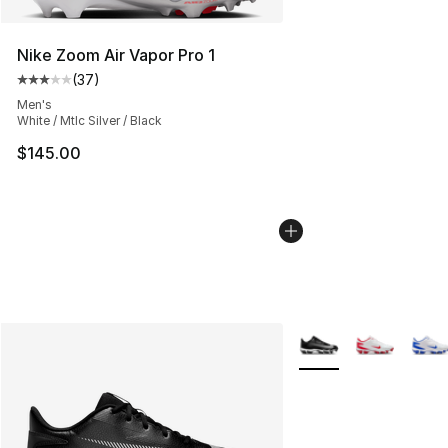
Nike Zoom Air Vapor Pro 1
(
37
)
Average customer rating - [3 out of 5 stars], 37 review
Men's
White / Mtlc Silver / Black
$145.00
More Colors Availabl