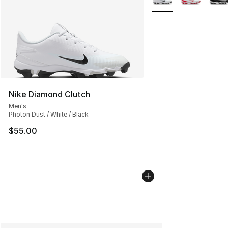
Nike Diamond Clutch
Men's
Photon Dust / White / Black
$55.00