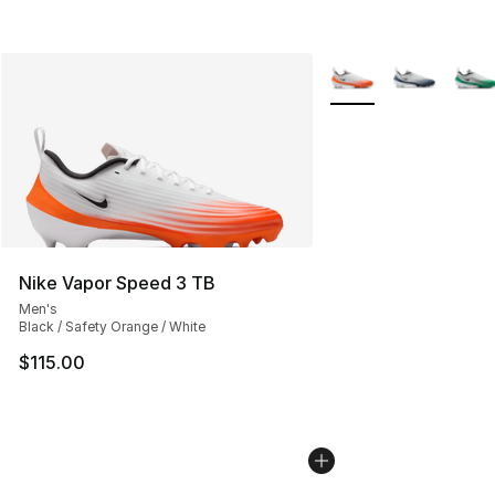
More Colors Availabl
Nike Vapor Speed 3 TB
Men's
Black / Safety Orange / White
$115.00