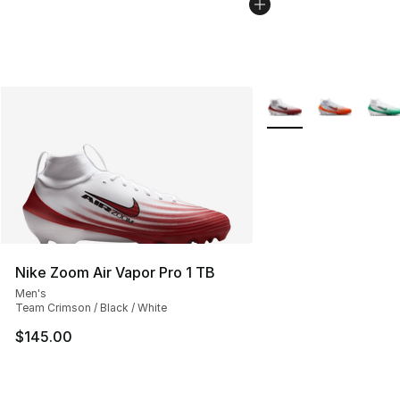
More Colors Availabl
Nike Zoom Air Vapor Pro 1 TB
Men's
Team Crimson / Black / White
$145.00