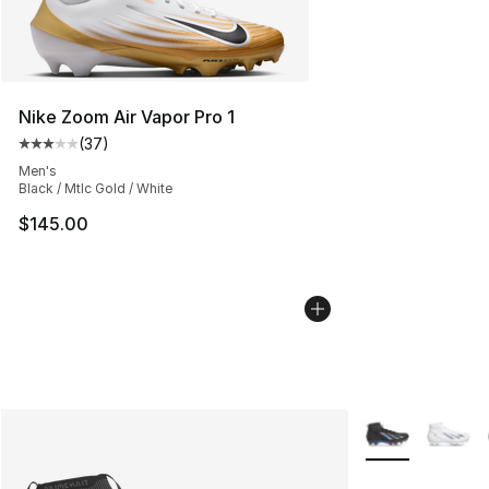
Nike Zoom Air Vapor Pro 1
(
37
)
Average customer rating - [3 out of 5 stars], 37 review
Men's
Black / Mtlc Gold / White
$145.00
More Colors Avai