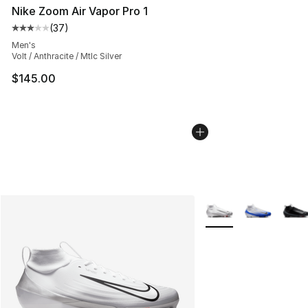
Nike Zoom Air Vapor Pro 1
(
37
)
Average customer rating - [3 out of 5 stars], 37 review
Men's
Volt / Anthracite / Mtlc Silver
$145.00
More Colors Availabl