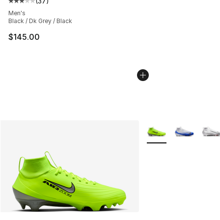
(
37
)
Average customer rating - [3 out of 5 stars], 37 review
Men's
Black / Dk Grey / Black
$145.00
More Colors Availabl