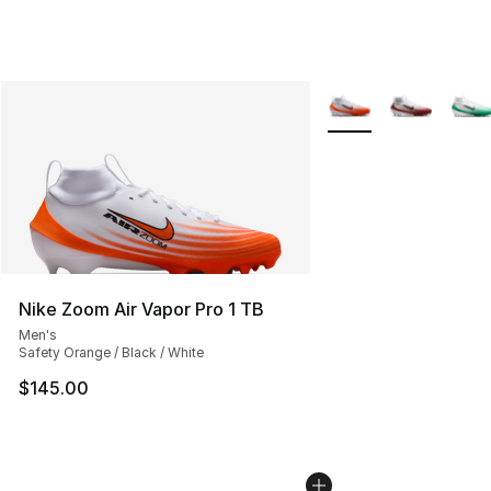
More Colors Availabl
Nike Zoom Air Vapor Pro 1 TB
Men's
Safety Orange / Black / White
$145.00