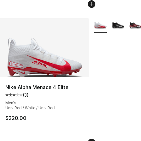
More Colors Availabl
Nike Alpha Menace 4 Elite
(
3
)
Average customer rating - [3 out of 5 stars], 3 reviews
Men's
Univ Red / White / Univ Red
$220.00