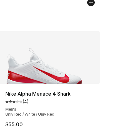
Nike Alpha Menace 4 Shark
(
4
)
Average customer rating - [3 out of 5 stars], 4 reviews
Men's
Univ Red / White / Univ Red
$55.00