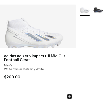
More Colors Avai
adidas adizero Impact+ II Mid Cut
Football Cleat
Men's
White / Silver Metallic / White
$200.00