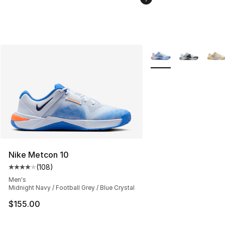
More Colors Availabl
Nike Metcon 10
(
108
)
Average customer rating - [4 out of 5 stars], 108 revie
Men's
Midnight Navy / Football Grey / Blue Crystal
$155.00