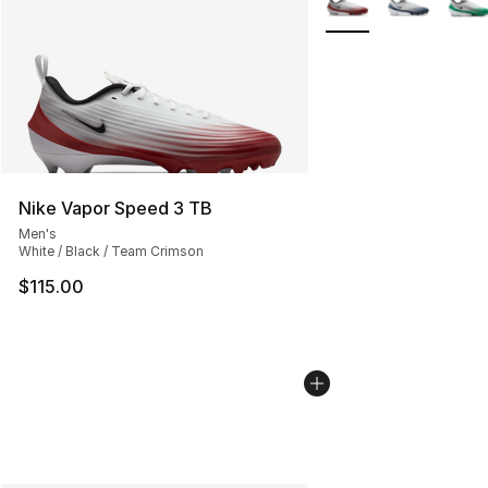
Nike Vapor Speed 3 TB
Men's
White / Black / Team Crimson
$115.00