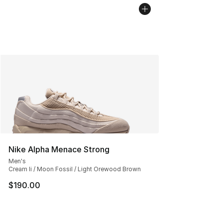
Nike Alpha Menace Strong
Men's
Cream Ii / Moon Fossil / Light Orewood Brown
$190.00