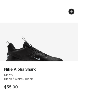
Nike Alpha Shark
Men's
Black / White / Black
$55.00