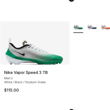
More Colors Availabl
Nike Vapor Speed 3 TB
Men's
White / Black / Stadium Green
$115.00