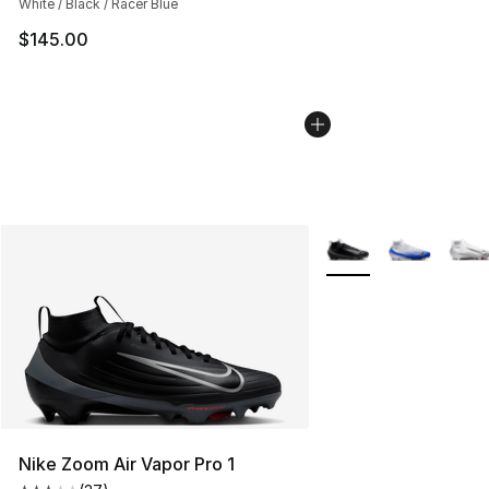
White / Black / Racer Blue
$145.00
More Colors Availabl
Nike Zoom Air Vapor Pro 1