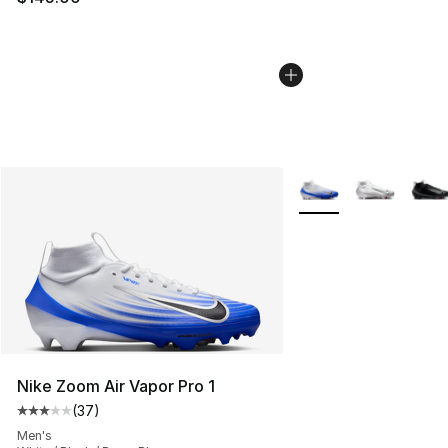
More Colors Availabl
Nike Zoom Air Vapor Pro 1
(
37
)
Average customer rating - [3 out of 5 stars], 37 review
Men's