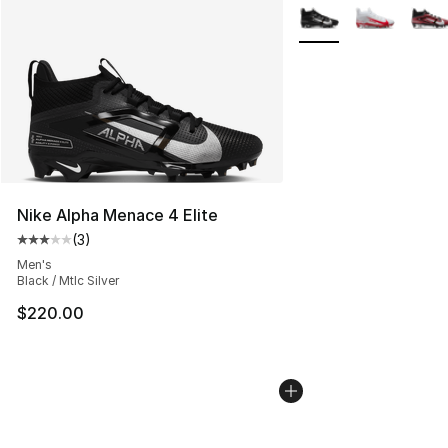
More Colors Availabl
Nike Alpha Menace 4 Elite
(
3
)
Average customer rating - [3 out of 5 stars], 3 reviews
Men's
Black / Mtlc Silver
$220.00