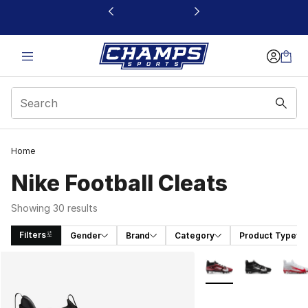
This link will open in a new window
Home
Nike Football Cleats
Showing 30 results
Filters
Gender
Brand
Category
Product Type
Search Results
More Colors Availabl