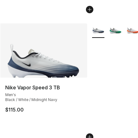
More Colors Availabl
Nike Vapor Speed 3 TB
Men's
Black / White / Midnight Navy
$115.00