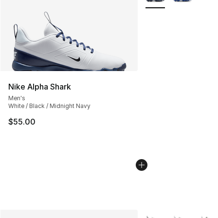
Nike Alpha Shark
Men's
White / Black / Midnight Navy
$55.00
More Colors Availabl