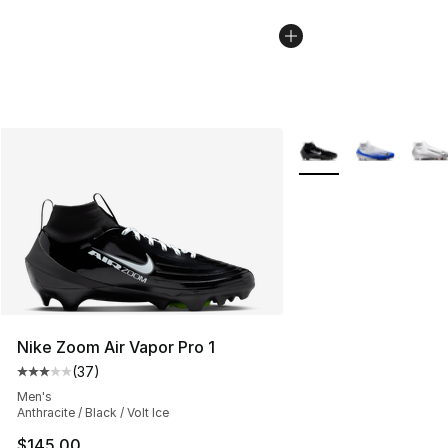
More Colors Availabl
Nike Zoom Air Vapor Pro 1
(
37
)
Average customer rating - [3 out of 5 stars], 37 review
Men's
Anthracite / Black / Volt Ice
$145.00