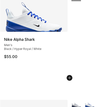
Nike Alpha Shark
Men's
Black / Hyper Royal / White
$55.00
More Colors Availabl