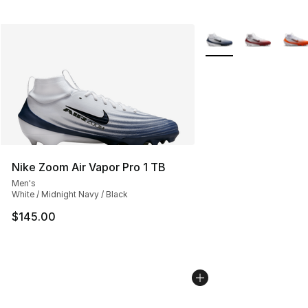
More Colors Availabl
Nike Zoom Air Vapor Pro 1 TB
Men's
White / Midnight Navy / Black
$145.00