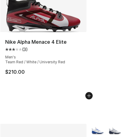
Nike Alpha Menace 4 Elite
(
3
)
Average customer rating - [3 out of 5 stars], 3 reviews
Men's
Team Red / White / University Red
$210.00
More Colors Availabl