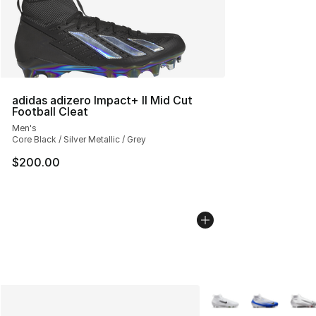
adidas adizero Impact+ II Mid Cut
Football Cleat
Men's
Core Black / Silver Metallic / Grey
$200.00
More Colors Availabl