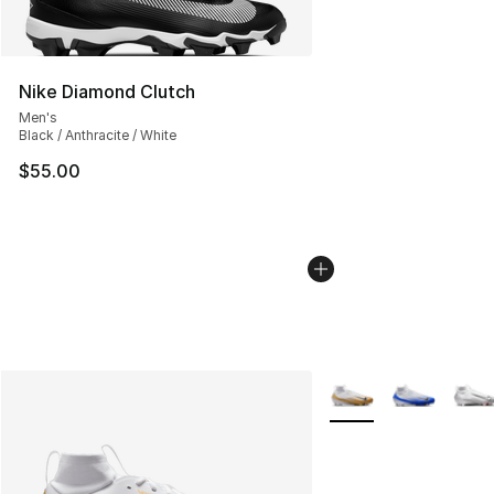
Nike Diamond Clutch
Men's
Black / Anthracite / White
$55.00
More Colors Availabl