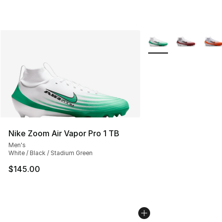
More Colors Availabl
Nike Zoom Air Vapor Pro 1 TB
Men's
White / Black / Stadium Green
$145.00