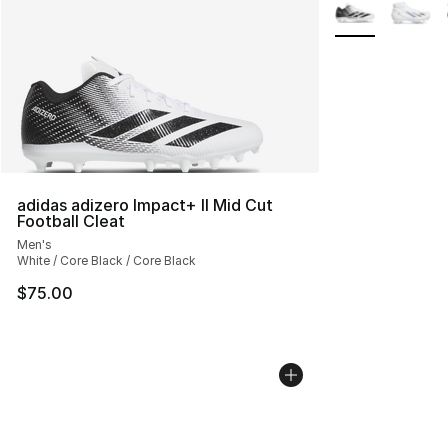
More Colors Avai
adidas adizero Impact+ II Mid Cut
Football Cleat
Men's
White / Core Black / Core Black
$75.00