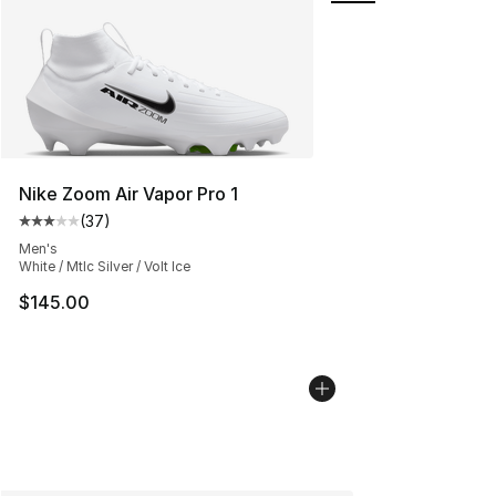
Nike Zoom Air Vapor Pro 1
(
37
)
Average customer rating - [3 out of 5 stars], 37 review
Men's
White / Mtlc Silver / Volt Ice
$145.00