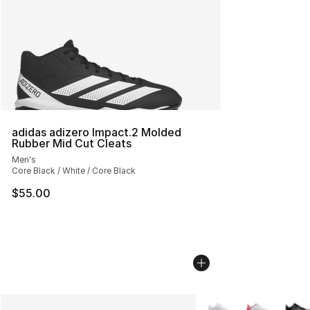
adidas adizero Impact.2 Molded
Rubber Mid Cut Cleats
Men's
Core Black / White / Core Black
$55.00
More Colors Availabl