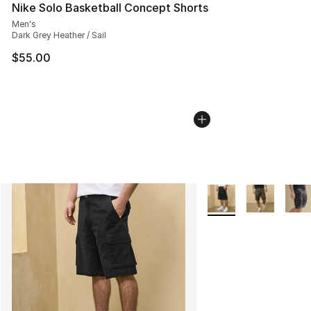
Nike Solo Basketball Concept Shorts
Men's
Dark Grey Heather / Sail
$55.00
More Colors Availabl