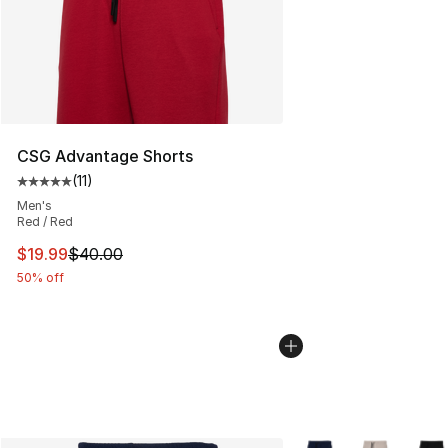
CSG Advantage Shorts
(
11
)
Average customer rating - [5 out of 5 stars], 11 reviews
Men's
Red / Red
This item is on sale. Price dropped from $40.00 to $19.
$19.99
$40.00
50% off