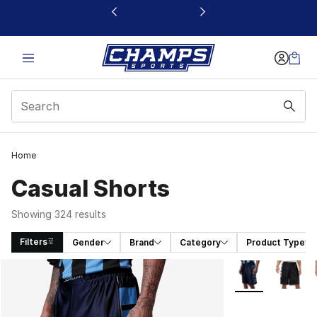
This link will open in a new window
Home
Casual Shorts
Showing 324 results
Filters
Gender
Brand
Category
Product Type
Search Results
More Colors Avai