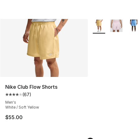
More Colors Availabl
Nike Club Flow Shorts
(
67
)
Average customer rating - [4 out of 5 stars], 67 review
Men's
White / Soft Yellow
$55.00