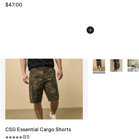
$47.00
More Colors Availabl
CSG Essential Cargo Shorts
(
51
)