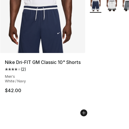
More Colors Availab
Nike Dri-FIT GM Classic 10" Shorts
(
2
)
Average customer rating - [4 out of 5 stars], 2 reviews
Men's
White / Navy
$42.00