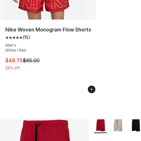
Nike Woven Monogram Flow Shorts
(
15
)
Average customer rating - [5 out of 5 stars], 15 reviews
Men's
White / Red
This item is on sale. Price dropped from $65.00 to $48.
$48.75
$65.00
25% off
More Colors Availabl