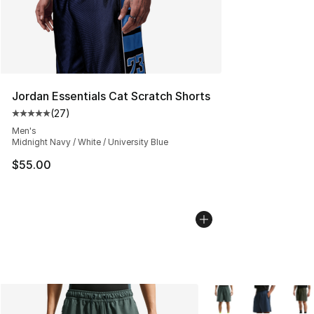
Jordan Essentials Cat Scratch Shorts
(
27
)
Average customer rating - [5 out of 5 stars], 27 review
Men's
Midnight Navy / White / University Blue
$55.00
More Colors Availabl