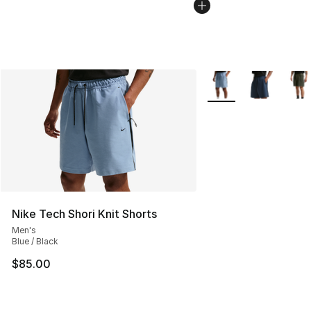
More Colors Availabl
Nike Tech Shori Knit Shorts
Men's
Blue / Black
$85.00