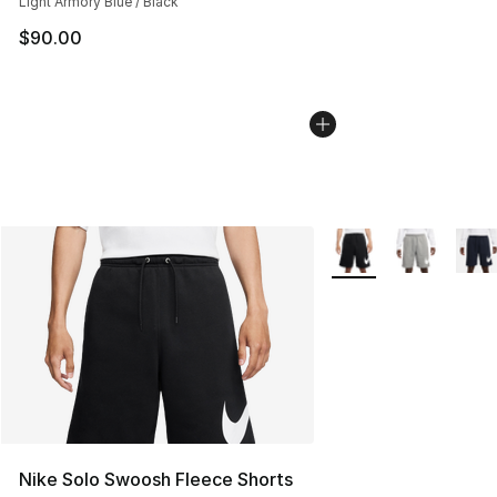
Light Armory Blue / Black
$90.00
More Colors Availabl
Nike Solo Swoosh Fleece Shorts