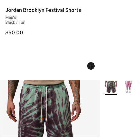
Jordan Brooklyn Festival Shorts
Men's
Black / Tan
$50.00
More Colors Avai