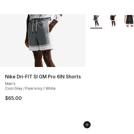
More Colors Availabl
Nike Dri-FIT SI GM Pro 6IN Shorts
Men's
Cool Grey / Pale Ivory / White
$65.00