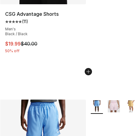
CSG Advantage Shorts
(
11
)
Average customer rating - [5 out of 5 stars], 11 reviews
Men's
Black / Black
This item is on sale. Price dropped from $40.00 to $19.
$19.99
$40.00
50% off
More Colors Availabl