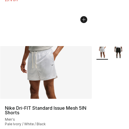
More Colors Avai
Nike Dri-FIT Standard Issue Mesh 5IN
Shorts
Men's
Pale Ivory / White / Black