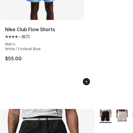
Nike Club Flow Shorts
(
67
)
Average customer rating - [4 out of 5 stars], 67 review
Men's
White / Football Blue
$55.00
More Colors Avai