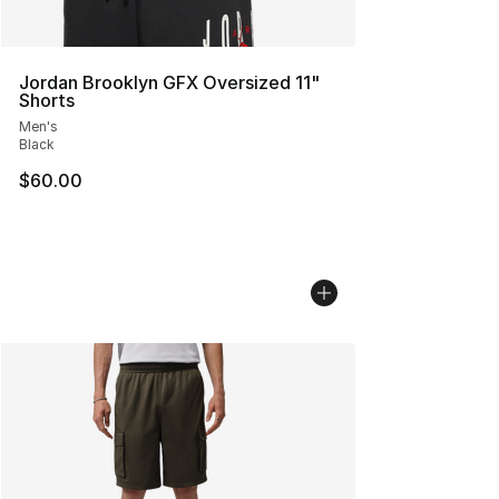
Jordan Brooklyn GFX Oversized 11"
Shorts
Men's
Black
$60.00