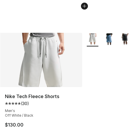
More Colors Availabl
Nike Tech Fleece Shorts
(
30
)
Average customer rating - [5 out of 5 stars], 30 review
Men's
Off White / Black
$130.00