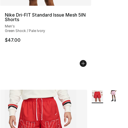
Nike Dri-FIT Standard Issue Mesh 5IN
Shorts
Men's
Green Shock / Pale Ivory
$47.00
More Colors Availa