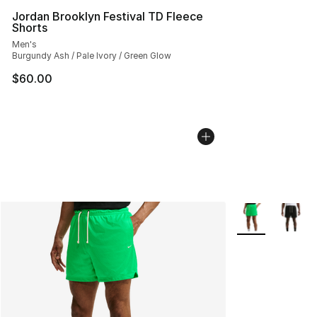
Jordan Brooklyn Festival TD Fleece
Shorts
Men's
Burgundy Ash / Pale Ivory / Green Glow
$60.00
More Colors Avai