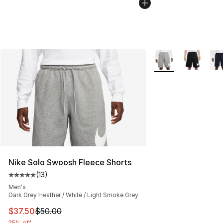
More Colors Availab
Nike Solo Swoosh Fleece Shorts
(
13
)
Average customer rating - [5 out of 5 stars], 13 reviews
Men's
Dark Grey Heather / White / Light Smoke Grey
This item is on sale. Price dropped from $50.00 to $37.
$37.50
$50.00
25% off