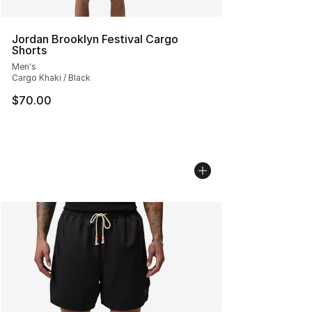
Jordan Brooklyn Festival Cargo
Shorts
Men's
Cargo Khaki / Black
$70.00