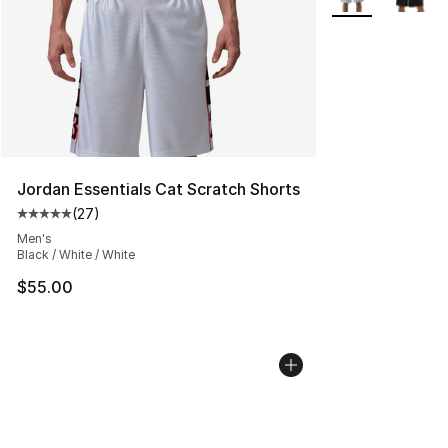
Jordan Essentials Cat Scratch Shorts
(
27
)
Average customer rating - [5 out of 5 stars], 27 review
Men's
Black / White / White
$55.00