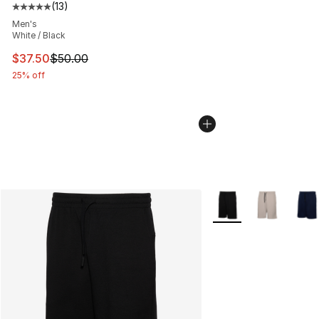
(
13
)
Average customer rating - [5 out of 5 stars], 13 reviews
Men's
White / Black
This item is on sale. Price dropped from $50.00 to $37.
$37.50
$50.00
25% off
More Colors Availabl