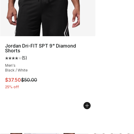
Jordan Dri-FIT SPT 9" Diamond
Shorts
(
5
)
Average customer rating - [4 out of 5 stars], 5 reviews
Men's
Black / White
This item is on sale. Price dropped from $50.00 to $37.
$37.50
$50.00
25% off