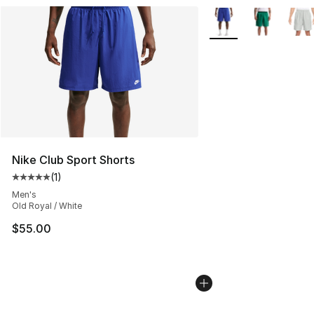
More Colors Availabl
Nike Club Sport Shorts
(
1
)
Average customer rating - [5 out of 5 stars], 1 reviews
Men's
Old Royal / White
$55.00