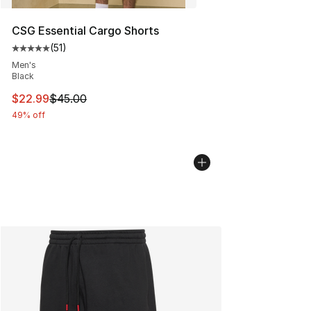
CSG Essential Cargo Shorts
(
51
)
Average customer rating - [5 out of 5 stars], 51 reviews
Men's
Black
This item is on sale. Price dropped from $45.00 to $22.
$22.99
$45.00
49% off