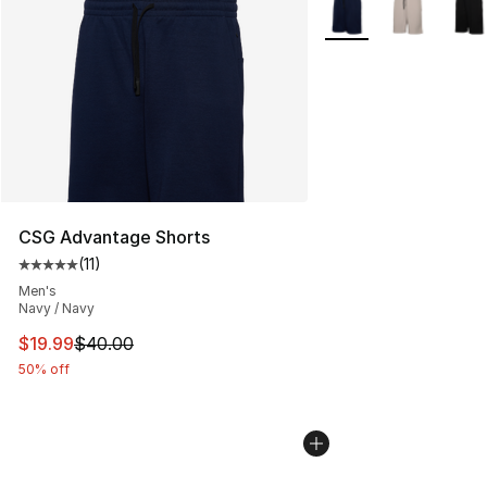
More Colors Availabl
CSG Advantage Shorts
(
11
)
Average customer rating - [5 out of 5 stars], 11 reviews
Men's
Navy / Navy
This item is on sale. Price dropped from $40.00 to $19.
$19.99
$40.00
50% off