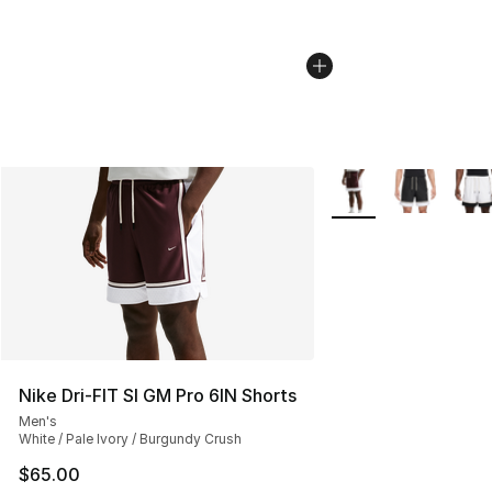
More Colors Availabl
Nike Dri-FIT SI GM Pro 6IN Shorts
Men's
White / Pale Ivory / Burgundy Crush
$65.00