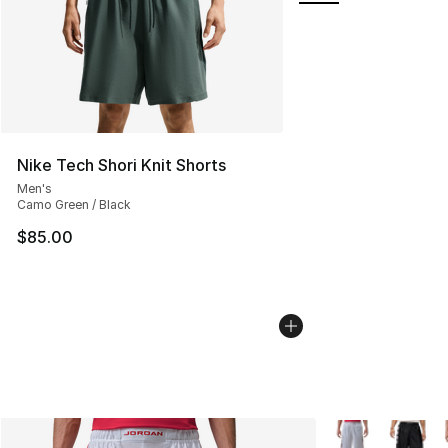
Nike Tech Shori Knit Shorts
Men's
Camo Green / Black
$85.00
More Colors Avai