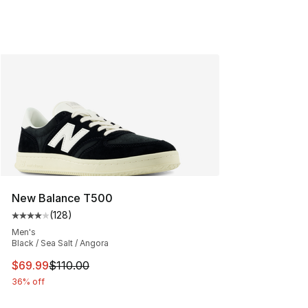
New Balance T500
(
128
)
Average customer rating - [4 out of 5 stars], 128 revie
Men's
Black / Sea Salt / Angora
This item is on sale. Price dropped from $110.00 to $69
$69.99
$110.00
36% off