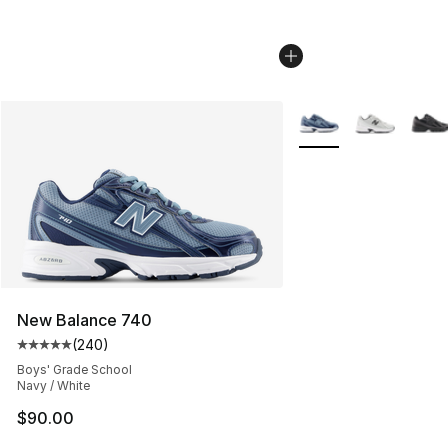
More Colors Availabl
New Balance 740
(
240
)
Average customer rating - [5 out of 5 stars], 240 revie
Boys' Grade School
Navy / White
$90.00