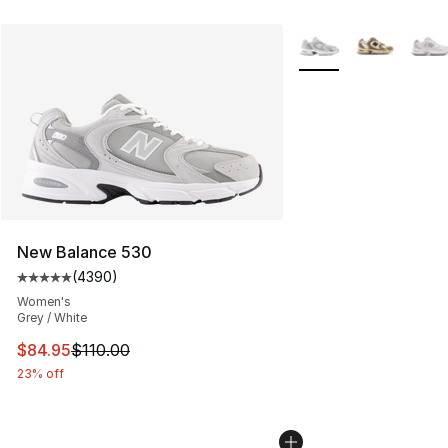
More Colors Availabl
New Balance 530
(
4390
)
Average customer rating - [5 out of 5 stars], 4390 revi
Women's
Grey / White
This item is on sale. Price dropped from $110.00 to $84
$84.95
$110.00
23% off