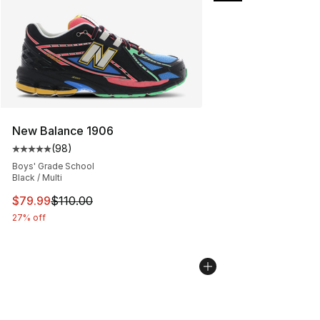
New Balance 1906
(
98
)
Average customer rating - [5 out of 5 stars], 98 review
Boys' Grade School
Black / Multi
This item is on sale. Price dropped from $110.00 to $79
$79.99
$110.00
27% off