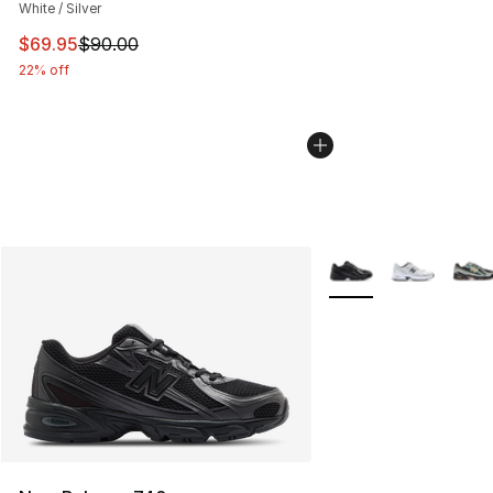
White / Silver
This item is on sale. Price dropped from $90.00 to $69.
$69.95
$90.00
22% off
More Colors Availabl