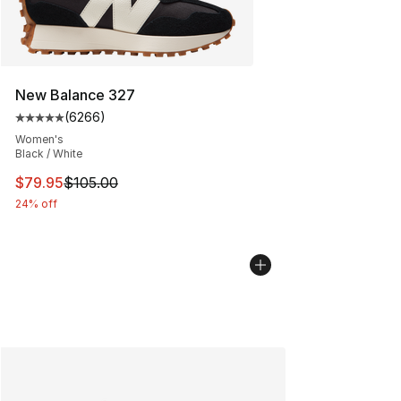
New Balance 327
(
6266
)
Average customer rating - [5 out of 5 stars], 6266 revi
Women's
Black / White
This item is on sale. Price dropped from $105.00 to $79
$79.95
$105.00
24% off