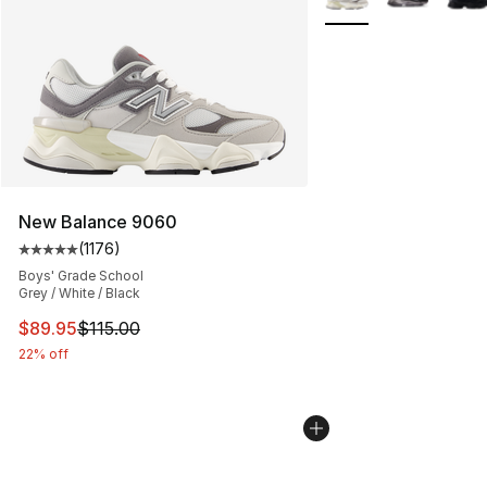
New Balance 9060
(
1176
)
Average customer rating - [5 out of 5 stars], 1176 revi
Boys' Grade School
Grey / White / Black
This item is on sale. Price dropped from $115.00 to $89
$89.95
$115.00
22% off