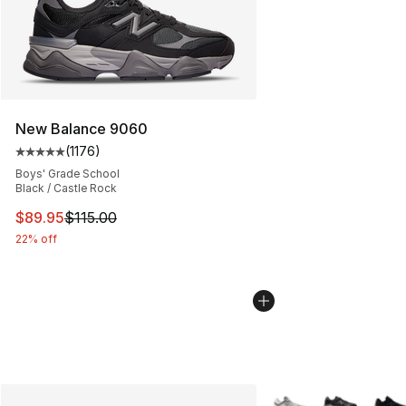
New Balance 9060
(
1176
)
Average customer rating - [5 out of 5 stars], 1176 revi
Boys' Grade School
Black / Castle Rock
This item is on sale. Price dropped from $115.00 to $89
$89.95
$115.00
22% off
More Colors Availabl