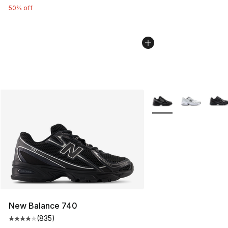
50% off
More Colors Availabl
New Balance 740
(
835
)
Average customer rating - [4 out of 5 stars], 835 revie