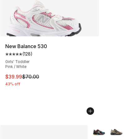
New Balance 530
(
128
)
Average customer rating - [5 out of 5 stars], 128 revie
Girls' Toddler
Pink / White
This item is on sale. Price dropped from $70.00 to $39.
$39.99
$70.00
43% off
More Colors Availabl