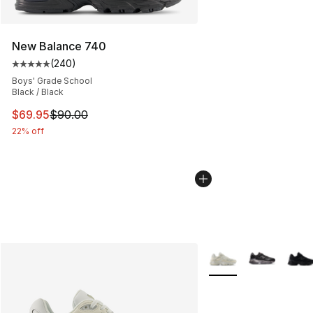
New Balance 740
(
240
)
Average customer rating - [5 out of 5 stars], 240 revie
Boys' Grade School
Black / Black
This item is on sale. Price dropped from $90.00 to $69.
$69.95
$90.00
22% off
More Colors Availabl