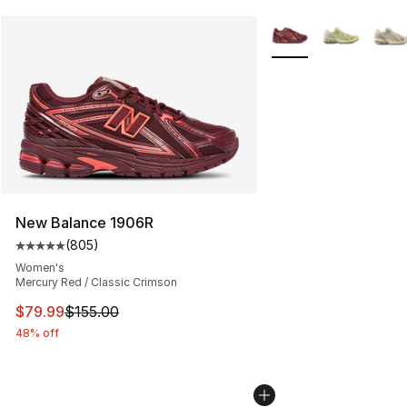
More Colors Availabl
New Balance 1906R
(
805
)
Average customer rating - [5 out of 5 stars], 805 revie
Women's
Mercury Red / Classic Crimson
This item is on sale. Price dropped from $155.00 to $79
$79.99
$155.00
48% off