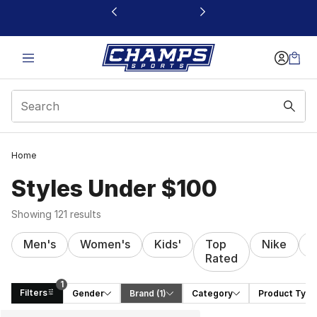
This link will open in a new window
Home
Styles Under $100
Showing 121 results
Men's
Women's
Kids'
Top
Nike
J
Rated
1
Filters
Gender
Brand
 (1)
Category
Product Type