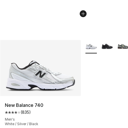
More Colors Availabl
New Balance 740
(
835
)
Average customer rating - [4 out of 5 stars], 835 revie
Men's
White / Silver / Black