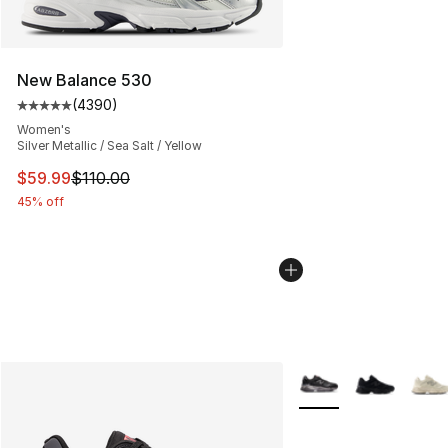
New Balance 530
(
4390
)
Average customer rating - [5 out of 5 stars], 4390 revi
Women's
Silver Metallic / Sea Salt / Yellow
This item is on sale. Price dropped from $110.00 to $59
$59.99
$110.00
45% off
More Colors Availabl