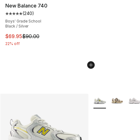
New Balance 740
(
240
)
Average customer rating - [5 out of 5 stars], 240 revie
Boys' Grade School
Black / Silver
This item is on sale. Price dropped from $90.00 to $69.
$69.95
$90.00
22% off
More Colors Availabl