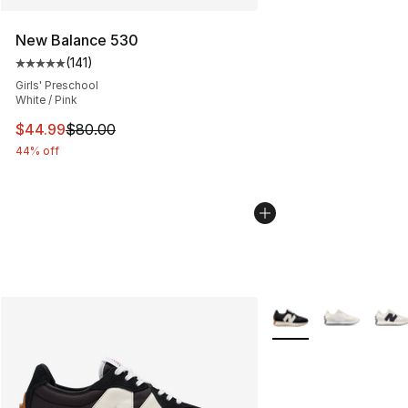
New Balance 530
(
141
)
Average customer rating - [5 out of 5 stars], 141 review
Girls' Preschool
White / Pink
This item is on sale. Price dropped from $80.00 to $44.
$44.99
$80.00
44% off
More Colors Availabl