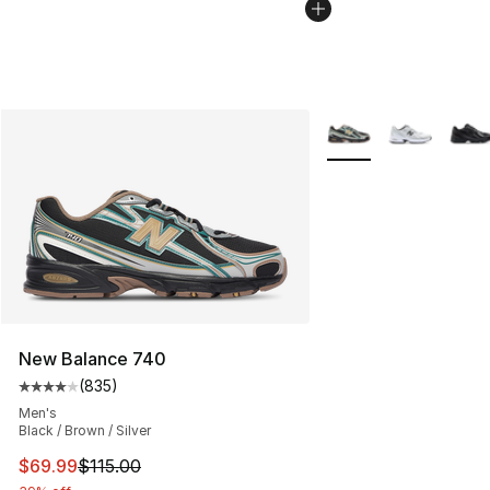
More Colors Availabl
New Balance 740
(
835
)
Average customer rating - [4 out of 5 stars], 835 revie
Men's
Black / Brown / Silver
This item is on sale. Price dropped from $115.00 to $69
$69.99
$115.00