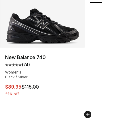
New Balance 740
(
74
)
Average customer rating - [5 out of 5 stars], 74 review
Women's
Black / Silver
This item is on sale. Price dropped from $115.00 to $89
$89.95
$115.00
22% off