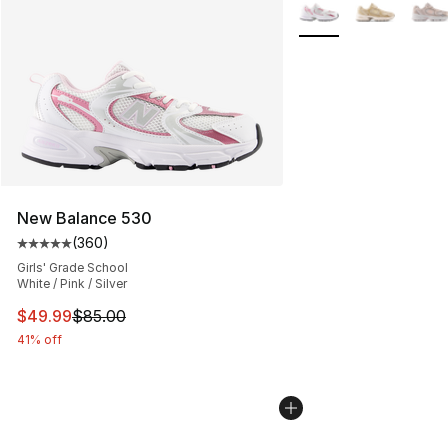
Search Results
More Colors Availabl
New Balance 530
(
360
)
Average customer rating - [5 out of 5 stars], 360 revie
Girls' Grade School
White / Pink / Silver
This item is on sale. Price dropped from $85.00 to $49.
$49.99
$85.00
41% off