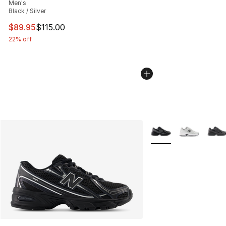
Men's
Black / Silver
This item is on sale. Price dropped from $115.00 to $89
$89.95
$115.00
22% off
More Colors Availabl