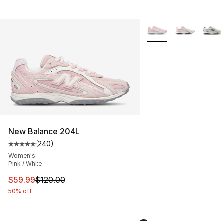
More Colors Availabl
New Balance 204L
(
240
)
Average customer rating - [5 out of 5 stars], 240 revie
Women's
Pink / White
This item is on sale. Price dropped from $120.00 to $59
$59.99
$120.00
50% off