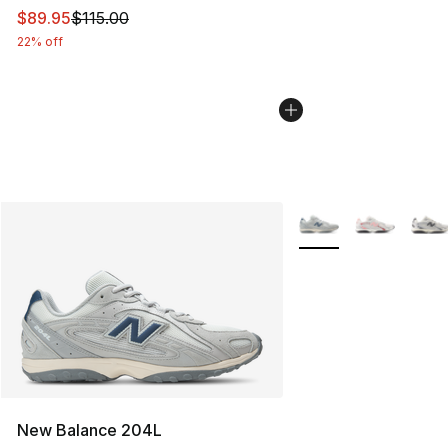
This item is on sale. Price dropped from $115.00 to $89
$89.95
$115.00
22% off
More Colors Availabl
New Balance 204L