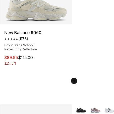
New Balance 9060
(
1176
)
Average customer rating - [5 out of 5 stars], 1176 revi
Boys' Grade School
Reflection / Reflection
This item is on sale. Price dropped from $115.00 to $89
$89.95
$115.00
22% off
More Colors Availabl