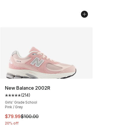
New Balance 2002R
(
214
)
Average customer rating - [5 out of 5 stars], 214 revie
Girls' Grade School
Pink / Grey
This item is on sale. Price dropped from $100.00 to $79
$79.99
$100.00
20% off