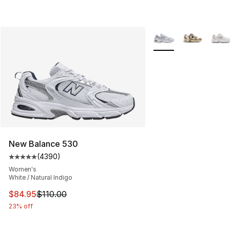
More Colors Availabl
New Balance 530
(
4390
)
Average customer rating - [5 out of 5 stars], 4390 revi
Women's
White / Natural Indigo
This item is on sale. Price dropped from $110.00 to $84
$84.95
$110.00
23% off