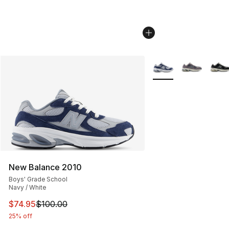
More Colors Availabl
New Balance 2010
Boys' Grade School
Navy / White
This item is on sale. Price dropped from $100.00 to $74
$74.95
$100.00
25% off