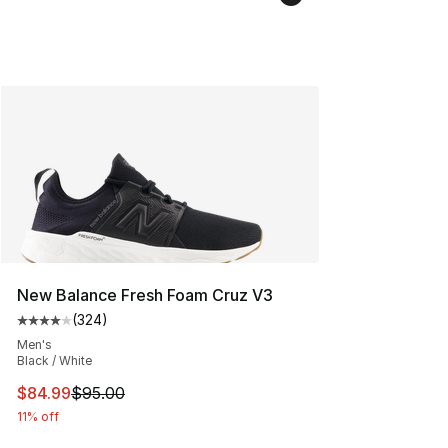
New Balance Fresh Foam Cruz V3
(
324
)
Average customer rating - [4 out of 5 stars], 324 revie
Men's
Black / White
This item is on sale. Price dropped from $95.00 to $84.
$84.99
$95.00
11% off