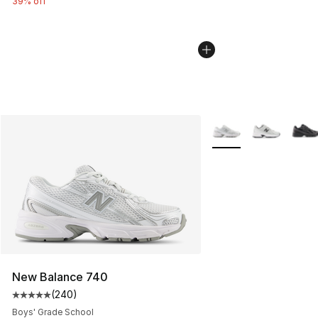
39% off
More Colors Availabl
New Balance 740
(
240
)
Average customer rating - [5 out of 5 stars], 240 revie
Boys' Grade School