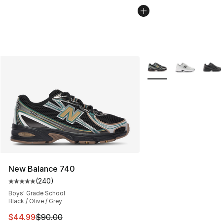
More Colors Availabl
New Balance 740
(
240
)
Average customer rating - [5 out of 5 stars], 240 revie
Boys' Grade School
Black / Olive / Grey
This item is on sale. Price dropped from $90.00 to $44.
$44.99
$90.00