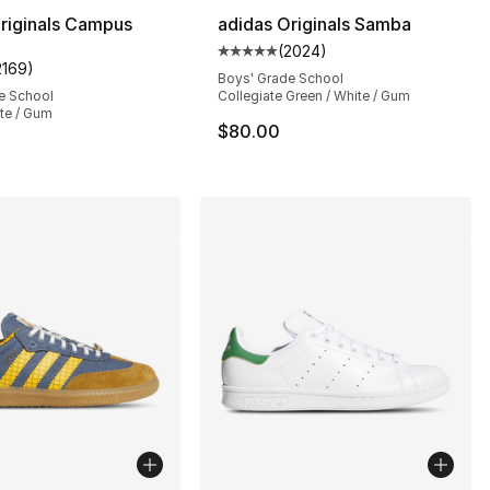
riginals Campus
adidas Originals Samba
(
2024
)
Average customer rating - [5 out
2169
)
s], 2169 reviews
customer rating - [5 out of 5 stars], 2169 reviews
Boys' Grade School
e School
Collegiate Green / White / Gum
te / Gum
$80.00