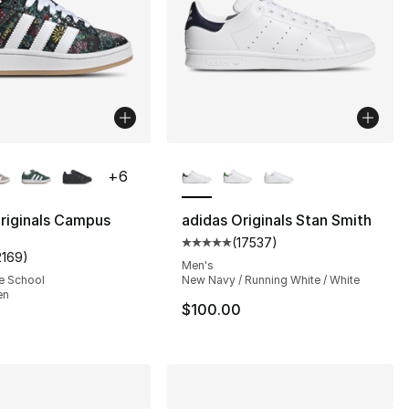
lors Available
More Colors Available
+
6
riginals Campus
adidas Originals Stan Smith
(
17537
)
s], 17561 reviews
Average customer rating - [5 out
2169
)
customer rating - [5 out of 5 stars], 2169 reviews
Men's
e School
New Navy / Running White / White
en
$100.00