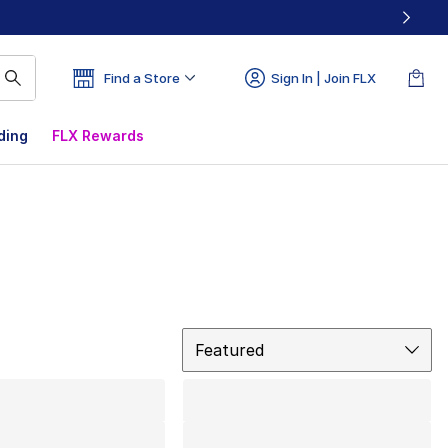
Find a Store
Sign In | Join FLX
ding
FLX Rewards
Sort
Featured