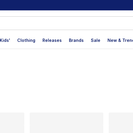
Kids'
Clothing
Releases
Brands
Sale
New & Tren
lts