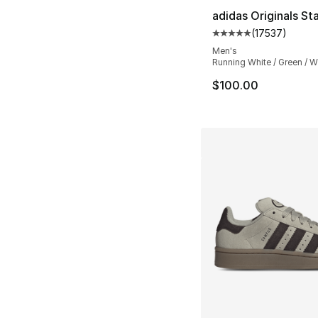
adidas Originals St
(
17537
)
Average customer ra
Men's
Running White / Green / W
$100.00