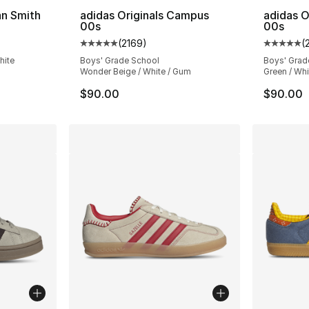
an Smith
adidas Originals Campus
adidas O
00s
00s
ting - [5 out of 5 stars], 17537 reviews
(
2169
)
(
Average customer rating - [5 out of 5 star
Average 
hite
Boys' Grade School
Boys' Grad
Wonder Beige / White / Gum
Green / Whi
$90.00
$90.00