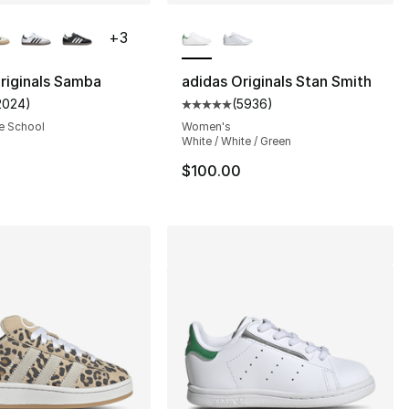
lors Available
More Colors Available
+
3
riginals Samba
adidas Originals Stan Smith
2024
)
(
5936
)
customer rating - [5 out of 5 stars], 2024 reviews
Average customer rating - [5 out
s], 687 reviews
e School
Women's
White / White / Green
$100.00