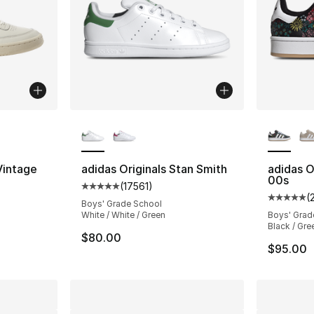
ble
More Colors Available
More Co
Vintage
adidas Originals Stan Smith
adidas O
00s
(
17561
)
ting - [5 out of 5 stars], 2 reviews
Average customer rating - [5 out of 5 star
(
Average 
Boys' Grade School
White / White / Green
Boys' Grad
Black / Gre
$80.00
$95.00