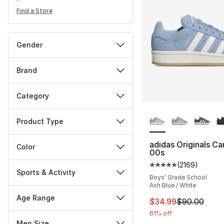
Find a Store
Gender
Brand
Category
More Colors Availa
Product Type
adidas Originals C
Color
00s
(
2169
)
Average customer ra
Sports & Activity
Boys' Grade School
Ash Blue / White
Age Range
This item is on sal
$34.99
$90.00
61% off
Men Size