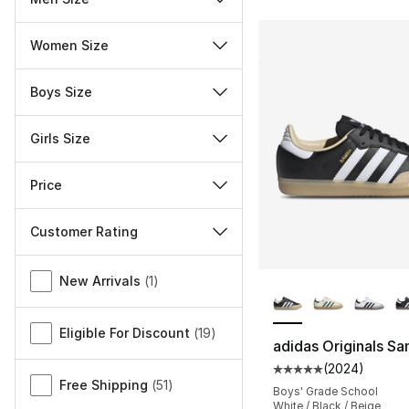
Women Size
Boys Size
Girls Size
Price
Customer Rating
Miscellaneous
More Colors Availa
New Arrivals
(
1
)
Eligible For Discount
(
19
)
adidas Originals S
(
2024
)
Average customer ra
Free Shipping
(
51
)
Boys' Grade School
White / Black / Beige