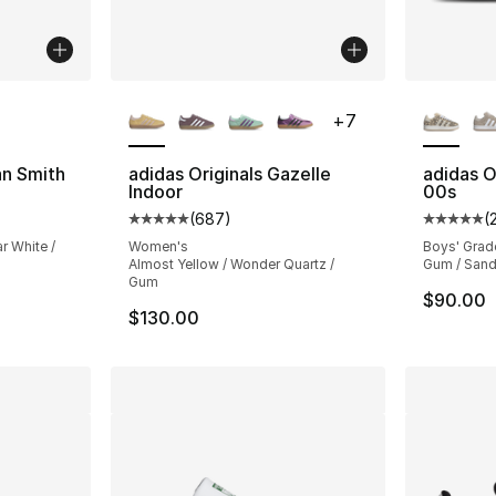
ble
More Colors Available
More Co
+
7
an Smith
adidas Originals Gazelle
adidas O
Indoor
00s
ting - [5 out of 5 stars], 5936 reviews
(
687
)
(
Average customer rating - [5 out of 5 star
Average 
r White /
Women's
Boys' Grad
Almost Yellow / Wonder Quartz /
Gum / Sand
Gum
$90.00
$130.00