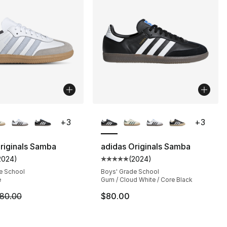
lors Available
More Colors Available
+
3
+
3
riginals Samba
adidas Originals Samba
2024
)
(
2024
)
s], 2024 reviews
customer rating - [5 out of 5 stars], 2024 reviews
Average customer rating - [5 out
e School
Boys' Grade School
e
Gum / Cloud White / Core Black
m is on sale. Price dropped from $80.00 to $55.99
80.00
$80.00