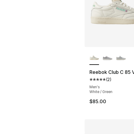
More Colors Availa
Reebok Club C 85 
(
2
)
Average customer ra
Men's
White / Green
$85.00