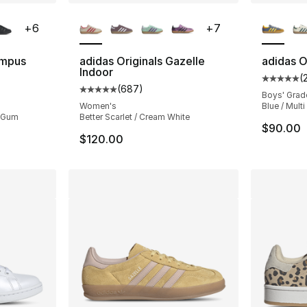
ble
More Colors Available
More Co
+
6
+
7
ampus
adidas Originals Gazelle
adidas O
Indoor
(
Average 
(
687
)
ting - [5 out of 5 stars], 2169 reviews
Average customer rating - [5 out of 5 star
Boys' Grad
Women's
Blue / Multi
/ Gum
Better Scarlet / Cream White
$90.00
$120.00