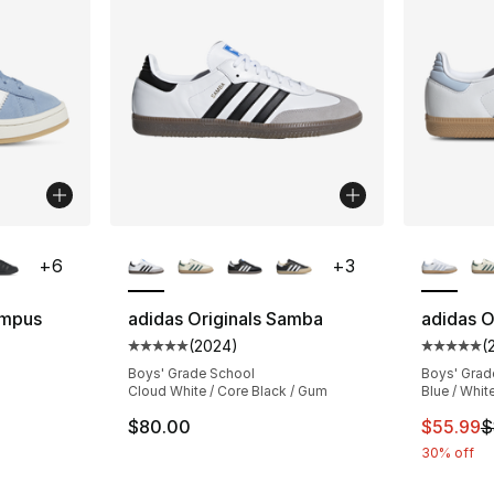
ble
More Colors Available
More Co
+
6
+
3
ampus
adidas Originals Samba
adidas O
(
2024
)
(
Average customer rating - [5 out of 5 star
Average 
ting - [5 out of 5 stars], 2169 reviews
Boys' Grade School
Boys' Grad
Cloud White / Core Black / Gum
Blue / Whit
This ite
$80.00
$55.99
$
e. Price dropped from $90.00 to $34.99
30% off