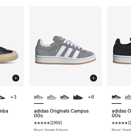
ble
More Colors Available
More Co
+
3
+
6
amba
adidas Originals Campus
adidas O
00s
00s
ting - [5 out of 5 stars], 2024 reviews
(
2169
)
(
Average customer rating - [5 out of 5 star
Average 
Boys' Grade School
Boys' Grad