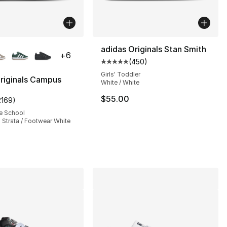
lors Available
adidas Originals Stan Smith
+
6
(
450
)
Average customer rating - [5 out
Girls' Toddler
riginals Campus
White / White
$55.00
2169
)
s], 687 reviews
customer rating - [5 out of 5 stars], 2169 reviews
e School
 Strata / Footwear White