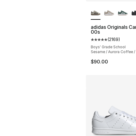
More Colors Availa
adidas Originals C
00s
(
2169
)
Average customer ra
Boys' Grade School
Sesame / Aurora Coffee 
$90.00