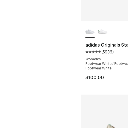
More Colors Availa
adidas Originals St
(
5936
)
Average customer ra
Women's
Footwear White / Footwea
Footwear White
$100.00