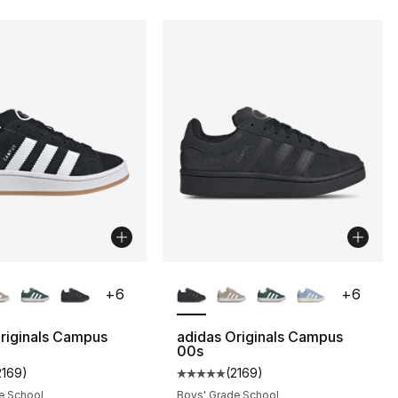
lors Available
More Colors Available
+
6
+
6
riginals Campus
adidas Originals Campus
00s
2169
)
(
2169
)
s], 2169 reviews
customer rating - [5 out of 5 stars], 2169 reviews
Average customer rating - [5 out
e School
Boys' Grade School