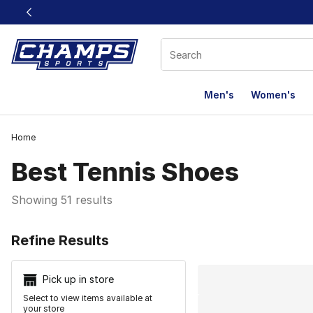
This link will open in a new window
Men's
Women's
Home
Best Tennis Shoes​
Showing 51 results
Search Resu
Refine Results
Pick up in store
Select to view items available at
your store