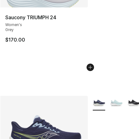
Saucony TRIUMPH 24
Women's
Grey
$170.00
More Colors Availabl