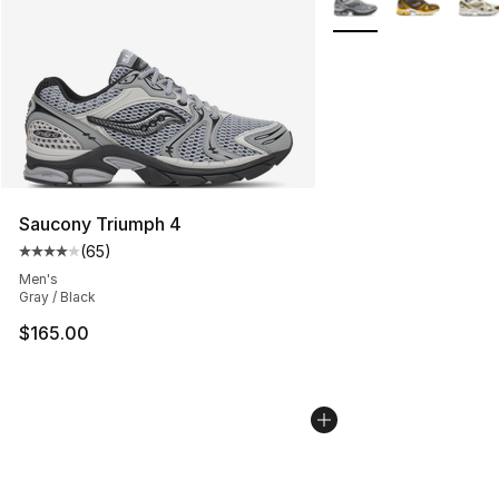
Saucony Triumph 4
(
65
)
Average customer rating - [4 out of 5 stars], 65 review
Men's
Gray / Black
$165.00