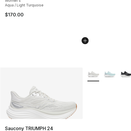
Women's
Aqua / Light Turquoise
$170.00
More Colors Availabl
Saucony TRIUMPH 24