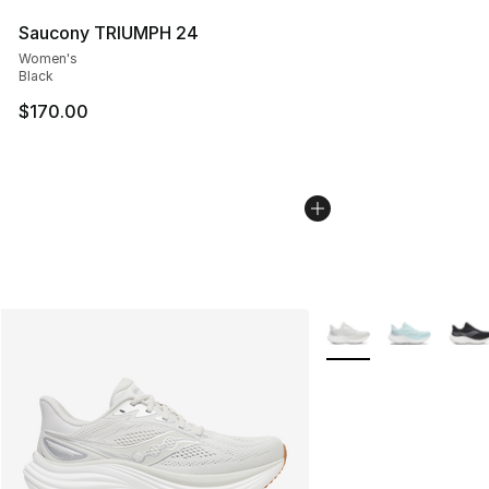
Saucony TRIUMPH 24
Women's
Black
$170.00
More Colors Availabl