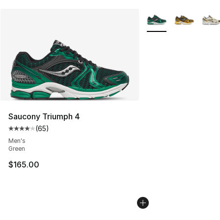
More Colors Availabl
Saucony Triumph 4
(
65
)
Average customer rating - [4 out of 5 stars], 65 review
Men's
Green
$165.00