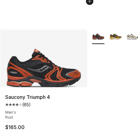
More Colors Availabl
Saucony Triumph 4
(
65
)
Average customer rating - [4 out of 5 stars], 65 review
Men's
Rust
$165.00