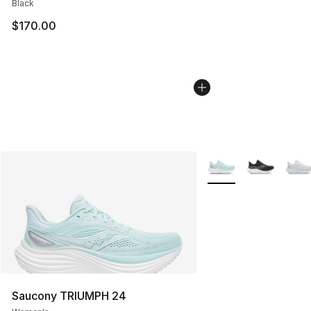
Black
$170.00
More Colors Availabl
Saucony TRIUMPH 24