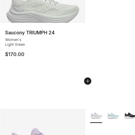
Saucony TRIUMPH 24
Women's
Light Green
$170.00
More Colors Availabl