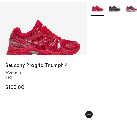
More Colors Availabl
Saucony Progrid Triumph 4
Women's
Red
$165.00