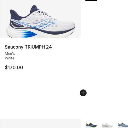
Saucony TRIUMPH 24
Men's
White
$170.00
More Colors Availabl