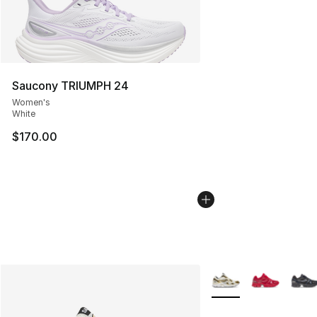
Saucony TRIUMPH 24
Women's
White
$170.00
More Colors Availabl