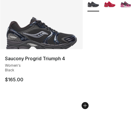
More Colors Availabl
Saucony Progrid Triumph 4
Women's
Black
$165.00