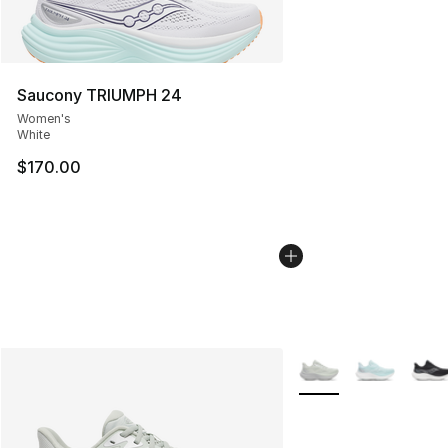
Saucony TRIUMPH 24
Women's
White
$170.00
More Colors Availabl