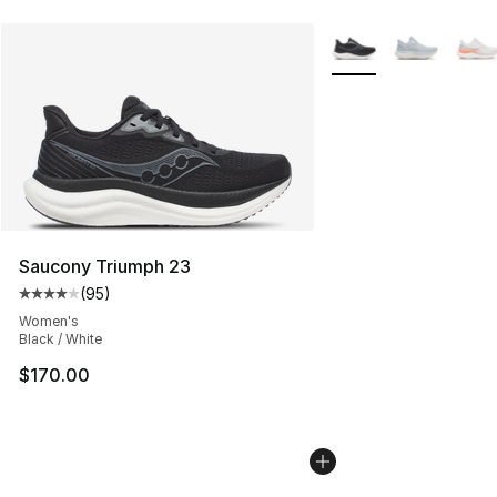
More Colors Availabl
Saucony Triumph 23
(
95
)
Average customer rating - [4 out of 5 stars], 95 review
Women's
Black / White
$170.00