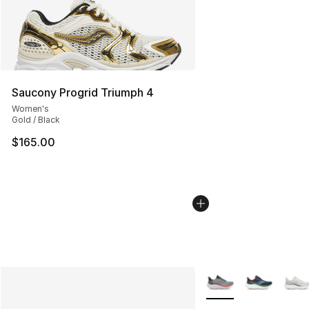
Saucony Progrid Triumph 4
Women's
Gold / Black
$165.00
More Colors Availabl