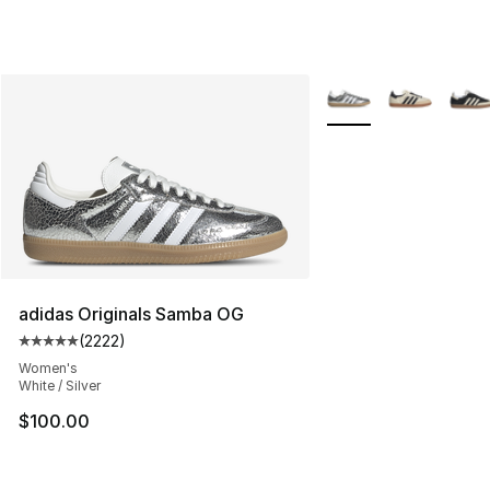
More Colors Availabl
adidas Originals Samba OG
(
2222
)
Average customer rating - [5 out of 5 stars], 2222 revi
Women's
White / Silver
$100.00