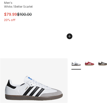
Men's
White / Better Scarlet
This item is on sale. Price dropped from $100.00 to $79
$79.99
$100.00
20% off
More Colors Availabl