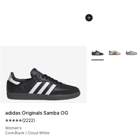
More Colors Availabl
adidas Originals Samba OG
(
2222
)
Average customer rating - [5 out of 5 stars], 2222 revi
Women's
Core Black / Cloud White