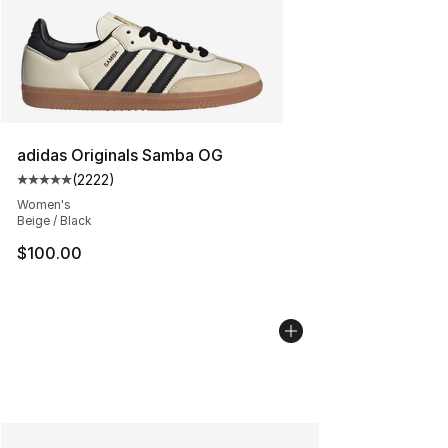
adidas Originals Samba OG
(
2222
)
Average customer rating - [5 out of 5 stars], 2222 revi
Women's
Beige / Black
$100.00