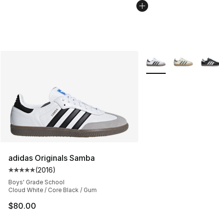
More Colors Availabl
adidas Originals Samba
(
2016
)
Average customer rating - [5 out of 5 stars], 2016 revi
Boys' Grade School
Cloud White / Core Black / Gum
$80.00