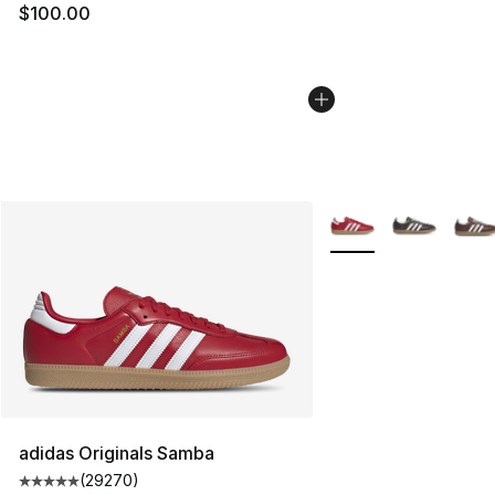
$100.00
More Colors Availabl
adidas Originals Samba
(
29270
)
Average customer rating - [5 out of 5 stars], 29270 rev