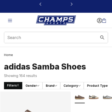
This link will open in a new window
Home
adidas Samba Shoes
Showing 164 results
Filters
Gender
Brand
Category
Product Type
Search Results
More Colors Availabl