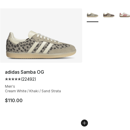
More Colors Availabl
adidas Samba OG
(
22492
)
Average customer rating - [5 out of 5 stars], 22492 rev
Men's
Cream White / Khaki / Sand Strata
$110.00