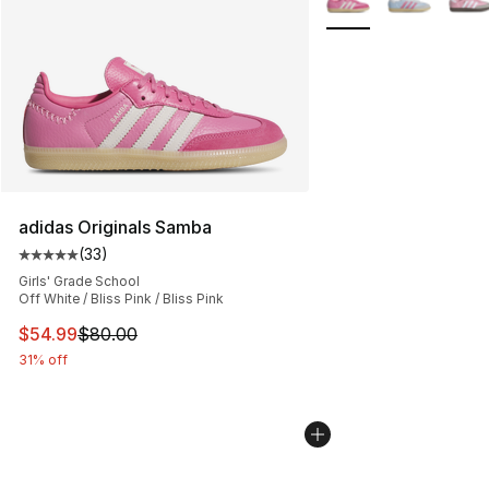
adidas Originals Samba
(
33
)
Average customer rating - [5 out of 5 stars], 33 reviews
Girls' Grade School
Off White / Bliss Pink / Bliss Pink
This item is on sale. Price dropped from $80.00 to $54.
$54.99
$80.00
31% off