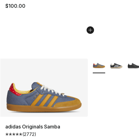
$100.00
More Colors Availabl
adidas Originals Samba
(
2772
)
Average customer rating - [5 out of 5 stars], 2772 revi