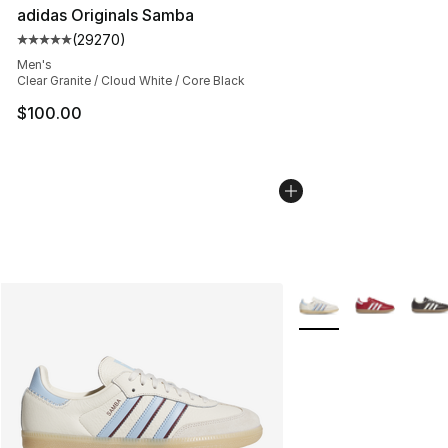
adidas Originals Samba
(
29270
)
Average customer rating - [5 out of 5 stars], 29270 rev
Men's
Clear Granite / Cloud White / Core Black
$100.00
More Colors Availabl