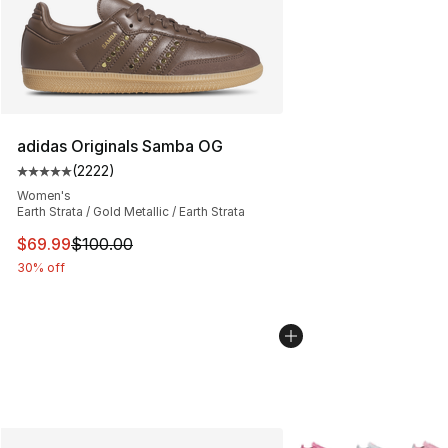
adidas Originals Samba OG
(
2222
)
Average customer rating - [5 out of 5 stars], 2222 revi
Women's
Earth Strata / Gold Metallic / Earth Strata
This item is on sale. Price dropped from $100.00 to $69
$69.99
$100.00
30% off
More Colors Availabl