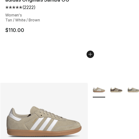
(
2222
)
Average customer rating - [5 out of 5 stars], 2222 revi
Women's
Tan / White / Brown
$110.00
More Colors Availabl