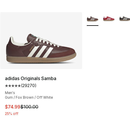
More Colors Availabl
adidas Originals Samba
(
29270
)
Average customer rating - [5 out of 5 stars], 29270 rev
Men's
Gum / Fox Brown / Off White
This item is on sale. Price dropped from $100.00 to $74
$74.99
$100.00
25% off