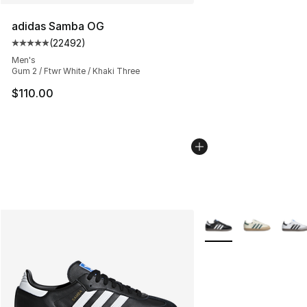
adidas Samba OG
(
22492
)
Average customer rating - [5 out of 5 stars], 22492 rev
Men's
Gum 2 / Ftwr White / Khaki Three
$110.00
More Colors Availabl