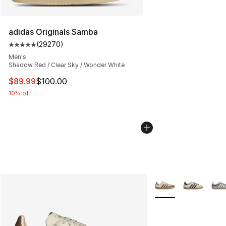
adidas Originals Samba
(
29270
)
Average customer rating - [5 out of 5 stars], 29270 rev
Men's
Shadow Red / Clear Sky / Wonder White
This item is on sale. Price dropped from $100.00 to $89
$89.99
$100.00
10% off
More Colors Availab