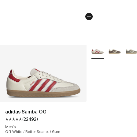
More Colors Availabl
adidas Samba OG
(
22492
)
Average customer rating - [5 out of 5 stars], 22492 rev
Men's
Off White / Better Scarlet / Gum