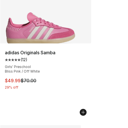
adidas Originals Samba
(
12
)
Average customer rating - [5 out of 5 stars], 12 reviews
Girls' Preschool
Bliss Pink / Off White
This item is on sale. Price dropped from $70.00 to $49
$49.99
$70.00
29% off