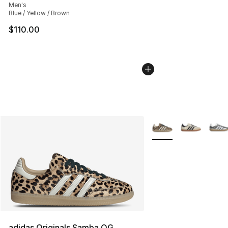
Men's
Blue / Yellow / Brown
$110.00
More Colors Availabl
adidas Originals Samba OG