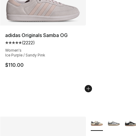
adidas Originals Samba OG
(
2222
)
Average customer rating - [5 out of 5 stars], 2222 revi
Women's
Ice Purple / Sandy Pink
$110.00
More Colors Availabl