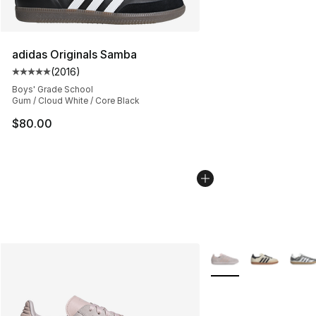
adidas Originals Samba
(
2016
)
Average customer rating - [5 out of 5 stars], 2016 revi
Boys' Grade School
Gum / Cloud White / Core Black
$80.00
More Colors Availabl