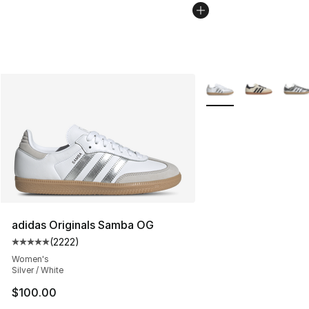
More Colors Availabl
adidas Originals Samba OG
(
2222
)
Average customer rating - [5 out of 5 stars], 2222 revi
Women's
Silver / White
$100.00