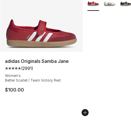
More Colors Availabl
adidas Originals Samba Jane
(
2991
)
Average customer rating - [5 out of 5 stars], 2991 revi
Women's
Better Scarlet / Team Victory Red
$100.00