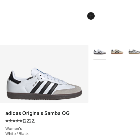
More Colors Availabl
adidas Originals Samba OG
(
2222
)
Average customer rating - [5 out of 5 stars], 2222 revi
Women's
White / Black