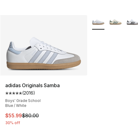
More Colors Availabl
adidas Originals Samba
(
2016
)
Average customer rating - [5 out of 5 stars], 2016 revi
Boys' Grade School
Blue / White
This item is on sale. Price dropped from $80.00 to $55.
$55.99
$80.00
30% off