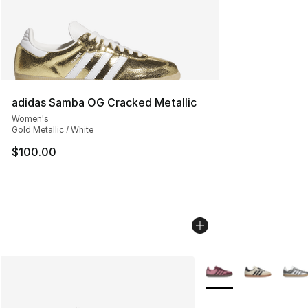
adidas Samba OG Cracked Metallic
Women's
Gold Metallic / White
$100.00
More Colors Availabl