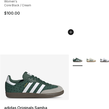
Women's
Core Black / Cream
$100.00
More Colors Availabl
adidas Originals Samba