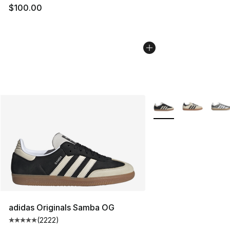
$100.00
More Colors Availabl
adidas Originals Samba OG
(
2222
)
Average customer rating - [5 out of 5 stars], 2222 revi