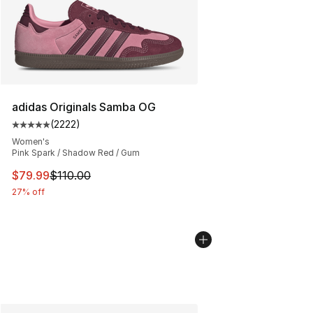
adidas Originals Samba OG
(
2222
)
Average customer rating - [5 out of 5 stars], 2222 revi
Women's
Pink Spark / Shadow Red / Gum
This item is on sale. Price dropped from $110.00 to $79
$79.99
$110.00
27% off