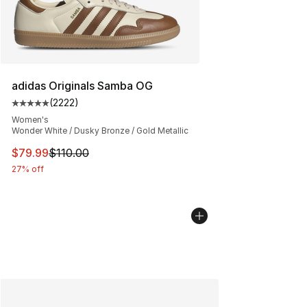
adidas Originals Samba OG
(
2222
)
Average customer rating - [5 out of 5 stars], 2222 revi
Women's
Wonder White / Dusky Bronze / Gold Metallic
This item is on sale. Price dropped from $110.00 to $79
$79.99
$110.00
27% off