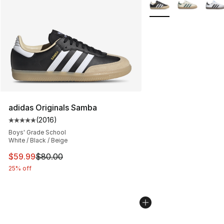
More Colors Availabl
adidas Originals Samba
(
2016
)
Average customer rating - [5 out of 5 stars], 2016 revi
Boys' Grade School
White / Black / Beige
This item is on sale. Price dropped from $80.00 to $59.
$59.99
$80.00
25% off