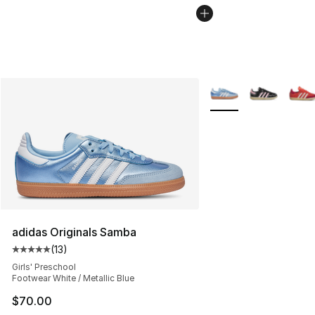
More Colors Availabl
adidas Originals Samba
(
13
)
Average customer rating - [5 out of 5 stars], 13 reviews
Girls' Preschool
Footwear White / Metallic Blue
$70.00