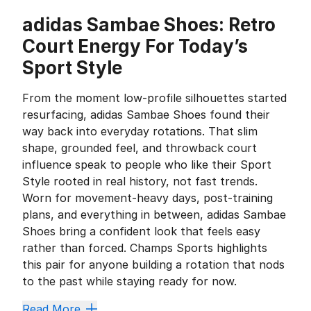
adidas Sambae Shoes: Retro
Court Energy For Today’s
Sport Style
From the moment low-profile silhouettes started
resurfacing, adidas Sambae Shoes found their
way back into everyday rotations. That slim
shape, grounded feel, and throwback court
influence speak to people who like their Sport
Style rooted in real history, not fast trends.
Worn for movement-heavy days, post-training
plans, and everything in between, adidas Sambae
Shoes bring a confident look that feels easy
rather than forced. Champs Sports highlights
this pair for anyone building a rotation that nods
to the past while staying ready for now.
Three Stripes Heritage That Never
Read More