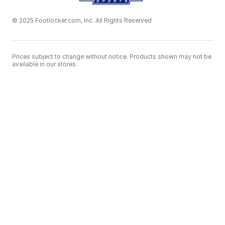
© 2025 Footlocker.com, Inc. All Rights Reserved
Prices subject to change without notice. Products shown may not be
available in our stores.