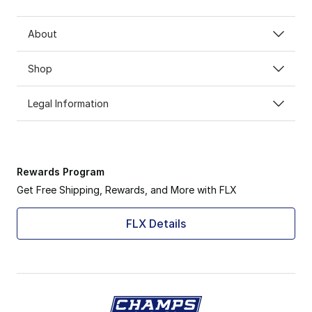
About
Shop
Legal Information
Rewards Program
Get Free Shipping, Rewards, and More with FLX
FLX Details