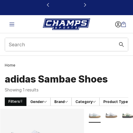
This link will open in a new window
Home
adidas Sambae Shoes
Showing 1 results
Filters
Gender
Brand
Category
Product Type
Search Results
More Colors Availabl