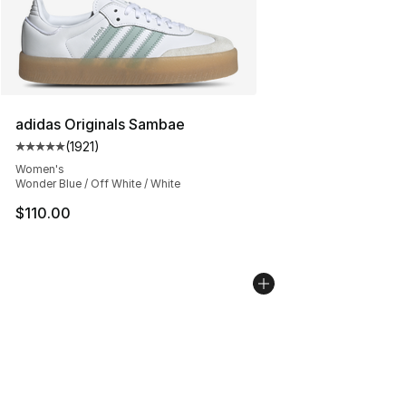
adidas Originals Sambae
(
1921
)
Average customer rating - [5 out of 5 stars], 1921 revie
Women's
Wonder Blue / Off White / White
$110.00