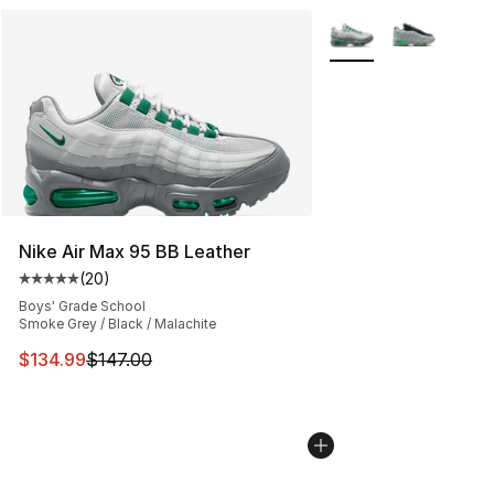
More Colors Availabl
Nike Air Max 95 BB Leather
(
20
)
Average customer rating - [5 out of 5 stars], 20 review
Boys' Grade School
Smoke Grey / Black / Malachite
This item is on sale. Price dropped from $147.00 to $13
$134.99
$147.00