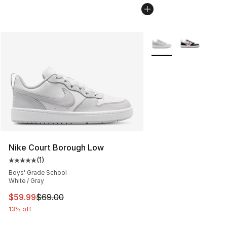
More Colors Availabl
Nike Court Borough Low
(
1
)
Average customer rating - [5 out of 5 stars], 1 reviews
Boys' Grade School
White / Gray
This item is on sale. Price dropped from $69.00 to $59.
$59.99
$69.00
13% off