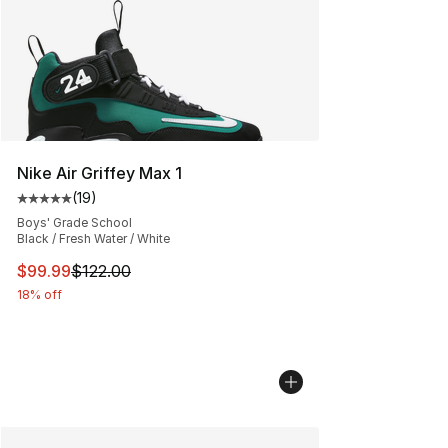
Nike Air Griffey Max 1
(
19
)
Average customer rating - [5 out of 5 stars], 19 reviews
Boys' Grade School
Black / Fresh Water / White
This item is on sale. Price dropped from $122.00 to $99
$99.99
$122.00
18% off