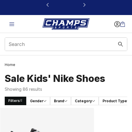
This link will open in a new window
Home
Sale Kids' Nike Shoes
Showing 86 results
Filters
Gender
Brand
Category
Product Type
Search Results