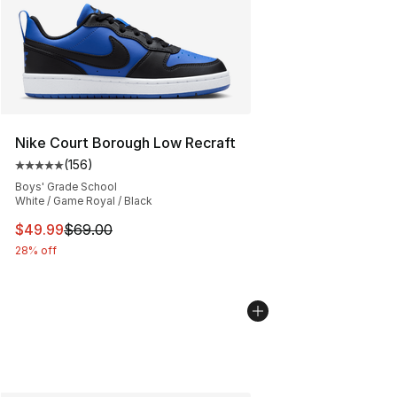
Nike Court Borough Low Recraft
(
156
)
Average customer rating - [5 out of 5 stars], 156 revie
Boys' Grade School
White / Game Royal / Black
This item is on sale. Price dropped from $69.00 to $49
$49.99
$69.00
28% off