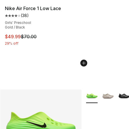
Nike Air Force 1 Low Lace
(
38
)
Average customer rating - [4 out of 5 stars], 38 review
Girls' Preschool
Gold / Black
This item is on sale. Price dropped from $70.00 to $49
$49.99
$70.00
29% off
More Colors Availabl