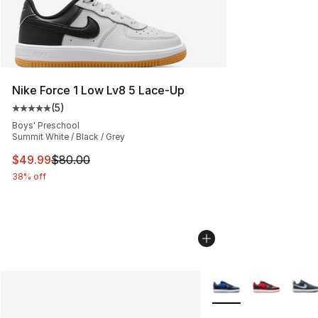
Nike Force 1 Low Lv8 5 Lace-Up
(
5
)
Average customer rating - [5 out of 5 stars], 5 reviews
Boys' Preschool
Summit White / Black / Grey
This item is on sale. Price dropped from $80.00 to $49
$49.99
$80.00
38% off
More Colors Availabl