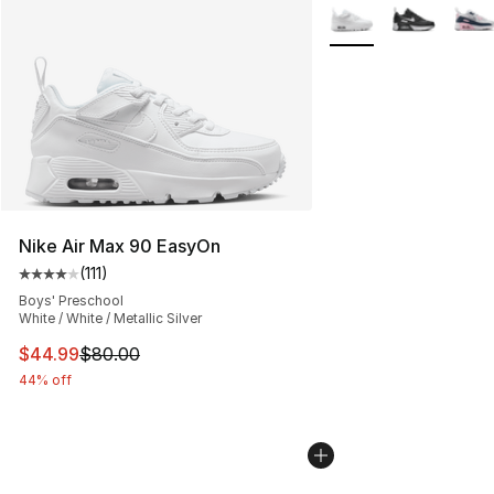
More Colors Availabl
Nike Air Max 90 EasyOn
(
111
)
Average customer rating - [4 out of 5 stars], 111 review
Boys' Preschool
White / White / Metallic Silver
This item is on sale. Price dropped from $80.00 to $44.
$44.99
$80.00
44% off