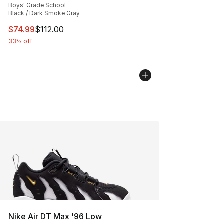
Boys' Grade School
Black / Dark Smoke Gray
This item is on sale. Price dropped from $112.00 to $74
$74.99
$112.00
33% off
Nike Air DT Max '96 Low