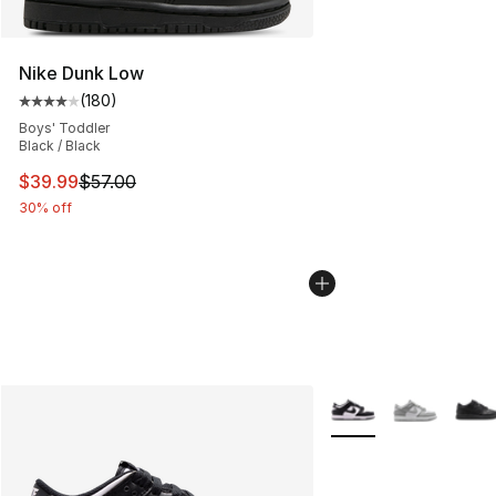
Nike Dunk Low
(
180
)
Average customer rating - [4 out of 5 stars], 180 revie
Boys' Toddler
Black / Black
This item is on sale. Price dropped from $57.00 to $39.
$39.99
$57.00
30% off
More Colors Availabl