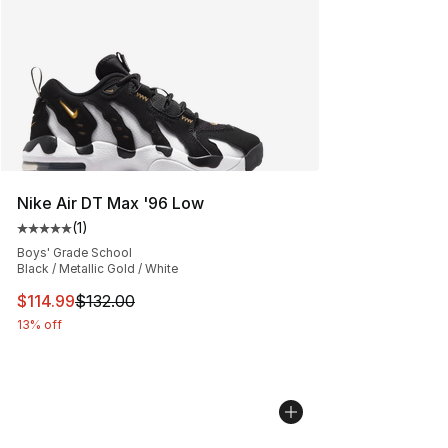
Nike Air DT Max '96 Low
(
1
)
Average customer rating - [5 out of 5 stars], 1 reviews
Boys' Grade School
Black / Metallic Gold / White
This item is on sale. Price dropped from $132.00 to $11
$114.99
$132.00
13% off