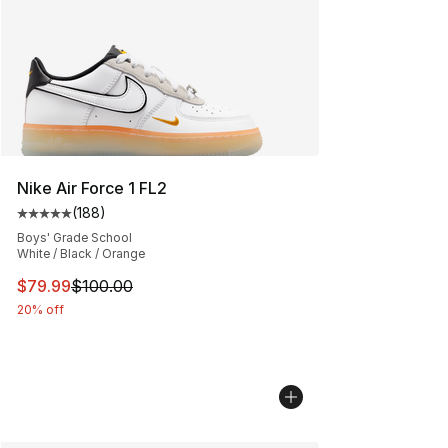
Nike Air Force 1 FL2
(
188
)
Average customer rating - [5 out of 5 stars], 188 revie
Boys' Grade School
White / Black / Orange
This item is on sale. Price dropped from $100.00 to $79
$79.99
$100.00
20% off