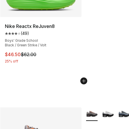
Nike Reactx ReJuven8
(
49
)
Average customer rating - [4 out of 5 stars], 49 review
Boys' Grade School
Black / Green Strike / Volt
This item is on sale. Price dropped from $62.00 to $46.
$46.50
$62.00
25% off
More Colors Availabl