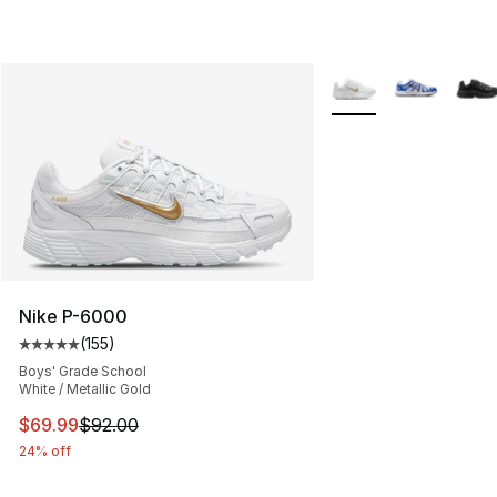
More Colors Availabl
Nike P-6000
(
155
)
Average customer rating - [5 out of 5 stars], 155 review
Boys' Grade School
White / Metallic Gold
This item is on sale. Price dropped from $92.00 to $69.
$69.99
$92.00
24% off