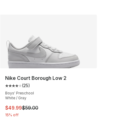
Nike Court Borough Low 2
(
25
)
Average customer rating - [4 out of 5 stars], 25 review
Boys' Preschool
White / Gray
This item is on sale. Price dropped from $59.00 to $49.
$49.99
$59.00
15% off