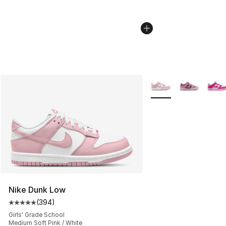
More Colors Availabl
Nike Dunk Low
(
394
)
Average customer rating - [5 out of 5 stars], 394 revie
Girls' Grade School
Medium Soft Pink / White