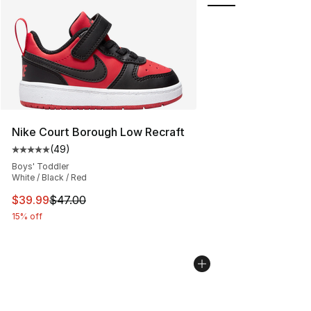
Nike Court Borough Low Recraft
(
49
)
Average customer rating - [5 out of 5 stars], 49 review
Boys' Toddler
White / Black / Red
This item is on sale. Price dropped from $47.00 to $39.
$39.99
$47.00
15% off