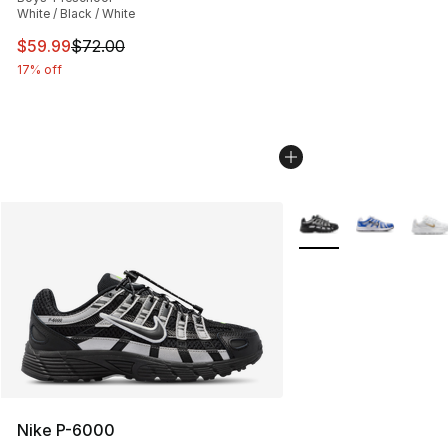
White / Black / White
This item is on sale. Price dropped from $72.00 to $59.
$59.99
$72.00
17% off
More Colors Availabl
Nike P-6000