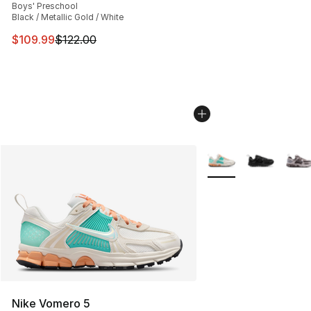
Boys' Preschool
Black / Metallic Gold / White
This item is on sale. Price dropped from $122.00 to $10
$109.99
$122.00
More Colors Availabl
Nike Vomero 5