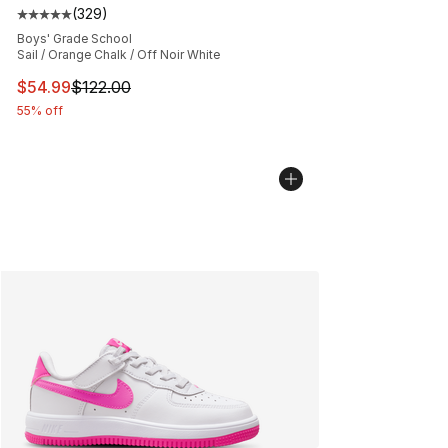
(
329
)
Average customer rating - [5 out of 5 stars], 329 revie
Boys' Grade School
Sail / Orange Chalk / Off Noir White
This item is on sale. Price dropped from $122.00 to $54
$54.99
$122.00
55% off