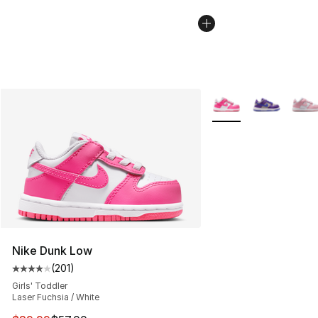
More Colors Availabl
Nike Dunk Low
(
201
)
Average customer rating - [4 out of 5 stars], 201 revie
Girls' Toddler
Laser Fuchsia / White