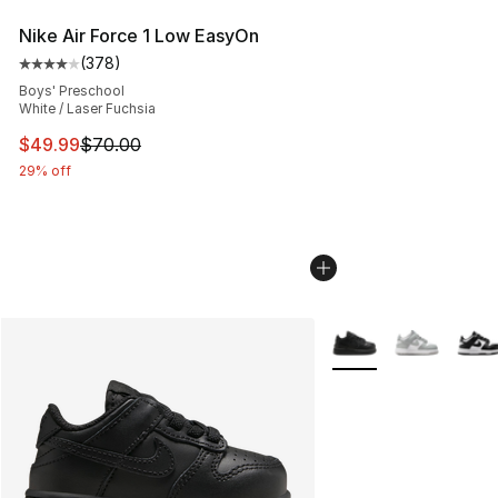
Nike Air Force 1 Low EasyOn
(
378
)
Average customer rating - [4 out of 5 stars], 378 revie
Boys' Preschool
White / Laser Fuchsia
This item is on sale. Price dropped from $70.00 to $49
$49.99
$70.00
29% off
More Colors Availabl