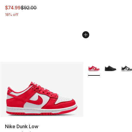
This item is on sale. Price dropped from $92.00 to $74.
$74.99
$92.00
18% off
More Colors Availabl
Nike Dunk Low