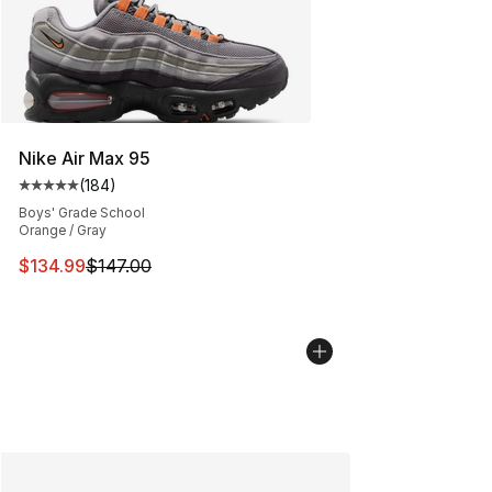
Nike Air Max 95
(
184
)
Average customer rating - [5 out of 5 stars], 184 revie
Boys' Grade School
Orange / Gray
This item is on sale. Price dropped from $147.00 to $13
$134.99
$147.00