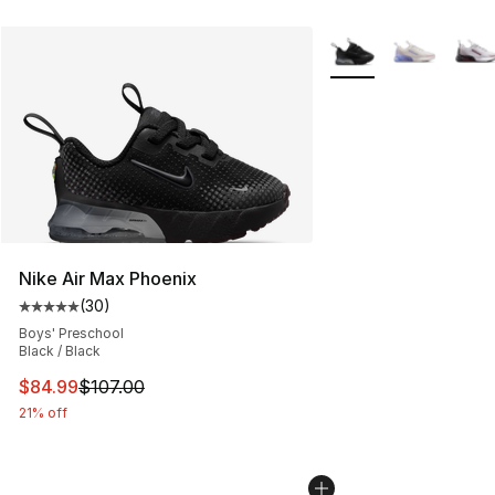
More Colors Availabl
Nike Air Max Phoenix
(
30
)
Average customer rating - [5 out of 5 stars], 30 review
Boys' Preschool
Black / Black
This item is on sale. Price dropped from $107.00 to $84
$84.99
$107.00
21% off