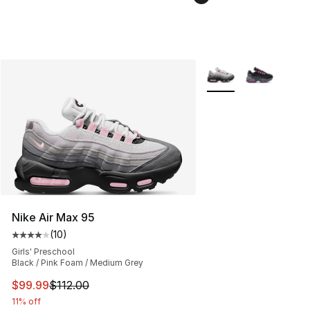
More Colors Availabl
Nike Air Max 95
(
10
)
Average customer rating - [4 out of 5 stars], 10 reviews
Girls' Preschool
Black / Pink Foam / Medium Grey
This item is on sale. Price dropped from $112.00 to $99
$99.99
$112.00
11% off