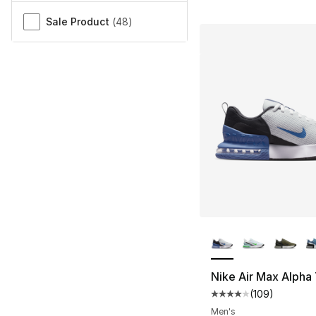
Sale Product
(
48
)
More Colors Availa
Nike Air Max Alpha 
(
109
)
Average customer ra
Men's