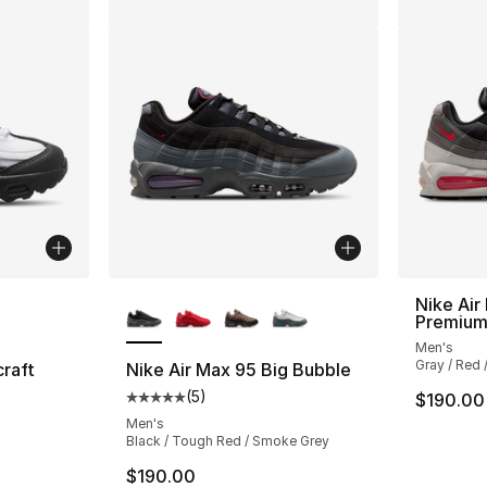
ble
More Colors Available
Nike Air
Premiu
Men's
Gray / Red /
craft
Nike Air Max 95 Big Bubble
(
5
)
$190.00
ting - [4 out of 5 stars], 5 reviews
Average customer rating - [5 out of 5 stars
Men's
Black / Tough Red / Smoke Grey
$190.00