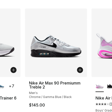
ble
More Co
Nike Air Max 90 Premiumm
+
7
Treble 2
Men's
Chrome / Gamma Blue / Black
Trainer 6
Nike Air
(
$145.00
ting - [4 out of 5 stars], 109 reviews
Average 
Boys' Grad