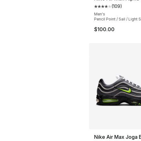
(
109
)
Average customer ra
Men's
Pencil Point / Sail / Ligh
$100.00
Nike Air Max Joga 