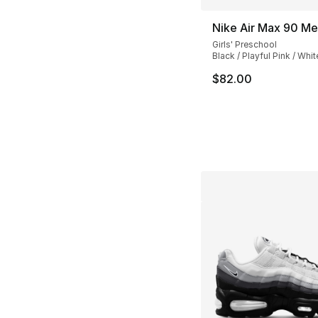
Nike Air Max 90 Me
Girls' Preschool
Black / Playful Pink / Whit
$82.00