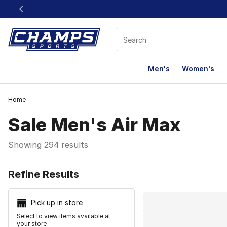
This link will open in a new window
Men's
Women's
Home
Sale Men's Air Max
Showing 294 results
Search Resu
Refine Results
Pick up in store
Select to view items available at
your store