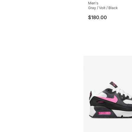
Men's
Gray / Volt / Black
$180.00