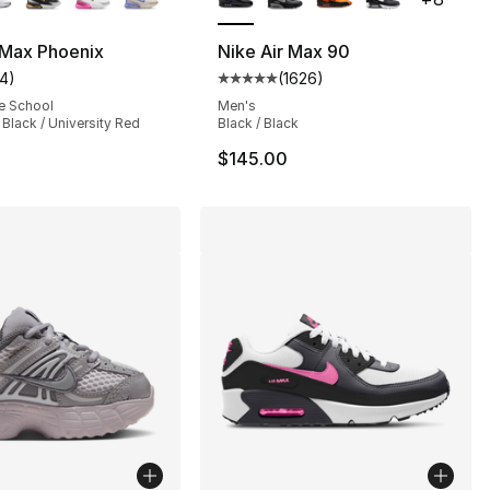
 Max Phoenix
Nike Air Max 90
14
)
(
1626
)
s], 697 reviews
customer rating - [4 out of 5 stars], 14 reviews
Average customer rating - [5 out
e School
Men's
/ Black / University Red
Black / Black
$145.00