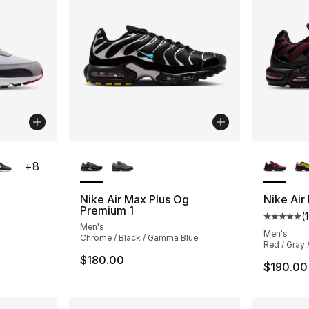
ble
More Colors Available
More Co
+
8
Nike Air Max Plus Og
Nike Air
Premium 1
(
ting - [5 out of 5 stars], 1626 reviews
Average 
Men's
Men's
Chrome / Black / Gamma Blue
Red / Gray 
$180.00
$190.00