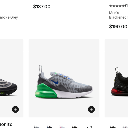
(
$137.00
ting - [4 out of 5 stars], 109 reviews
Average 
Men's
t Smoke Grey
Blackened 
$190.00
More Colors Available
More Co
Bonito
+
2