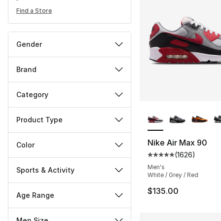
Find a Store
Gender
Brand
Category
More Colors Availa
Product Type
Nike Air Max 90
Color
(
1626
)
Average customer ra
Men's
Sports & Activity
White / Grey / Red
$135.00
Age Range
Men Size