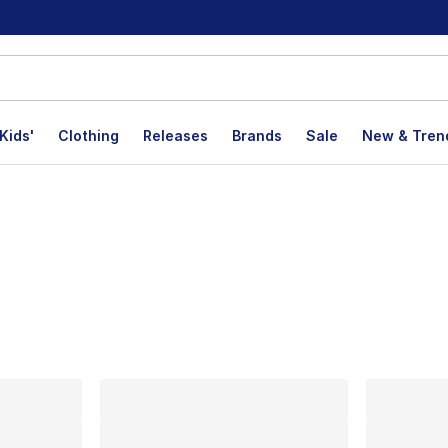
Kids'
Clothing
Releases
Brands
Sale
New & Tren
lts