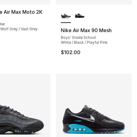
More Colors Available
e Air Max Moto 2K
ler
 Wolf Grey / Vast Grey
Nike Air Max 90 Mesh
Boys' Grade School
], 21 reviews
White / Black / Playful Pink
$102.00