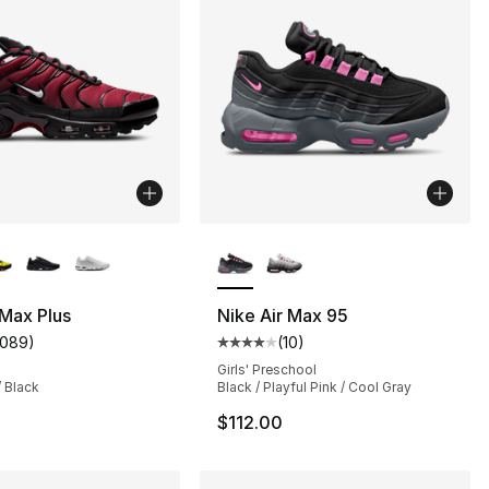
lors Available
More Colors Available
 Max Plus
Nike Air Max 95
1089
)
(
10
)
customer rating - [5 out of 5 stars], 1089 reviews
Average customer rating - [4 out
Girls' Preschool
/ Black
Black / Playful Pink / Cool Gray
$112.00