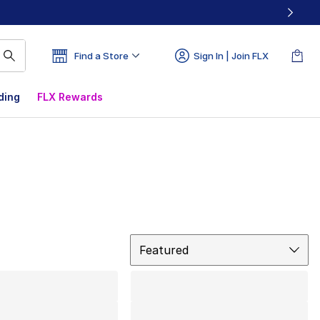
Find a Store
Sign In | Join FLX
ding
FLX Rewards
Sort
Featured