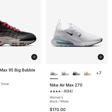
More Colors Available
 Max 95 Big Bubble
+
7
m
 Silver
Nike Air Max 270
(
694
)
], 5 reviews
Average customer rating - [4 ou
Women's
Black / White
$170.00