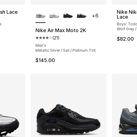
More Colors Available
sh Lace
Nike Nik
+
6
Lace
e
Boys' Todd
Wolf Grey /
Nike Air Max Moto 2K
(
21
)
$82.00
Average customer rating - [4 out of 5 stars
Men's
Metallic Silver / Sail / Platinum Tint
$145.00