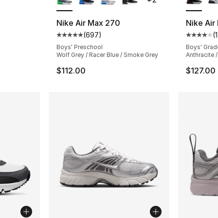
Nike Air Max 270
Nike Air
(
697
)
(
Average customer rating - [5 out of 5 star
Average 
Boys' Preschool
Boys' Grad
Wolf Grey / Racer Blue / Smoke Grey
Anthracite 
$112.00
$127.00