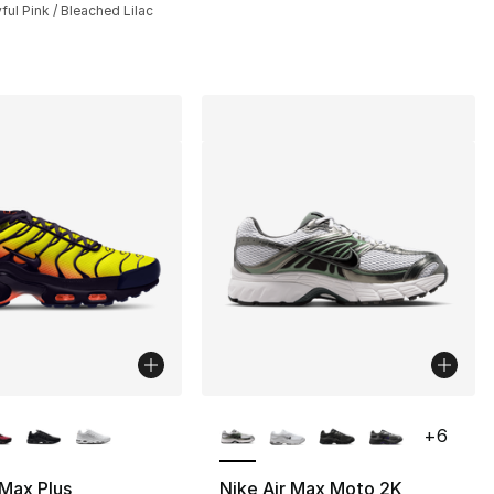
yful Pink / Bleached Lilac
lors Available
More Colors Available
+
6
 Max Plus
Nike Air Max Moto 2K