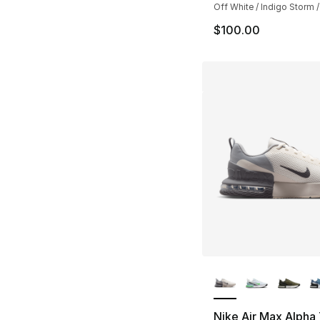
Off White / Indigo Storm /
$100.00
More Colors Availa
Nike Air Max Alpha 