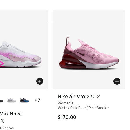
lors Available
Nike Air Max 270 2
+
7
Women's
White / Pink Rise / Pink Smoke
 Max Nova
$170.00
39
)
customer rating - [4 out of 5 stars], 39 reviews
e School