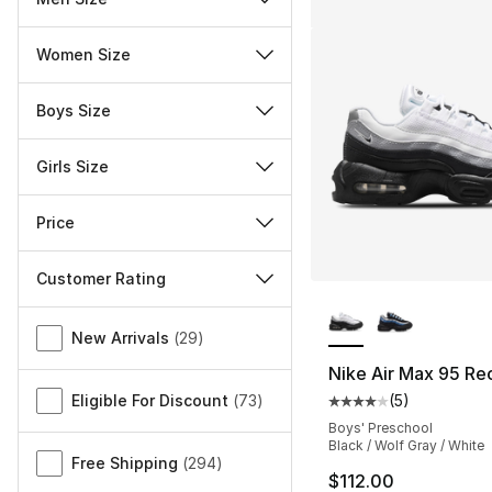
Women Size
Boys Size
Girls Size
Price
Customer Rating
More Colors Availa
Miscellaneous
New Arrivals
(
29
)
Nike Air Max 95 Re
Eligible For Discount
(
73
)
(
5
)
Average customer ra
Boys' Preschool
Black / Wolf Gray / White
Free Shipping
(
294
)
$112.00