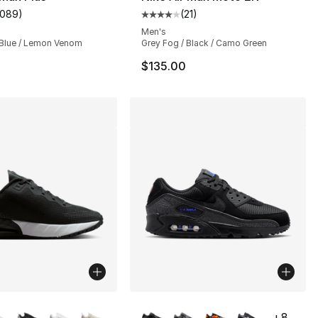
1089
)
(
21
)
customer rating - [5 out of 5 stars], 1089 reviews
Average customer rating - [4 out
Men's
Blue / Lemon Venom
Grey Fog / Black / Camo Green
$135.00
lors Available
More Colors Available
+
8