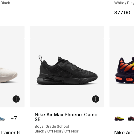
 Black
White / Pla
$77.00
ble
More Co
Nike Air Max Phoenix Camo
+
7
SE
Boys' Grade School
Black / Off Noir / Off Noir
Trainer 6
Nike Air