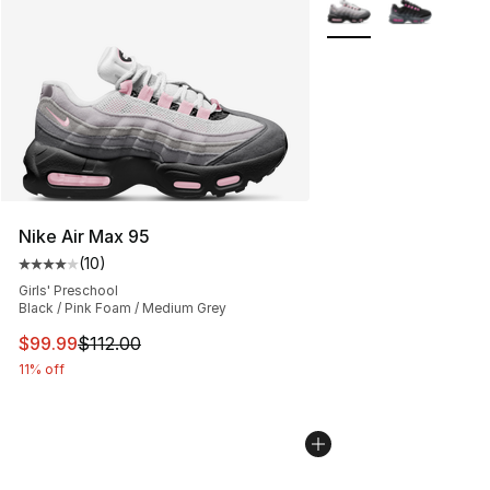
More Colors Availabl
Nike Air Max 95
(
10
)
Average customer rating - [4 out of 5 stars], 10 reviews
Girls' Preschool
Black / Pink Foam / Medium Grey
This item is on sale. Price dropped from $112.00 to $99
$99.99
$112.00
11% off