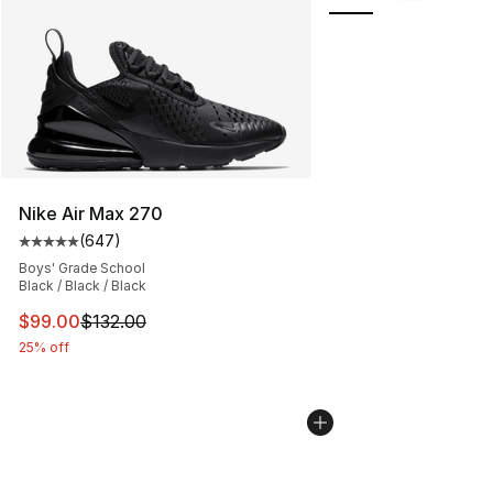
Nike Air Max 270
(
647
)
Average customer rating - [5 out of 5 stars], 647 revie
Boys' Grade School
Black / Black / Black
This item is on sale. Price dropped from $132.00 to $99
$99.00
$132.00
25% off