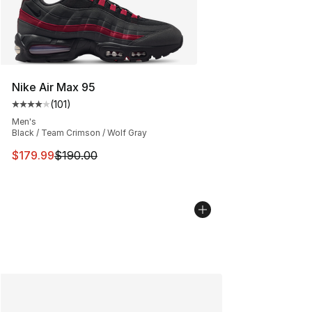
Nike Air Max 95
(
101
)
Average customer rating - [4 out of 5 stars], 101 review
Men's
Black / Team Crimson / Wolf Gray
This item is on sale. Price dropped from $190.00 to $17
$179.99
$190.00