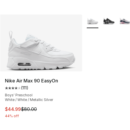
More Colors Availabl
Nike Air Max 90 EasyOn
(
111
)
Average customer rating - [4 out of 5 stars], 111 review
Boys' Preschool
White / White / Metallic Silver
This item is on sale. Price dropped from $80.00 to $44.
$44.99
$80.00
44% off