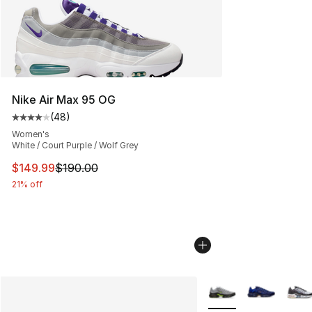
Nike Air Max 95 OG
(
48
)
Average customer rating - [4 out of 5 stars], 48 review
Women's
White / Court Purple / Wolf Grey
This item is on sale. Price dropped from $190.00 to $14
$149.99
$190.00
21% off
More Colors Availabl