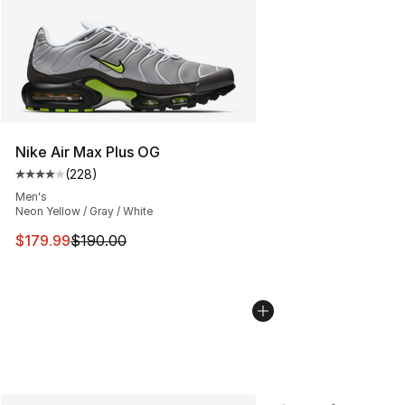
Nike Air Max Plus OG
(
228
)
Average customer rating - [4 out of 5 stars], 228 revie
Men's
Neon Yellow / Gray / White
This item is on sale. Price dropped from $190.00 to $17
$179.99
$190.00