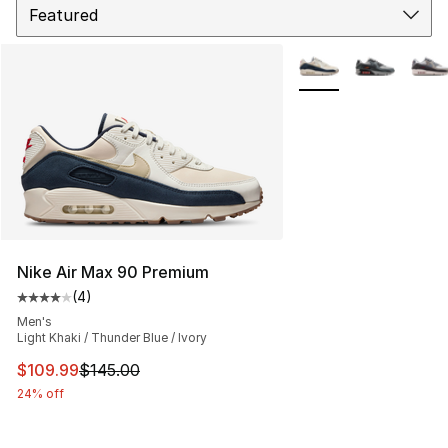
More Colors Availabl
Nike Air Max 90 Premium
(
4
)
Average customer rating - [4 out of 5 stars], 4 reviews
Men's
Light Khaki / Thunder Blue / Ivory
This item is on sale. Price dropped from $145.00 to $10
$109.99
$145.00
24% off