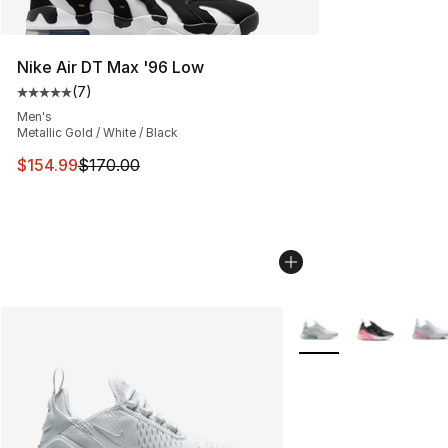
Nike Air DT Max '96 Low
(
7
)
Average customer rating - [5 out of 5 stars], 7 reviews
Men's
Metallic Gold / White / Black
This item is on sale. Price dropped from $170.00 to $15
$154.99
$170.00
More Colors Availabl