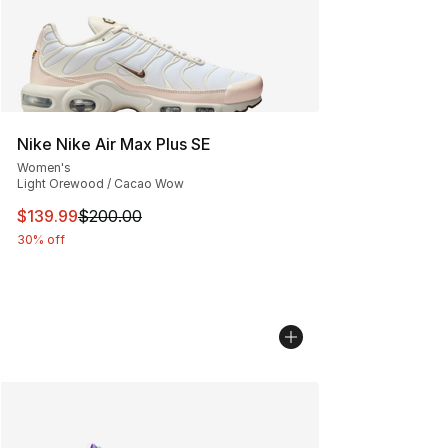
Nike Nike Air Max Plus SE
Women's
Light Orewood / Cacao Wow
This item is on sale. Price dropped from $200.00 to $13
$139.99
$200.00
30% off