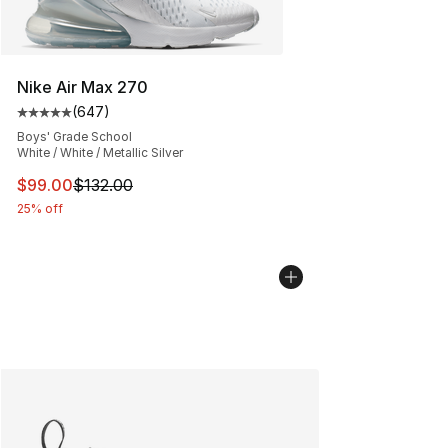
Nike Air Max 270
(
647
)
Average customer rating - [5 out of 5 stars], 647 revie
Boys' Grade School
White / White / Metallic Silver
This item is on sale. Price dropped from $132.00 to $99
$99.00
$132.00
25% off