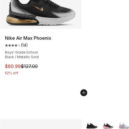
Nike Air Max Phoenix
(
14
)
Average customer rating - [4 out of 5 stars], 14 reviews
Boys' Grade School
Black / Metallic Gold
This item is on sale. Price dropped from $127.00 to $60
$60.99
$127.00
52% off
More Colors Availabl