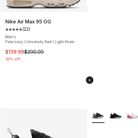
Nike Air Max 95 OG
(
22
)
Average customer rating - [5 out of 5 stars], 22 reviews
Men's
Pale Ivory / University Red / Light Khaki
This item is on sale. Price dropped from $200.00 to $13
$139.99
$200.00
30% off
More Colors Availabl