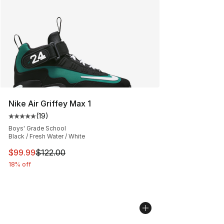
Nike Air Griffey Max 1
(
19
)
Average customer rating - [5 out of 5 stars], 19 reviews
Boys' Grade School
Black / Fresh Water / White
This item is on sale. Price dropped from $122.00 to $99
$99.99
$122.00
18% off