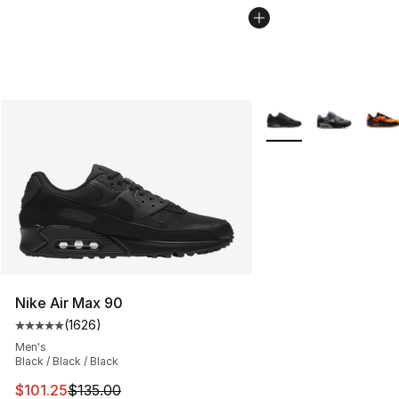
More Colors Availabl
Nike Air Max 90
(
1626
)
Average customer rating - [5 out of 5 stars], 1626 revi
Men's
Black / Black / Black
This item is on sale. Price dropped from $135.00 to $101
$101.25
$135.00