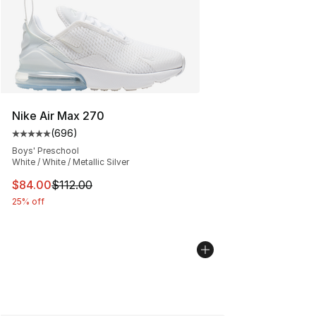
Nike Air Max 270
(
696
)
Average customer rating - [5 out of 5 stars], 696 revie
Boys' Preschool
White / White / Metallic Silver
This item is on sale. Price dropped from $112.00 to $84
$84.00
$112.00
25% off