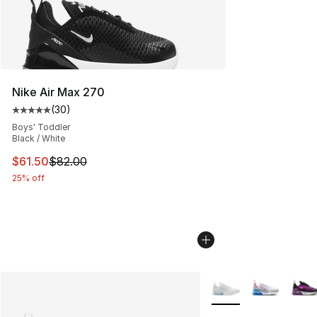
Nike Air Max 270
(
30
)
Average customer rating - [5 out of 5 stars], 30 review
Boys' Toddler
Black / White
This item is on sale. Price dropped from $82.00 to $61.
$61.50
$82.00
25% off
More Colors Availabl