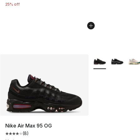
25% off
More Colors Availabl
Nike Air Max 95 OG
(
8
)
Average customer rating - [4 out of 5 stars], 8 reviews