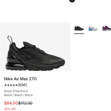
More Colors Availabl
Nike Air Max 270
(
696
)
Average customer rating - [5 out of 5 stars], 696 revie
Boys' Preschool
Black / Black / Black
This item is on sale. Price dropped from $112.00 to $84
$84.00
$112.00
25% off