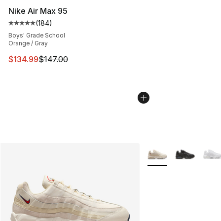
Nike Air Max 95
(
184
)
Average customer rating - [5 out of 5 stars], 184 revie
Boys' Grade School
Orange / Gray
This item is on sale. Price dropped from $147.00 to $13
$134.99
$147.00
More Colors Availabl