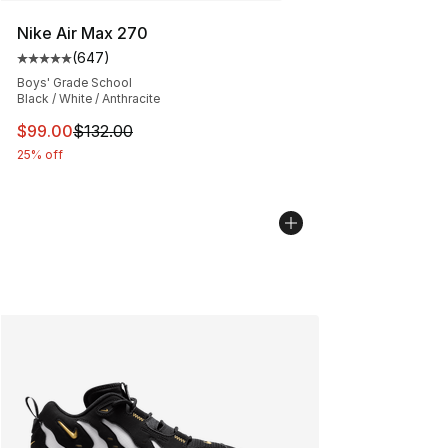
Nike Air Max 270
(
647
)
Average customer rating - [5 out of 5 stars], 647 revie
Boys' Grade School
Black / White / Anthracite
This item is on sale. Price dropped from $132.00 to $99
$99.00
$132.00
25% off