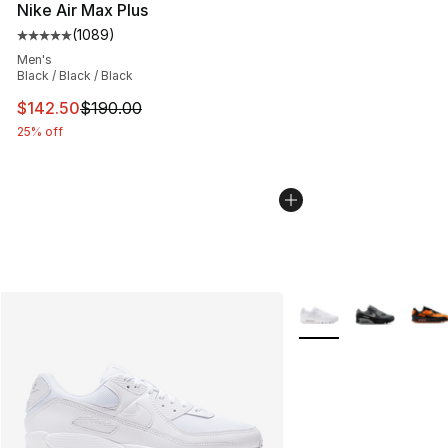
Nike Air Max Plus
(
1089
)
Average customer rating - [5 out of 5 stars], 1089 revi
Men's
Black / Black / Black
This item is on sale. Price dropped from $190.00 to $14
$142.50
$190.00
25% off
More Colors Availabl