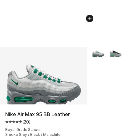
More Colors Availabl
Nike Air Max 95 BB Leather
(
20
)
Average customer rating - [5 out of 5 stars], 20 review
Boys' Grade School
Smoke Grey / Black / Malachite