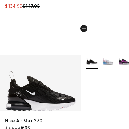
This item is on sale. Price dropped from $147.00 to $13
$134.99
$147.00
More Colors Availabl
Nike Air Max 270
(
696
)