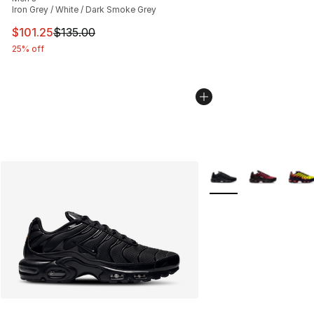
Iron Grey / White / Dark Smoke Grey
This item is on sale. Price dropped from $135.00 to $101
$101.25
$135.00
25% off
More Colors Availabl