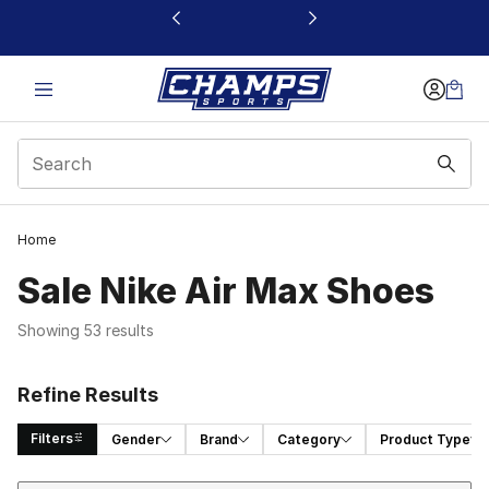
This link will open in a new window
Home
Sale Nike Air Max Shoes
Showing 53 results
Refine Results
Filters
Gender
Brand
Category
Product Type
Sort
Search Results