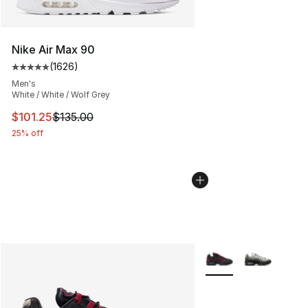
Nike Air Max 90
(
1626
)
Average customer rating - [5 out of 5 stars], 1626 revi
Men's
White / White / Wolf Grey
This item is on sale. Price dropped from $135.00 to $101
$101.25
$135.00
25% off
More Colors Availabl