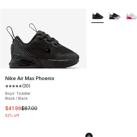
More Colors Availabl
Nike Air Max Phoenix
(
30
)
Average customer rating - [5 out of 5 stars], 30 review
Boys' Toddler
Black / Black
This item is on sale. Price dropped from $87.00 to $41.
$41.99
$87.00
52% off