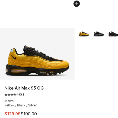
More Colors Availabl
Nike Air Max 95 OG
(
8
)
Average customer rating - [4 out of 5 stars], 8 reviews
Men's
Yellow / Black / Silver
This item is on sale. Price dropped from $190.00 to $12
$129.99
$190.00