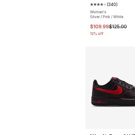
(
340
)
Average customer ra
Women's
Silver / Pink / White
This item is on sal
$109.99
$125.00
12% off