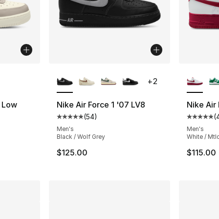
ble
More Colors Available
More Co
+
2
7 Low
Nike Air Force 1 '07 LV8
Nike Air
(
54
)
(
Average customer rating - [5 out of 5 stars
Average 
Men's
Men's
Black / Wolf Grey
White / Mtl
e. Price dropped from $115.00 to $86.25
$125.00
$115.00