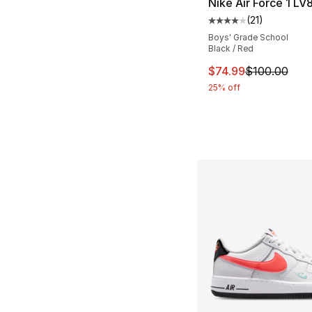
Nike Air Force 1 LV
(
21
)
Average customer ra
Boys' Grade School
Black / Red
This item is on sal
$74.99
$100.00
25% off