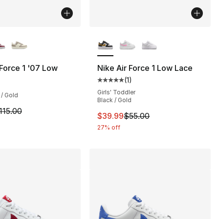
lors Available
More Colors Available
], 188 reviews
 Force 1 '07 Low
Nike Air Force 1 Low Lace
(
1
)
Average customer rating - [5 out
100.00 to $79.99
Girls' Toddler
 / Gold
Black / Gold
m is on sale. Price dropped from $115.00 to $86.25
115.00
This item is on sale. Price dro
$39.99
$55.00
27% off