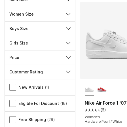
Women Size
Boys Size
Girls Size
Price
Customer Rating
More Colors Availa
Miscellaneous
New Arrivals
(
1
)
Nike Air Force 1 '0
Eligible For Discount
(
16
)
(
6
)
Average customer ra
Women's
Free Shipping
(
29
)
Hardware Pearl / White