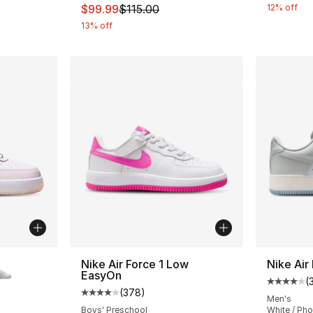
e. Price dropped from $125.00 to $93.75
This item is on sale. Price dropped from $
$99.99
$115.00
12% off
13% off
ble
Nike Air Force 1 Low
Nike Air
EasyOn
(
Average 
(
378
)
Average customer rating - [4 out of 5 star
Men's
Boys' Preschool
White / Ph