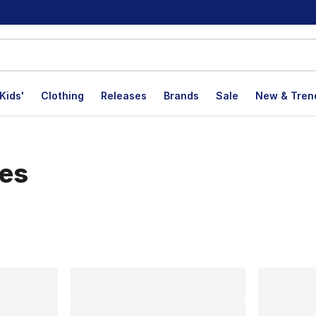
Kids'
Clothing
Releases
Brands
Sale
New & Tren
oes
lts