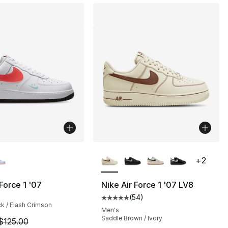
lors Available
More Colors Available
+
2
 Force 1 '07
Nike Air Force 1 '07 LV8
(
54
)
], 54 reviews
Average customer rating - [5 out
ck / Flash Crimson
Men's
Saddle Brown / Ivory
m is on sale. Price dropped from $125.00 to $109.99
$125.00