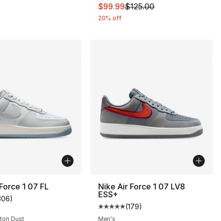
115.00 to $99.99
This item is on sale. Price dro
$99.99
$125.00
20% off
 Force 1 07 FL
Nike Air Force 1 07 LV8
ESS+
306
)
customer rating - [4 out of 5 stars], 306 reviews
(
179
)
s], 378 reviews
Average customer rating - [5 out
oton Dust
Men's