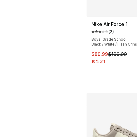
Nike Air Force 1
(
2
)
Average customer ra
Boys' Grade School
Black / White / Flash Cri
This item is on sal
$89.99
$100.00
10% off