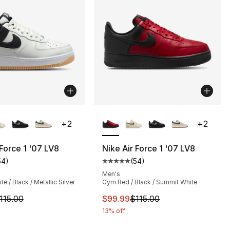
lors Available
More Colors Available
+
2
+
2
 Force 1 '07 LV8
Nike Air Force 1 '07 LV8
54
)
(
54
)
s], 2158 reviews
customer rating - [5 out of 5 stars], 54 reviews
Average customer rating - [5 out
Men's
e / Black / Metallic Silver
Gym Red / Black / Summit White
90.00 to $69.99
m is on sale. Price dropped from $115.00 to $99.99
This item is on sale. Price drop
115.00
$99.99
$115.00
13% off