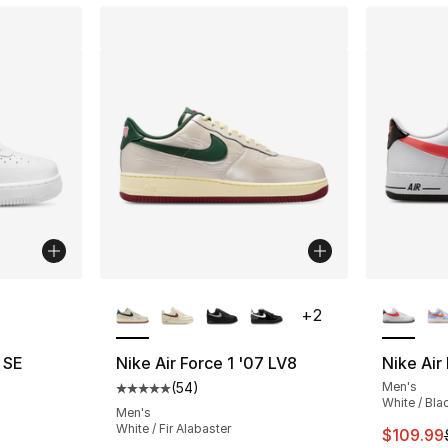
ble
More Colors Available
More Co
+
2
7 SE
Nike Air Force 1 '07 LV8
Nike Air
(
54
)
Men's
ting - [4 out of 5 stars], 6 reviews
Average customer rating - [5 out of 5 stars
White / Bla
Men's
White / Fir Alabaster
This ite
$109.99