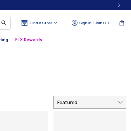
Find a Store
Sign In | Join FLX
ding
FLX Rewards
Sort
Featured