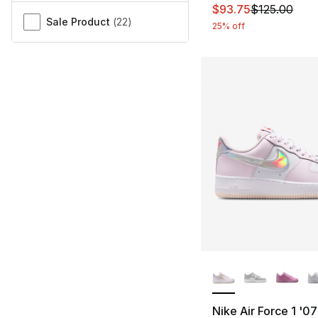
This item is on sal
$93.75
$125.00
Sale Product
(
22
)
25% off
More Colors Availa
Nike Air Force 1 '07