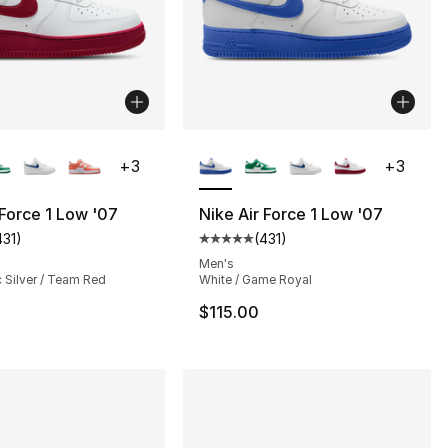
lors Available
More Colors Available
+
3
+
3
 Force 1 Low '07
Nike Air Force 1 Low '07
431
)
(
431
)
], 54 reviews
customer rating - [5 out of 5 stars], 431 reviews
Average customer rating - [5 out
Men's
c Silver / Team Red
White / Game Royal
$115.00