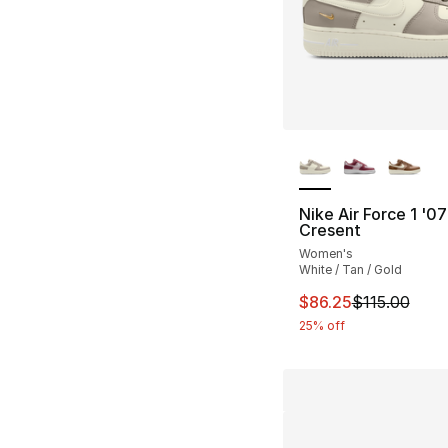
More Colors Availa
Nike Air Force 1 '0
Cresent
Women's
White / Tan / Gold
This item is on sal
$86.25
$115.00
25% off