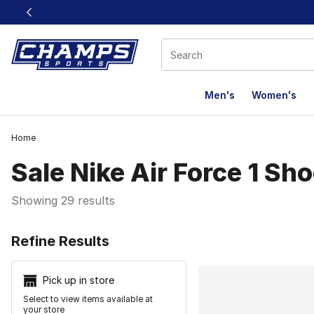
This link will open in a new window
Men's
Women's
Home
Sale Nike Air Force 1 Sh
Showing 29 results
Search Resu
Refine Results
Pick up in store
Select to view items available at
your store