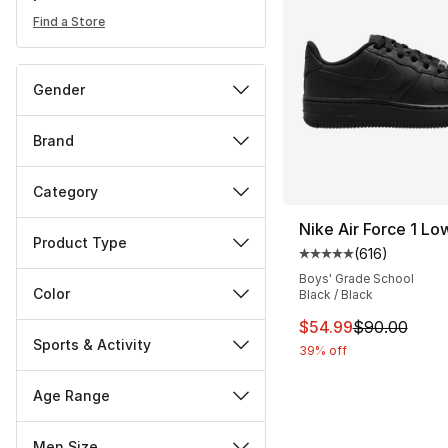
Find a Store
Gender
Brand
Category
Nike Air Force 1 Lo
Product Type
(
616
)
Average customer ra
Boys' Grade School
Color
Black / Black
This item is on sal
$54.99
$90.00
Sports & Activity
39% off
Age Range
Men Size