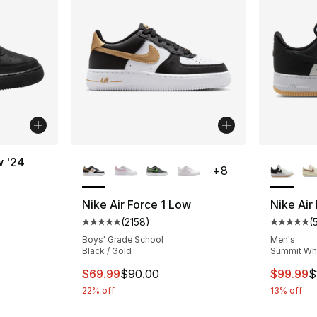
More Colors Available
More Co
w '24
+
8
ting - [5 out of 5 stars], 616 reviews
Nike Air Force 1 Low
Nike Air
(
2158
)
(
Average customer rating - [5 out of 5 star
Average 
e. Price dropped from $90.00 to $54.99
Boys' Grade School
Men's
Black / Gold
Summit Whit
This item is on sale. Price dropped from $
This ite
$69.99
$90.00
$99.99
$
22% off
13% off