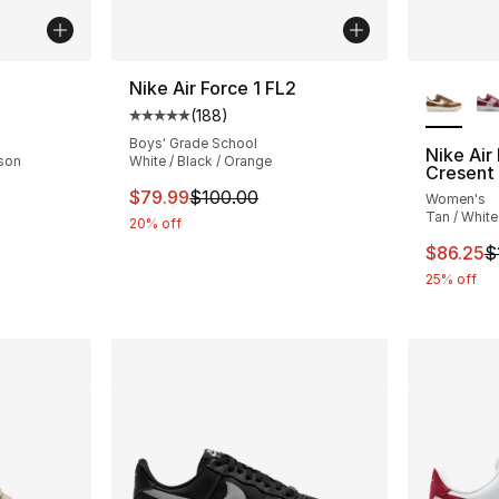
More Co
Nike Air Force 1 FL2
(
188
)
ting - [3 out of 5 stars], 2 reviews
Average customer rating - [5 out of 5 stars
Boys' Grade School
Nike Air
mson
White / Black / Orange
Cresent
e. Price dropped from $100.00 to $89.99
This item is on sale. Price dropped from $
$79.99
$100.00
Women's
Tan / White
20% off
This ite
$86.25
$
25% off