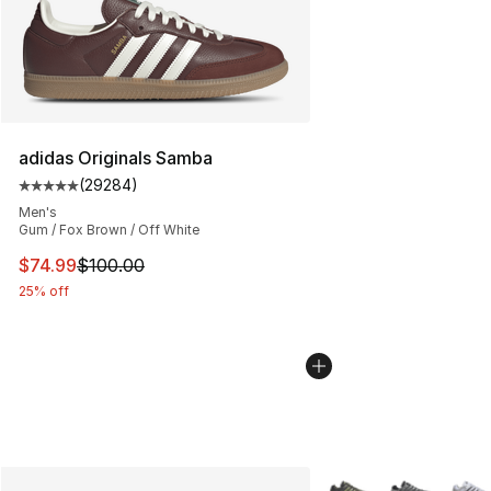
adidas Originals Samba
(
29284
)
Average customer rating - [5 out of 5 stars], 29284 rev
Men's
Gum / Fox Brown / Off White
This item is on sale. Price dropped from $100.00 to $74
$74.99
$100.00
25% off
More Colors Availabl