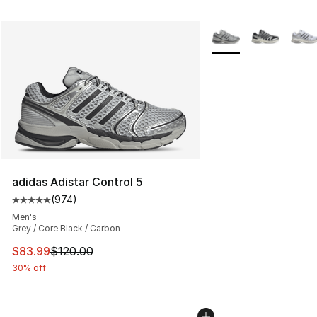
More Colors Availabl
adidas Adistar Control 5
(
974
)
Average customer rating - [5 out of 5 stars], 974 revie
Men's
Grey / Core Black / Carbon
This item is on sale. Price dropped from $120.00 to $83
$83.99
$120.00
30% off