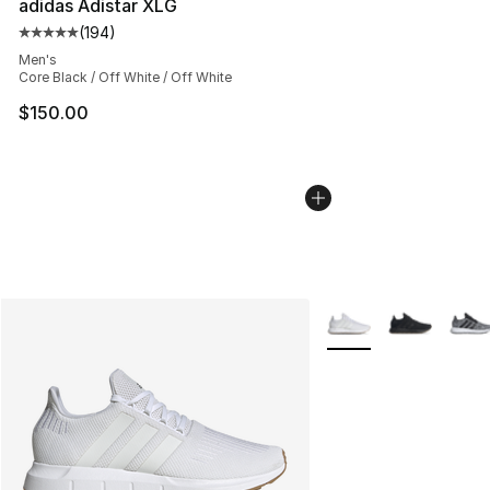
adidas Adistar XLG
(
194
)
Average customer rating - [5 out of 5 stars], 194 revie
Men's
Core Black / Off White / Off White
$150.00
More Colors Availabl