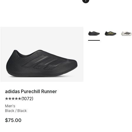
More Colors Availabl
adidas Purechill Runner
(
1072
)
Average customer rating - [5 out of 5 stars], 1072 revi
Men's
Black / Black
$75.00