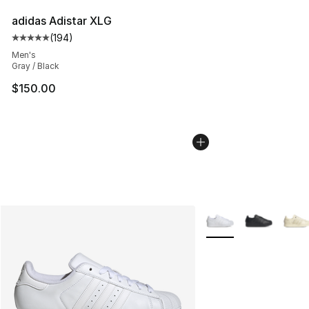
adidas Adistar XLG
(
194
)
Average customer rating - [5 out of 5 stars], 194 revie
Men's
Gray / Black
$150.00
More Colors Availabl