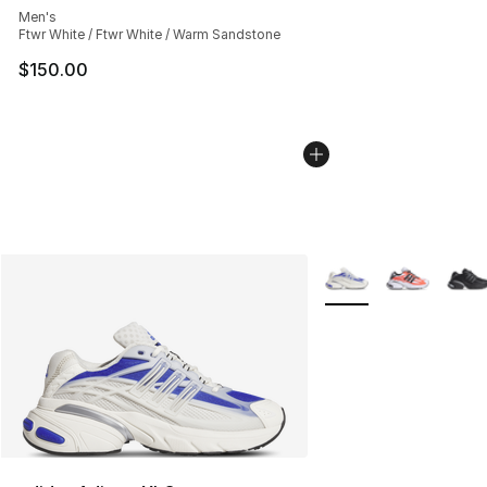
Men's
Ftwr White / Ftwr White / Warm Sandstone
$150.00
More Colors Availabl