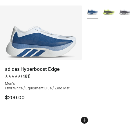
More Colors Availabl
adidas Hyperboost Edge
(
481
)
Average customer rating - [5 out of 5 stars], 481 revie
Men's
Ftwr White / Equipment Blue / Zero Met
$200.00