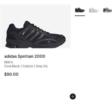
More Colors Availabl
adidas Spiritain 2000
Men's
Core Black / Carbon / Grey Six
$90.00