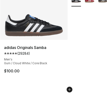
adidas Originals Samba
(
29284
)
Average customer rating - [5 out of 5 stars], 29284 rev
Men's
Gum / Cloud White / Core Black
$100.00