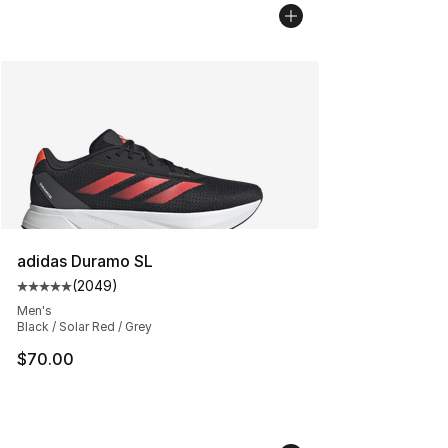
adidas Duramo SL
(
2049
)
Average customer rating - [5 out of 5 stars], 2049 revi
Men's
Black / Solar Red / Grey
$70.00