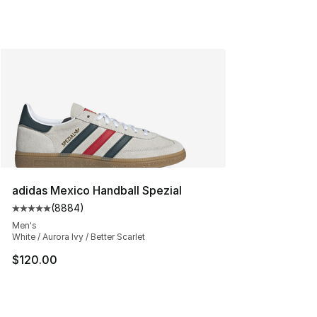
adidas Mexico Handball Spezial
(
8884
)
Average customer rating - [5 out of 5 stars], 8884 revi
Men's
White / Aurora Ivy / Better Scarlet
$120.00