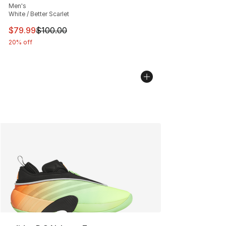
Men's
White / Better Scarlet
This item is on sale. Price dropped from $100.00 to $79
$79.99
$100.00
20% off