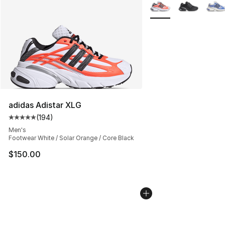
More Colors Availabl
adidas Adistar XLG
(
194
)
Average customer rating - [5 out of 5 stars], 194 revie
Men's
Footwear White / Solar Orange / Core Black
$150.00