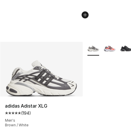
More Colors Availabl
adidas Adistar XLG
(
194
)
Average customer rating - [5 out of 5 stars], 194 revie
Men's
Brown / White