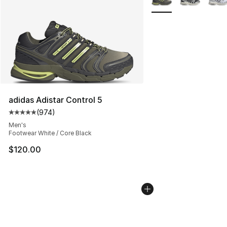
adidas Adistar Control 5
(
974
)
Average customer rating - [5 out of 5 stars], 974 revie
Men's
Footwear White / Core Black
$120.00