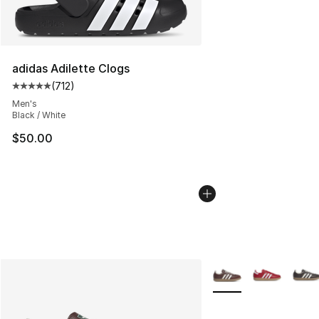
adidas Adilette Clogs
(
712
)
Average customer rating - [5 out of 5 stars], 712 revie
Men's
Black / White
$50.00
More Colors Availabl