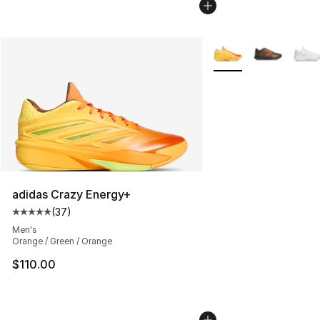
More Colors Availabl
adidas Crazy Energy+
(
37
)
Average customer rating - [5 out of 5 stars], 37 review
Men's
Orange / Green / Orange
$110.00