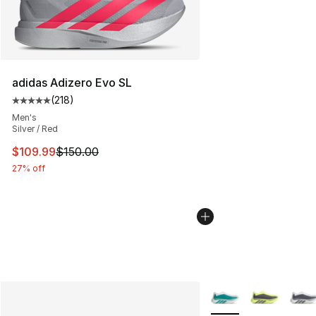
adidas Adizero Evo SL
(
218
)
Average customer rating - [5 out of 5 stars], 218 revie
Men's
Silver / Red
This item is on sale. Price dropped from $150.00 to $10
$109.99
$150.00
27% off
More Colors Availabl