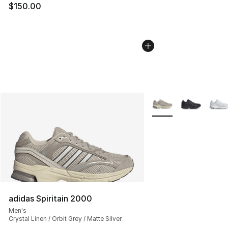
$150.00
More Colors Availabl
adidas Spiritain 2000
Men's
Crystal Linen / Orbit Grey / Matte Silver