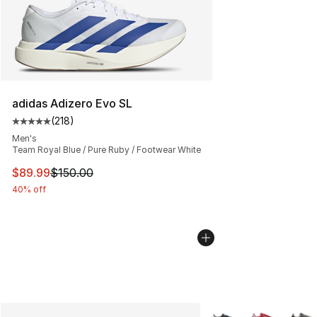
adidas Adizero Evo SL
(
218
)
Average customer rating - [5 out of 5 stars], 218 revie
Men's
Team Royal Blue / Pure Ruby / Footwear White
This item is on sale. Price dropped from $150.00 to $89
$89.99
$150.00
40% off
More Colors Availabl