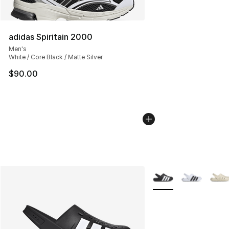
adidas Spiritain 2000
Men's
White / Core Black / Matte Silver
$90.00
More Colors Availabl