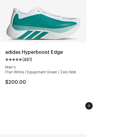
adidas Hyperboost Edge
(
481
)
Average customer rating - [5 out of 5 stars], 481 revie
Men's
Ftwr White / Equipment Green / Zero Met
$200.00