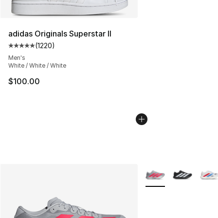
adidas Originals Superstar II
(
1220
)
Average customer rating - [5 out of 5 stars], 1220 revi
Men's
White / White / White
$100.00
More Colors Availabl