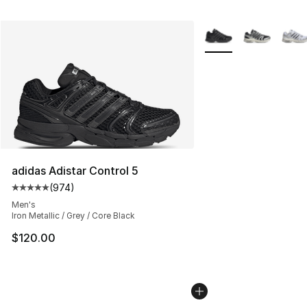
More Colors Availabl
adidas Adistar Control 5
(
974
)
Average customer rating - [5 out of 5 stars], 974 revie
Men's
Iron Metallic / Grey / Core Black
$120.00