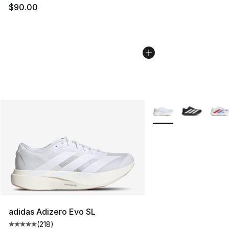
$90.00
More Colors Availabl
adidas Adizero Evo SL
(
218
)
Average customer rating - [5 out of 5 stars], 218 revie