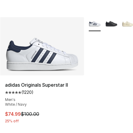
More Colors Availabl
adidas Originals Superstar II
(
1220
)
Average customer rating - [5 out of 5 stars], 1220 revi
Men's
White / Navy
This item is on sale. Price dropped from $100.00 to $74
$74.99
$100.00
25% off