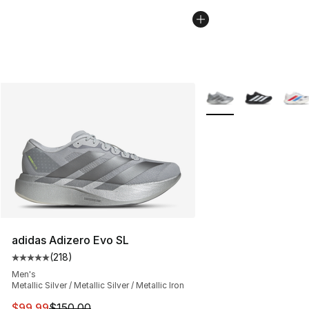
More Colors Availabl
adidas Adizero Evo SL
(
218
)
Average customer rating - [5 out of 5 stars], 218 revie
Men's
Metallic Silver / Metallic Silver / Metallic Iron
This item is on sale. Price dropped from $150.00 to $99
$99.99
$150.00