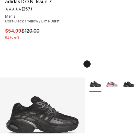
adidas D.O.N. Issue 7
(
257
)
Average customer rating - [5 out of 5 stars], 257 revie
Men's
Core Black / Yellow / Lime Burst
This item is on sale. Price dropped from $120.00 to $54
$54.99
$120.00
54% off
More Colors Availabl