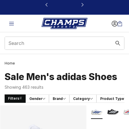
This link will open in a new window
Home
Sale Men's adidas Shoes
Showing 463 results
Filters
Gender
Brand
Category
Product Type
Search Results
More Colors Availa