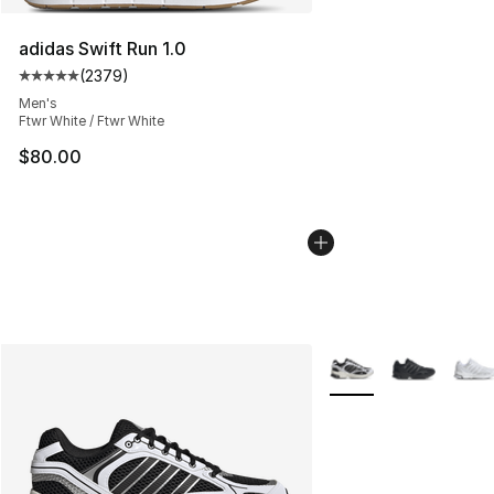
adidas Swift Run 1.0
(
2379
)
Average customer rating - [5 out of 5 stars], 2379 revi
Men's
Ftwr White / Ftwr White
$80.00
More Colors Availabl