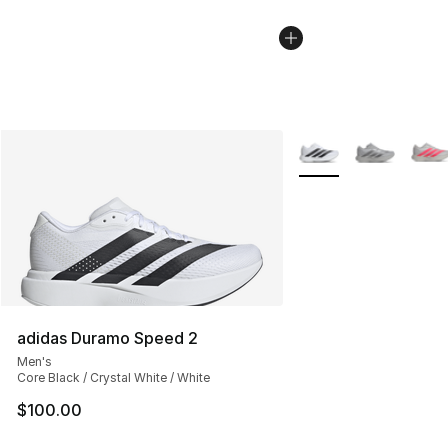
More Colors Availabl
adidas Duramo Speed 2
Men's
Core Black / Crystal White / White
$100.00