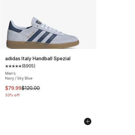
adidas Italy Handball Spezial
(
8905
)
Average customer rating - [5 out of 5 stars], 8905 revi
Men's
Navy / Sky Blue
This item is on sale. Price dropped from $120.00 to $79
$79.99
$120.00
33% off