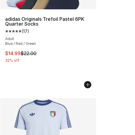
adidas Originals Trefoil Pastel 6PK
Quarter Socks
(
17
)
Average customer rating - [5 out of 5 stars], 17 reviews
Adult
Blue / Red / Green
This item is on sale. Price dropped from $22.00 to $14.
$14.99
$22.00
32% off