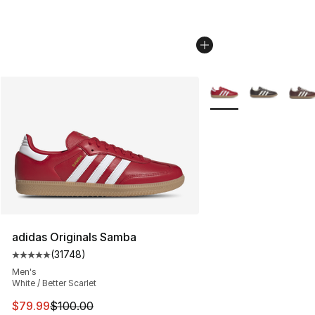
More Colors Availabl
adidas Originals Samba
(
31748
)
Average customer rating - [5 out of 5 stars], 31748 rev
Men's
White / Better Scarlet
This item is on sale. Price dropped from $100.00 to $79
$79.99
$100.00