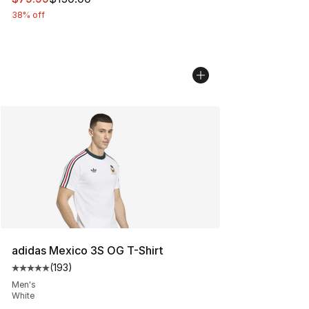
38% off
adidas Mexico 3S OG T-Shirt
(
193
)
Average customer rating - [5 out of 5 stars], 193 revie
Men's
White