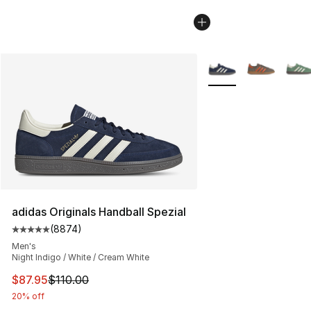
More Colors Availabl
adidas Originals Handball Spezial
(
8874
)
Average customer rating - [5 out of 5 stars], 8874 revi
Men's
Night Indigo / White / Cream White
This item is on sale. Price dropped from $110.00 to $87
$87.95
$110.00
20% off