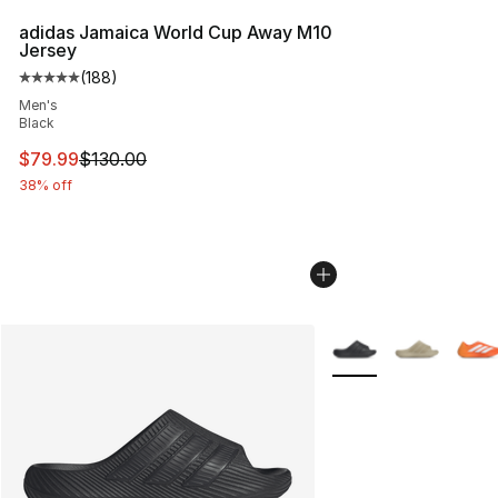
adidas Jamaica World Cup Away M10
Jersey
(
188
)
Average customer rating - [5 out of 5 stars], 188 revie
Men's
Black
This item is on sale. Price dropped from $130.00 to $79
$79.99
$130.00
38% off
More Colors Availabl