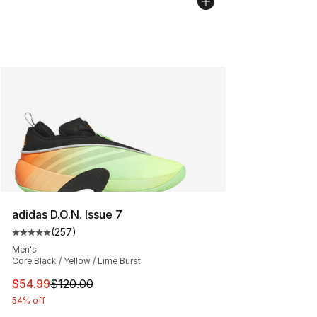
adidas D.O.N. Issue 7
(
257
)
Average customer rating - [5 out of 5 stars], 257 revie
Men's
Core Black / Yellow / Lime Burst
This item is on sale. Price dropped from $120.00 to $54
$54.99
$120.00
54% off