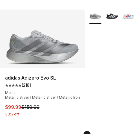
More Colors Availabl
adidas Adizero Evo SL
(
218
)
Average customer rating - [5 out of 5 stars], 218 revie
Men's
Metallic Silver / Metallic Silver / Metallic Iron
This item is on sale. Price dropped from $150.00 to $99
$99.99
$150.00
33% off