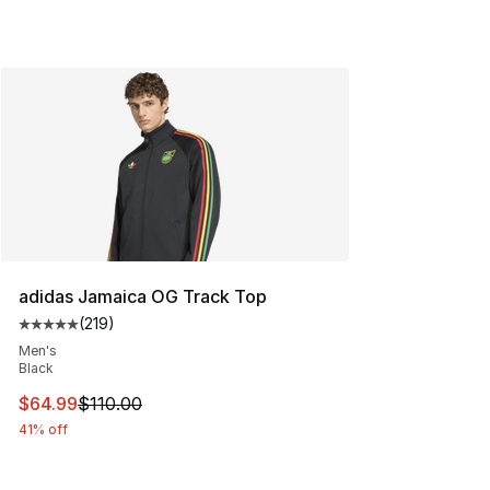
adidas Jamaica OG Track Top
(
219
)
Average customer rating - [5 out of 5 stars], 219 revie
Men's
Black
This item is on sale. Price dropped from $110.00 to $64
$64.99
$110.00
41% off