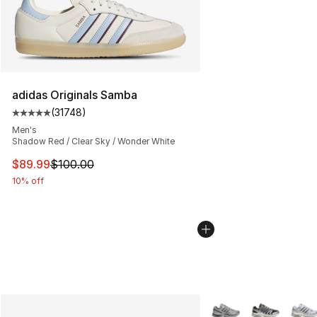
adidas Originals Samba
(
31748
)
Average customer rating - [5 out of 5 stars], 31748 rev
Men's
Shadow Red / Clear Sky / Wonder White
This item is on sale. Price dropped from $100.00 to $89
$89.99
$100.00
10% off
More Colors Availabl