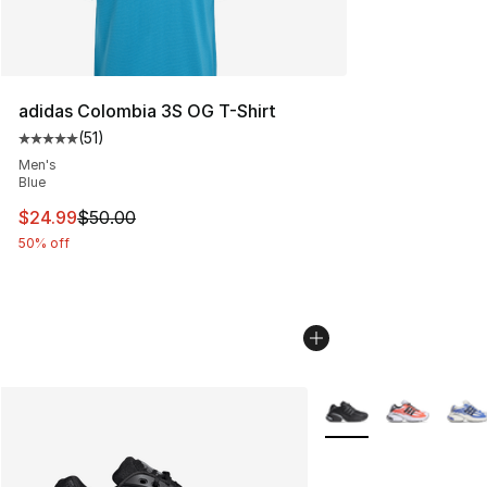
adidas Colombia 3S OG T-Shirt
(
51
)
Average customer rating - [5 out of 5 stars], 51 reviews
Men's
Blue
This item is on sale. Price dropped from $50.00 to $24.
$24.99
$50.00
50% off
More Colors Availabl