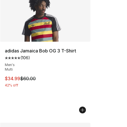
adidas Jamaica Bob OG 3 T-Shirt
(
106
)
Average customer rating - [5 out of 5 stars], 106 revie
Men's
Multi
This item is on sale. Price dropped from $60.00 to $34.
$34.99
$60.00
42% off