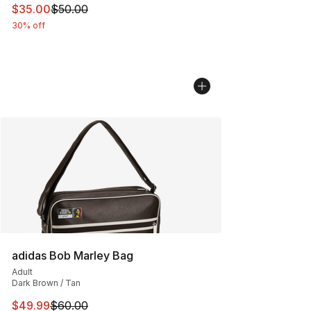
This item is on sale. Price dropped from $50.00 to $35.
$35.00
$50.00
30% off
adidas Bob Marley Bag
Adult
Dark Brown / Tan
This item is on sale. Price dropped from $60.00 to $49
$49.99
$60.00