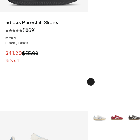
adidas Purechill Slides
(
1069
)
Average customer rating - [5 out of 5 stars], 1069 revi
Men's
Black / Black
This item is on sale. Price dropped from $55.00 to $41.
$41.20
$55.00
25% off
More Colors Availabl