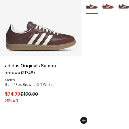
More Colors Availabl
adidas Originals Samba
(
31748
)
Average customer rating - [5 out of 5 stars], 31748 rev
Men's
Gum / Fox Brown / Off White
This item is on sale. Price dropped from $100.00 to $74
$74.99
$100.00
25% off