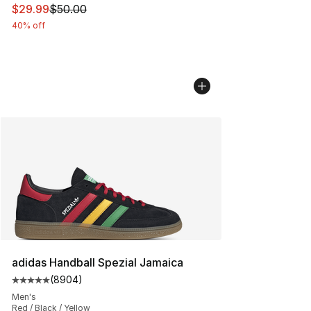
This item is on sale. Price dropped from $50.00 to $29.
$29.99
$50.00
40% off
adidas Handball Spezial Jamaica
(
8904
)
Average customer rating - [5 out of 5 stars], 8904 revi
Men's
Red / Black / Yellow