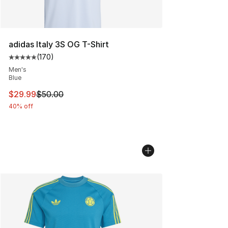
adidas Italy 3S OG T-Shirt
(
170
)
Average customer rating - [5 out of 5 stars], 170 revie
Men's
Blue
This item is on sale. Price dropped from $50.00 to $29.
$29.99
$50.00
40% off