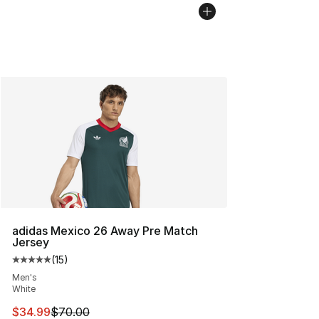
adidas Mexico 26 Away Pre Match
Jersey
(
15
)
Average customer rating - [5 out of 5 stars], 15 reviews
Men's
White
This item is on sale. Price dropped from $70.00 to $34.
$34.99
$70.00