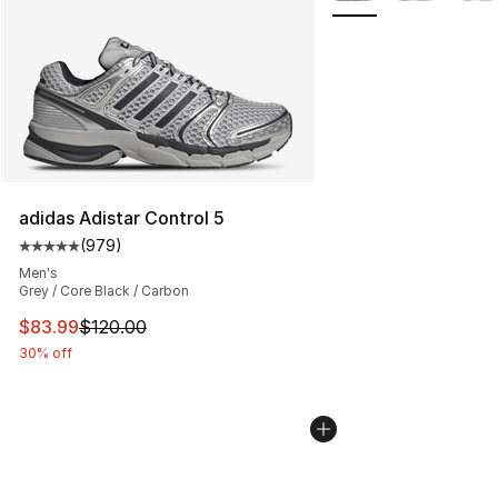
adidas Adistar Control 5
(
979
)
Average customer rating - [5 out of 5 stars], 979 revie
Men's
Grey / Core Black / Carbon
This item is on sale. Price dropped from $120.00 to $83
$83.99
$120.00
30% off