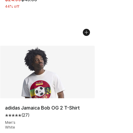
44% off
adidas Jamaica Bob OG 2 T-Shirt
(
27
)
Average customer rating - [5 out of 5 stars], 27 review
Men's
White