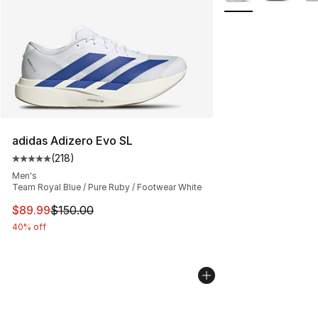
adidas Adizero Evo SL
(
218
)
Average customer rating - [5 out of 5 stars], 218 revie
Men's
Team Royal Blue / Pure Ruby / Footwear White
This item is on sale. Price dropped from $150.00 to $89
$89.99
$150.00
40% off