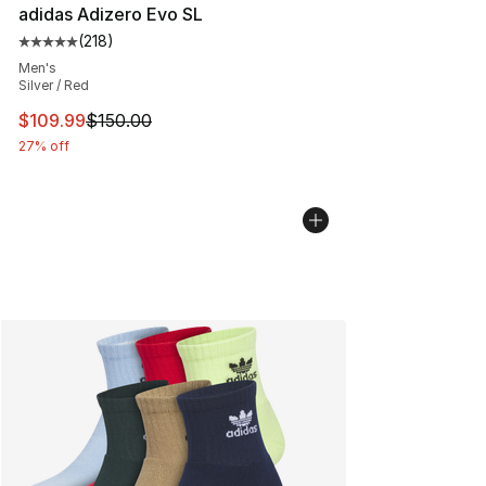
adidas Adizero Evo SL
(
218
)
Average customer rating - [5 out of 5 stars], 218 revie
Men's
Silver / Red
This item is on sale. Price dropped from $150.00 to $10
$109.99
$150.00
27% off