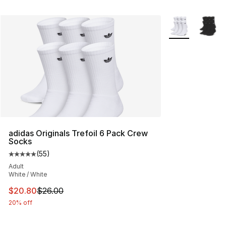
More Colors Avai
adidas Originals Trefoil 6 Pack Crew
Socks
(
55
)
Average customer rating - [5 out of 5 stars], 55 reviews
Adult
White / White
This item is on sale. Price dropped from $26.00 to $20.
$20.80
$26.00
20% off