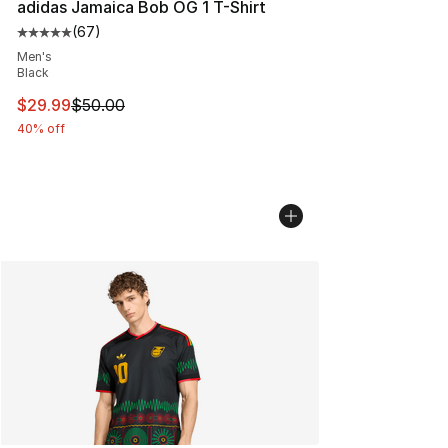
adidas Jamaica Bob OG 1 T-Shirt
(
67
)
Average customer rating - [5 out of 5 stars], 67 review
Men's
Black
This item is on sale. Price dropped from $50.00 to $29.
$29.99
$50.00
40% off