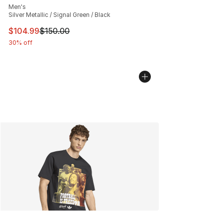
Men's
Silver Metallic / Signal Green / Black
This item is on sale. Price dropped from $150.00 to $10
$104.99
$150.00
30% off