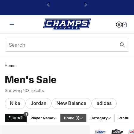
This link will open in a new window
Home
Men's Sale
Showing 103 results
Nike
Jordan
New Balance
adidas
1
Filters
Player Name
Brand
 (1)
Category
Product
Search Results
More Colors Availa