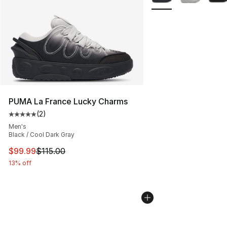
PUMA La France Lucky Charms
(
2
)
Average customer rating - [5 out of 5 stars], 2 reviews
Men's
Black / Cool Dark Gray
This item is on sale. Price dropped from $115.00 to $99
$99.99
$115.00
13% off