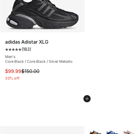
adidas Adistar XLG
(
183
)
Average customer rating - [5 out of 5 stars], 183 revie
Men's
Core Black / Core Black / Silver Metallic
This item is on sale. Price dropped from $150.00 to $99
$99.99
$150.00
33% off
More Colors Availabl