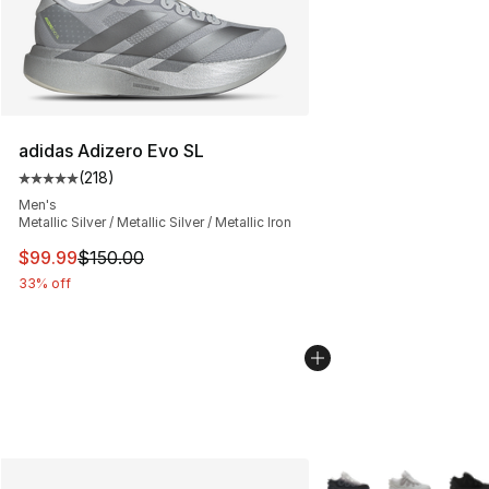
adidas Adizero Evo SL
(
218
)
Average customer rating - [5 out of 5 stars], 218 revie
Men's
Metallic Silver / Metallic Silver / Metallic Iron
This item is on sale. Price dropped from $150.00 to $99
$99.99
$150.00
33% off
More Colors Availabl