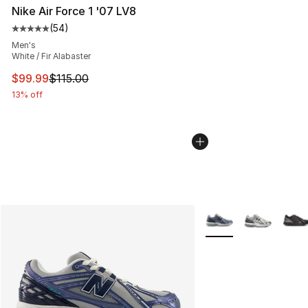
Nike Air Force 1 '07 LV8
(
54
)
Average customer rating - [5 out of 5 stars], 54 review
Men's
White / Fir Alabaster
This item is on sale. Price dropped from $115.00 to $99
$99.99
$115.00
13% off
More Colors Availabl