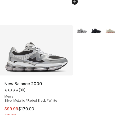
More Colors Availabl
New Balance 2000
(
30
)
Average customer rating - [5 out of 5 stars], 30 review
Men's
Silver Metallic / Faded Black / White
This item is on sale. Price dropped from $170.00 to $99
$99.99
$170.00
41% off