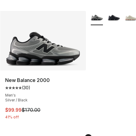
More Colors Availabl
New Balance 2000
(
30
)
Average customer rating - [5 out of 5 stars], 30 review
Men's
Silver / Black
This item is on sale. Price dropped from $170.00 to $99
$99.99
$170.00
41% off