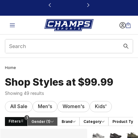
This link will open in a new window
Home
Shop Styles at $99.99
Showing 49 results
All Sale
Men's
Women's
Kids'
1
Filters
Gender
 (1)
Brand
Category
Product Type
Search Results
More Colors Availabl