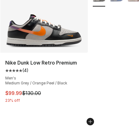
Nike Dunk Low Retro Premium
(
4
)
Average customer rating - [5 out of 5 stars], 4 reviews
Men's
Medium Grey / Orange Peel / Black
This item is on sale. Price dropped from $130.00 to $99
$99.99
$130.00
23% off