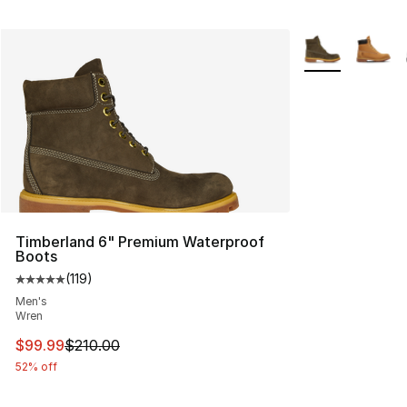
More Colors Avai
Timberland 6" Premium Waterproof
Boots
(
119
)
Average customer rating - [5 out of 5 stars], 119 review
Men's
Wren
This item is on sale. Price dropped from $210.00 to $99
$99.99
$210.00
52% off