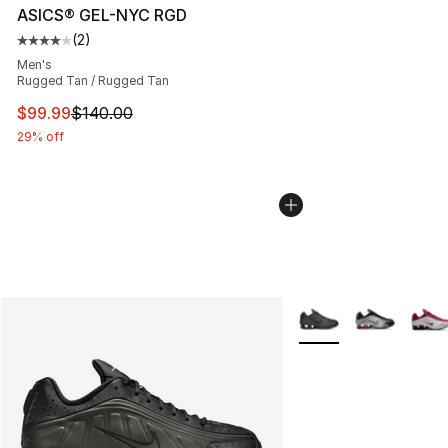
ASICS® GEL-NYC RGD
(
2
)
Average customer rating - [4 out of 5 stars], 2 reviews
Men's
Rugged Tan / Rugged Tan
This item is on sale. Price dropped from $140.00 to $99
$99.99
$140.00
29% off
More Colors Availabl