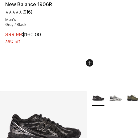
New Balance 1906R
(
916
)
Average customer rating - [5 out of 5 stars], 916 revie
Men's
Grey / Black
This item is on sale. Price dropped from $160.00 to $99
$99.99
$160.00
38% off
More Colors Availabl