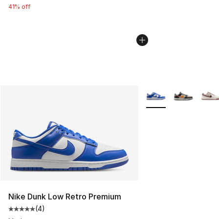
41% off
More Colors Availabl
Nike Dunk Low Retro Premium
(
4
)
Average customer rating - [5 out of 5 stars], 4 reviews