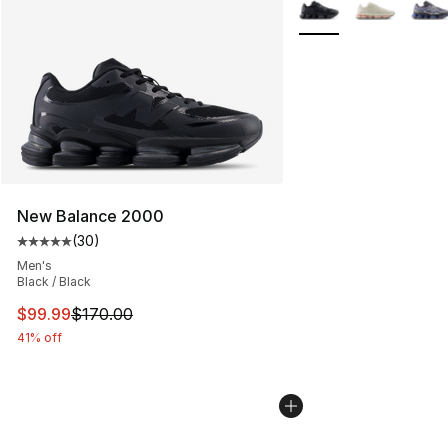
More Colors Availabl
New Balance 2000
(
30
)
Average customer rating - [5 out of 5 stars], 30 review
Men's
Black / Black
This item is on sale. Price dropped from $170.00 to $99
$99.99
$170.00
41% off