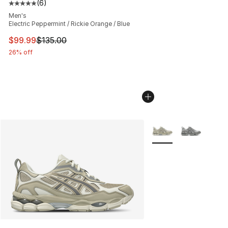
(
6
)
Average customer rating - [5 out of 5 stars], 6 reviews
Men's
Electric Peppermint / Rickie Orange / Blue
This item is on sale. Price dropped from $135.00 to $99
$99.99
$135.00
26% off
More Colors Availabl