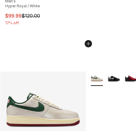
Men's
Hyper Royal / White
This item is on sale. Price dropped from $120.00 to $99
$99.99
$120.00
17% off
More Colors Availabl