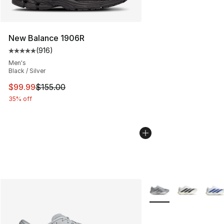
New Balance 1906R
(
916
)
Average customer rating - [5 out of 5 stars], 916 revie
Men's
Black / Silver
This item is on sale. Price dropped from $155.00 to $99
$99.99
$155.00
35% off
More Colors Availabl