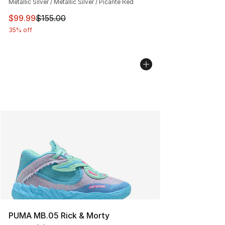
Metallic Silver / Metallic Silver / Picante Red
This item is on sale. Price dropped from $155.00 to $99
$99.99
$155.00
35% off
PUMA MB.05 Rick & Morty