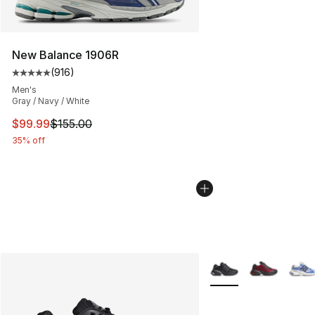
New Balance 1906R
(
916
)
Average customer rating - [5 out of 5 stars], 916 revie
Men's
Gray / Navy / White
This item is on sale. Price dropped from $155.00 to $99
$99.99
$155.00
35% off
More Colors Availabl