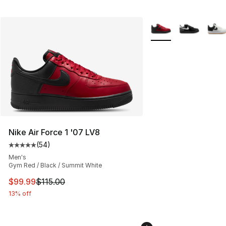
More Colors Availabl
Nike Air Force 1 '07 LV8
(
54
)
Average customer rating - [5 out of 5 stars], 54 review
Men's
Gym Red / Black / Summit White
This item is on sale. Price dropped from $115.00 to $99
$99.99
$115.00
13% off