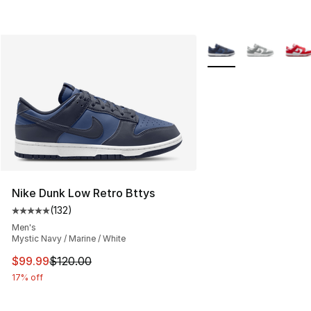
More Colors Availabl
Nike Dunk Low Retro Bttys
(
132
)
Average customer rating - [5 out of 5 stars], 132 review
Men's
Mystic Navy / Marine / White
This item is on sale. Price dropped from $120.00 to $99
$99.99
$120.00
17% off