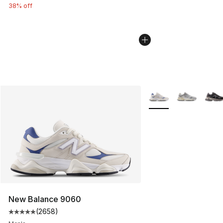
38% off
More Colors Availabl
New Balance 9060
(
2658
)
Average customer rating - [5 out of 5 stars], 2658 revi