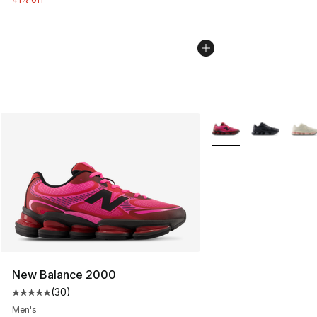
More Colors Availabl
New Balance 2000
(
30
)
Average customer rating - [5 out of 5 stars], 30 review
Men's