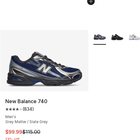
More Colors Availabl
New Balance 740
(
834
)
Average customer rating - [4 out of 5 stars], 834 revie
Men's
Grey Matter / Slate Grey
This item is on sale. Price dropped from $115.00 to $99
$99.99
$115.00
13% off