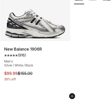
New Balance 1906R
(
916
)
Average customer rating - [5 out of 5 stars], 916 revie
Men's
Silver / White / Black
This item is on sale. Price dropped from $155.00 to $99
$99.99
$155.00
35% off