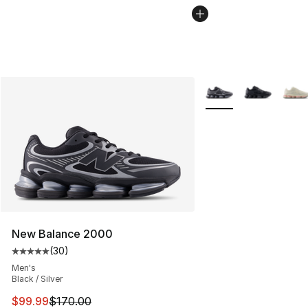
More Colors Availabl
New Balance 2000
(
30
)
Average customer rating - [5 out of 5 stars], 30 review
Men's
Black / Silver
This item is on sale. Price dropped from $170.00 to $99
$99.99
$170.00