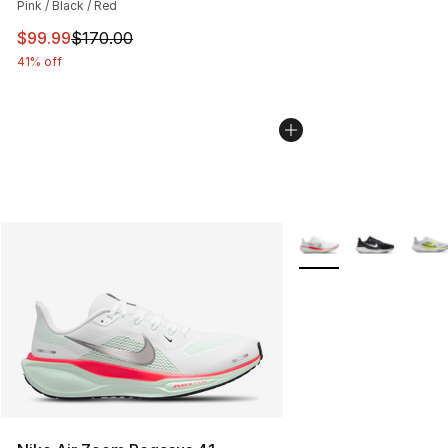
Pink / Black / Red
This item is on sale. Price dropped from $170.00 to $99
$99.99
$170.00
41% off
More Colors Availabl