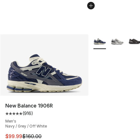
More Colors Availabl
New Balance 1906R
(
916
)
Average customer rating - [5 out of 5 stars], 916 revie
Men's
Navy / Grey / Off White
This item is on sale. Price dropped from $160.00 to $99
$99.99
$160.00