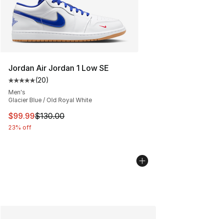
Jordan Air Jordan 1 Low SE
(
20
)
Average customer rating - [5 out of 5 stars], 20 review
Men's
Glacier Blue / Old Royal White
This item is on sale. Price dropped from $130.00 to $99
$99.99
$130.00
23% off