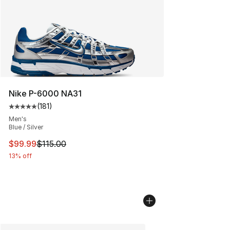
Nike P-6000 NA31
(
181
)
Average customer rating - [5 out of 5 stars], 181 review
Men's
Blue / Silver
This item is on sale. Price dropped from $115.00 to $99
$99.99
$115.00
13% off