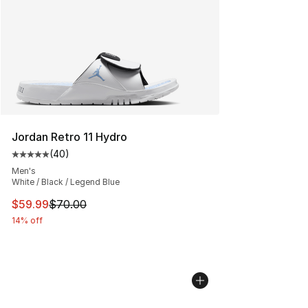
Search Results
Jordan Retro 11 Hydro
(
40
)
Average customer rating - [5 out of 5 stars], 40 review
Men's
White / Black / Legend Blue
This item is on sale. Price dropped from $70.00 to $59.
$59.99
$70.00
14% off