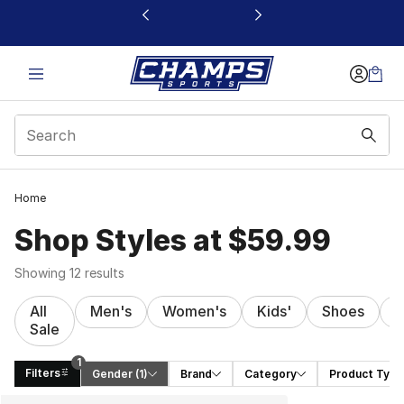
This link will open in a new window
Home
Shop Styles at $59.99
Showing 12 results
All
Men's
Women's
Kids'
Shoes
C
Sale
1
Filters
Gender
 (1)
Brand
Category
Product Type