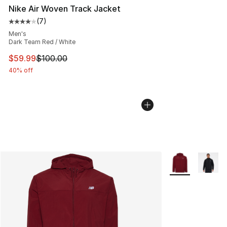
Nike Air Woven Track Jacket
(
7
)
Average customer rating - [4 out of 5 stars], 7 reviews
Men's
Dark Team Red / White
This item is on sale. Price dropped from $100.00 to $59
$59.99
$100.00
40% off
More Colors Avai