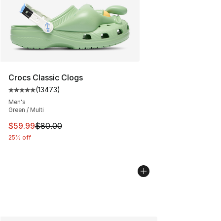
Crocs Classic Clogs
(
13473
)
Average customer rating - [5 out of 5 stars], 13473 rev
Men's
Green / Multi
This item is on sale. Price dropped from $80.00 to $59.
$59.99
$80.00
25% off