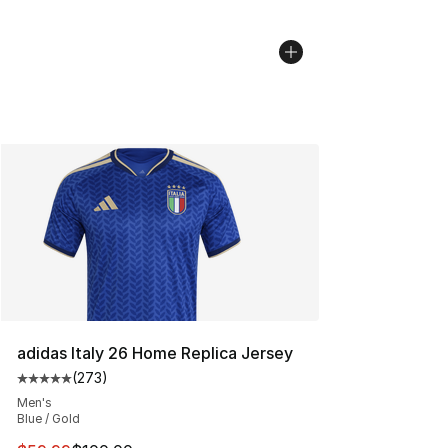
adidas Italy 26 Home Replica Jersey
(
273
)
Average customer rating - [5 out of 5 stars], 273 revie
Men's
Blue / Gold