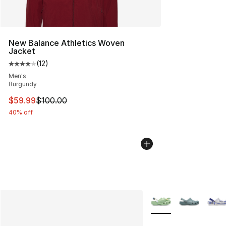
New Balance Athletics Woven
Jacket
(
12
)
Average customer rating - [4 out of 5 stars], 12 reviews
Men's
Burgundy
This item is on sale. Price dropped from $100.00 to $59
$59.99
$100.00
40% off
More Colors Availabl