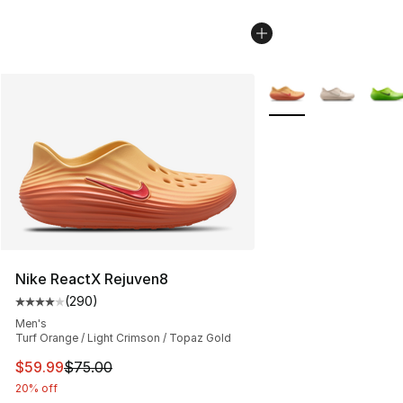
More Colors Availabl
Nike ReactX Rejuven8
(
290
)
Average customer rating - [4 out of 5 stars], 290 revie
Men's
Turf Orange / Light Crimson / Topaz Gold
This item is on sale. Price dropped from $75.00 to $59.
$59.99
$75.00
20% off