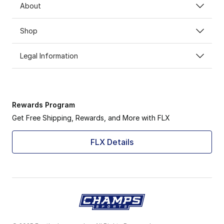
About
Shop
Legal Information
Rewards Program
Get Free Shipping, Rewards, and More with FLX
FLX Details