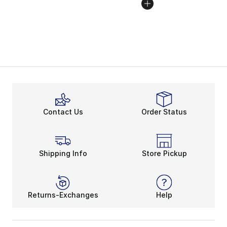
Contact Us
Order Status
Shipping Info
Store Pickup
Returns-Exchanges
Help