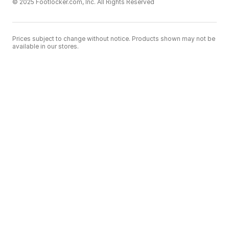
© 2025 Footlocker.com, Inc. All Rights Reserved
Prices subject to change without notice. Products shown may not be
available in our stores.