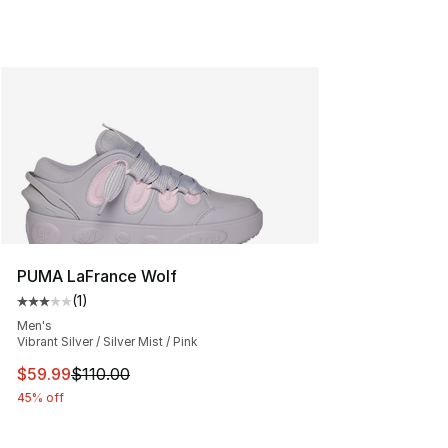
PUMA LaFrance Wolf
(
1
)
Average customer rating - [3 out of 5 stars], 1 reviews
Men's
Vibrant Silver / Silver Mist / Pink
This item is on sale. Price dropped from $110.00 to $59
$59.99
$110.00
45% off