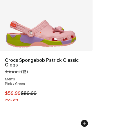
Crocs Spongebob Patrick Classic
Clogs
(
16
)
Average customer rating - [4 out of 5 stars], 16 reviews
Men's
Pink / Green
This item is on sale. Price dropped from $80.00 to $59.
$59.99
$80.00
25% off