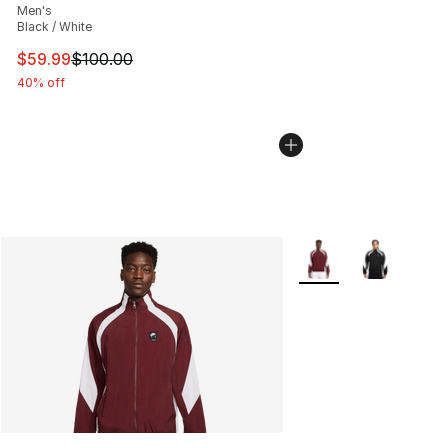
Men's
Black / White
This item is on sale. Price dropped from $100.00 to $59
$59.99
$100.00
40% off
More Colors Availabl