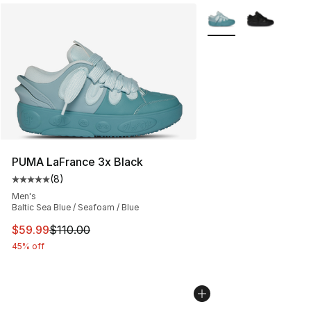
More Colors Availabl
PUMA LaFrance 3x Black
(
8
)
Average customer rating - [5 out of 5 stars], 8 reviews
Men's
Baltic Sea Blue / Seafoam / Blue
This item is on sale. Price dropped from $110.00 to $59
$59.99
$110.00
45% off