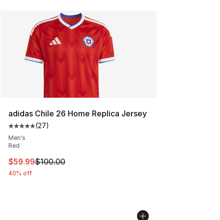
adidas Chile 26 Home Replica Jersey
(
27
)
Average customer rating - [5 out of 5 stars], 27 review
Men's
Red
This item is on sale. Price dropped from $100.00 to $59
$59.99
$100.00
40% off