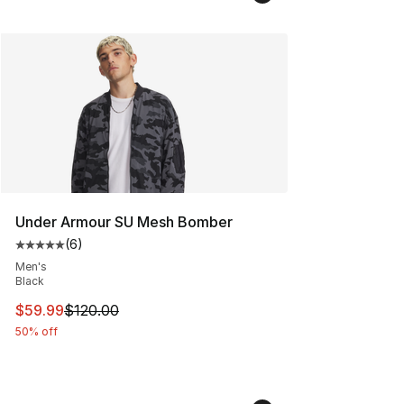
Under Armour SU Mesh Bomber
(
6
)
Average customer rating - [5 out of 5 stars], 6 reviews
Men's
Black
This item is on sale. Price dropped from $120.00 to $59
$59.99
$120.00
50% off