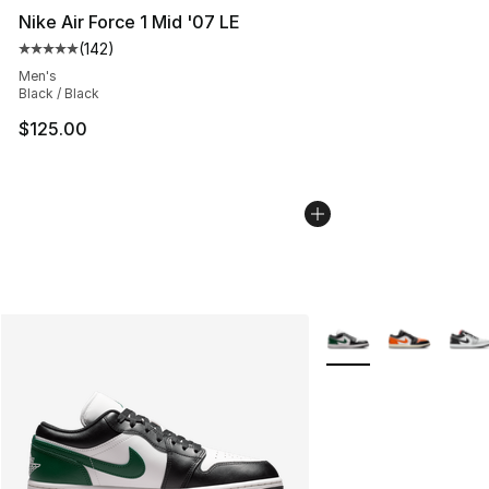
Nike Air Force 1 Mid '07 LE
(
142
)
Average customer rating - [5 out of 5 stars], 142 revie
Men's
Black / Black
$125.00
More Colors Availabl