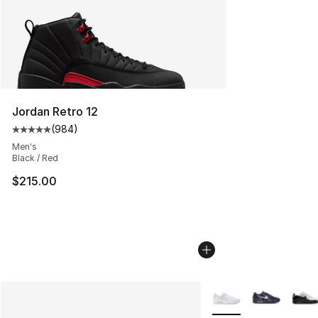
Jordan Retro 12
(
984
)
Average customer rating - [5 out of 5 stars], 984 revie
Men's
Black / Red
$215.00
More Colors Availabl