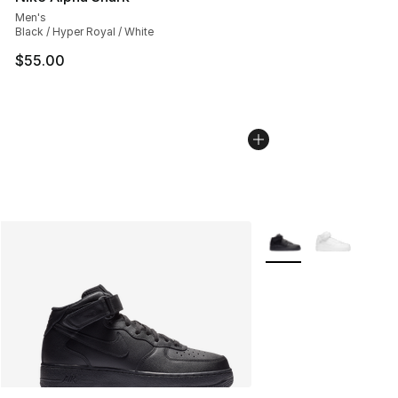
Men's
Black / Hyper Royal / White
$55.00
More Colors Availabl