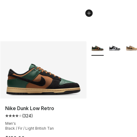
More Colors Availabl
Nike Dunk Low Retro
(
324
)
Average customer rating - [4 out of 5 stars], 324 revie
Men's
Black / Fir / Light British Tan