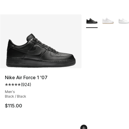
More Colors Availabl
Nike Air Force 1 '07
(
924
)
Average customer rating - [5 out of 5 stars], 924 revie
Men's
Black / Black
$115.00