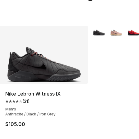
More Colors Availabl
Nike Lebron Witness IX
(
31
)
Average customer rating - [4 out of 5 stars], 31 reviews
Men's
Anthracite / Black / Iron Grey
$105.00