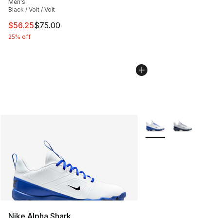
Men's
Black / Volt / Volt
This item is on sale. Price dropped from $75.00 to $56.
$56.25
$75.00
25% off
More Colors Availabl
Nike Alpha Shark