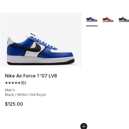
More Colors Availabl
Nike Air Force 1 '07 LV8
(
6
)
Average customer rating - [5 out of 5 stars], 6 reviews
Men's
Black / White / Old Royal
$125.00