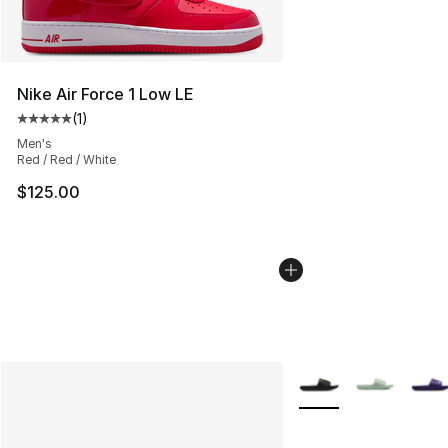
Nike Air Force 1 Low LE
(
1
)
Average customer rating - [5 out of 5 stars], 1 reviews
Men's
Red / Red / White
$125.00
More Colors Availabl