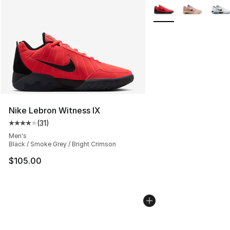
More Colors Availabl
Nike Lebron Witness IX
(
31
)
Average customer rating - [4 out of 5 stars], 31 reviews
Men's
Black / Smoke Grey / Bright Crimson
$105.00