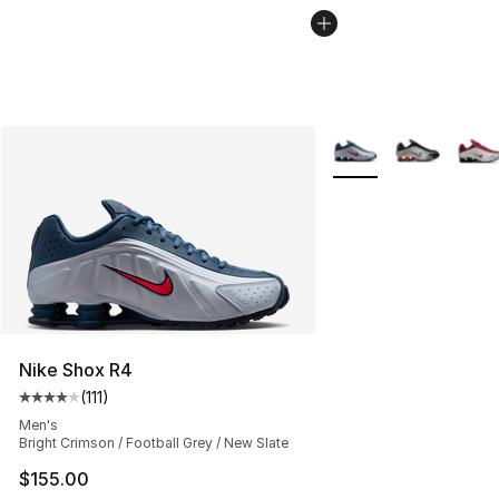
More Colors Availabl
Nike Shox R4
(
111
)
Average customer rating - [4 out of 5 stars], 111 review
Men's
Bright Crimson / Football Grey / New Slate
$155.00