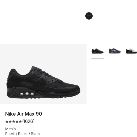
More Colors Availabl
Nike Air Max 90
(
1626
)
Average customer rating - [5 out of 5 stars], 1626 revi
Men's
Black / Black / Black