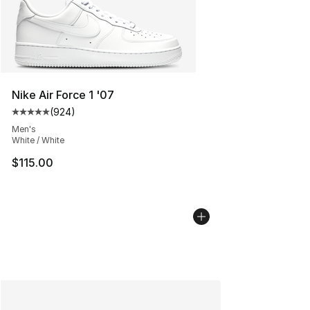
Nike Air Force 1 '07
(
924
)
Average customer rating - [5 out of 5 stars], 924 revie
Men's
White / White
$115.00