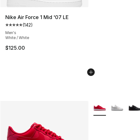
Nike Air Force 1 Mid '07 LE
(
142
)
Average customer rating - [5 out of 5 stars], 142 revie
Men's
White / White
$125.00
More Colors Availabl