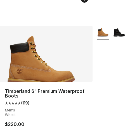
More Colors Avai
Timberland 6" Premium Waterproof
Boots
(
119
)
Average customer rating - [5 out of 5 stars], 119 review
Men's
Wheat
$220.00