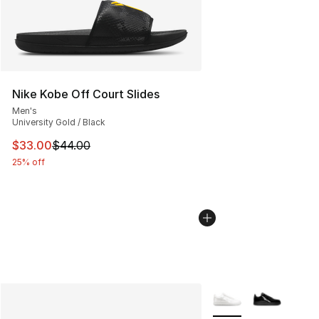
Nike Kobe Off Court Slides
Men's
University Gold / Black
This item is on sale. Price dropped from $44.00 to $33.
$33.00
$44.00
25% off
More Colors Availabl