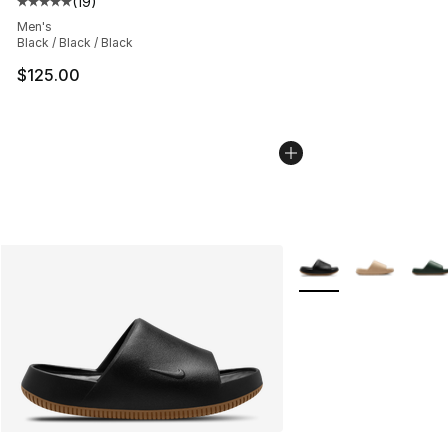
(
19
)
Average customer rating - [5 out of 5 stars], 19 reviews
Men's
Black / Black / Black
$125.00
More Colors Availabl