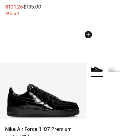
This item is on sale. Price dropped from $135.00 to $101
$101.25
$135.00
25% off
More Colors Availabl
Nike Air Force 1 '07 Premium