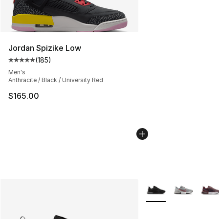
Jordan Spizike Low
(
185
)
Average customer rating - [5 out of 5 stars], 185 revie
Men's
Anthracite / Black / University Red
$165.00
More Colors Availabl