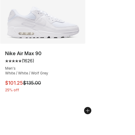
Nike Air Max 90
(
1626
)
Average customer rating - [5 out of 5 stars], 1626 revi
Men's
White / White / Wolf Grey
This item is on sale. Price dropped from $135.00 to $101
$101.25
$135.00
25% off