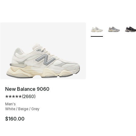
More Colors Availabl
New Balance 9060
(
2660
)
Average customer rating - [5 out of 5 stars], 2660 revi
Men's
White / Beige / Grey
$160.00