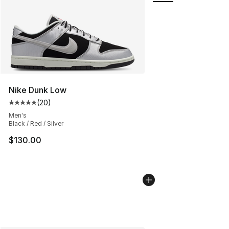
Nike Dunk Low
(
20
)
Average customer rating - [5 out of 5 stars], 20 review
Men's
Black / Red / Silver
$130.00