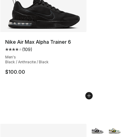
Nike Air Max Alpha Trainer 6
(
109
)
Average customer rating - [4 out of 5 stars], 109 revie
Men's
Black / Anthracite / Black
$100.00
More Colors Availabl