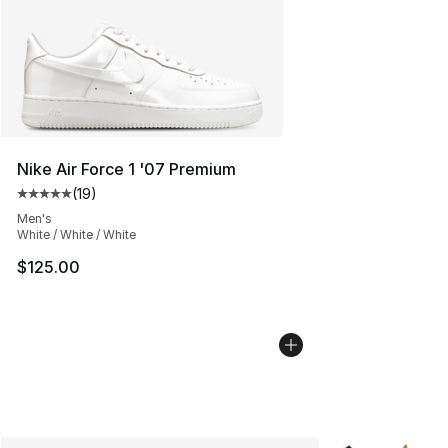
Nike Air Force 1 '07 Premium
(
19
)
Average customer rating - [5 out of 5 stars], 19 reviews
Men's
White / White / White
$125.00