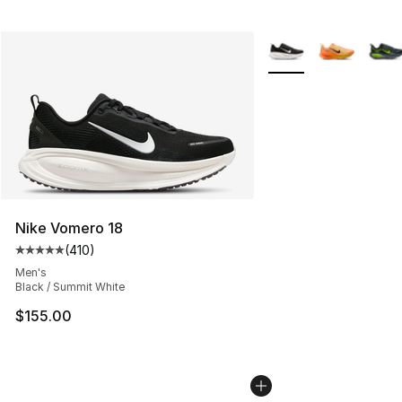
More Colors Availabl
Nike Vomero 18
(
410
)
Average customer rating - [5 out of 5 stars], 410 revie
Men's
Black / Summit White
$155.00