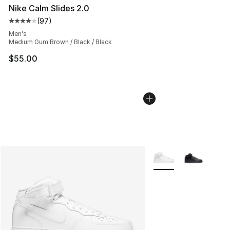
Nike Calm Slides 2.0
(
97
)
Average customer rating - [4 out of 5 stars], 97 review
Men's
Medium Gum Brown / Black / Black
$55.00
More Colors Availabl