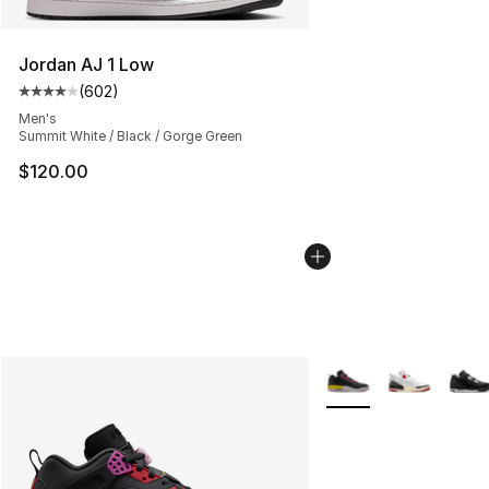
Jordan AJ 1 Low
(
602
)
Average customer rating - [4 out of 5 stars], 602 revie
Men's
Summit White / Black / Gorge Green
$120.00
More Colors Availabl