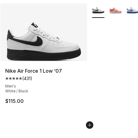
More Colors Availabl
Nike Air Force 1 Low '07
(
431
)
Average customer rating - [5 out of 5 stars], 431 revie
Men's
White / Black
$115.00