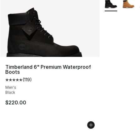
More Colors Avai
Timberland 6" Premium Waterproof
Boots
(
119
)
Average customer rating - [5 out of 5 stars], 119 review
Men's
Black
$220.00