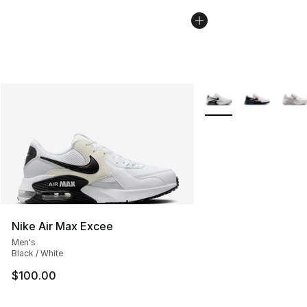
More Colors Availabl
Nike Air Max Excee
Men's
Black / White
$100.00