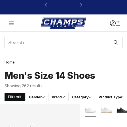
This link will open in a new window
Home
Men's Size 14 Shoes
Showing 262 results
Filters
Gender
Brand
Category
Product Type
Search Results
More Colors Availabl