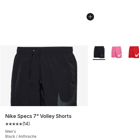
More Colors Availabl
Nike Specs 7" Volley Shorts
(
14
)
Average customer rating - [5 out of 5 stars], 14 reviews
Men's
Black / Anthracite