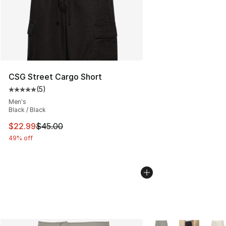
CSG Street Cargo Short
(
5
)
Average customer rating - [5 out of 5 stars], 5 reviews
Men's
Black / Black
This item is on sale. Price dropped from $45.00 to $22.
$22.99
$45.00
49% off
More Colors Availabl