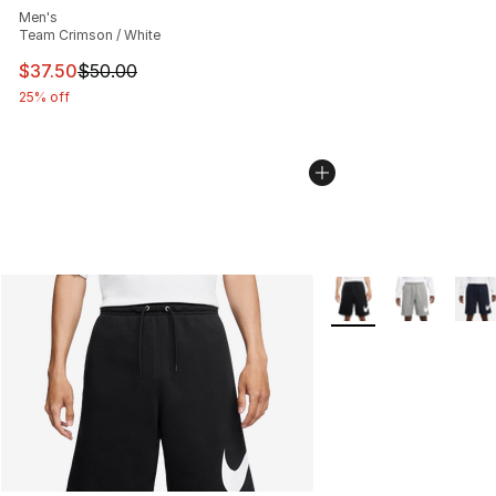
Men's
Team Crimson / White
This item is on sale. Price dropped from $50.00 to $37.
$37.50
$50.00
25% off
More Colors Availabl