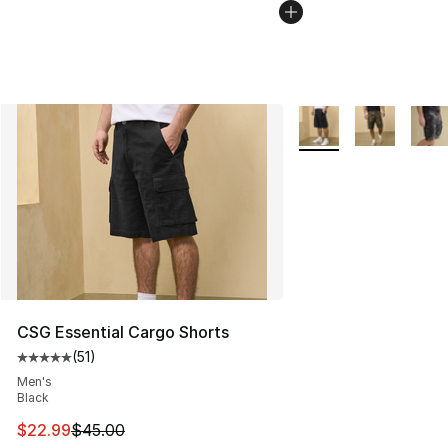
More Colors Availabl
CSG Essential Cargo Shorts
(
51
)
Average customer rating - [5 out of 5 stars], 51 reviews
Men's
Black
This item is on sale. Price dropped from $45.00 to $22.
$22.99
$45.00