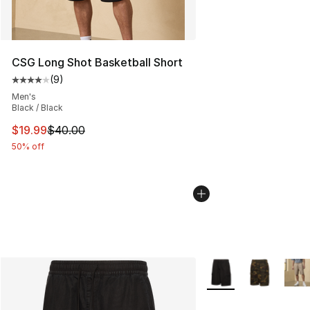
CSG Long Shot Basketball Short
(
9
)
Average customer rating - [4 out of 5 stars], 9 reviews
Men's
Black / Black
This item is on sale. Price dropped from $40.00 to $19.
$19.99
$40.00
50% off
More Colors Availabl