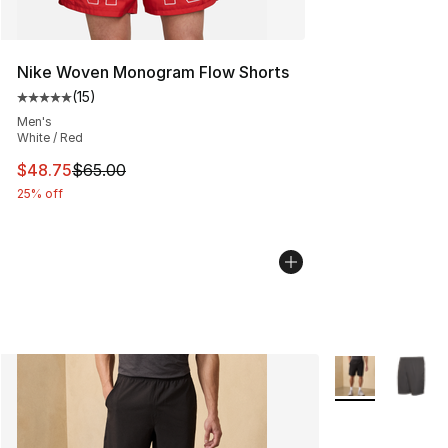
Nike Woven Monogram Flow Shorts
(
15
)
Average customer rating - [5 out of 5 stars], 15 reviews
Men's
White / Red
This item is on sale. Price dropped from $65.00 to $48.
$48.75
$65.00
25% off
More Colors Avai