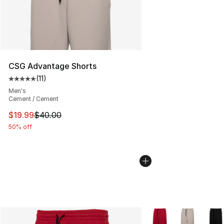
CSG Advantage Shorts
(
11
)
Average customer rating - [5 out of 5 stars], 11 reviews
Men's
Cement / Cement
This item is on sale. Price dropped from $40.00 to $19.
$19.99
$40.00
50% off
More Colors Availabl