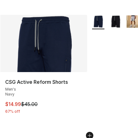
More Colors Availabl
CSG Active Reform Shorts
Men's
Navy
This item is on sale. Price dropped from $45.00 to $14.
$14.99
$45.00
67% off