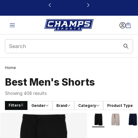
This link will open in a new window
Home
Best Men's Shorts
Showing 408 results
Filters
Gender
Brand
Category
Product Type
Search Results
More Colors Availabl