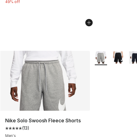
49% off
More Colors Availab
Nike Solo Swoosh Fleece Shorts
(
13
)
Average customer rating - [5 out of 5 stars], 13 reviews
Men's