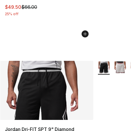
This item is on sale. Price dropped from $66.00 to $49.
$49.50
$66.00
25% off
More Colors Avai
Jordan Dri-FIT SPT 9" Diamond