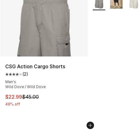
CSG Action Cargo Shorts
(
2
)
Average customer rating - [4 out of 5 stars], 2 reviews
Men's
Wild Dove / Wild Dove
This item is on sale. Price dropped from $45.00 to $22.
$22.99
$45.00
49% off