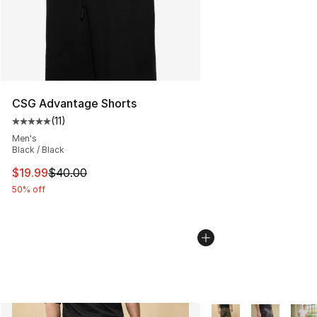
CSG Advantage Shorts
(
11
)
Average customer rating - [5 out of 5 stars], 11 reviews
Men's
Black / Black
This item is on sale. Price dropped from $40.00 to $19.
$19.99
$40.00
50% off
More Colors Availabl