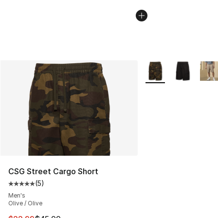
More Colors Availabl
CSG Street Cargo Short
(
5
)
Average customer rating - [5 out of 5 stars], 5 reviews
Men's
Olive / Olive