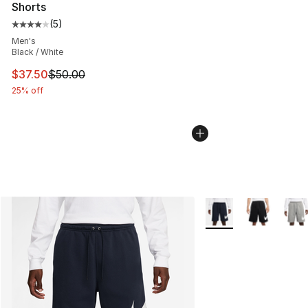
Shorts
(
5
)
Average customer rating - [4 out of 5 stars], 5 reviews
Men's
Black / White
This item is on sale. Price dropped from $50.00 to $37.
$37.50
$50.00
25% off
More Colors Availabl