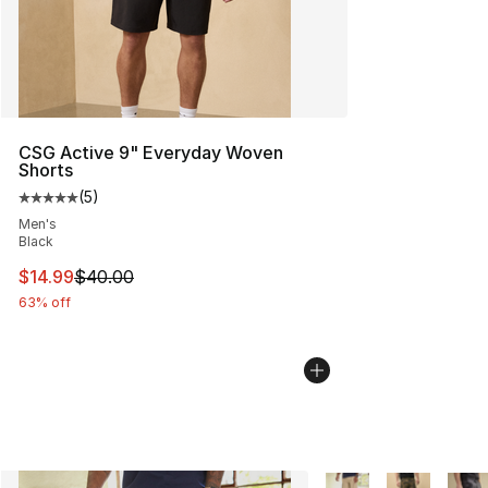
CSG Active 9" Everyday Woven
Shorts
(
5
)
Average customer rating - [5 out of 5 stars], 5 reviews
Men's
Black
This item is on sale. Price dropped from $40.00 to $14.
$14.99
$40.00
63% off
More Colors Availabl