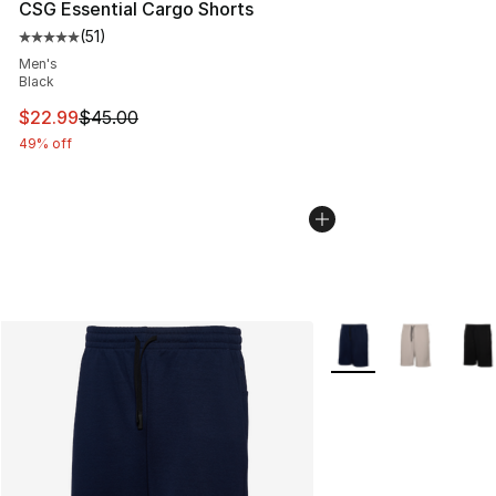
CSG Essential Cargo Shorts
(
51
)
Average customer rating - [5 out of 5 stars], 51 reviews
Men's
Black
This item is on sale. Price dropped from $45.00 to $22.
$22.99
$45.00
49% off
More Colors Availabl