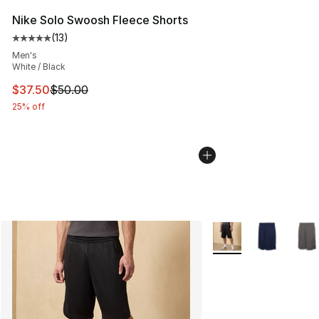
Nike Solo Swoosh Fleece Shorts
(
13
)
Average customer rating - [5 out of 5 stars], 13 reviews
Men's
White / Black
This item is on sale. Price dropped from $50.00 to $37.
$37.50
$50.00
25% off
More Colors Availabl