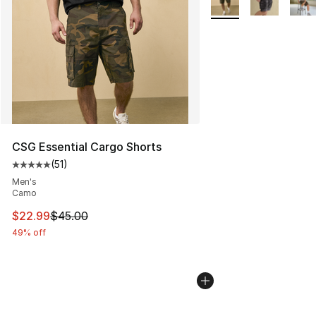
CSG Essential Cargo Shorts
(
51
)
Average customer rating - [5 out of 5 stars], 51 reviews
Men's
Camo
This item is on sale. Price dropped from $45.00 to $22.
$22.99
$45.00
49% off