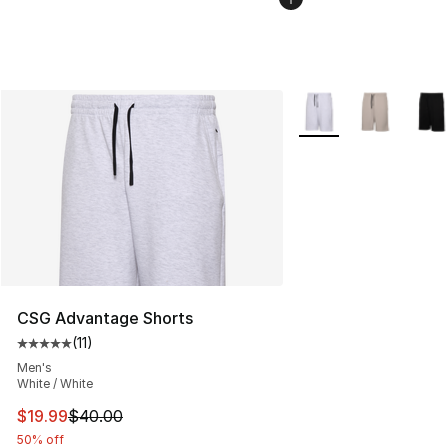
More Colors Availabl
CSG Advantage Shorts
(
11
)
Average customer rating - [5 out of 5 stars], 11 reviews
Men's
White / White
This item is on sale. Price dropped from $40.00 to $19.
$19.99
$40.00
50% off