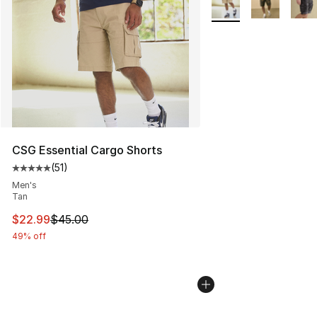
CSG Essential Cargo Shorts
(
51
)
Average customer rating - [5 out of 5 stars], 51 reviews
Men's
Tan
This item is on sale. Price dropped from $45.00 to $22.
$22.99
$45.00
49% off