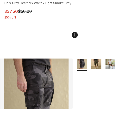
Dark Grey Heather / White / Light Smoke Grey
This item is on sale. Price dropped from $50.00 to $37.
$37.50
$50.00
25% off
More Colors Availabl