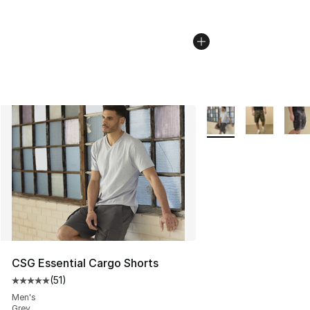
More Colors Availabl
CSG Essential Cargo Shorts
(
51
)
Average customer rating - [5 out of 5 stars], 51 reviews
Men's
Grey