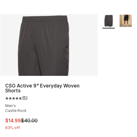
More Colors Avai
CSG Active 9" Everyday Woven
Shorts
(
5
)
Average customer rating - [5 out of 5 stars], 5 reviews
Men's
Castle Rock
This item is on sale. Price dropped from $40.00 to $14.
$14.99
$40.00
63% off