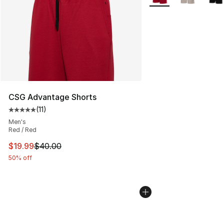
CSG Advantage Shorts
(
11
)
Average customer rating - [5 out of 5 stars], 11 reviews
Men's
Red / Red
This item is on sale. Price dropped from $40.00 to $19.
$19.99
$40.00
50% off