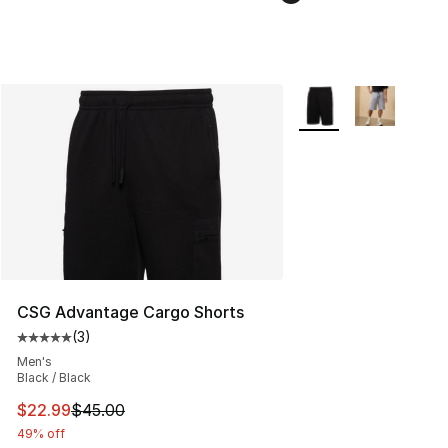
More Colors Availabl
CSG Advantage Cargo Shorts
(
3
)
Average customer rating - [5 out of 5 stars], 3 reviews
Men's
Black / Black
This item is on sale. Price dropped from $45.00 to $22.
$22.99
$45.00
49% off