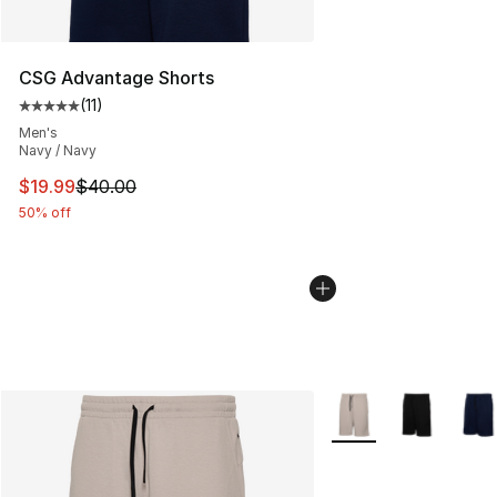
CSG Advantage Shorts
(
11
)
Average customer rating - [5 out of 5 stars], 11 reviews
Men's
Navy / Navy
This item is on sale. Price dropped from $40.00 to $19.
$19.99
$40.00
50% off
More Colors Availabl