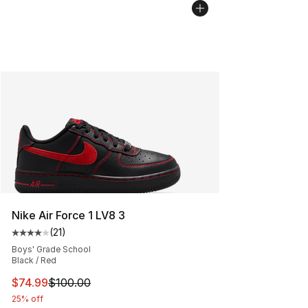
Nike Air Force 1 LV8 3
(
21
)
Average customer rating - [4 out of 5 stars], 21 reviews
Boys' Grade School
Black / Red
This item is on sale. Price dropped from $100.00 to $74
$74.99
$100.00
25% off