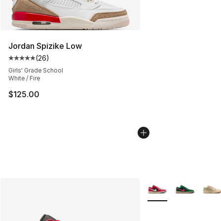
Jordan Spizike Low
(
26
)
Average customer rating - [5 out of 5 stars], 26 review
Girls' Grade School
White / Fire
$125.00
More Colors Availabl