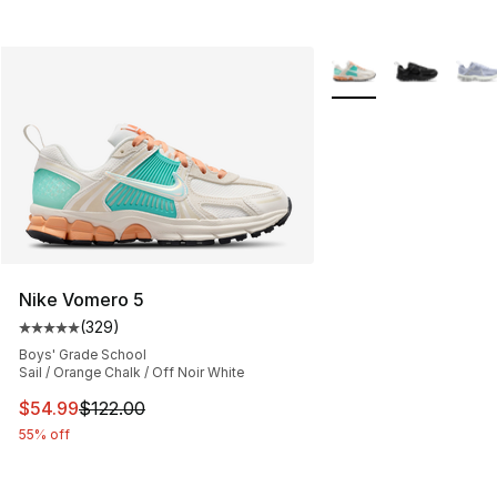
More Colors Availabl
Nike Vomero 5
(
329
)
Average customer rating - [5 out of 5 stars], 329 revie
Boys' Grade School
Sail / Orange Chalk / Off Noir White
This item is on sale. Price dropped from $122.00 to $54
$54.99
$122.00
55% off