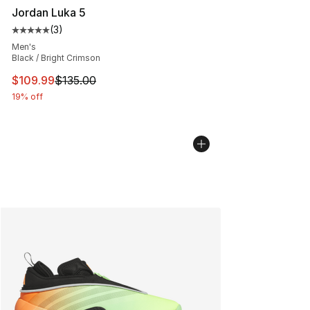
Jordan Luka 5
(
3
)
Average customer rating - [5 out of 5 stars], 3 reviews
Men's
Black / Bright Crimson
This item is on sale. Price dropped from $135.00 to $10
$109.99
$135.00
19% off