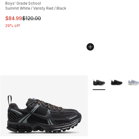
Boys' Grade School
Summit White / Varisty Red / Black
This item is on sale. Price dropped from $120.00 to $84
$84.99
$120.00
29% off
More Colors Availabl