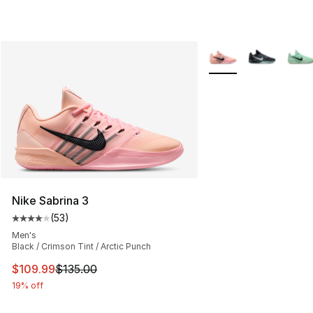
More Colors Availabl
Nike Sabrina 3
(
53
)
Average customer rating - [4 out of 5 stars], 53 review
Men's
Black / Crimson Tint / Arctic Punch
This item is on sale. Price dropped from $135.00 to $10
$109.99
$135.00
19% off