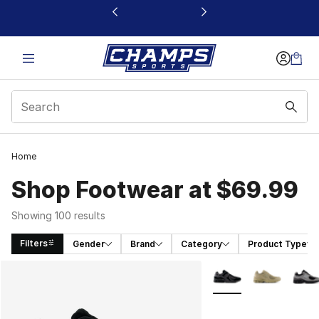
This link will open in a new window
Home
Shop Footwear at $69.99
Showing 100 results
Filters
Gender
Brand
Category
Product Type
Search Results
More Colors Availabl