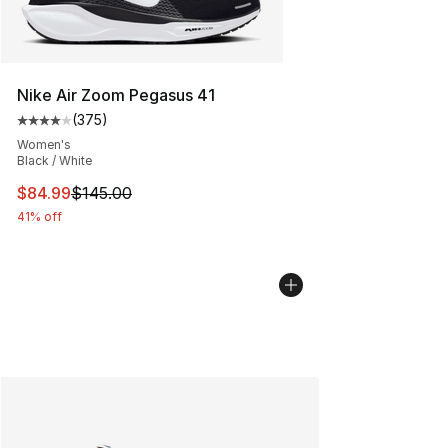
Nike Air Zoom Pegasus 41
(
375
)
Average customer rating - [4 out of 5 stars], 375 revie
Women's
Black / White
This item is on sale. Price dropped from $145.00 to $84
$84.99
$145.00
41% off