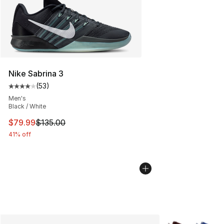
Nike Sabrina 3
(
53
)
Average customer rating - [4 out of 5 stars], 53 review
Men's
Black / White
This item is on sale. Price dropped from $135.00 to $79
$79.99
$135.00
41% off
More Colors Avai