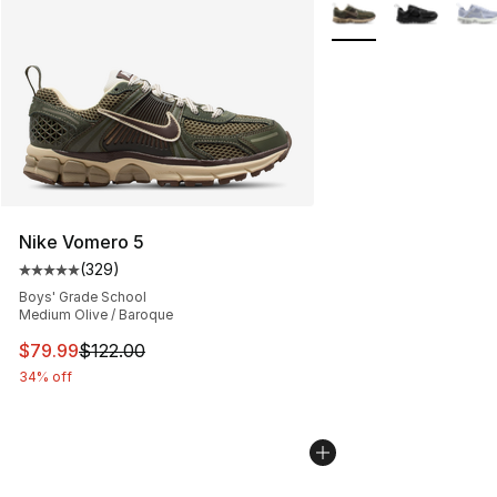
More Colors Availabl
Nike Vomero 5
(
329
)
Average customer rating - [5 out of 5 stars], 329 revie
Boys' Grade School
Medium Olive / Baroque
This item is on sale. Price dropped from $122.00 to $79
$79.99
$122.00
34% off