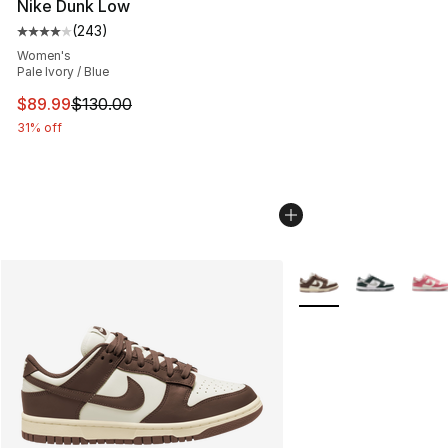
Nike Dunk Low
(
243
)
Average customer rating - [4 out of 5 stars], 243 revie
Women's
Pale Ivory / Blue
This item is on sale. Price dropped from $130.00 to $89
$89.99
$130.00
31% off
More Colors Availabl