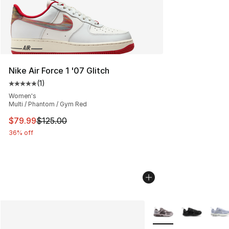
Nike Air Force 1 '07 Glitch
(
1
)
Average customer rating - [5 out of 5 stars], 1 reviews
Women's
Multi / Phantom / Gym Red
This item is on sale. Price dropped from $125.00 to $79
$79.99
$125.00
36% off
More Colors Availabl