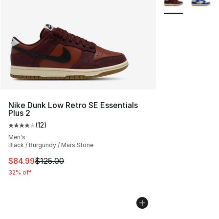
Nike Dunk Low Retro SE Essentials
Plus 2
(
12
)
Average customer rating - [4 out of 5 stars], 12 reviews
Men's
Black / Burgundy / Mars Stone
This item is on sale. Price dropped from $125.00 to $84
$84.99
$125.00
32% off