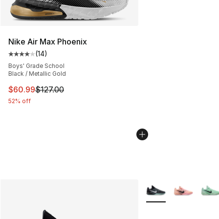
Nike Air Max Phoenix
(
14
)
Average customer rating - [4 out of 5 stars], 14 reviews
Boys' Grade School
Black / Metallic Gold
This item is on sale. Price dropped from $127.00 to $60
$60.99
$127.00
52% off
More Colors Availabl