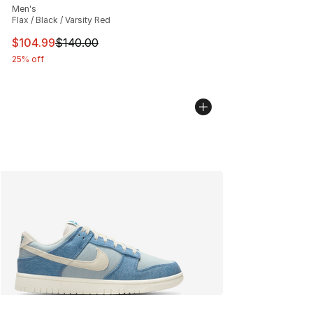
Men's
Flax / Black / Varsity Red
This item is on sale. Price dropped from $140.00 to $10
$104.99
$140.00
25% off