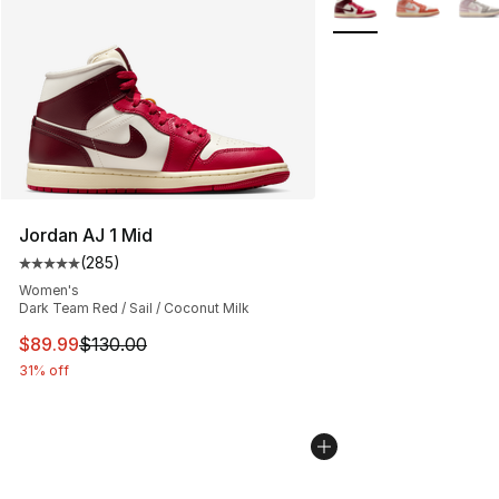
Jordan AJ 1 Mid
(
285
)
Average customer rating - [5 out of 5 stars], 285 revie
Women's
Dark Team Red / Sail / Coconut Milk
This item is on sale. Price dropped from $130.00 to $89
$89.99
$130.00
31% off