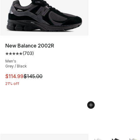
New Balance 2002R
(
703
)
Average customer rating - [5 out of 5 stars], 703 revie
Men's
Grey / Black
This item is on sale. Price dropped from $145.00 to $11
$114.99
$145.00
21% off
More Colors Availabl