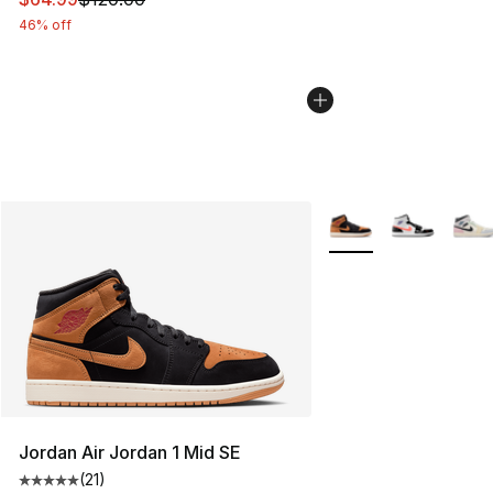
46% off
More Colors Availabl
Jordan Air Jordan 1 Mid SE
(
21
)
Average customer rating - [5 out of 5 stars], 21 reviews