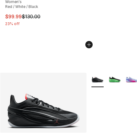
Women's
Red / White / Black
This item is on sale. Price dropped from $130.00 to $99
$99.99
$130.00
23% off
More Colors Availabl