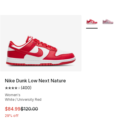
More Colors Availabl
Nike Dunk Low Next Nature
(
400
)
Average customer rating - [4 out of 5 stars], 400 revie
Women's
White / University Red
This item is on sale. Price dropped from $120.00 to $84
$84.99
$120.00
29% off