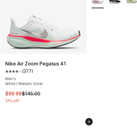
Nike Air Zoom Pegasus 41
(
377
)
Average customer rating - [4 out of 5 stars], 377 revie
Men's
White / Metallic Silver
This item is on sale. Price dropped from $145.00 to $99
$99.99
$145.00
31% off