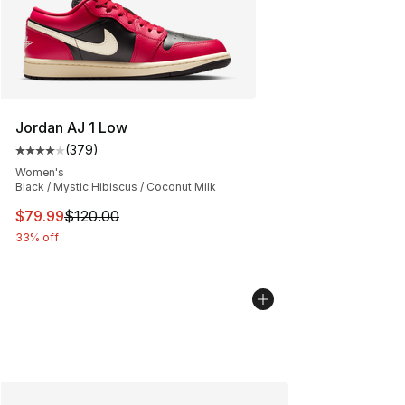
Jordan AJ 1 Low
(
379
)
Average customer rating - [4 out of 5 stars], 379 revie
Women's
Black / Mystic Hibiscus / Coconut Milk
This item is on sale. Price dropped from $120.00 to $79
$79.99
$120.00
33% off