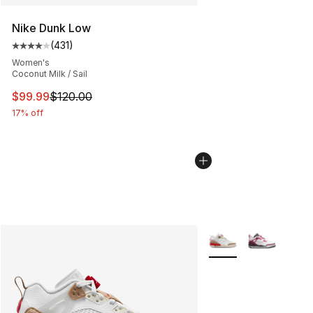
Nike Dunk Low
(
431
)
Average customer rating - [4 out of 5 stars], 431 revie
Women's
Coconut Milk / Sail
This item is on sale. Price dropped from $120.00 to $99
$99.99
$120.00
17% off
More Colors Availabl