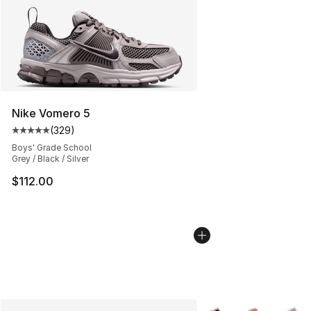
Nike Vomero 5
(
329
)
Average customer rating - [5 out of 5 stars], 329 revie
Boys' Grade School
Grey / Black / Silver
$112.00
More Colors Availabl