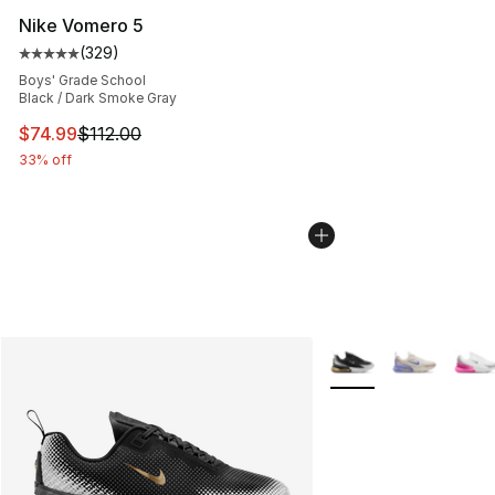
Nike Vomero 5
(
329
)
Average customer rating - [5 out of 5 stars], 329 revie
Boys' Grade School
Black / Dark Smoke Gray
This item is on sale. Price dropped from $112.00 to $74
$74.99
$112.00
33% off
More Colors Availabl