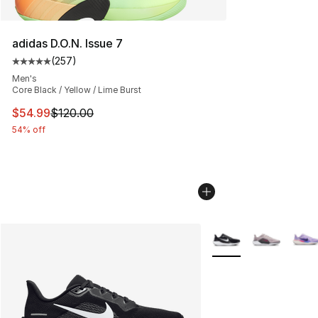
adidas D.O.N. Issue 7
(
257
)
Average customer rating - [5 out of 5 stars], 257 revie
Men's
Core Black / Yellow / Lime Burst
This item is on sale. Price dropped from $120.00 to $54
$54.99
$120.00
54% off
More Colors Availabl