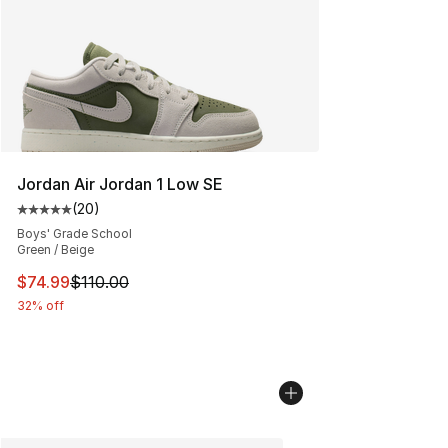
Jordan Air Jordan 1 Low SE
(
20
)
Average customer rating - [5 out of 5 stars], 20 review
Boys' Grade School
Green / Beige
This item is on sale. Price dropped from $110.00 to $74
$74.99
$110.00
32% off