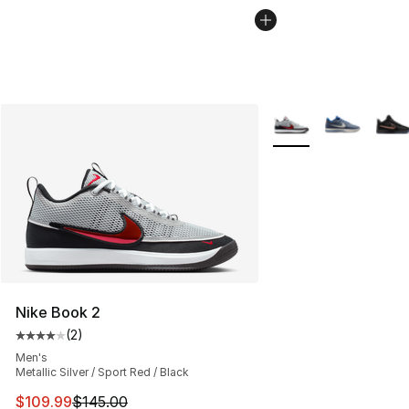
More Colors Availabl
Nike Book 2
(
2
)
Average customer rating - [4 out of 5 stars], 2 reviews
Men's
Metallic Silver / Sport Red / Black
This item is on sale. Price dropped from $145.00 to $10
$109.99
$145.00