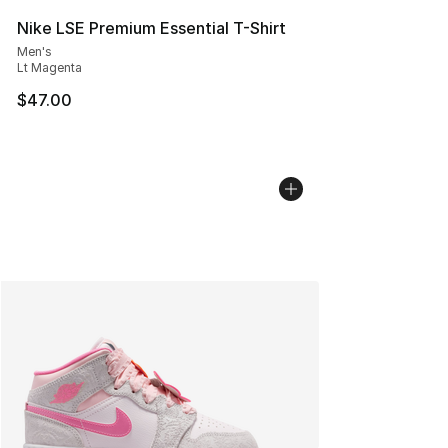
Nike LSE Premium Essential T-Shirt
Men's
Lt Magenta
$47.00