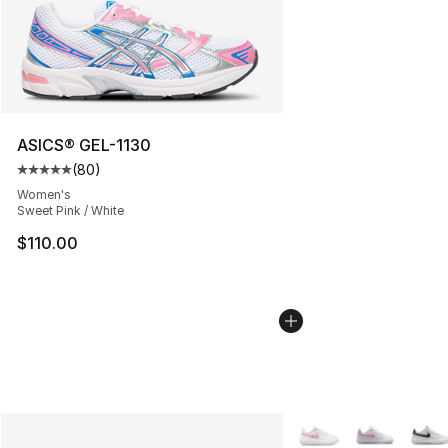
ASICS® GEL-1130
(
80
)
Average customer rating - [5 out of 5 stars], 80 review
Women's
Sweet Pink / White
$110.00
More Colors Availabl