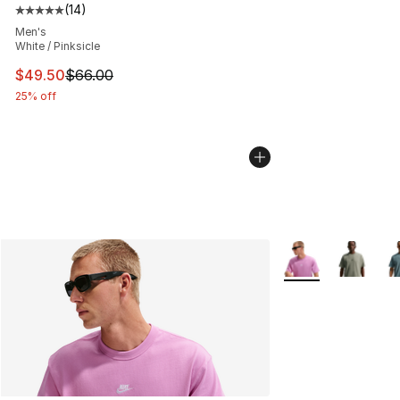
(
14
)
Average customer rating - [5 out of 5 stars], 14 reviews
Men's
White / Pinksicle
This item is on sale. Price dropped from $66.00 to $49.
$49.50
$66.00
25% off
More Colors Availa