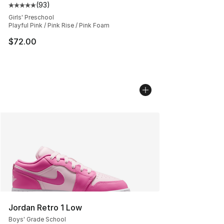
(
93
)
Average customer rating - [5 out of 5 stars], 93 review
Girls' Preschool
Playful Pink / Pink Rise / Pink Foam
$72.00
Jordan Retro 1 Low
Boys' Grade School