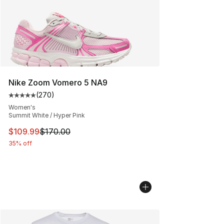
Nike Zoom Vomero 5 NA9
(
270
)
Average customer rating - [5 out of 5 stars], 270 revie
Women's
Summit White / Hyper Pink
This item is on sale. Price dropped from $170.00 to $10
$109.99
$170.00
35% off