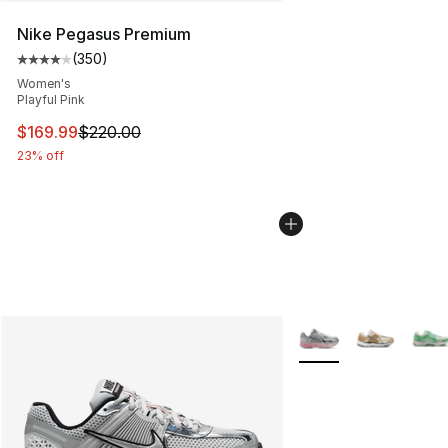
Nike Pegasus Premium
(
350
)
Average customer rating - [4 out of 5 stars], 350 revie
Women's
Playful Pink
This item is on sale. Price dropped from $220.00 to $16
$169.99
$220.00
23% off
More Colors Availabl