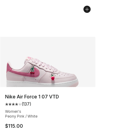
Nike Air Force 1 07 VTD
(
137
)
Average customer rating - [4 out of 5 stars], 137 revie
Women's
Peony Pink / White
$115.00