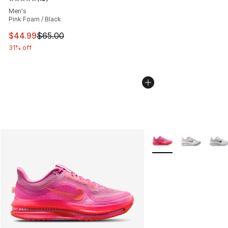
Average customer rating - [5 out of 5 stars], 15 reviews
Men's
Pink Foam / Black
This item is on sale. Price dropped from $65.00 to $44.
$44.99
$65.00
31% off
More Colors Availabl