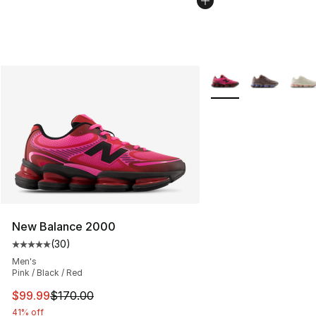
More Colors Availabl
New Balance 2000
(
30
)
Average customer rating - [5 out of 5 stars], 30 review
Men's
Pink / Black / Red
This item is on sale. Price dropped from $170.00 to $99
$99.99
$170.00
41% off