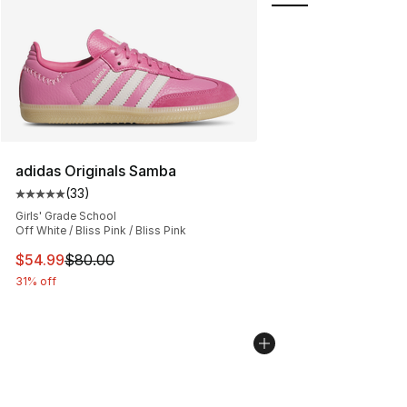
adidas Originals Samba
(
33
)
Average customer rating - [5 out of 5 stars], 33 reviews
Girls' Grade School
Off White / Bliss Pink / Bliss Pink
This item is on sale. Price dropped from $80.00 to $54.
$54.99
$80.00
31% off