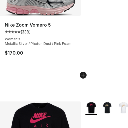
Nike Zoom Vomero 5
(
338
)
Average customer rating - [5 out of 5 stars], 338 revie
Women's
Metallic Silver / Photon Dust / Pink Foam
$170.00
More Colors Availabl