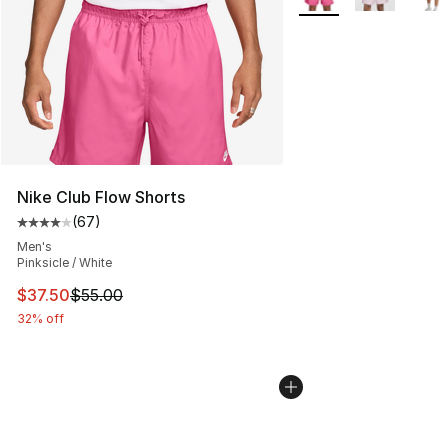
Nike Club Flow Shorts
(
67
)
Average customer rating - [4 out of 5 stars], 67 review
Men's
Pinksicle / White
This item is on sale. Price dropped from $55.00 to $37.
$37.50
$55.00
32% off