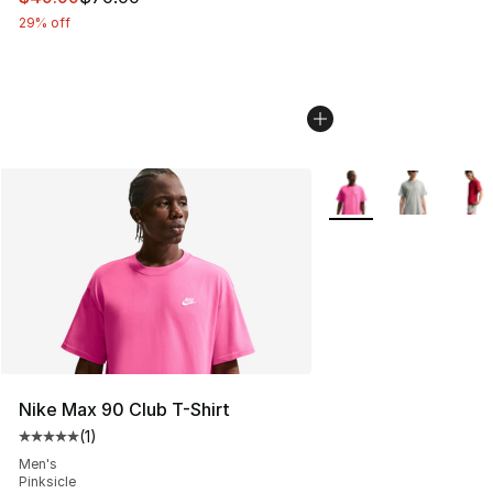
29% off
More Colors Availabl
Nike Max 90 Club T-Shirt
(
1
)
Average customer rating - [5 out of 5 stars], 1 reviews
Men's
Pinksicle