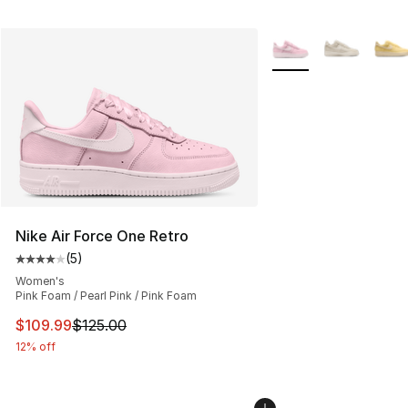
More Colors Availabl
Nike Air Force One Retro
(
5
)
Average customer rating - [4 out of 5 stars], 5 reviews
Women's
Pink Foam / Pearl Pink / Pink Foam
This item is on sale. Price dropped from $125.00 to $10
$109.99
$125.00
12% off