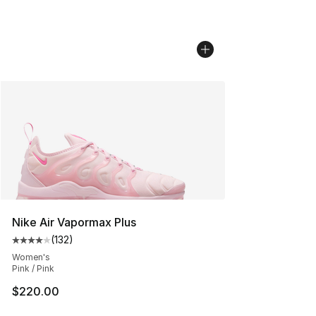
Nike Air Vapormax Plus
(
132
)
Average customer rating - [4 out of 5 stars], 132 revie
Women's
Pink / Pink
$220.00