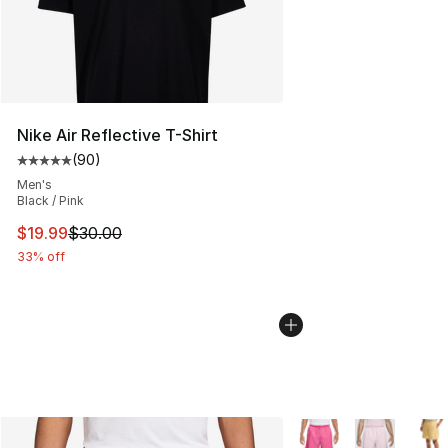
Nike Air Reflective T-Shirt
(
90
)
Average customer rating - [5 out of 5 stars], 90 review
Men's
Black / Pink
This item is on sale. Price dropped from $30.00 to $19.
$19.99
$30.00
33% off
More Colors Availabl