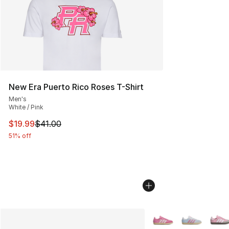
New Era Puerto Rico Roses T-Shirt
Men's
White / Pink
This item is on sale. Price dropped from $41.00 to $19.
$19.99
$41.00
51% off
More Colors Availabl