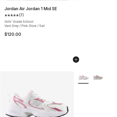
Jordan Air Jordan 1 Mid SE
(
7
)
Average customer rating - [5 out of 5 stars], 7 reviews
Girls' Grade School
Vast Grey / Pink Glow / Sail
$120.00
More Colors Availabl