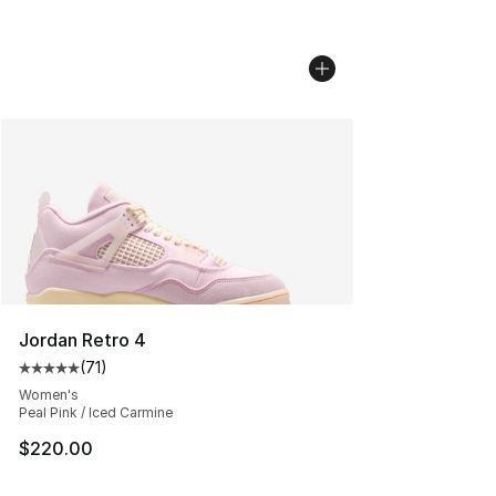
Jordan Retro 4
(
71
)
Average customer rating - [5 out of 5 stars], 71 reviews
Women's
Peal Pink / Iced Carmine
$220.00