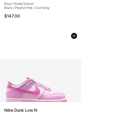
Boys' Grade School
Black / Playful Pink / Cool Gray
$147.00
Nike Dunk Low N