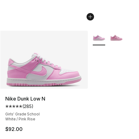
More Colors Availabl
Nike Dunk Low N
(
285
)
Average customer rating - [5 out of 5 stars], 285 revie
Girls' Grade School
White / Pink Rise
$92.00