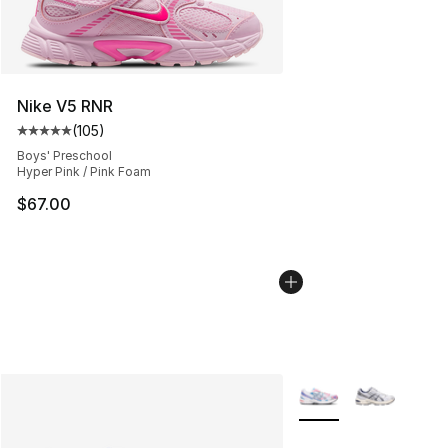
Nike V5 RNR
(
105
)
Average customer rating - [5 out of 5 stars], 105 revie
Boys' Preschool
Hyper Pink / Pink Foam
$67.00
More Colors Availabl