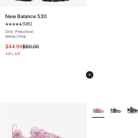
New Balance 530
(
145
)
Average customer rating - [5 out of 5 stars], 145 revie
Girls' Preschool
White / Pink
This item is on sale. Price dropped from $80.00 to $44.
$44.99
$80.00
44% off
More Colors Availabl