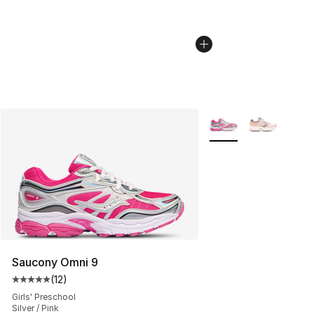
More Colors Availabl
Saucony Omni 9
(
12
)
Average customer rating - [5 out of 5 stars], 12 reviews
Girls' Preschool
Silver / Pink