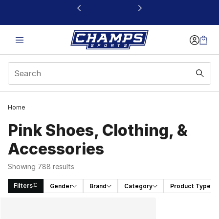
This link will open in a new window
Home
Pink Shoes, Clothing, &
Accessories
Showing 788 results
Filters
Gender
Brand
Category
Product Type
Search Results