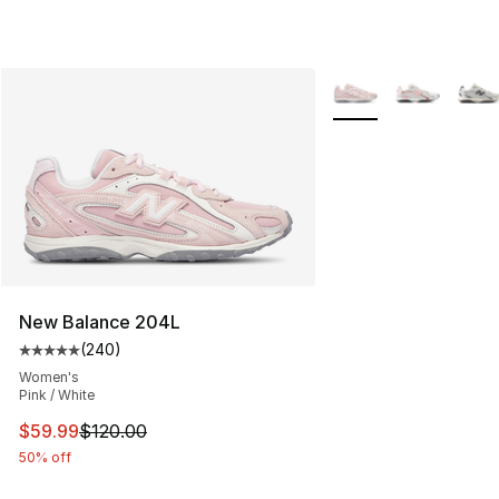
More Colors Availabl
New Balance 204L
(
240
)
Average customer rating - [5 out of 5 stars], 240 revie
Women's
Pink / White
This item is on sale. Price dropped from $120.00 to $59
$59.99
$120.00
50% off