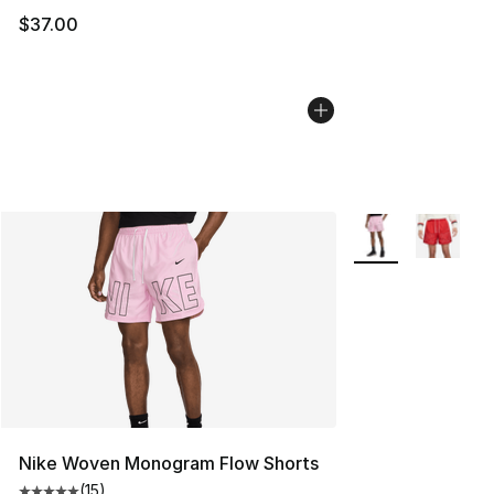
$37.00
More Colors Availa
Nike Woven Monogram Flow Shorts
(
15
)