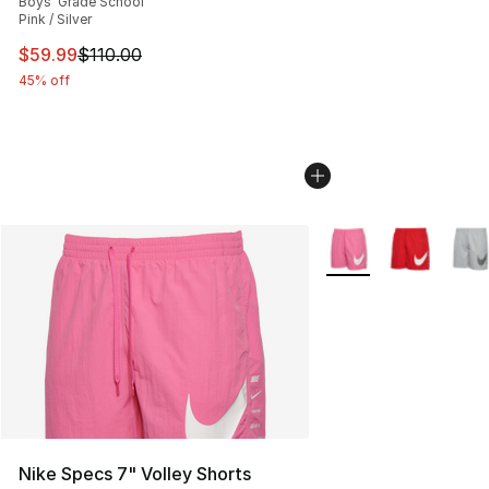
Boys' Grade School
Pink / Silver
This item is on sale. Price dropped from $110.00 to $59
$59.99
$110.00
45% off
More Colors Availabl
Nike Specs 7" Volley Shorts