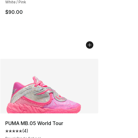
White / Pink
$90.00
PUMA MB.05 World Tour
(
4
)
Average customer rating - [5 out of 5 stars], 4 reviews