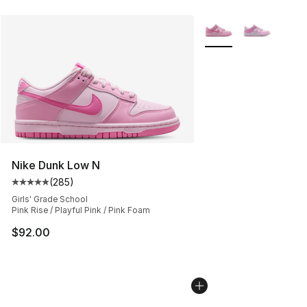
More Colors Availabl
Nike Dunk Low N
(
285
)
Average customer rating - [5 out of 5 stars], 285 revie
Girls' Grade School
Pink Rise / Playful Pink / Pink Foam
$92.00