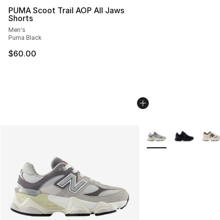
PUMA Scoot Trail AOP All Jaws
Shorts
Men's
Puma Black
$60.00
More Colors Availabl