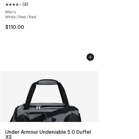
(
4
)
Average customer rating - [4 out of 5 stars], 4 reviews
Men's
White / Red / Red
$110.00
Under Armour Undeniable 5.0 Duffel
XS