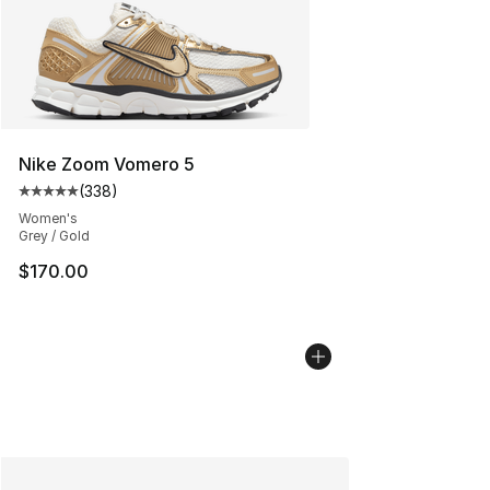
Nike Zoom Vomero 5
(
338
)
Average customer rating - [5 out of 5 stars], 338 revie
Women's
Grey / Gold
$170.00