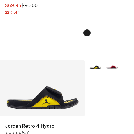
This item is on sale. Price dropped from $90.00 to $69.
$69.95
$90.00
22% off
More Colors Availabl
Jordan Retro 4 Hydro
(
36
)