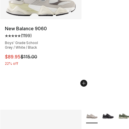
New Balance 9060
(
1199
)
Average customer rating - [5 out of 5 stars], 1199 revi
Boys' Grade School
Grey / White / Black
This item is on sale. Price dropped from $115.00 to $89
$89.95
$115.00
22% off
More Colors Availabl