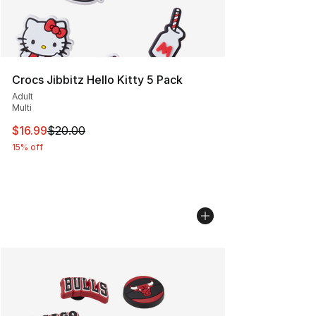
Crocs Jibbitz Hello Kitty 5 Pack
Adult
Multi
This item is on sale. Price dropped from $20.00 to $16.
$16.99
$20.00
15% off