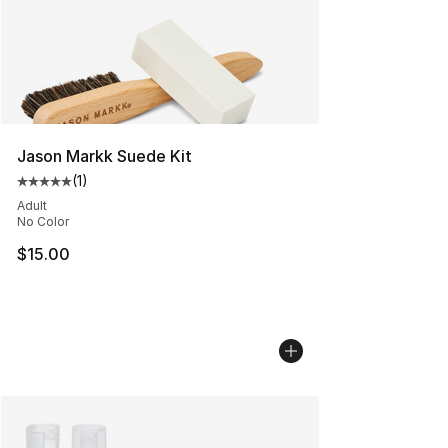
Jason Markk Suede Kit
(
1
)
Average customer rating - [5 out of 5 stars], 1 reviews
Adult
No Color
$15.00