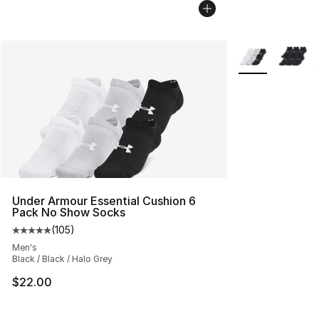
More Colors Avai
Under Armour Essential Cushion 6
Pack No Show Socks
(
105
)
Average customer rating - [5 out of 5 stars], 105 revie
Men's
Black / Black / Halo Grey
$22.00