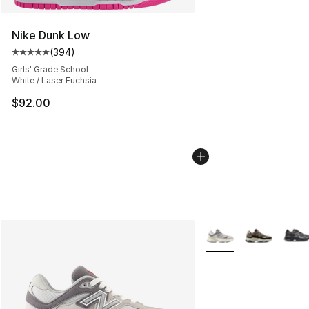
Nike Dunk Low
(
394
)
Average customer rating - [5 out of 5 stars], 394 revie
Girls' Grade School
White / Laser Fuchsia
$92.00
More Colors Availabl