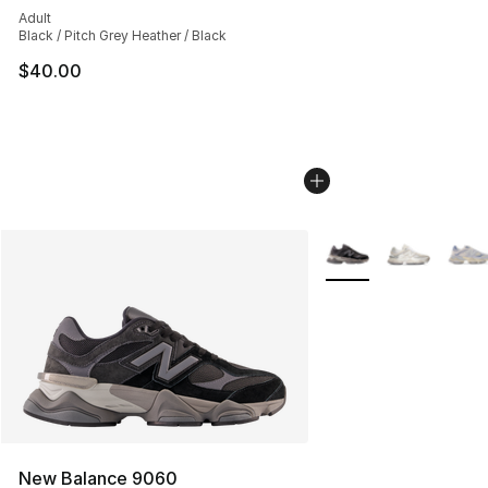
Adult
Black / Pitch Grey Heather / Black
$40.00
More Colors Availabl
New Balance 9060