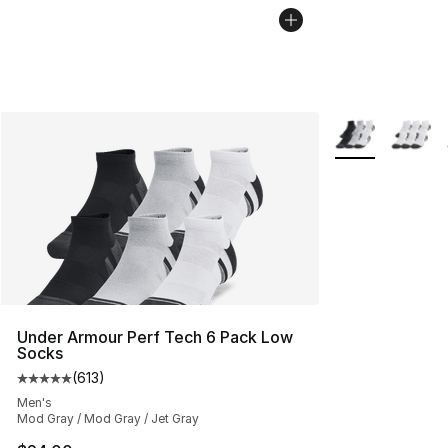
More Colors Avai
Under Armour Perf Tech 6 Pack Low
Socks
(
613
)
Average customer rating - [5 out of 5 stars], 613 revie
Men's
Mod Gray / Mod Gray / Jet Gray