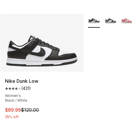
More Colors Availabl
Nike Dunk Low
(
431
)
Average customer rating - [4 out of 5 stars], 431 revie
Women's
Black / White
This item is on sale. Price dropped from $120.00 to $89
$89.99
$120.00
25% off