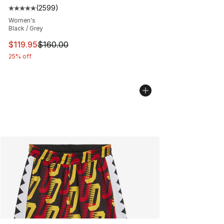
(
2599
)
Average customer rating - [5 out of 5 stars], 2599 revi
Women's
Black / Grey
This item is on sale. Price dropped from $160.00 to $11
$119.95
$160.00
25% off