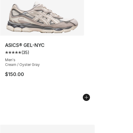
ASICS® GEL-NYC
(
35
)
Average customer rating - [5 out of 5 stars], 35 reviews
Men's
Cream / Oyster Gray
$150.00