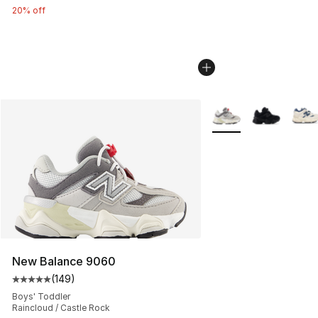
20% off
More Colors Availabl
New Balance 9060
(
149
)
Average customer rating - [5 out of 5 stars], 149 revie
Boys' Toddler
Raincloud / Castle Rock