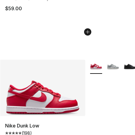
$59.00
More Colors Availabl
Nike Dunk Low
(
198
)