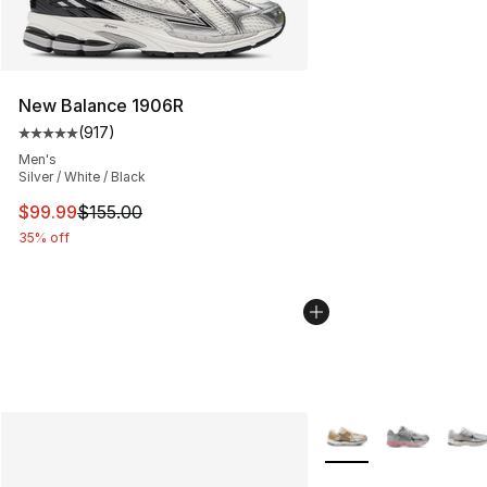
New Balance 1906R
(
917
)
Average customer rating - [5 out of 5 stars], 917 revie
Men's
Silver / White / Black
This item is on sale. Price dropped from $155.00 to $99
$99.99
$155.00
35% off
More Colors Availabl