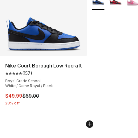
Nike Court Borough Low Recraft
(
157
)
Average customer rating - [5 out of 5 stars], 157 revie
Boys' Grade School
White / Game Royal / Black
This item is on sale. Price dropped from $69.00 to $49
$49.99
$69.00
28% off