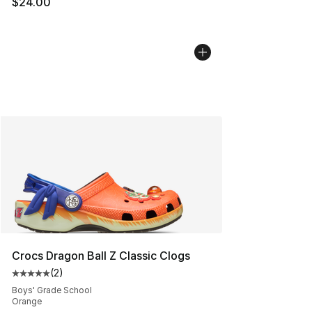
$24.00
Crocs Dragon Ball Z Classic Clogs
(
2
)
Average customer rating - [5 out of 5 stars], 2 reviews
Boys' Grade School
Orange