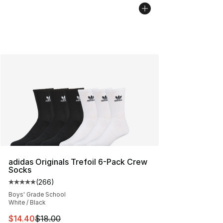
adidas Originals Trefoil 6-Pack Crew
Socks
(
266
)
Average customer rating - [5 out of 5 stars], 266 revie
Boys' Grade School
White / Black
This item is on sale. Price dropped from $18.00 to $14.
$14.40
$18.00