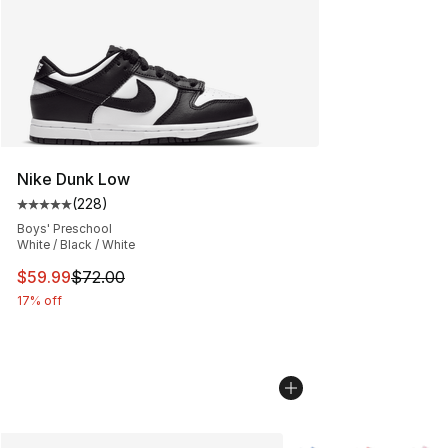
Nike Dunk Low
(
228
)
Average customer rating - [5 out of 5 stars], 228 revie
Boys' Preschool
White / Black / White
This item is on sale. Price dropped from $72.00 to $59.
$59.99
$72.00
17% off
More Colors Availabl