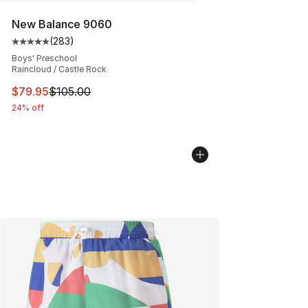
New Balance 9060
(
283
)
Average customer rating - [5 out of 5 stars], 283 revie
Boys' Preschool
Raincloud / Castle Rock
This item is on sale. Price dropped from $105.00 to $79
$79.95
$105.00
24% off