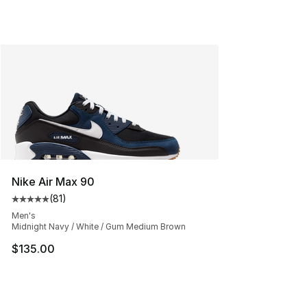
Nike Air Max 90
(
81
)
Average customer rating - [5 out of 5 stars], 81 reviews
Men's
Midnight Navy / White / Gum Medium Brown
$135.00