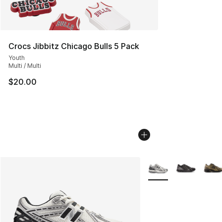
Crocs Jibbitz Chicago Bulls 5 Pack
Youth
Multi / Multi
$20.00
More Colors Availabl