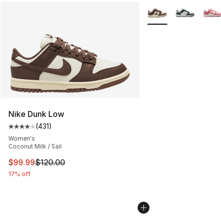
More Colors Availabl
Nike Dunk Low
(
431
)
Average customer rating - [4 out of 5 stars], 431 revie
Women's
Coconut Milk / Sail
This item is on sale. Price dropped from $120.00 to $99
$99.99
$120.00
17% off