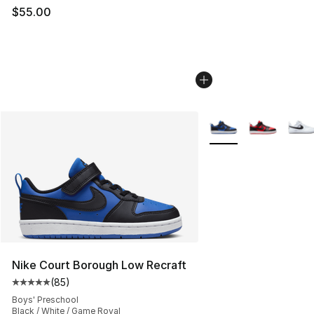
$55.00
More Colors Availabl
Nike Court Borough Low Recraft
(
85
)
Average customer rating - [5 out of 5 stars], 85 review
Boys' Preschool
Black / White / Game Royal