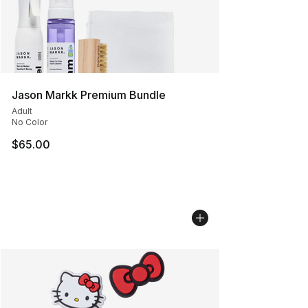
Jason Markk Premium Bundle
Adult
No Color
$65.00