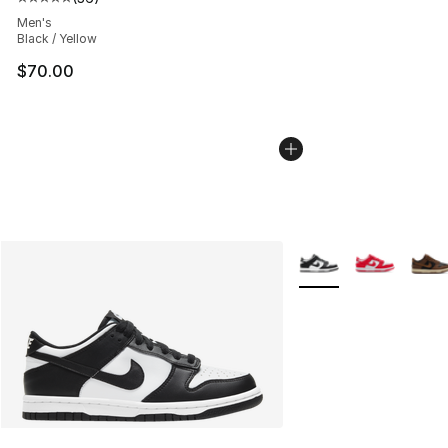
Average customer rating - [5 out of 5 stars], 36 review
Men's
Black / Yellow
$70.00
More Colors Availabl