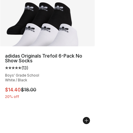
adidas Originals Trefoil 6-Pack No
Show Socks
(
13
)
Average customer rating - [5 out of 5 stars], 13 reviews
Boys' Grade School
White / Black
This item is on sale. Price dropped from $18.00 to $14.
$14.40
$18.00
20% off