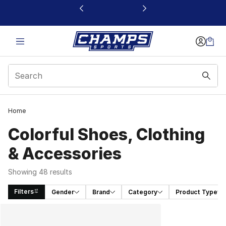
This link will open in a new window
Home
Colorful Shoes, Clothing
& Accessories
Showing 48 results
Filters
Gender
Brand
Category
Product Type
Search Results