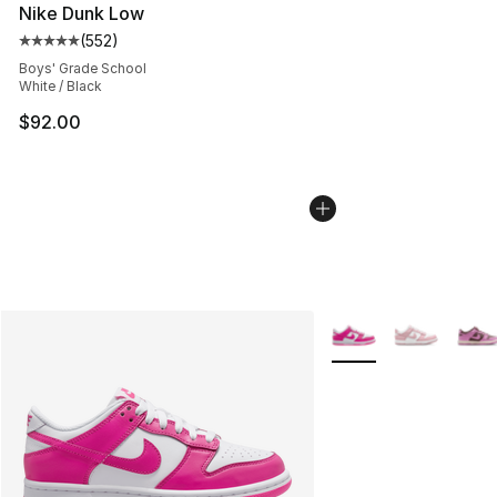
Nike Dunk Low
(
552
)
Average customer rating - [5 out of 5 stars], 552 revie
Boys' Grade School
White / Black
$92.00
More Colors Availabl