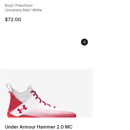
Average customer rating - [5 out of 5 stars], 198 revie
Boys' Preschool
University Red / White
$72.00
Under Armour Hammer 2.0 MC