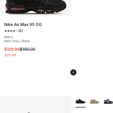
Nike Air Max 95 OG
(
8
)
Average customer rating - [4 out of 5 stars], 8 reviews
Men's
Red / Gray / Black
This item is on sale. Price dropped from $190.00 to $12
$129.99
$190.00
32% off
More Colors Availabl