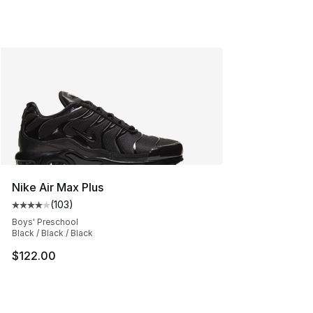
Nike Air Max Plus
(
103
)
Average customer rating - [4 out of 5 stars], 103 revie
Boys' Preschool
Black / Black / Black
$122.00