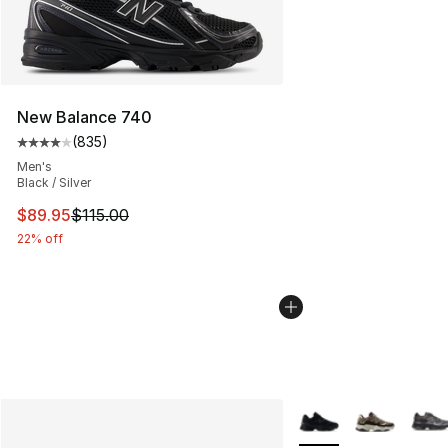
New Balance 740
(
835
)
Average customer rating - [4 out of 5 stars], 835 revie
Men's
Black / Silver
This item is on sale. Price dropped from $115.00 to $89
$89.95
$115.00
22% off
More Colors Availabl