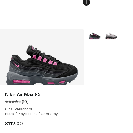
More Colors Availabl
Nike Air Max 95
(
10
)
Average customer rating - [4 out of 5 stars], 10 reviews
Girls' Preschool
Black / Playful Pink / Cool Gray
$112.00