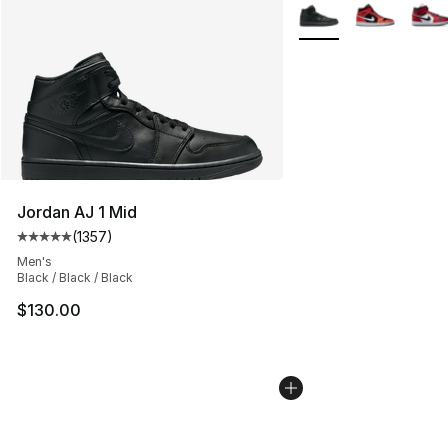
More Colors Availabl
Jordan AJ 1 Mid
(
1357
)
Average customer rating - [5 out of 5 stars], 1357 revi
Men's
Black / Black / Black
$130.00