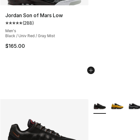
Jordan Son of Mars Low
(
288
)
Average customer rating - [5 out of 5 stars], 288 revie
Men's
Black / Univ Red / Gray Mist
$165.00
More Colors Availabl