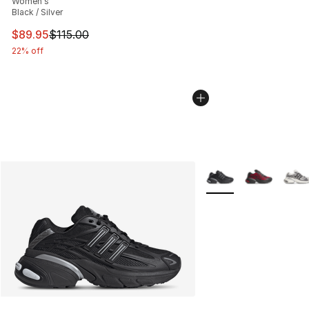
Women's
Black / Silver
This item is on sale. Price dropped from $115.00 to $89
$89.95
$115.00
22% off
More Colors Availabl