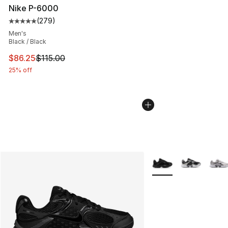
Nike P-6000
(
279
)
Average customer rating - [5 out of 5 stars], 279 revie
Men's
Black / Black
This item is on sale. Price dropped from $115.00 to $86
$86.25
$115.00
25% off
More Colors Availabl