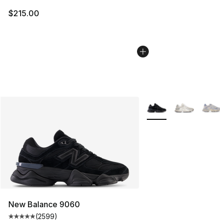
$215.00
More Colors Availabl
New Balance 9060
(
2599
)
Average customer rating - [5 out of 5 stars], 2599 revi