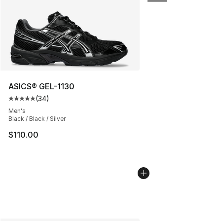
ASICS® GEL-1130
(
34
)
Average customer rating - [5 out of 5 stars], 34 review
Men's
Black / Black / Silver
$110.00