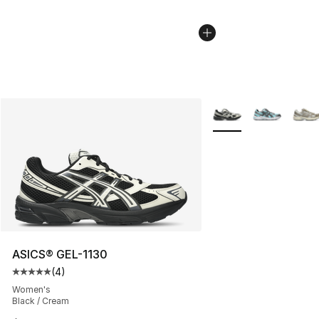
More Colors Availabl
ASICS® GEL-1130
(
4
)
Average customer rating - [5 out of 5 stars], 4 reviews
Women's
Black / Cream