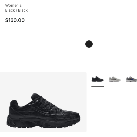
Women's
Black / Black
$160.00
More Colors Availabl