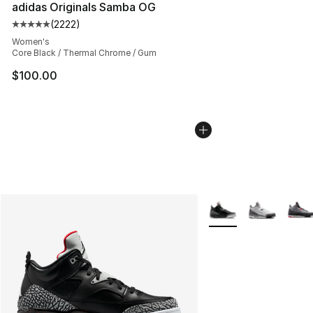
adidas Originals Samba OG
(
2222
)
Average customer rating - [5 out of 5 stars], 2222 revi
Women's
Core Black / Thermal Chrome / Gum
$100.00
More Colors Availabl