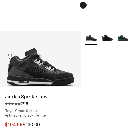
More Colors Availabl
Jordan Spizike Low
(
216
)
Average customer rating - [5 out of 5 stars], 216 revie
Boys' Grade School
Anthracite / Black / White
This item is on sale. Price dropped from $130.00 to $10
$104.99
$130.00