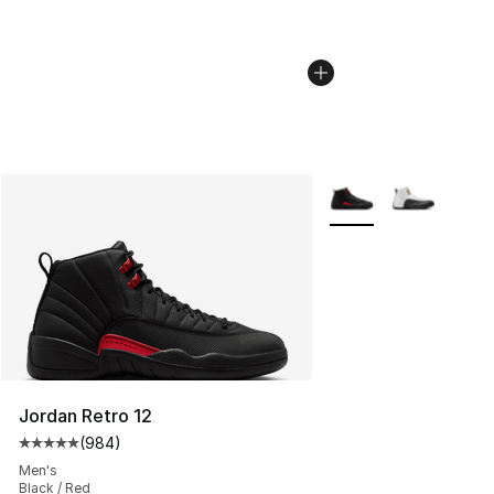
More Colors Availabl
Jordan Retro 12
(
984
)
Average customer rating - [5 out of 5 stars], 984 revie
Men's
Black / Red