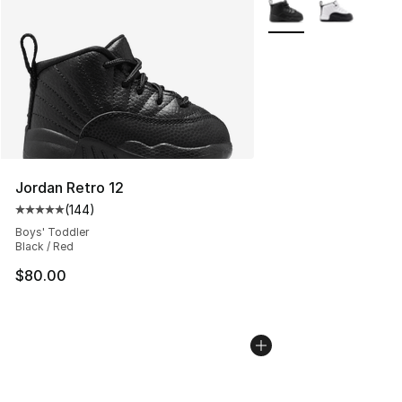
More Colors Availabl
Jordan Retro 12
(
144
)
Average customer rating - [5 out of 5 stars], 144 revie
Boys' Toddler
Black / Red
$80.00