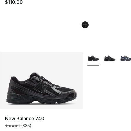
$110.00
More Colors Availabl
New Balance 740
(
835
)
Average customer rating - [4 out of 5 stars], 835 revie