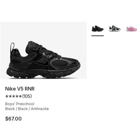
More Colors Availabl
Nike V5 RNR
(
105
)
Average customer rating - [5 out of 5 stars], 105 revie
Boys' Preschool
Black / Black / Anthracite
$67.00