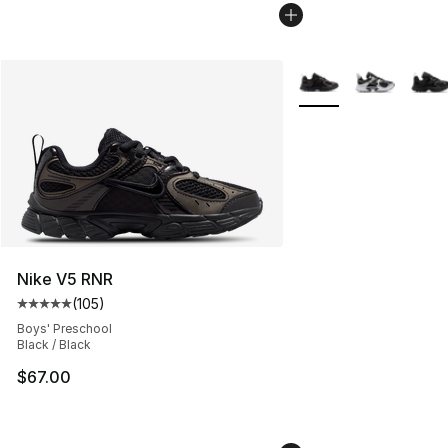
More Colors Availabl
Nike V5 RNR
(
105
)
Average customer rating - [5 out of 5 stars], 105 revie
Boys' Preschool
Black / Black
$67.00