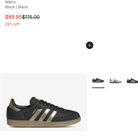
Men's
Black / Black
This item is on sale. Price dropped from $115.00 to $89
$89.95
$115.00
22% off
More Colors Availabl