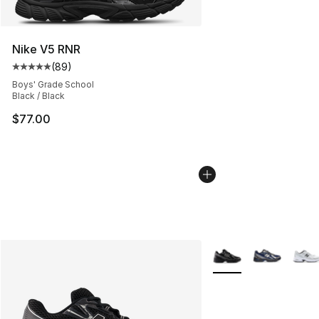
Nike V5 RNR
(
89
)
Average customer rating - [5 out of 5 stars], 89 review
Boys' Grade School
Black / Black
$77.00
More Colors Availabl