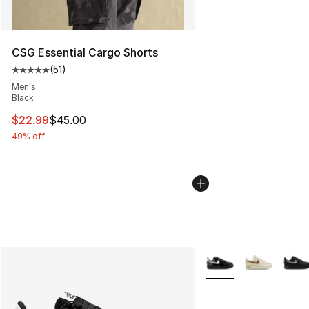
CSG Essential Cargo Shorts
(
51
)
Average customer rating - [5 out of 5 stars], 51 reviews
Men's
Black
This item is on sale. Price dropped from $45.00 to $22.
$22.99
$45.00
49% off
More Colors Availabl