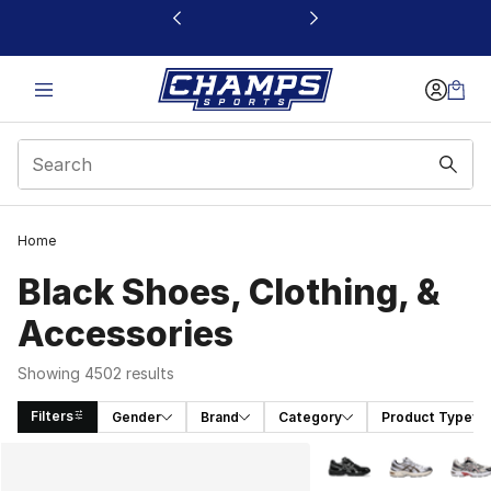
This link will open in a new window
Home
Black Shoes, Clothing, &
Accessories
Showing 4502 results
Filters
Gender
Brand
Category
Product Type
Search Results
More Colors Availabl