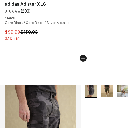
adidas Adistar XLG
(
203
)
Average customer rating - [5 out of 5 stars], 203 revie
Men's
Core Black / Core Black / Silver Metallic
This item is on sale. Price dropped from $150.00 to $99
$99.99
$150.00
33% off
More Colors Availabl