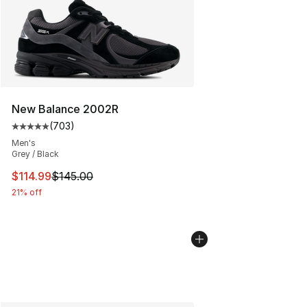
New Balance 2002R
(
703
)
Average customer rating - [5 out of 5 stars], 703 revie
Men's
Grey / Black
This item is on sale. Price dropped from $145.00 to $11
$114.99
$145.00
21% off