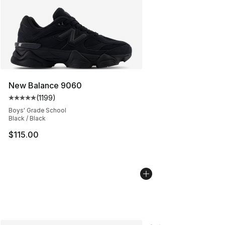
New Balance 9060
(
1199
)
Average customer rating - [5 out of 5 stars], 1199 revi
Boys' Grade School
Black / Black
$115.00