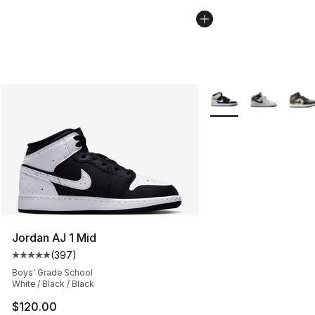
More Colors Availabl
Jordan AJ 1 Mid
(
397
)
Average customer rating - [5 out of 5 stars], 397 revie
Boys' Grade School
White / Black / Black
$120.00