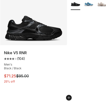
More Colors Availabl
Nike V5 RNR
(
104
)
Average customer rating - [4 out of 5 stars], 104 revie
Men's
Black / Black
This item is on sale. Price dropped from $95.00 to $71.
$71.25
$95.00
25% off