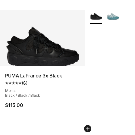
More Colors Availabl
PUMA LaFrance 3x Black
(
8
)
Average customer rating - [5 out of 5 stars], 8 reviews
Men's
Black / Black / Black
$115.00