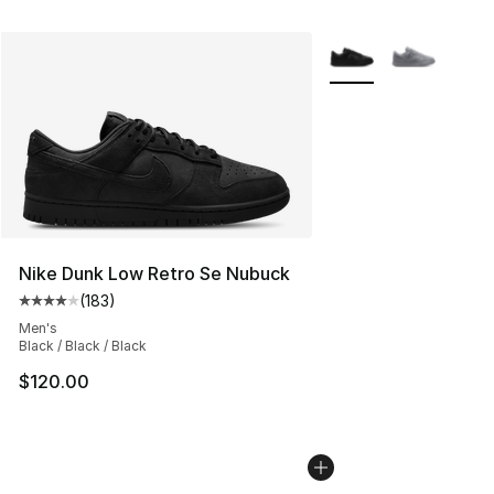
More Colors Availabl
Nike Dunk Low Retro Se Nubuck
(
183
)
Average customer rating - [4 out of 5 stars], 183 revie
Men's
Black / Black / Black
$120.00