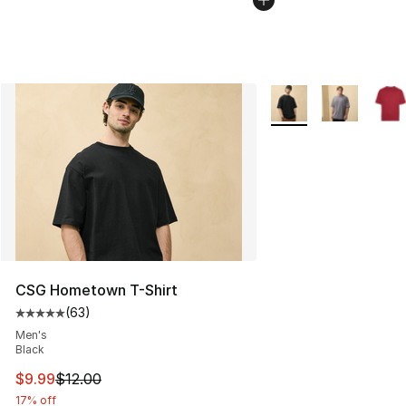
More Colors Availabl
CSG Hometown T-Shirt
(
63
)
Average customer rating - [5 out of 5 stars], 63 review
Men's
Black
This item is on sale. Price dropped from $12.00 to $9.9
$9.99
$12.00
17% off