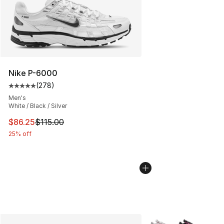
Nike P-6000
(
278
)
Average customer rating - [5 out of 5 stars], 278 revie
Men's
White / Black / Silver
This item is on sale. Price dropped from $115.00 to $86
$86.25
$115.00
25% off
More Colors Availabl