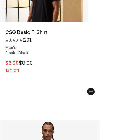
CSG Basic T-Shirt
(
201
)
Average customer rating - [5 out of 5 stars], 201 revie
Men's
Black / Black
This item is on sale. Price dropped from $8.00 to $6.99
$6.99
$8.00
13% off