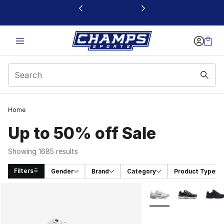
This link will open in a new window
Home
Up to 50% off Sale
Showing 1685 results
Filters
Gender
Brand
Category
Product Type
Search Results
More Colors Availabl