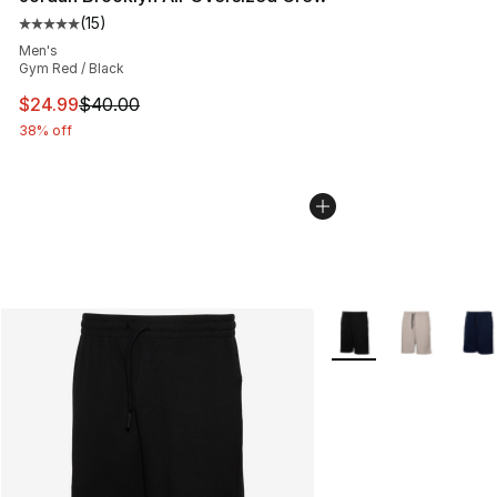
(
15
)
Average customer rating - [5 out of 5 stars], 15 reviews
Men's
Gym Red / Black
This item is on sale. Price dropped from $40.00 to $24.
$24.99
$40.00
38% off
More Colors Availabl