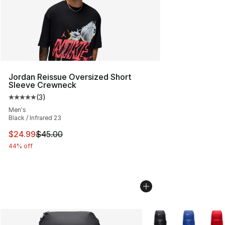
Jordan Reissue Oversized Short
Sleeve Crewneck
(
3
)
Average customer rating - [5 out of 5 stars], 3 reviews
Men's
Black / Infrared 23
This item is on sale. Price dropped from $45.00 to $24.
$24.99
$45.00
44% off
More Colors Availabl