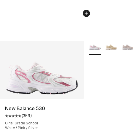
More Colors Availabl
New Balance 530
(
359
)
Average customer rating - [5 out of 5 stars], 359 revie
Girls' Grade School
White / Pink / Silver