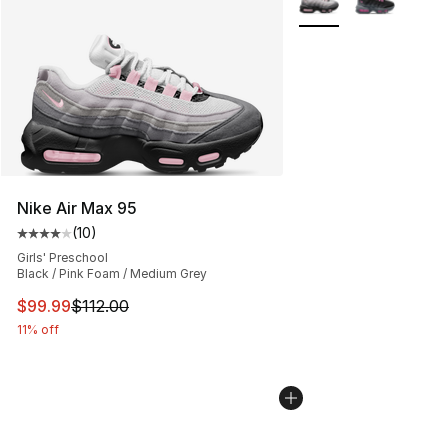
Nike Air Max 95
(
10
)
Average customer rating - [4 out of 5 stars], 10 reviews
Girls' Preschool
Black / Pink Foam / Medium Grey
This item is on sale. Price dropped from $112.00 to $99
$99.99
$112.00
11% off