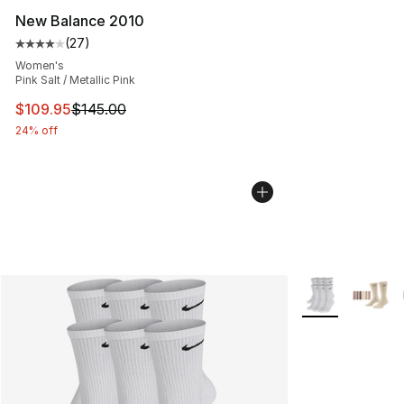
New Balance 2010
(
27
)
Average customer rating - [4 out of 5 stars], 27 review
Women's
Pink Salt / Metallic Pink
This item is on sale. Price dropped from $145.00 to $10
$109.95
$145.00
24% off
More Colors Avai