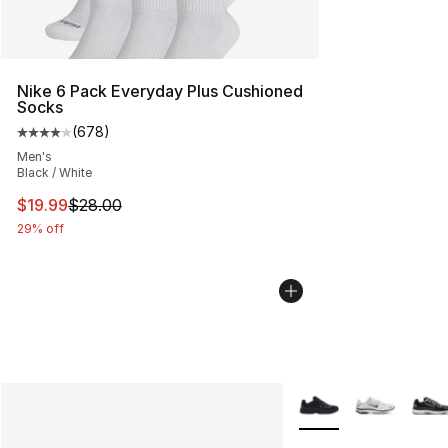
Nike 6 Pack Everyday Plus Cushioned
Socks
(
678
)
Average customer rating - [4 out of 5 stars], 678 revie
Men's
Black / White
This item is on sale. Price dropped from $28.00 to $19.
$19.99
$28.00
29% off
More Colors Availabl