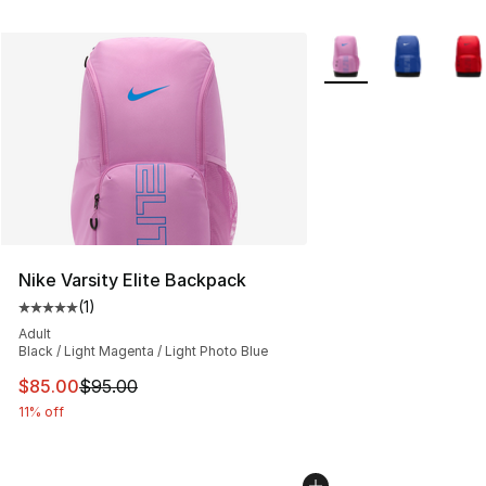
More Colors Availabl
Nike Varsity Elite Backpack
(
1
)
Average customer rating - [5 out of 5 stars], 1 reviews
Adult
Black / Light Magenta / Light Photo Blue
This item is on sale. Price dropped from $95.00 to $85.
$85.00
$95.00
11% off