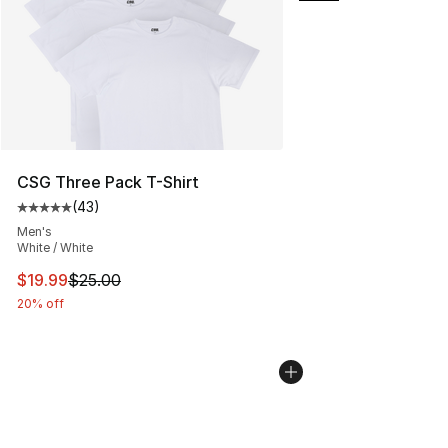
CSG Three Pack T-Shirt
(
43
)
Average customer rating - [5 out of 5 stars], 43 review
Men's
White / White
This item is on sale. Price dropped from $25.00 to $19.
$19.99
$25.00
20% off