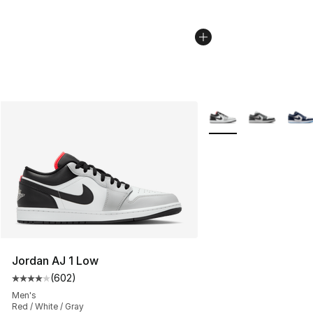
More Colors Availabl
Jordan AJ 1 Low
(
602
)
Average customer rating - [4 out of 5 stars], 602 revie
Men's
Red / White / Gray