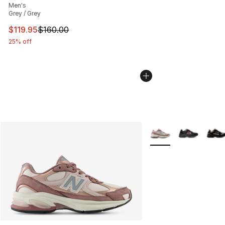
Men's
Grey / Grey
This item is on sale. Price dropped from $160.00 to $11
$119.95
$160.00
25% off
More Colors Availabl