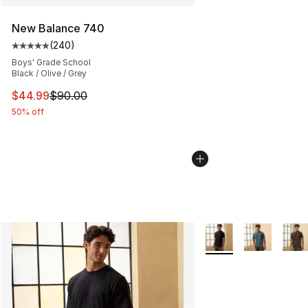
New Balance 740
(
240
)
Average customer rating - [5 out of 5 stars], 240 revie
Boys' Grade School
Black / Olive / Grey
This item is on sale. Price dropped from $90.00 to $44.
$44.99
$90.00
50% off
More Colors Availabl