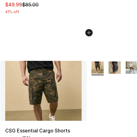
This item is on sale. Price dropped from $85.00 to $49.
$49.99
$85.00
41% off
More Colors Availabl
CSG Essential Cargo Shorts