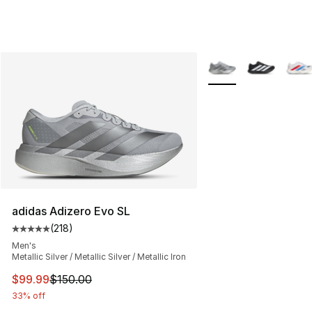
More Colors Availabl
adidas Adizero Evo SL
(
218
)
Average customer rating - [5 out of 5 stars], 218 revie
Men's
Metallic Silver / Metallic Silver / Metallic Iron
This item is on sale. Price dropped from $150.00 to $99
$99.99
$150.00
33% off