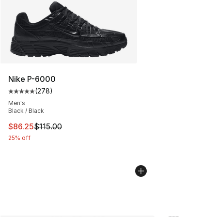
Nike P-6000
(
278
)
Average customer rating - [5 out of 5 stars], 278 revie
Men's
Black / Black
This item is on sale. Price dropped from $115.00 to $86
$86.25
$115.00
25% off