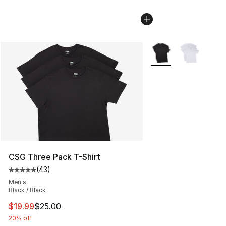
More Colors Availabl
CSG Three Pack T-Shirt
(
43
)
Average customer rating - [5 out of 5 stars], 43 review
Men's
Black / Black
This item is on sale. Price dropped from $25.00 to $19.
$19.99
$25.00
20% off