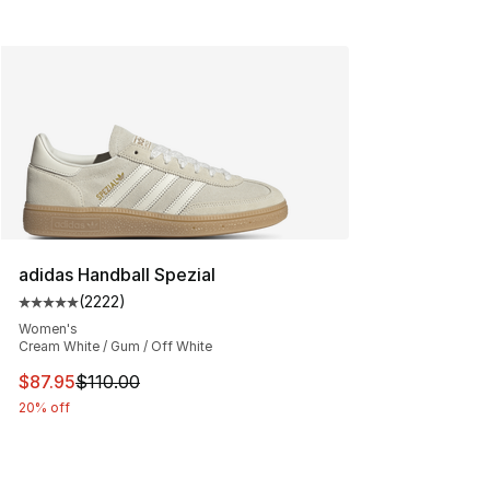
adidas Handball Spezial
(
2222
)
Average customer rating - [5 out of 5 stars], 2222 revi
Women's
Cream White / Gum / Off White
This item is on sale. Price dropped from $110.00 to $87
$87.95
$110.00
20% off