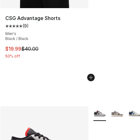
CSG Advantage Shorts
(
9
)
Average customer rating - [5 out of 5 stars], 9 reviews
Men's
Black / Black
This item is on sale. Price dropped from $40.00 to $19.
$19.99
$40.00
50% off
More Colors Availabl