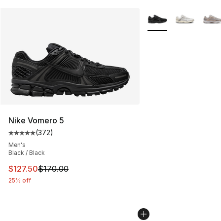
More Colors Availabl
Nike Vomero 5
(
372
)
Average customer rating - [5 out of 5 stars], 372 revie
Men's
Black / Black
This item is on sale. Price dropped from $170.00 to $12
$127.50
$170.00
25% off