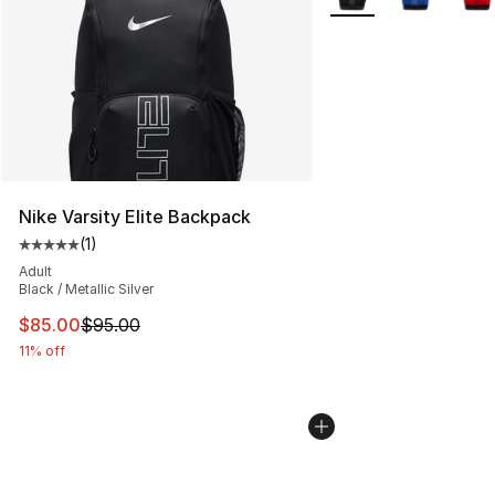
Nike Varsity Elite Backpack
(
1
)
Average customer rating - [5 out of 5 stars], 1 reviews
Adult
Black / Metallic Silver
This item is on sale. Price dropped from $95.00 to $85.
$85.00
$95.00
11% off