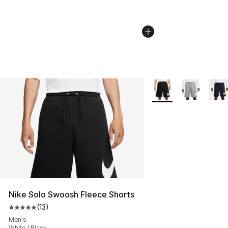
More Colors Availabl
Nike Solo Swoosh Fleece Shorts
(
13
)
Average customer rating - [5 out of 5 stars], 13 reviews
Men's
White / Black