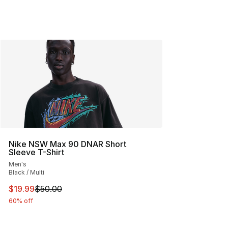
Nike NSW Max 90 DNAR Short
Sleeve T-Shirt
Men's
Black / Multi
This item is on sale. Price dropped from $50.00 to $19.
$19.99
$50.00
60% off