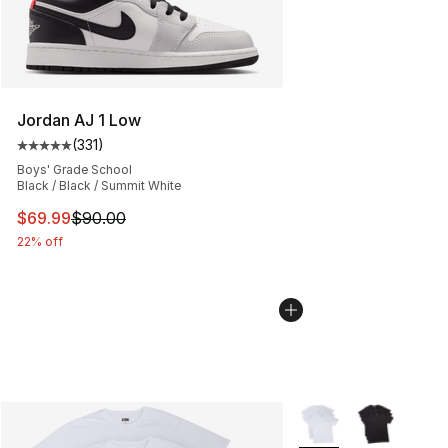
Jordan AJ 1 Low
(
331
)
Average customer rating - [5 out of 5 stars], 331 review
Boys' Grade School
Black / Black / Summit White
This item is on sale. Price dropped from $90.00 to $69
$69.99
$90.00
22% off
More Colors Availabl