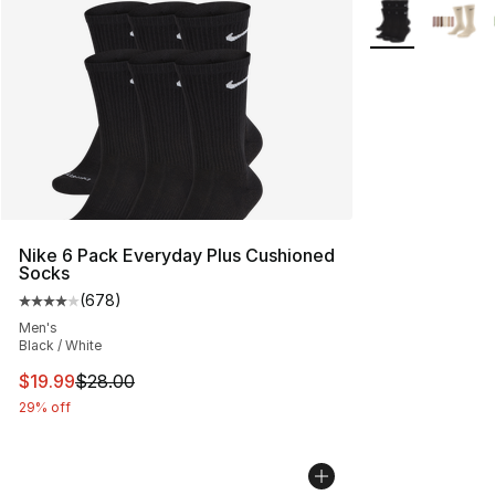
More Colors Avai
Nike 6 Pack Everyday Plus Cushioned
Socks
(
678
)
Average customer rating - [4 out of 5 stars], 678 revie
Men's
Black / White
This item is on sale. Price dropped from $28.00 to $19.
$19.99
$28.00
29% off