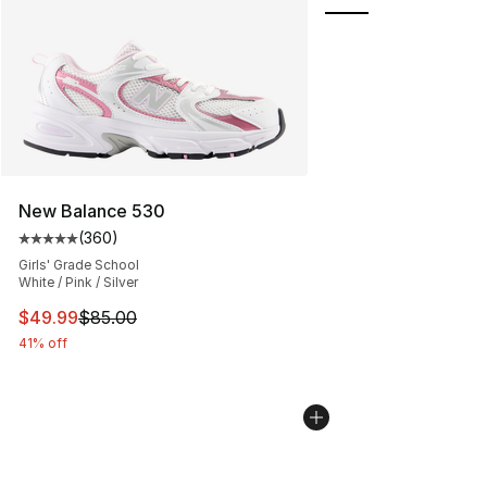
New Balance 530
(
360
)
Average customer rating - [5 out of 5 stars], 360 revie
Girls' Grade School
White / Pink / Silver
This item is on sale. Price dropped from $85.00 to $49.
$49.99
$85.00
41% off