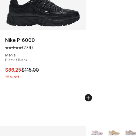
Nike P-6000
(
279
)
Average customer rating - [5 out of 5 stars], 279 revie
Men's
Black / Black
This item is on sale. Price dropped from $115.00 to $86
$86.25
$115.00
25% off
More Colors Availabl