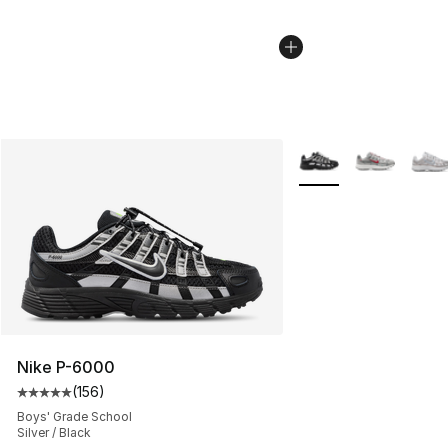
More Colors Availabl
Nike P-6000
(
156
)
Average customer rating - [5 out of 5 stars], 156 revie
Boys' Grade School
Silver / Black