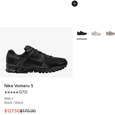
More Colors Availabl
Nike Vomero 5
(
373
)
Average customer rating - [5 out of 5 stars], 373 revie
Men's
Black / Black
This item is on sale. Price dropped from $170.00 to $12
$127.50
$170.00