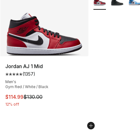
Jordan AJ 1 Mid
(
1357
)
Average customer rating - [5 out of 5 stars], 1357 revi
Men's
Gym Red / White / Black
This item is on sale. Price dropped from $130.00 to $11
$114.99
$130.00
12% off