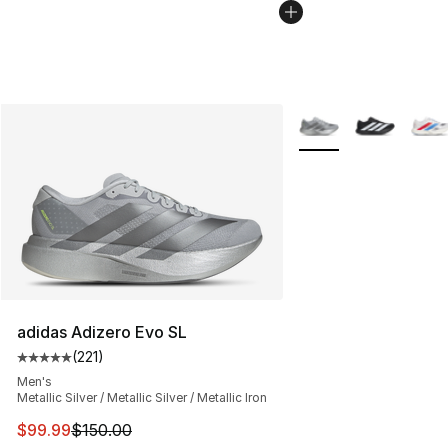
More Colors Availabl
adidas Adizero Evo SL
(
221
)
Average customer rating - [5 out of 5 stars], 221 review
Men's
Metallic Silver / Metallic Silver / Metallic Iron
This item is on sale. Price dropped from $150.00 to $99
$99.99
$150.00