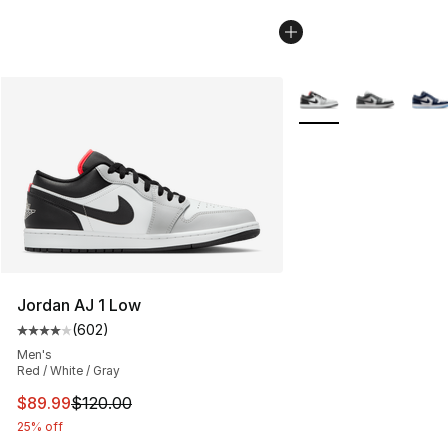
More Colors Availabl
Jordan AJ 1 Low
(
602
)
Average customer rating - [4 out of 5 stars], 602 revie
Men's
Red / White / Gray
This item is on sale. Price dropped from $120.00 to $89
$89.99
$120.00
25% off