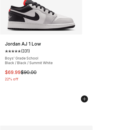
Jordan AJ 1 Low
(
331
)
Average customer rating - [5 out of 5 stars], 331 review
Boys' Grade School
Black / Black / Summit White
This item is on sale. Price dropped from $90.00 to $69
$69.99
$90.00
22% off