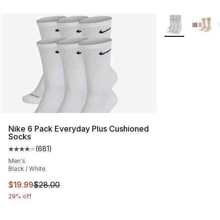
More Colors Avai
Nike 6 Pack Everyday Plus Cushioned
Socks
(
681
)
Average customer rating - [4 out of 5 stars], 681 revie
Men's
Black / White
This item is on sale. Price dropped from $28.00 to $19.
$19.99
$28.00
29% off