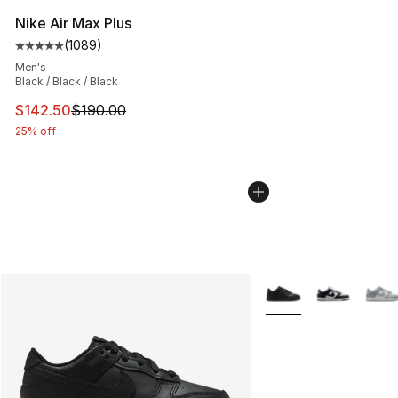
Nike Air Max Plus
(
1089
)
Average customer rating - [5 out of 5 stars], 1089 revi
Men's
Black / Black / Black
This item is on sale. Price dropped from $190.00 to $14
$142.50
$190.00
25% off
More Colors Availabl