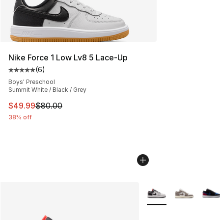
Nike Force 1 Low Lv8 5 Lace-Up
(
6
)
Average customer rating - [5 out of 5 stars], 6 reviews
Boys' Preschool
Summit White / Black / Grey
This item is on sale. Price dropped from $80.00 to $49
$49.99
$80.00
38% off
More Colors Availabl