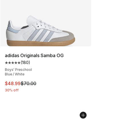
adidas Originals Samba OG
(
180
)
Average customer rating - [5 out of 5 stars], 180 revie
Boys' Preschool
Blue / White
This item is on sale. Price dropped from $70.00 to $48
$48.99
$70.00
30% off