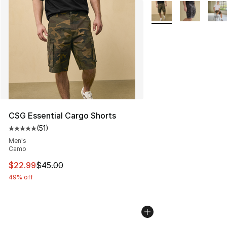
More Colors Availabl
CSG Essential Cargo Shorts
(
51
)
Average customer rating - [5 out of 5 stars], 51 reviews
Men's
Camo
This item is on sale. Price dropped from $45.00 to $22.
$22.99
$45.00
49% off