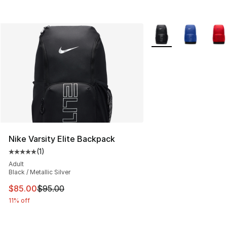
More Colors Availabl
Nike Varsity Elite Backpack
(
1
)
Average customer rating - [5 out of 5 stars], 1 reviews
Adult
Black / Metallic Silver
This item is on sale. Price dropped from $95.00 to $85.
$85.00
$95.00
11% off