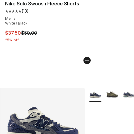
Nike Solo Swoosh Fleece Shorts
(
13
)
Average customer rating - [5 out of 5 stars], 13 reviews
Men's
White / Black
This item is on sale. Price dropped from $50.00 to $37.
$37.50
$50.00
25% off
More Colors Availabl