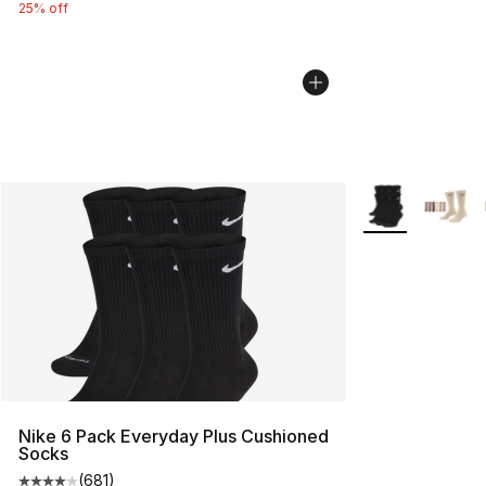
25% off
More Colors Avai
Nike 6 Pack Everyday Plus Cushioned
Socks
(
681
)