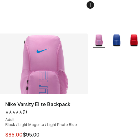
More Colors Availabl
Nike Varsity Elite Backpack
(
1
)
Average customer rating - [5 out of 5 stars], 1 reviews
Adult
Black / Light Magenta / Light Photo Blue
This item is on sale. Price dropped from $95.00 to $85.
$85.00
$95.00