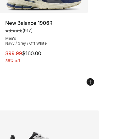
New Balance 1906R
(
917
)
Average customer rating - [5 out of 5 stars], 917 revie
Men's
Navy / Grey / Off White
This item is on sale. Price dropped from $160.00 to $99
$99.99
$160.00
38% off