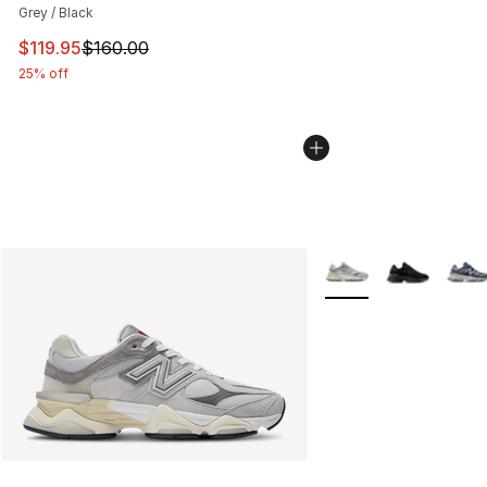
Grey / Black
This item is on sale. Price dropped from $160.00 to $11
$119.95
$160.00
25% off
More Colors Availabl