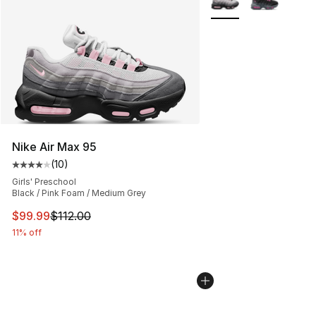
Nike Air Max 95
(
10
)
Average customer rating - [4 out of 5 stars], 10 reviews
Girls' Preschool
Black / Pink Foam / Medium Grey
This item is on sale. Price dropped from $112.00 to $99
$99.99
$112.00
11% off