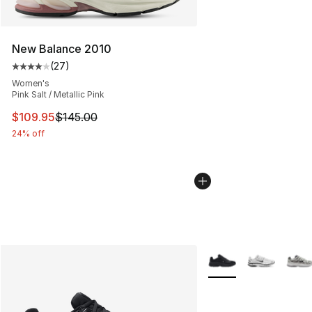
New Balance 2010
(
27
)
Average customer rating - [4 out of 5 stars], 27 review
Women's
Pink Salt / Metallic Pink
This item is on sale. Price dropped from $145.00 to $10
$109.95
$145.00
24% off
More Colors Availabl