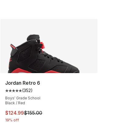
Jordan Retro 6
(
352
)
Average customer rating - [5 out of 5 stars], 352 revie
Boys' Grade School
Black / Red
This item is on sale. Price dropped from $155.00 to $12
$124.99
$155.00
19% off