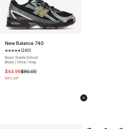
New Balance 740
(
240
)
Average customer rating - [5 out of 5 stars], 240 revie
Boys' Grade School
Black / Olive / Grey
This item is on sale. Price dropped from $90.00 to $44.
$44.99
$90.00
50% off
More Colors Availabl