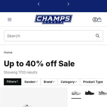
This link will open in a new window
Home
Up to 40% off Sale
Showing 1703 results
Filters
Gender
Brand
Category
Product Type
Search Results
More Colors Availabl