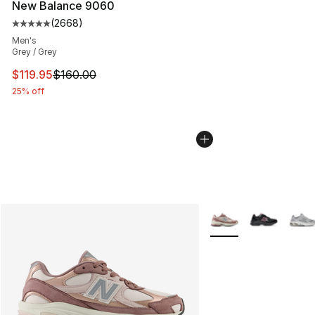
New Balance 9060
(
2668
)
Average customer rating - [5 out of 5 stars], 2668 revi
Men's
Grey / Grey
This item is on sale. Price dropped from $160.00 to $11
$119.95
$160.00
25% off
More Colors Availabl