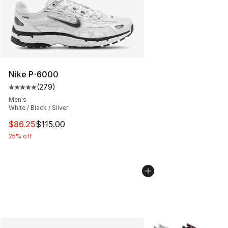
Nike P-6000
(
279
)
Average customer rating - [5 out of 5 stars], 279 revie
Men's
White / Black / Silver
This item is on sale. Price dropped from $115.00 to $86
$86.25
$115.00
25% off
More Colors Availabl