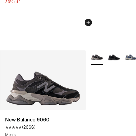
33% off
More Colors Availabl
New Balance 9060
(
2668
)
Average customer rating - [5 out of 5 stars], 2668 revi
Men's