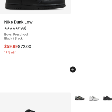
Nike Dunk Low
(
198
)
Average customer rating - [5 out of 5 stars], 198 revie
Boys' Preschool
Black / Black
This item is on sale. Price dropped from $72.00 to $59.
$59.99
$72.00
17% off
More Colors Availabl